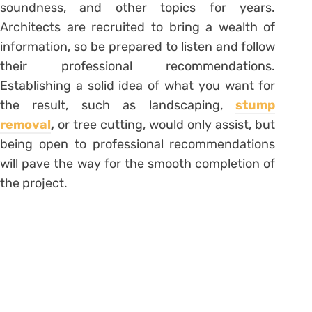
soundness, and other topics for years.
Architects are recruited to bring a wealth of
information, so be prepared to listen and follow
their professional recommendations.
Establishing a solid idea of what you want for
the result, such as landscaping,
stump
removal
,
or tree cutting, would only assist, but
being open to professional recommendations
will pave the way for the smooth completion of
the project.