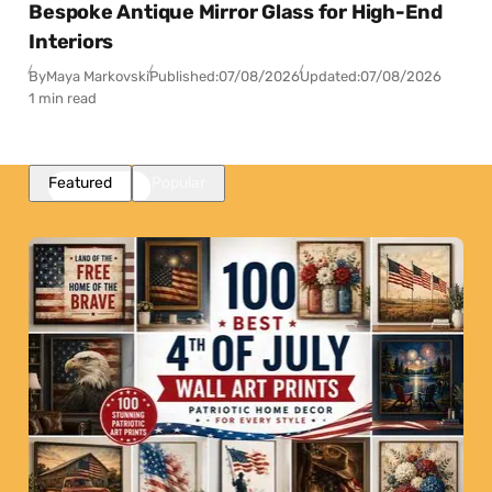
Bespoke Antique Mirror Glass for High-End
Interiors
By
Maya Markovski
Published:
07/08/2026
Updated:
07/08/2026
1 min read
Featured
Popular