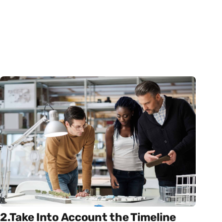
2.Take Into Account the Timeline