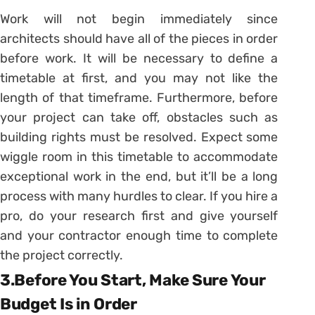
Work will not begin immediately since
architects should have all of the pieces in order
before work. It will be necessary to define a
timetable at first, and you may not like the
length of that timeframe. Furthermore, before
your project can take off, obstacles such as
building rights must be resolved. Expect some
wiggle room in this timetable to accommodate
exceptional work in the end, but it’ll be a long
process with many hurdles to clear. If you hire a
pro, do your research first and give yourself
and your contractor enough time to complete
the project correctly.
3.Before You Start, Make Sure Your
Budget Is in Order