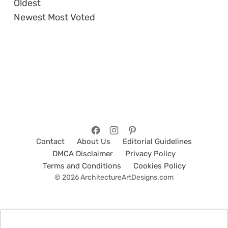
Oldest
Newest
Most Voted
Contact
About Us
Editorial Guidelines
DMCA Disclaimer
Privacy Policy
Terms and Conditions
Cookies Policy
© 2026 ArchitectureArtDesigns.com