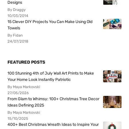
Designs
By Draggy
10/03/2014
15 Clever DIY Projects You Can Make Using Old
Towels
By Fidan
24/07/2018
FEATURED POSTS
100 Stunning 4th of July Wall Art Prints to Make
Your Home Look Instantly Patriotic
By Maya Markovski
27/05/2026
From Glam to Whimsy: 100+ Christmas Tree Decor
Ideas Defining 2025
By Maya Markovski
15/10/2025
400+ Best Christmas Wreath Ideas to Inspire Your