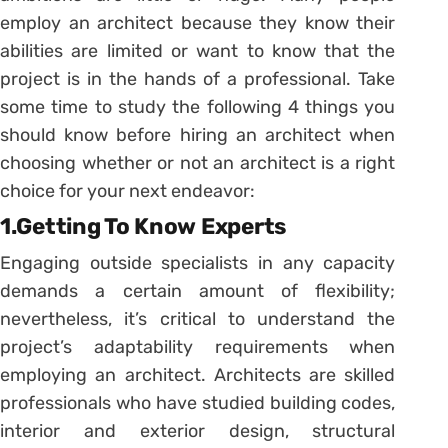
employ an architect because they know their
abilities are limited or want to know that the
project is in the hands of a professional. Take
some time to study the following 4 things you
should know before hiring an architect when
choosing whether or not an architect is a right
choice for your next endeavor:
1.Getting To Know Experts
Engaging outside specialists in any capacity
demands a certain amount of flexibility;
nevertheless, it’s critical to understand the
project’s adaptability requirements when
employing an architect. Architects are skilled
professionals who have studied building codes,
interior and exterior design, structural