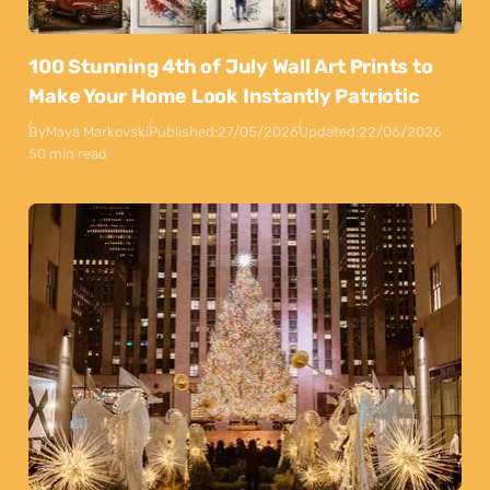
100 Stunning 4th of July Wall Art Prints to
Make Your Home Look Instantly Patriotic
By
Maya Markovski
Published:
27/05/2026
Updated:
22/06/2026
50 min read