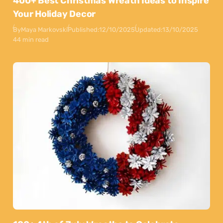
400+ Best Christmas Wreath Ideas to Inspire
Your Holiday Decor
By
Maya Markovski
Published:
12/10/2025
Updated:
13/10/2025
44 min read