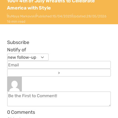
100+ 4th of July Wreaths to Celebrate
America with Style
By
Maya Markovski
Published:
15/04/2025
Updated:
28/05/2026
16 min read
Subscribe
Notify of
0
Comments