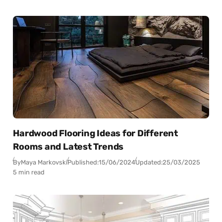
Hardwood Flooring Ideas for Different
Rooms and Latest Trends
By
Maya Markovski
Published:
15/06/2024
Updated:
25/03/2025
5 min read