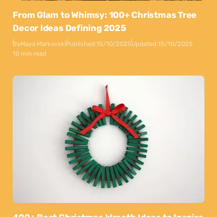
From Glam to Whimsy: 100+ Christmas Tree
Decor Ideas Defining 2025
By
Maya Markovski
Published:
15/10/2025
Updated:
15/10/2025
10 min read