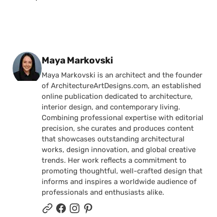
Posted by
Maya Markovski
Maya Markovski is an architect and the founder
of ArchitectureArtDesigns.com, an established
online publication dedicated to architecture,
interior design, and contemporary living.
Combining professional expertise with editorial
precision, she curates and produces content
that showcases outstanding architectural
works, design innovation, and global creative
trends. Her work reflects a commitment to
promoting thoughtful, well-crafted design that
informs and inspires a worldwide audience of
professionals and enthusiasts alike.