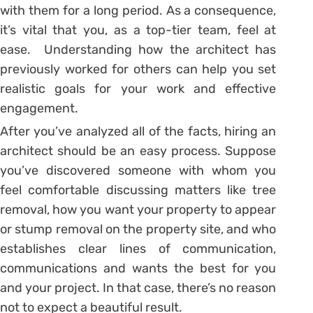
with them for a long period. As a consequence,
it’s vital that you, as a top-tier team, feel at
ease. Understanding how the architect has
previously worked for others can help you set
realistic goals for your work and effective
engagement.
After you’ve analyzed all of the facts, hiring an
architect should be an easy process. Suppose
you’ve discovered someone with whom you
feel comfortable discussing matters like tree
removal, how you want your property to appear
or stump removal on the property site, and who
establishes clear lines of communication,
communications and wants the best for you
and your project. In that case, there’s no reason
not to expect a beautiful result.