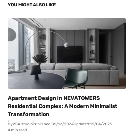
YOU MIGHT ALSO LIKE
Apartment Design in NEVATOWERS
Residential Complex: A Modern Minimalist
Transformation
By
VSA studio
Published:
06/12/2024
Updated:
15/04/2025
4 min read