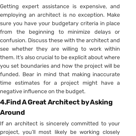
Getting expert assistance is expensive, and
employing an architect is no exception. Make
sure you have your budgetary criteria in place
from the beginning to minimize delays or
confusion. Discuss these with the architect and
see whether they are willing to work within
them. It’s also crucial to be explicit about where
you set boundaries and how the project will be
funded. Bear in mind that making inaccurate
time estimates for a project might have a
negative influence on the budget.
4.Find A Great Architect by Asking
Around
If an architect is sincerely committed to your
project, you’ll most likely be working closely