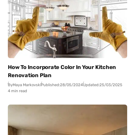
How To Incorporate Color In Your Kitchen
Renovation Plan
By
Maya Markovski
Published:
28/05/2024
Updated:
25/03/2025
4 min read