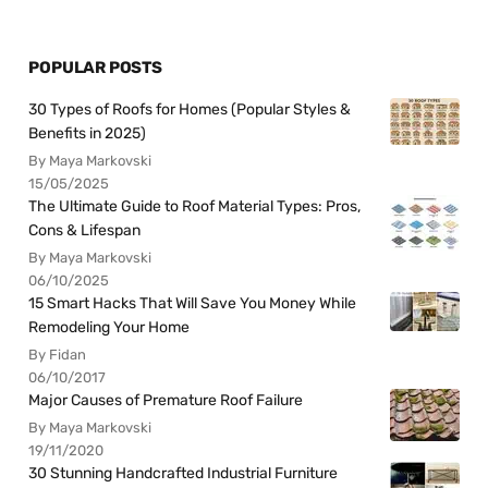
POPULAR POSTS
30 Types of Roofs for Homes (Popular Styles &
Benefits in 2025)
By Maya Markovski
15/05/2025
The Ultimate Guide to Roof Material Types: Pros,
Cons & Lifespan
By Maya Markovski
06/10/2025
15 Smart Hacks That Will Save You Money While
Remodeling Your Home
By Fidan
06/10/2017
Major Causes of Premature Roof Failure
By Maya Markovski
19/11/2020
30 Stunning Handcrafted Industrial Furniture