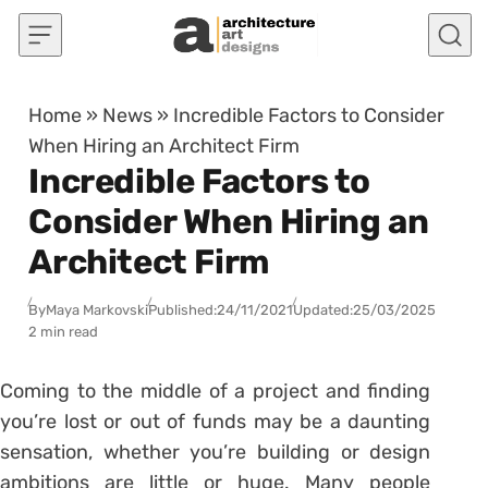
Skip to content
Home
»
News
»
Incredible Factors to Consider
When Hiring an Architect Firm
Incredible Factors to
Consider When Hiring an
Architect Firm
By
Maya Markovski
Published:
24/11/2021
Updated:
25/03/2025
2 min read
Coming to the middle of a project and finding
you’re lost or out of funds may be a daunting
sensation, whether you’re building or design
ambitions are little or huge. Many people