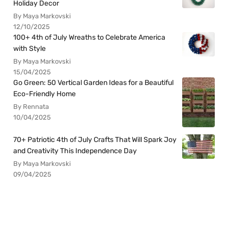
Holiday Decor
By Maya Markovski
12/10/2025
100+ 4th of July Wreaths to Celebrate America
with Style
By Maya Markovski
15/04/2025
Go Green: 50 Vertical Garden Ideas for a Beautiful
Eco-Friendly Home
By Rennata
10/04/2025
70+ Patriotic 4th of July Crafts That Will Spark Joy
and Creativity This Independence Day
By Maya Markovski
09/04/2025