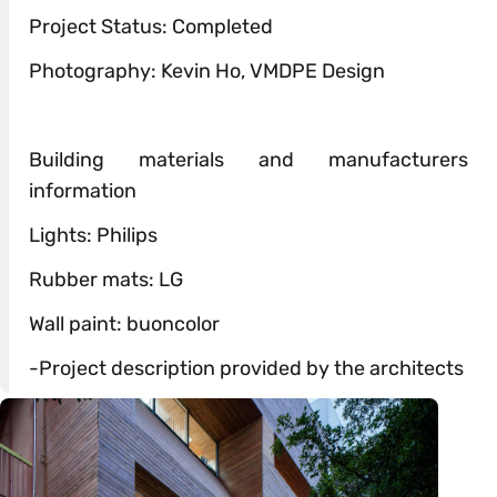
Project Status: Completed
Photography: Kevin Ho, VMDPE Design
Building materials and manufacturers
information
Lights: Philips
Rubber mats: LG
Wall paint: buoncolor
-Project description provided by the architects