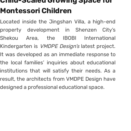
Child-Scaled Growing Space for
Montessori Children
Located inside the Jingshan Villa, a high-end
property development in Shenzen City’s
Shekou Area, the IBOBI International
Kindergarten is
VMDPE Design’s
latest project.
It was developed as an immediate response to
the local families’ inquiries about educational
institutions that will satisfy their needs. As a
result, the architects from VMDPE Design have
designed a professional educational space.