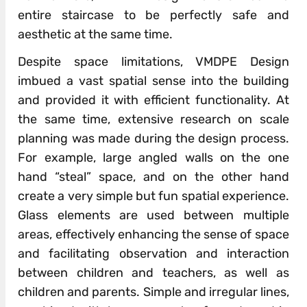
entire staircase to be perfectly safe and
aesthetic at the same time.
Despite space limitations, VMDPE Design
imbued a vast spatial sense into the building
and provided it with efficient functionality. At
the same time, extensive research on scale
planning was made during the design process.
For example, large angled walls on the one
hand “steal” space, and on the other hand
create a very simple but fun spatial experience.
Glass elements are used between multiple
areas, effectively enhancing the sense of space
and facilitating observation and interaction
between children and teachers, as well as
children and parents. Simple and irregular lines,