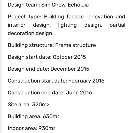
Design team: Sim Chow, Echo Jia
Project type: Building facade renovation and
interior design, lighting design, partial
decoration design.
Building structure: Frame structure
Design start date: October 2015
Design end date: December 2015
Construction start date: February 2016
Construction end date: June 2016
Site area: 320m
2
Building area: 630m
2
Indoor area: 930m
2