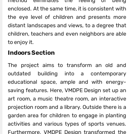
method eliminates the feeling of being
enclosed. At the same time, it is consistent with
the eye level of children and presents more
distant landscapes and views, to a degree that
children, teachers and even neighbors are able
to enjoy it.
Indoors Section
The project aims to transform an old and
outdated building into a contemporary
educational space, ample and with energy-
saving features. Here, VMDPE Design set up an
art room, a music theatre room, an interactive
projection room and a library. Outside there is a
garden area for children to engage in planting
activities and various types of sports venues.
Furthermore, VMDPE Design transformed the