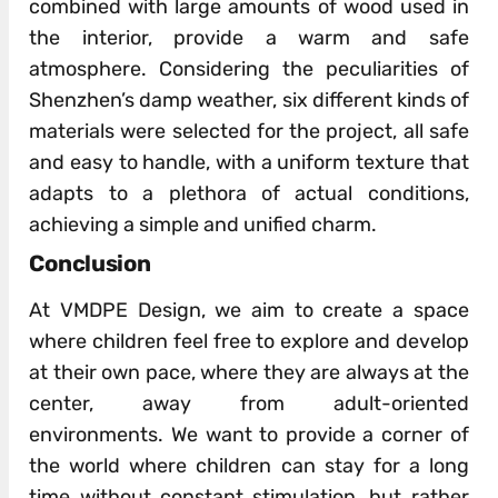
combined with large amounts of wood used in
the interior, provide a warm and safe
atmosphere. Considering the peculiarities of
Shenzhen’s damp weather, six different kinds of
materials were selected for the project, all safe
and easy to handle, with a uniform texture that
adapts to a plethora of actual conditions,
achieving a simple and unified charm.
Conclusion
At VMDPE Design, we aim to create a space
where children feel free to explore and develop
at their own pace, where they are always at the
center, away from adult-oriented
environments. We want to provide a corner of
the world where children can stay for a long
time without constant stimulation, but rather