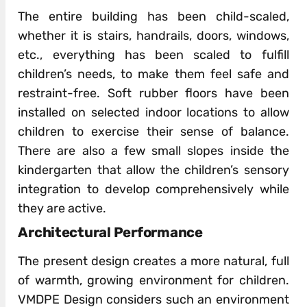
The entire building has been child-scaled,
whether it is stairs, handrails, doors, windows,
etc., everything has been scaled to fulfill
children’s needs, to make them feel safe and
restraint-free. Soft rubber floors have been
installed on selected indoor locations to allow
children to exercise their sense of balance.
There are also a few small slopes inside the
kindergarten that allow the children’s sensory
integration to develop comprehensively while
they are active.
Architectural Performance
The present design creates a more natural, full
of warmth, growing environment for children.
VMDPE Design considers such an environment