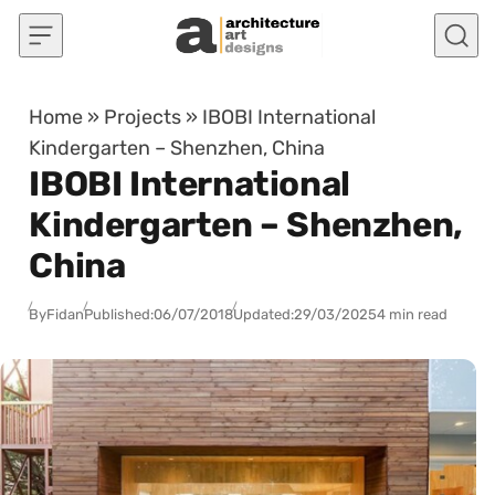
Skip to content
Home
»
Projects
»
IBOBI International
Kindergarten – Shenzhen, China
IBOBI International
Kindergarten – Shenzhen,
China
By
Fidan
Published:
06/07/2018
Updated:
29/03/2025
4 min read