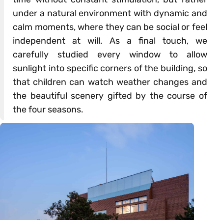
under a natural environment with dynamic and
calm moments, where they can be social or feel
independent at will. As a final touch, we
carefully studied every window to allow
sunlight into specific corners of the building, so
that children can watch weather changes and
the beautiful scenery gifted by the course of
the four seasons.