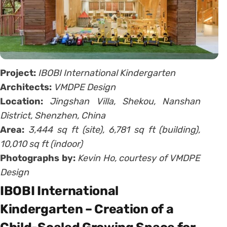
Project:
IBOBI International Kindergarten
Architects:
VMDPE Design
Location:
Jingshan Villa, Shekou, Nanshan
District, Shenzhen, China
Area:
3,444 sq ft (site), 6,781 sq ft (building),
10,010 sq ft (indoor)
Photographs by:
Kevin Ho, courtesy of VMDPE
Design
IBOBI International
Kindergarten – Creation of a