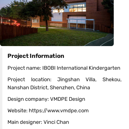
Project Information
Project name: IBOBI International Kindergarten
Project location: Jingshan Villa, Shekou,
Nanshan District, Shenzhen, China
Design company: VMDPE Design
Website: https://www.vmdpe.com
Main designer: Vinci Chan