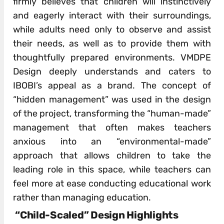
firmly believes that children will instinctively
and eagerly interact with their surroundings,
while adults need only to observe and assist
their needs, as well as to provide them with
thoughtfully prepared environments. VMDPE
Design deeply understands and caters to
IBOBI’s appeal as a brand. The concept of
“hidden management” was used in the design
of the project, transforming the “human-made”
management that often makes teachers
anxious into an “environmental-made”
approach that allows children to take the
leading role in this space, while teachers can
feel more at ease conducting educational work
rather than managing education.
“Child-Scaled” Design Highlights