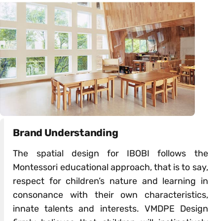
Brand Understanding
The spatial design for IBOBI follows the
Montessori educational approach, that is to say,
respect for children’s nature and learning in
consonance with their own characteristics,
innate talents and interests. VMDPE Design