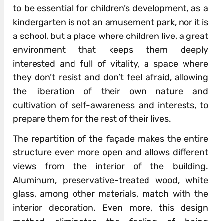
to be essential for children’s development, as a
kindergarten is not an amusement park, nor it is
a school, but a place where children live, a great
environment that keeps them deeply
interested and full of vitality, a space where
they don’t resist and don’t feel afraid, allowing
the liberation of their own nature and
cultivation of self-awareness and interests, to
prepare them for the rest of their lives.
The repartition of the façade makes the entire
structure even more open and allows different
views from the interior of the building.
Aluminum, preservative-treated wood, white
glass, among other materials, match with the
interior decoration. Even more, this design