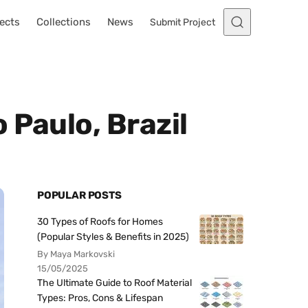
ects
Collections
News
Submit Project
 Paulo, Brazil
POPULAR POSTS
30 Types of Roofs for Homes
(Popular Styles & Benefits in 2025)
By Maya Markovski
15/05/2025
The Ultimate Guide to Roof Material
Types: Pros, Cons & Lifespan