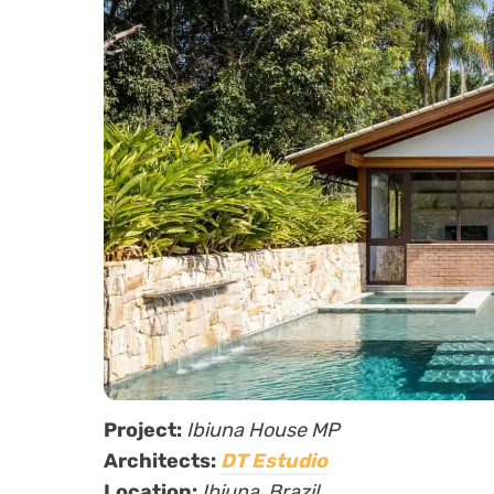
Project:
Ibiuna House MP
Architects:
DT Estudio
Location:
Ibiuna,
Brazil