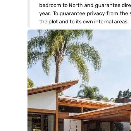
bedroom to North and guarantee direc
year. To guarantee privacy from the s
the plot and to its own internal areas.