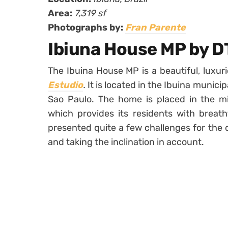
Area:
7,319 sf
Photographs by:
Fran Parente
Ibiuna House MP by D
The Ibuina House MP is a beautiful, lux
Estudio
.
It is located in the Ibuina munici
Sao Paulo. The home is placed in the mi
which provides its residents with breath
presented quite a few challenges for the d
and taking the inclination in account.