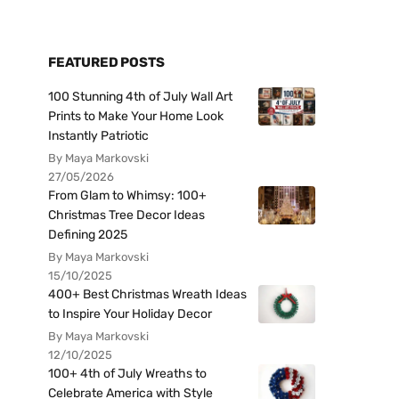
FEATURED POSTS
100 Stunning 4th of July Wall Art
Prints to Make Your Home Look
Instantly Patriotic
By Maya Markovski
27/05/2026
From Glam to Whimsy: 100+
Christmas Tree Decor Ideas
Defining 2025
By Maya Markovski
15/10/2025
400+ Best Christmas Wreath Ideas
to Inspire Your Holiday Decor
By Maya Markovski
12/10/2025
100+ 4th of July Wreaths to
Celebrate America with Style