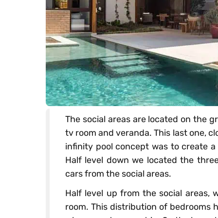
The social areas are located on the gr
tv room and veranda. This last one, clo
infinity pool concept was to create a
Half level down we located the three
cars from the social areas.
Half level up from the social areas, 
room. This distribution of bedrooms 