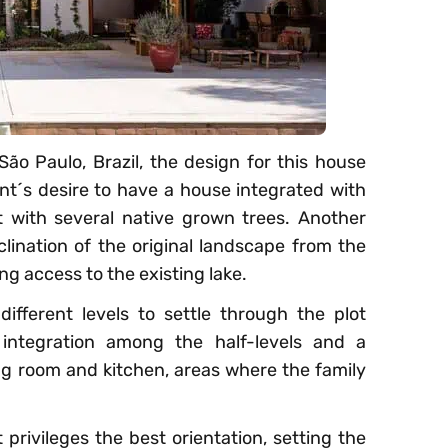
o Paulo, Brazil, the design for this house
ent´s desire to have a house integrated with
t with several native grown trees. Another
clination of the original landscape from the
ing access to the existing lake.
ifferent levels to settle through the plot
l integration among the half-levels and a
ving room and kitchen, areas where the family
 privileges the best orientation, setting the