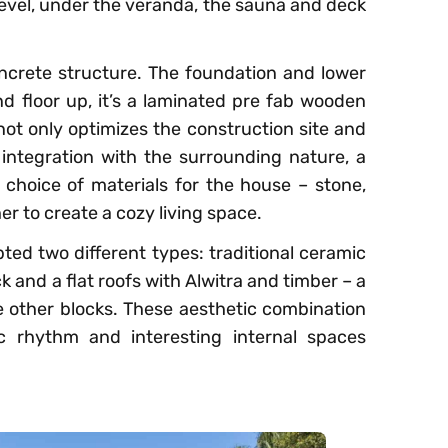
level, under the veranda, the sauna and deck
crete structure. The foundation and lower
nd floor up, it’s a laminated pre fab wooden
not only optimizes the construction site and
integration with the surrounding nature, a
 choice of materials for the house – stone,
er to create a cozy living space.
pted two different types: traditional ceramic
k and a flat roofs with Alwitra and timber – a
he other blocks. These aesthetic combination
ic rhythm and interesting internal spaces