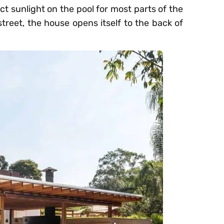
t sunlight on the pool for most parts of the
treet, the house opens itself to the back of