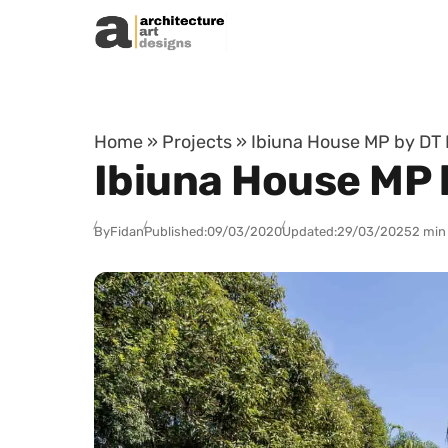
Skip to content
Home
»
Projects
»
Ibiuna House MP by DT E
Ibiuna House MP b
By
Fidan
Published:
09/03/2020
Updated:
29/03/2025
2 min