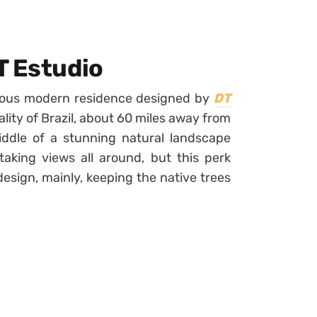
T Estudio
urious modern residence designed by
DT
pality of Brazil, about 60 miles away from
ddle of a stunning natural landscape
taking views all around, but this perk
esign, mainly, keeping the native trees