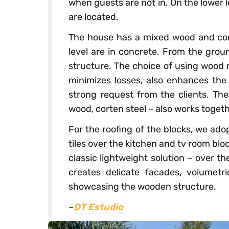
when guests are not in. On the lower 
are located.
The house has a mixed wood and con
level are in concrete. From the grou
structure. The choice of using wood 
minimizes losses, also enhances the 
strong request from the clients. The
wood, corten steel – also works togeth
For the roofing of the blocks, we ado
tiles over the kitchen and tv room bloc
classic lightweight solution – over t
creates delicate facades, volumetr
showcasing the wooden structure.
–
DT Estudio