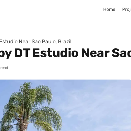
Home
Proj
studio Near Sao Paulo, Brazil
y DT Estudio Near Sao
 read