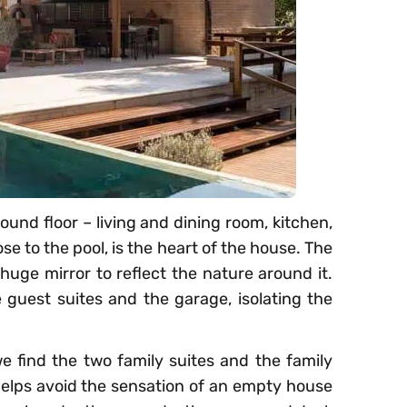
ound floor – living and dining room, kitchen,
se to the pool, is the heart of the house. The
 huge mirror to reflect the nature around it.
 guest suites and the garage, isolating the
we find the two family suites and the family
helps avoid the sensation of an empty house