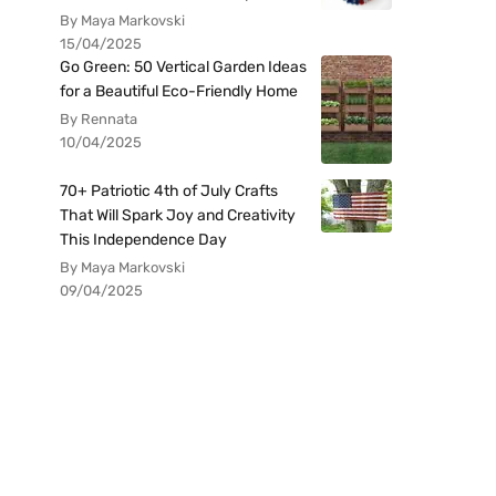
By Maya Markovski
15/04/2025
Go Green: 50 Vertical Garden Ideas
for a Beautiful Eco-Friendly Home
By Rennata
10/04/2025
70+ Patriotic 4th of July Crafts
That Will Spark Joy and Creativity
This Independence Day
By Maya Markovski
09/04/2025