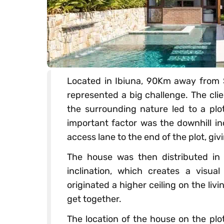
Located in Ibiuna, 90Km away from Sã
represented a big challenge. The cli
the surrounding nature led to a plo
important factor was the downhill in
access lane to the end of the plot, giv
The house was then distributed in d
inclination, which creates a visua
originated a higher ceiling on the li
get together.
The location of the house on the plot