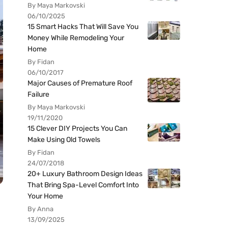
By Maya Markovski
06/10/2025
15 Smart Hacks That Will Save You
Money While Remodeling Your
Home
By Fidan
06/10/2017
Major Causes of Premature Roof
Failure
By Maya Markovski
19/11/2020
15 Clever DIY Projects You Can
Make Using Old Towels
By Fidan
24/07/2018
20+ Luxury Bathroom Design Ideas
That Bring Spa-Level Comfort Into
Your Home
By Anna
13/09/2025