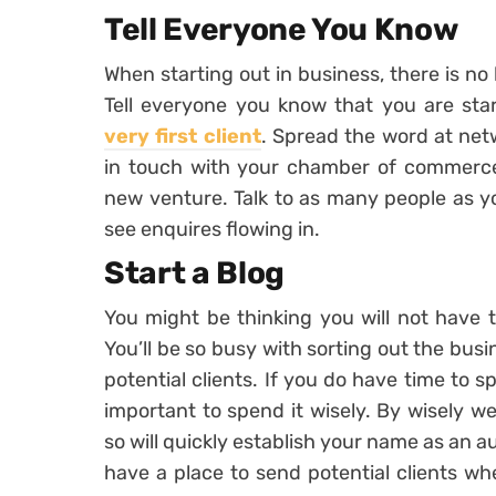
Tell Everyone You Know
When starting out in business, there is no
Tell everyone you know that you are sta
very first client
. Spread the word at net
in touch with your chamber of commerce 
new venture. Talk to as many people as yo
see enquires flowing in.
Start a Blog
You might be thinking you will not have t
You’ll be so busy with sorting out the bus
potential clients. If you do have time to sp
important to spend it wisely. By wisely 
so will quickly establish your name as an au
have a place to send potential clients wh