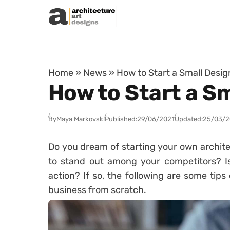
Skip to content
Home
»
News
»
How to Start a Small Desi
How to Start a S
By
Maya Markovski
Published:
29/06/2021
Updated:
25/03/
Do you dream of starting your own archite
to stand out among your competitors? Is
action? If so, the following are some tip
business from scratch.