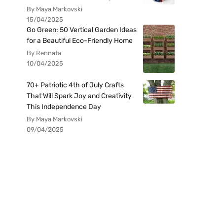
By Maya Markovski
15/04/2025
Go Green: 50 Vertical Garden Ideas
for a Beautiful Eco-Friendly Home
By Rennata
10/04/2025
70+ Patriotic 4th of July Crafts
That Will Spark Joy and Creativity
This Independence Day
By Maya Markovski
09/04/2025