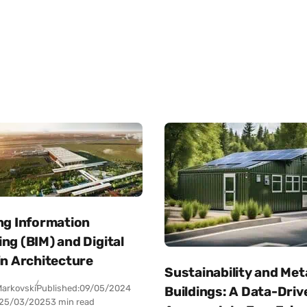
ng Information
ng (BIM) and Digital
in Architecture
Sustainability and Met
arkovski
Published:
09/05/2024
Buildings: A Data-Driv
25/03/2025
3 min read