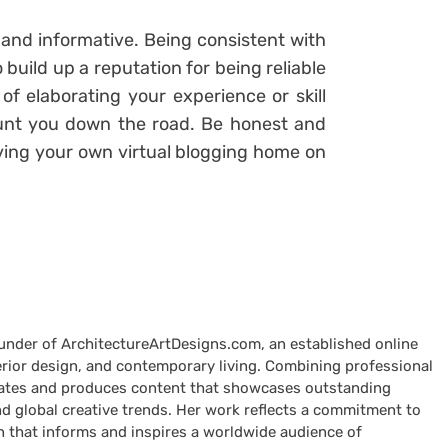
 and informative. Being consistent with
 build up a reputation for being reliable
f elaborating your experience or skill
unt you down the road. Be honest and
aving your own virtual blogging home on
ounder of ArchitectureArtDesigns.com, an established online
terior design, and contemporary living. Combining professional
curates and produces content that showcases outstanding
nd global creative trends. Her work reflects a commitment to
n that informs and inspires a worldwide audience of