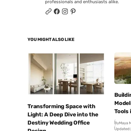
professionals and enthusiasts alike.
YOU MIGHT ALSO LIKE
Buildi
Modeli
Transforming Space with
Tools 
Light: A Deep Dive into the
Destiny Wedding Office
By
Maya M
Updated:
Design