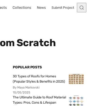
ects
Collections
News
Submit Project
from Scratch
POPULAR POSTS
30 Types of Roofs for Homes
(Popular Styles & Benefits in 2025)
By Maya Markovski
15/05/2025
The Ultimate Guide to Roof Material
Types: Pros, Cons & Lifespan