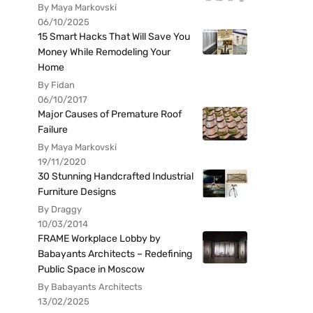
By Maya Markovski
06/10/2025
15 Smart Hacks That Will Save You
Money While Remodeling Your
Home
By Fidan
06/10/2017
Major Causes of Premature Roof
Failure
By Maya Markovski
19/11/2020
30 Stunning Handcrafted Industrial
Furniture Designs
By Draggy
10/03/2014
FRAME Workplace Lobby by
Babayants Architects – Redefining
Public Space in Moscow
By Babayants Architects
13/02/2025