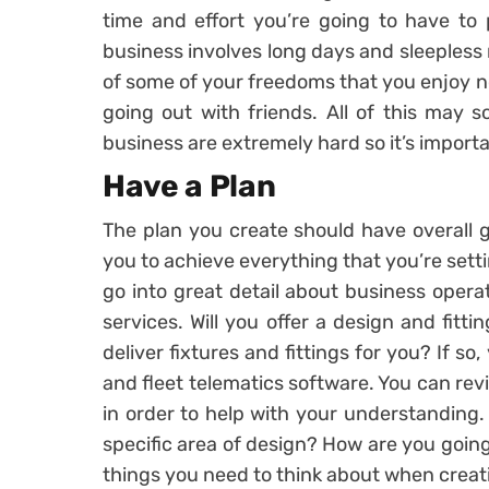
time and effort you’re going to have to 
business involves long days and sleepless 
of some of your freedoms that you enjoy n
going out with friends. All of this may s
business are extremely hard so it’s importan
Have a Plan
The plan you create should have overall go
you to achieve everything that you’re setti
go into great detail about business oper
services. Will you offer a design and fittin
deliver fixtures and fittings for you? If s
and fleet telematics software. You can re
in order to help with your understanding
specific area of design? How are you going
things you need to think about when creati