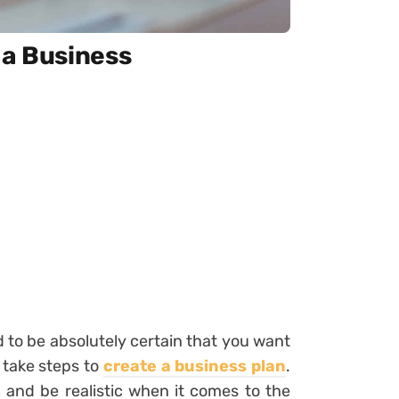
 a Business
d to be absolutely certain that you want
o take steps to
create a business plan
.
 and be realistic when it comes to the