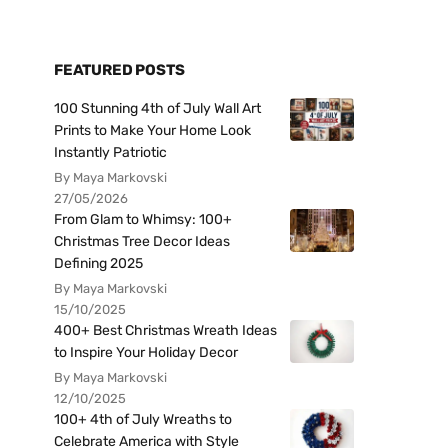
FEATURED POSTS
100 Stunning 4th of July Wall Art
Prints to Make Your Home Look
Instantly Patriotic
By Maya Markovski
27/05/2026
From Glam to Whimsy: 100+
Christmas Tree Decor Ideas
Defining 2025
By Maya Markovski
15/10/2025
400+ Best Christmas Wreath Ideas
to Inspire Your Holiday Decor
By Maya Markovski
12/10/2025
100+ 4th of July Wreaths to
Celebrate America with Style