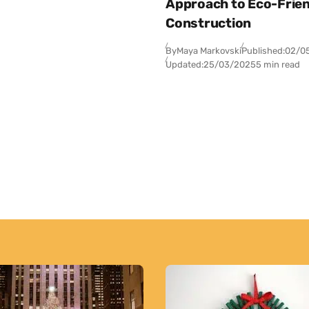
Approach to Eco-Frien
Construction
By
Maya Markovski
Published:
02/0
Updated:
25/03/2025
5 min read