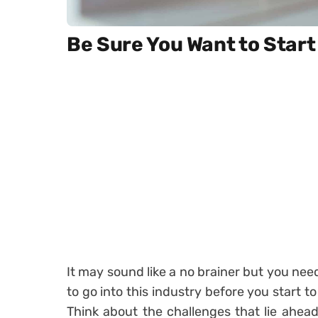
Be Sure You Want to Start
It may sound like a no brainer but you nee
to go into this industry before you start t
Think about the challenges that lie ahead