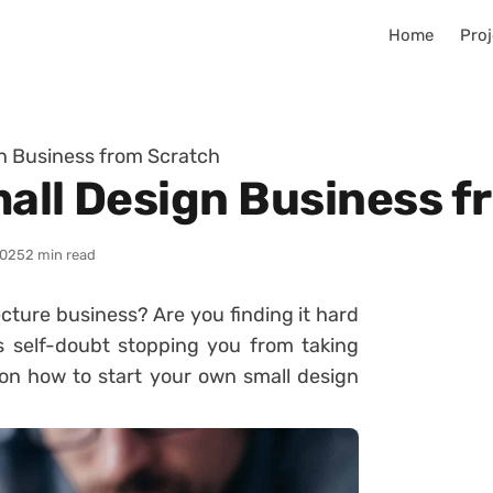
Home
Proj
gn Business from Scratch
mall Design Business 
2025
2 min read
cture business? Are you finding it hard
 self-doubt stopping you from taking
s on how to start your own small design