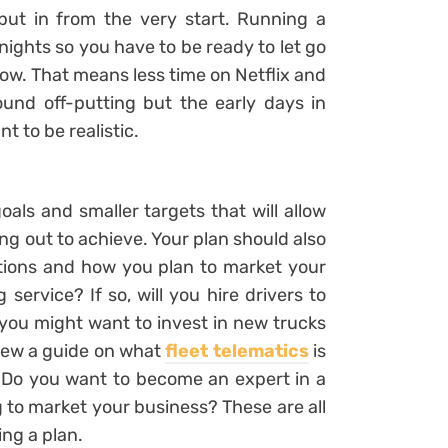
put in from the very start. Running a
nights so you have to be ready to let go
ow. That means less time on Netflix and
ound off-putting but the early days in
t to be realistic.
als and smaller targets that will allow
ng out to achieve. Your plan should also
ations and how you plan to market your
g service? If so, will you hire drivers to
o, you might want to invest in new trucks
view a guide on what
fleet telematics
is
. Do you want to become an expert in a
 to market your business? These are all
ng a plan.