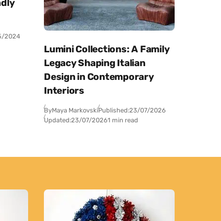
dly
5/2024
Lumini Collections: A Family
Legacy Shaping Italian
Design in Contemporary
Interiors
By
Maya Markovski
Published:
23/07/2026
Updated:
23/07/2026
1 min read