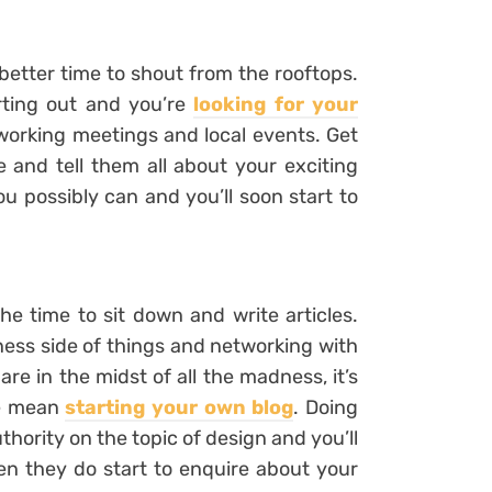
 better time to shout from the rooftops.
rting out and you’re
looking for your
working meetings and local events. Get
and tell them all about your exciting
u possibly can and you’ll soon start to
he time to sit down and write articles.
iness side of things and networking with
are in the midst of all the madness, it’s
we mean
starting your own blog
. Doing
thority on the topic of design and you’ll
en they do start to enquire about your