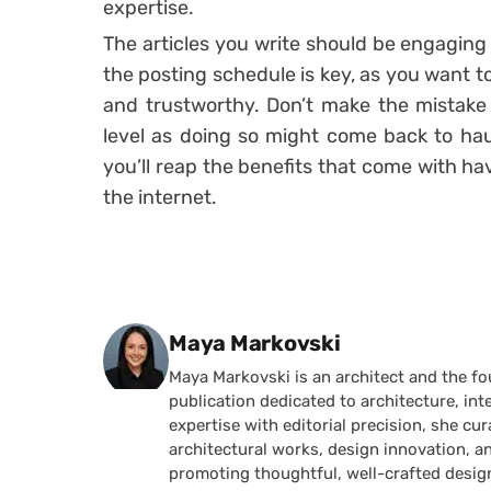
expertise.
The articles you write should be engaging
the posting schedule is key, as you want to
and trustworthy. Don’t make the mistake o
level as doing so might come back to ha
you’ll reap the benefits that come with h
the internet.
Posted by
Maya Markovski
Maya Markovski is an architect and the f
publication dedicated to architecture, in
expertise with editorial precision, she 
architectural works, design innovation, a
promoting thoughtful, well-crafted desig