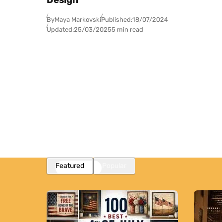
By
Maya Markovski
Published:
18/07/2024
Updated:
25/03/2025
5 min read
Featured
Popular