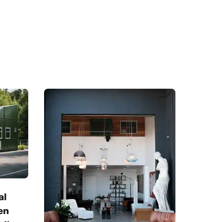
al
en