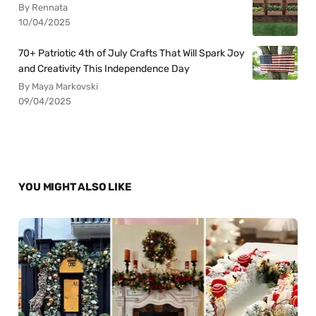
By Rennata
10/04/2025
70+ Patriotic 4th of July Crafts That Will Spark Joy
and Creativity This Independence Day
By Maya Markovski
09/04/2025
YOU MIGHT ALSO LIKE