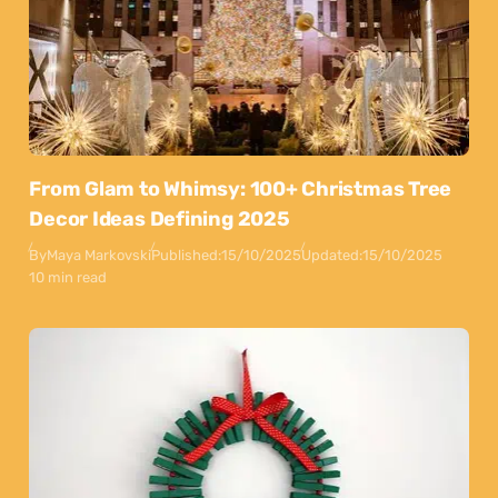
From Glam to Whimsy: 100+ Christmas Tree
Decor Ideas Defining 2025
By
Maya Markovski
Published:
15/10/2025
Updated:
15/10/2025
10 min read