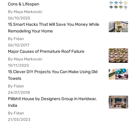
Cons & Lifespan
By Maya Markovski
06/10/2025
15 Smart Hacks That Will Save You Money While
Remodeling Your Home
By Fidan
06/10/2017
Major Causes of Premature Roof Failure
By Maya Markovski
19/11/2020
15 Clever DIY Projects You Can Make Using Old
Towels
By Fidan
24/07/2018
Pilibhit House by Designers Group in Haridwar,
India
By Fidan
21/03/2023