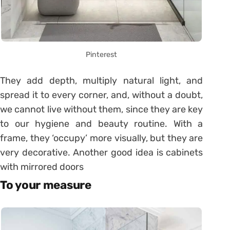
Pinterest
They add depth, multiply natural light, and
spread it to every corner, and, without a doubt,
we cannot live without them, since they are key
to our hygiene and beauty routine. With a
frame, they ‘occupy’ more visually, but they are
very decorative. Another good idea is cabinets
with mirrored doors
To your measure