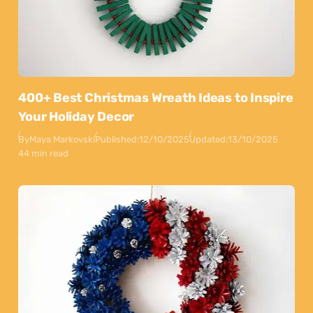
400+ Best Christmas Wreath Ideas to Inspire
Your Holiday Decor
By
Maya Markovski
Published:
12/10/2025
Updated:
13/10/2025
44 min read