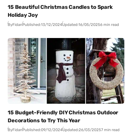
15 Beautiful Christmas Candles to Spark
Holiday Joy
By
Fidan
Published:
13/12/2024
Updated:
16/05/2025
6 min read
15 Budget-Friendly DIY Christmas Outdoor
Decorations to Try This Year
By
Fidan
Published:
09/12/2024
Updated:
26/03/2025
7 min read