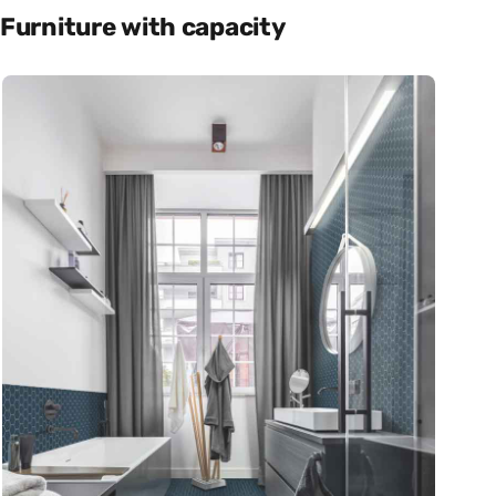
Furniture with capacity