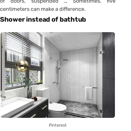
of doors, suspended … Sometimes, five
centimeters can make a difference.
Shower instead of bathtub
Pinterest