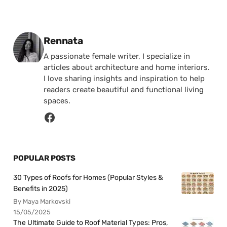
Posted by
Rennata
A passionate female writer, I specialize in
articles about architecture and home interiors.
I love sharing insights and inspiration to help
readers create beautiful and functional living
spaces.
POPULAR POSTS
30 Types of Roofs for Homes (Popular Styles &
Benefits in 2025)
By Maya Markovski
15/05/2025
The Ultimate Guide to Roof Material Types: Pros,