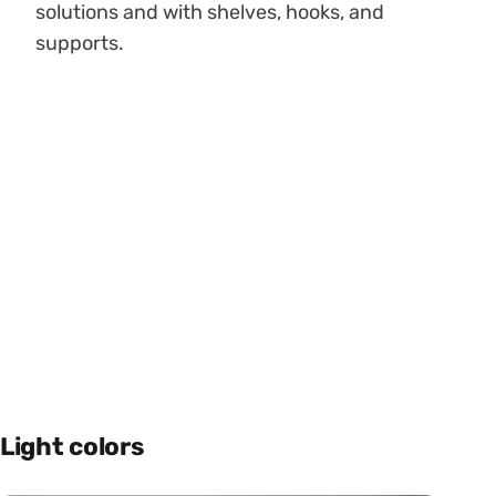
solutions and with shelves, hooks, and
supports.
Light colors