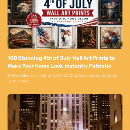
100 Stunning 4th of July Wall Art Prints to
Make Your Home Look Instantly Patriotic
By
Maya Markovski
Published:
27/05/2026
Updated:
22/06/2026
50 min read