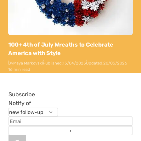
100+ 4th of July Wreaths to Celebrate
America with Style
By
Maya Markovski
Published:
15/04/2025
Updated:
28/05/2026
16 min read
Subscribe
Notify of