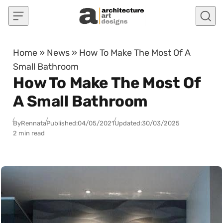
Skip to content
Home
»
News
»
How To Make The Most Of A
Small Bathroom
How To Make The Most Of
A Small Bathroom
By
Rennata
Published:
04/05/2021
Updated:
30/03/2025
2 min read