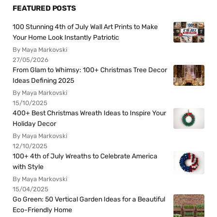
FEATURED POSTS
100 Stunning 4th of July Wall Art Prints to Make
Your Home Look Instantly Patriotic
By Maya Markovski
27/05/2026
From Glam to Whimsy: 100+ Christmas Tree Decor
Ideas Defining 2025
By Maya Markovski
15/10/2025
400+ Best Christmas Wreath Ideas to Inspire Your
Holiday Decor
By Maya Markovski
12/10/2025
100+ 4th of July Wreaths to Celebrate America
with Style
By Maya Markovski
15/04/2025
Go Green: 50 Vertical Garden Ideas for a Beautiful
Eco-Friendly Home