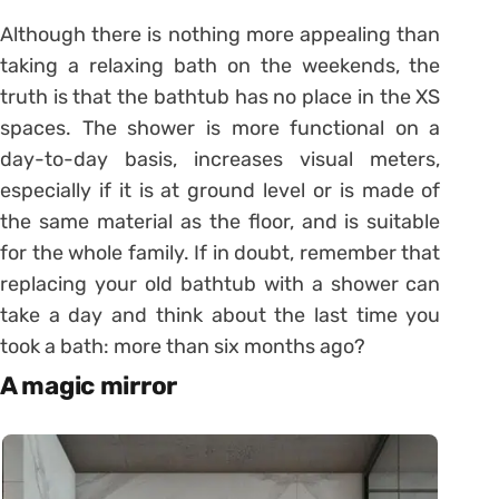
Although there is nothing more appealing than
taking a relaxing bath on the weekends, the
truth is that the bathtub has no place in the XS
spaces. The shower is more functional on a
day-to-day basis, increases visual meters,
especially if it is at ground level or is made of
the same material as the floor, and is suitable
for the whole family. If in doubt, remember that
replacing your old bathtub with a shower can
take a day and think about the last time you
took a bath: more than six months ago?
A magic mirror