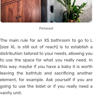
Pinterest
The main rule for an XS bathroom to go to L
(size XL is still out of reach) is to establish a
distribution tailored to your needs, allowing you
to use the space for what you really need. In
this way, maybe if you have a baby it is worth
leaving the bathtub and sacrificing another
element, for example. Ask yourself if you are
going to use the bidet or if you really need a
vanity unit.