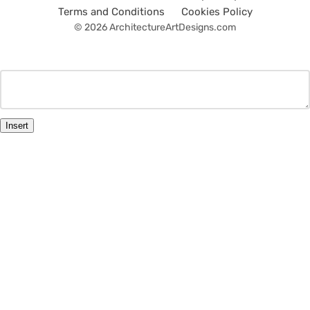
Terms and Conditions
Cookies Policy
© 2026 ArchitectureArtDesigns.com
Insert