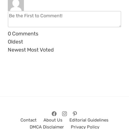
0
Comments
Oldest
Newest
Most Voted
Contact
About Us
Editorial Guidelines
DMCA Disclaimer
Privacy Policy