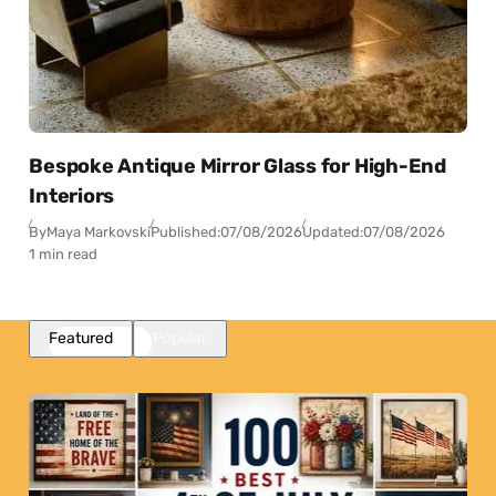
Bespoke Antique Mirror Glass for High-End
Interiors
By
Maya Markovski
Published:
07/08/2026
Updated:
07/08/2026
1 min read
Featured
Popular