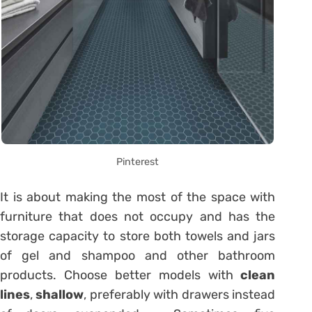
Pinterest
It is about making the most of the space with
furniture that does not occupy and has the
storage capacity to store both towels and jars
of gel and shampoo and other bathroom
products. Choose better models with
clean
lines
,
shallow
, preferably with drawers instead