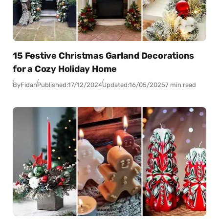
15 Festive Christmas Garland Decorations
for a Cozy Holiday Home
By
Fidan
Published:
17/12/2024
Updated:
16/05/2025
7 min read