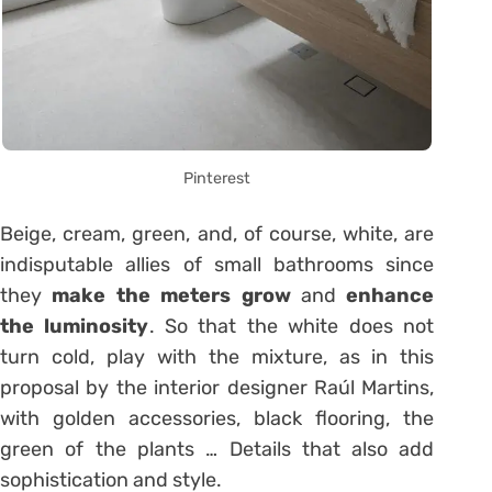
Pinterest
Beige, cream, green, and, of course, white, are
indisputable allies of small bathrooms since
they
make the meters grow
and
enhance
the luminosity
. So that the white does not
turn cold, play with the mixture, as in this
proposal by the interior designer Raúl Martins,
with golden accessories, black flooring, the
green of the plants … Details that also add
sophistication and style.