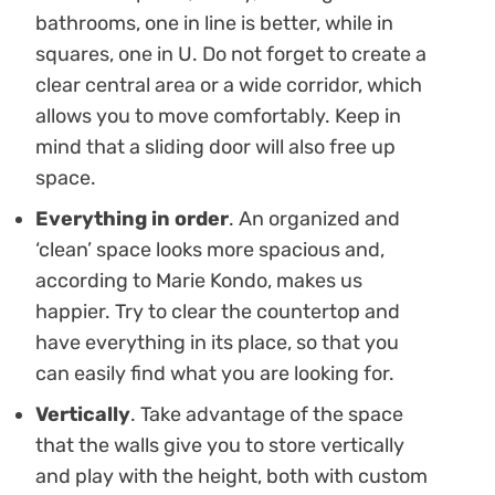
bathrooms, one in line is better, while in
squares, one in U. Do not forget to create a
clear central area or a wide corridor, which
allows you to move comfortably. Keep in
mind that a sliding door will also free up
space.
Everything in order
. An organized and
‘clean’ space looks more spacious and,
according to Marie Kondo, makes us
happier. Try to clear the countertop and
have everything in its place, so that you
can easily find what you are looking for.
Vertically
. Take advantage of the space
that the walls give you to store vertically
and play with the height, both with custom