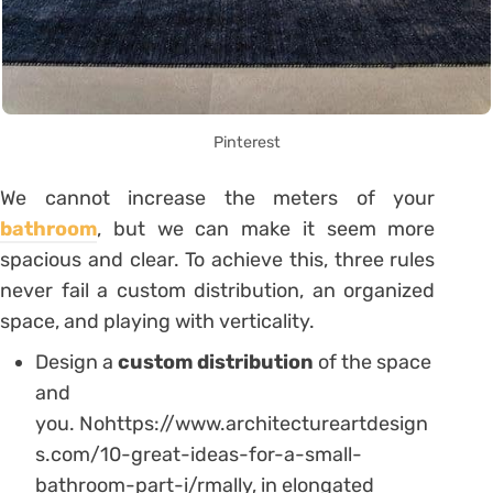
Pinterest
We cannot increase the meters of your
bathroom
, but we can make it seem more
spacious and clear. To achieve this, three rules
never fail a custom distribution, an organized
space, and playing with verticality.
Design a
custom distribution
of the space
and
you. Nohttps://www.architectureartdesign
s.com/10-great-ideas-for-a-small-
bathroom-part-i/rmally, in elongated