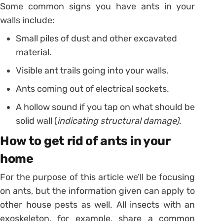
Some common signs you have ants in your
walls include:
Small piles of dust and other excavated
material.
Visible ant trails going into your walls.
Ants coming out of electrical sockets.
A hollow sound if you tap on what should be
solid wall (
indicating structural damage)
.
How to get rid of ants in your
home
For the purpose of this article we’ll be focusing
on ants, but the information given can apply to
other house pests as well. All insects with an
exoskeleton, for example, share a common