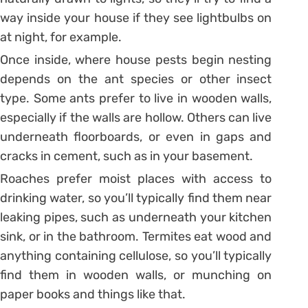
way inside your house if they see lightbulbs on
at night, for example.
Once inside, where house pests begin nesting
depends on the ant species or other insect
type. Some ants prefer to live in wooden walls,
especially if the walls are hollow. Others can live
underneath floorboards, or even in gaps and
cracks in cement, such as in your basement.
Roaches prefer moist places with access to
drinking water, so you’ll typically find them near
leaking pipes, such as underneath your kitchen
sink, or in the bathroom. Termites eat wood and
anything containing cellulose, so you’ll typically
find them in wooden walls, or munching on
paper books and things like that.