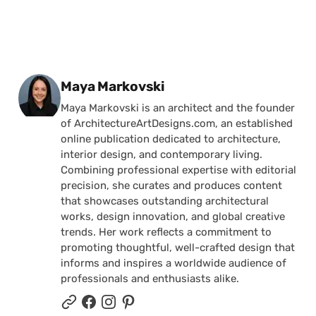
Posted by
Maya Markovski
Maya Markovski is an architect and the founder
of ArchitectureArtDesigns.com, an established
online publication dedicated to architecture,
interior design, and contemporary living.
Combining professional expertise with editorial
precision, she curates and produces content
that showcases outstanding architectural
works, design innovation, and global creative
trends. Her work reflects a commitment to
promoting thoughtful, well-crafted design that
informs and inspires a worldwide audience of
professionals and enthusiasts alike.