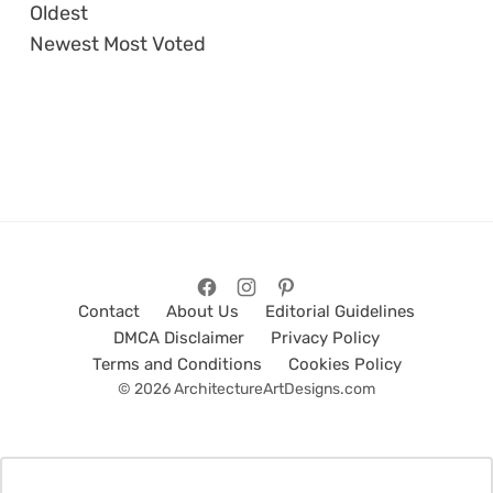
Oldest
Newest
Most Voted
Contact
About Us
Editorial Guidelines
DMCA Disclaimer
Privacy Policy
Terms and Conditions
Cookies Policy
© 2026 ArchitectureArtDesigns.com