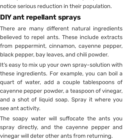
notice serious reduction in their population.
DIY ant repellant sprays
There are many different natural ingredients
believed to repel ants. These include extracts
from peppermint, cinnamon, cayenne pepper,
black pepper, bay leaves, and chili powder.
It’s easy to mix up your own spray-solution with
these ingredients. For example, you can boil a
quart of water, add a couple tablespoons of
cayenne pepper powder, a teaspoon of vinegar,
and a shot of liquid soap. Spray it where you
see ant activity.
The soapy water will suffocate the ants you
spray directly, and the cayenne pepper and
vinegar will deter other ants from returning.