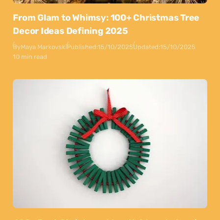
From Glam to Whimsy: 100+ Christmas Tree
Decor Ideas Defining 2025
By
Maya Markovski
Published:
15/10/2025
Updated:
15/10/2025
10 min read