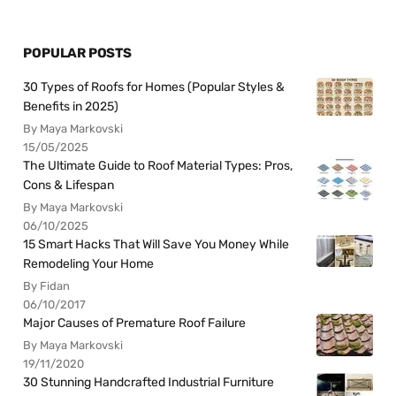
POPULAR POSTS
30 Types of Roofs for Homes (Popular Styles &
Benefits in 2025)
By Maya Markovski
15/05/2025
The Ultimate Guide to Roof Material Types: Pros,
Cons & Lifespan
By Maya Markovski
06/10/2025
15 Smart Hacks That Will Save You Money While
Remodeling Your Home
By Fidan
06/10/2017
Major Causes of Premature Roof Failure
By Maya Markovski
19/11/2020
30 Stunning Handcrafted Industrial Furniture