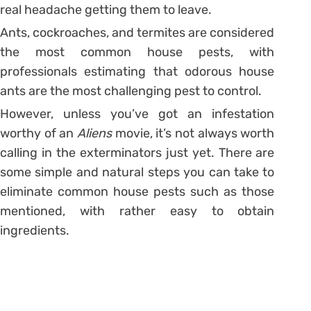
real headache getting them to leave.
Ants, cockroaches, and termites are considered
the most common house pests, with
professionals estimating that odorous house
ants are the most challenging pest to control.
However, unless you’ve got an infestation
worthy of an
Aliens
movie, it’s not always worth
calling in the exterminators just yet. There are
some simple and natural steps you can take to
eliminate common house pests such as those
mentioned, with rather easy to obtain
ingredients.