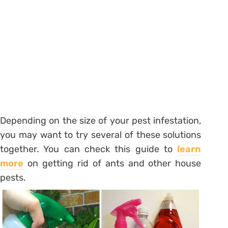
Depending on the size of your pest infestation,
you may want to try several of these solutions
together. You can check this guide to
learn
more
on getting rid of ants and other house
pests.