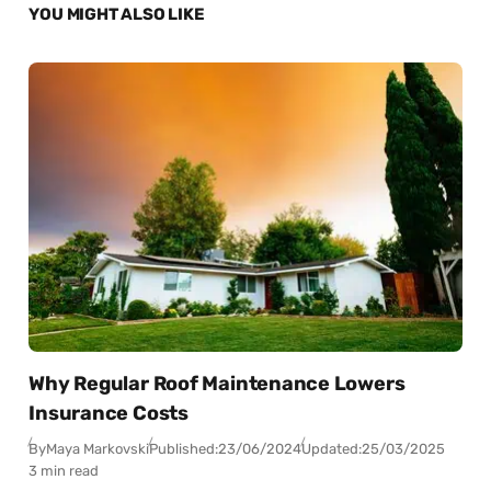
YOU MIGHT ALSO LIKE
Why Regular Roof Maintenance Lowers
Insurance Costs
By
Maya Markovski
Published:
23/06/2024
Updated:
25/03/2025
3 min read