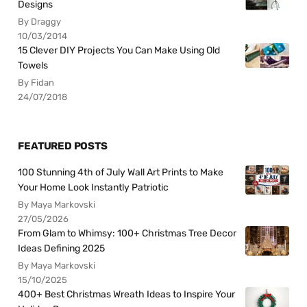
Designs
By Draggy
10/03/2014
15 Clever DIY Projects You Can Make Using Old
Towels
By Fidan
24/07/2018
FEATURED POSTS
100 Stunning 4th of July Wall Art Prints to Make
Your Home Look Instantly Patriotic
By Maya Markovski
27/05/2026
From Glam to Whimsy: 100+ Christmas Tree Decor
Ideas Defining 2025
By Maya Markovski
15/10/2025
400+ Best Christmas Wreath Ideas to Inspire Your