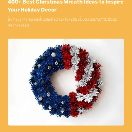
400+ Best Christmas Wreath Ideas to Inspire
Your Holiday Decor
By
Maya Markovski
Published:
12/10/2025
Updated:
13/10/2025
44 min read