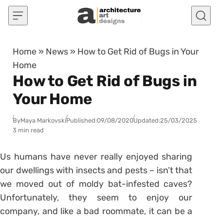
Skip to content
Home
»
News
»
How to Get Rid of Bugs in Your
Home
How to Get Rid of Bugs in
Your Home
By
Maya Markovski
Published:
09/08/2020
Updated:
25/03/2025
3 min read
Us humans have never really enjoyed sharing
our dwellings with insects and pests – isn’t that
we moved out of moldy bat-infested caves?
Unfortunately, they seem to enjoy our
company, and like a bad roommate, it can be a