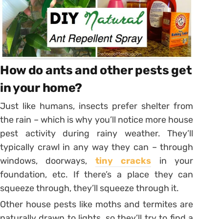
How do ants and other pests get
in your home?
Just like humans, insects prefer shelter from
the rain – which is why you’ll notice more house
pest activity during rainy weather. They’ll
typically crawl in any way they can – through
windows, doorways,
tiny cracks
in your
foundation, etc. If there’s a place they can
squeeze through, they’ll squeeze through it.
Other house pests like moths and termites are
naturally drawn to lights, so they’ll try to find a