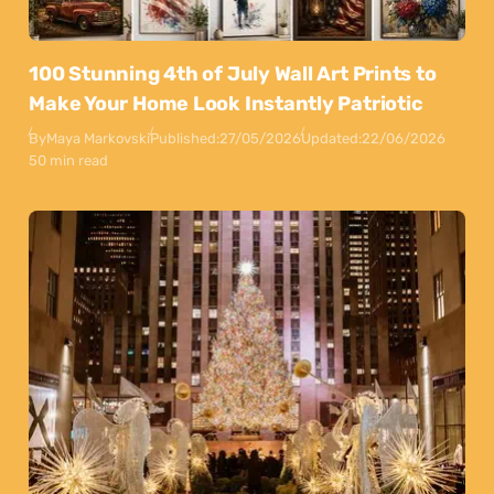
100 Stunning 4th of July Wall Art Prints to
Make Your Home Look Instantly Patriotic
By
Maya Markovski
Published:
27/05/2026
Updated:
22/06/2026
50 min read