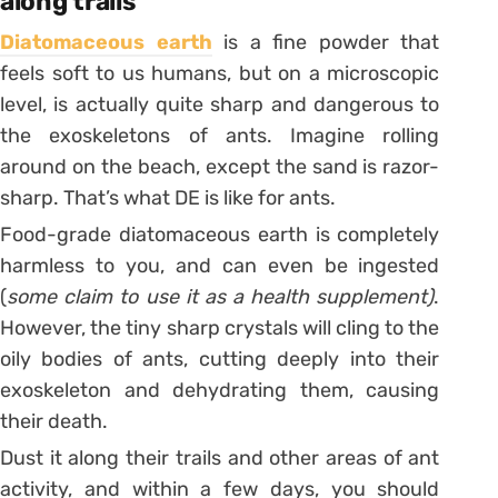
along trails
Diatomaceous earth
is a fine powder that
feels soft to us humans, but on a microscopic
level, is actually quite sharp and dangerous to
the exoskeletons of ants. Imagine rolling
around on the beach, except the sand is razor-
sharp. That’s what DE is like for ants.
Food-grade diatomaceous earth is completely
harmless to you, and can even be ingested
(
some claim to use it as a health supplement)
.
However, the tiny sharp crystals will cling to the
oily bodies of ants, cutting deeply into their
exoskeleton and dehydrating them, causing
their death.
Dust it along their trails and other areas of ant
activity, and within a few days, you should