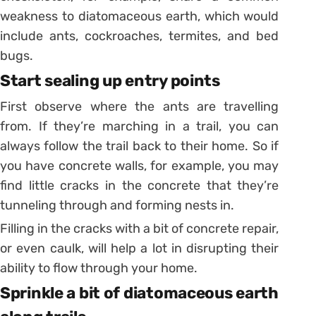
weakness to diatomaceous earth, which would
include ants, cockroaches, termites, and bed
bugs.
Start sealing up entry points
First observe where the ants are travelling
from. If they’re marching in a trail, you can
always follow the trail back to their home. So if
you have concrete walls, for example, you may
find little cracks in the concrete that they’re
tunneling through and forming nests in.
Filling in the cracks with a bit of concrete repair,
or even caulk, will help a lot in disrupting their
ability to flow through your home.
Sprinkle a bit of diatomaceous earth