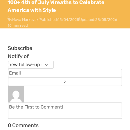
100+ 4th of July Wreaths to Celebrate
America with Style
By
Maya Markovski
Published:
15/04/2025
Updated:
28/05/2026
16 min read
Subscribe
Notify of
0
Comments