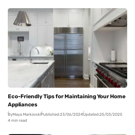
Eco-Friendly Tips for Maintaining Your Home
Appliances
By
Maya Markovski
Published:
23/06/2024
Updated:
25/03/2025
4 min read