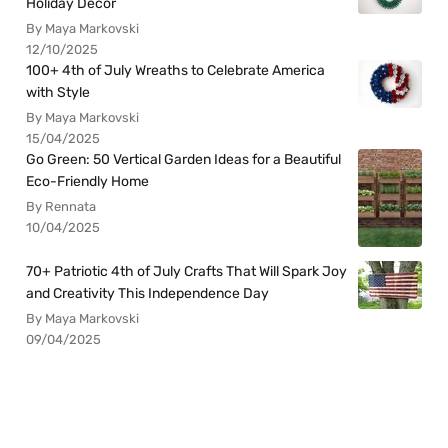
Holiday Decor
By Maya Markovski
12/10/2025
100+ 4th of July Wreaths to Celebrate America
with Style
By Maya Markovski
15/04/2025
Go Green: 50 Vertical Garden Ideas for a Beautiful
Eco-Friendly Home
By Rennata
10/04/2025
70+ Patriotic 4th of July Crafts That Will Spark Joy
and Creativity This Independence Day
By Maya Markovski
09/04/2025