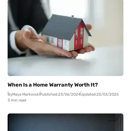
When Is a Home Warranty Worth It?
By
Maya Markovski
Published:
23/06/2024
Updated:
25/03/2025
3 min read