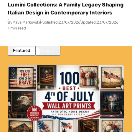
Lumini Collections: A Family Legacy Shaping
Italian Design in Contemporary Interiors
By
Maya Markovski
Published:
23/07/2026
Updated:
23/07/2026
1 min read
Featured
Popular