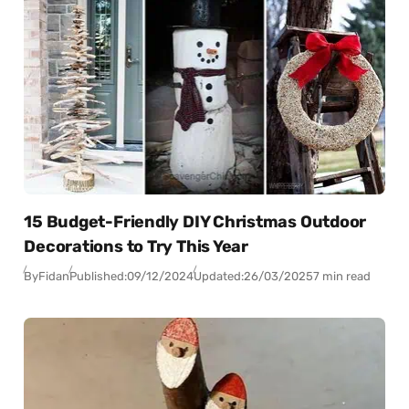
15 Budget-Friendly DIY Christmas Outdoor
Decorations to Try This Year
By
Fidan
Published:
09/12/2024
Updated:
26/03/2025
7 min read