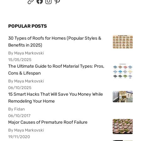
POPULAR POSTS
30 Types of Roofs for Homes (Popular Styles &
Benefits in 2025)
By Maya Markovski
15/05/2025
The Ultimate Guide to Roof Material Types: Pros,
Cons & Lifespan
By Maya Markovski
06/10/2025
15 Smart Hacks That Will Save You Money While
Remodeling Your Home
By Fidan
06/10/2017
Major Causes of Premature Roof Failure
By Maya Markovski
19/11/2020