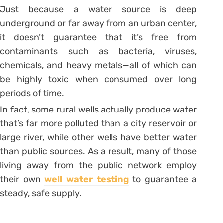
Just because a water source is deep
underground or far away from an urban center,
it doesn’t guarantee that it’s free from
contaminants such as bacteria, viruses,
chemicals, and heavy metals—all of which can
be highly toxic when consumed over long
periods of time.
In fact, some rural wells actually produce water
that’s far more polluted than a city reservoir or
large river, while other wells have better water
than public sources. As a result, many of those
living away from the public network employ
their own
well water testing
to guarantee a
steady, safe supply.