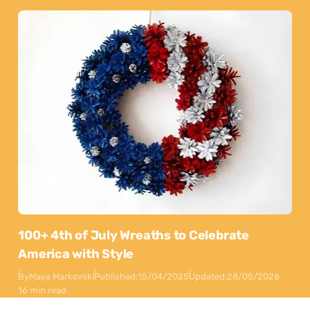
100+ 4th of July Wreaths to Celebrate
America with Style
By
Maya Markovski
Published:
15/04/2025
Updated:
28/05/2026
16 min read