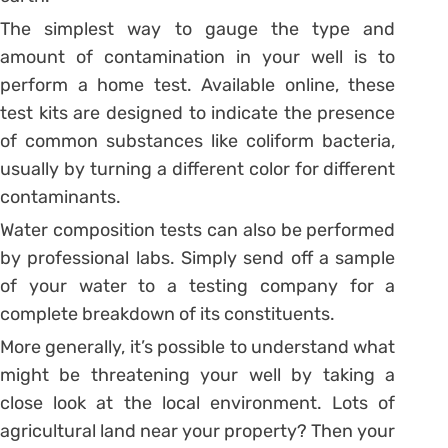
The simplest way to gauge the type and
amount of contamination in your well is to
perform a home test. Available online, these
test kits are designed to indicate the presence
of common substances like coliform bacteria,
usually by turning a different color for different
contaminants.
Water composition tests can also be performed
by professional labs. Simply send off a sample
of your water to a testing company for a
complete breakdown of its constituents.
More generally, it’s possible to understand what
might be threatening your well by taking a
close look at the local environment. Lots of
agricultural land near your property? Then your