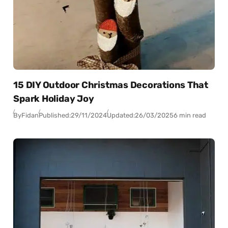
15 DIY Outdoor Christmas Decorations That
Spark Holiday Joy
By
Fidan
Published:
29/11/2024
Updated:
26/03/2025
6 min read