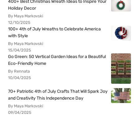
400+ Best Christmas Wreath Ideas to Inspire Your
Holiday Decor
By Maya Markovski
12/10/2025
100+ 4th of July Wreaths to Celebrate America
with Style
By Maya Markovski
15/04/2025
Go Green: 50 Vertical Garden Ideas for a Beautiful
Eco-Friendly Home
By Rennata
10/04/2025
70+ Patriotic 4th of July Crafts That Will Spark Joy
and Creativity This Independence Day
By Maya Markovski
09/04/2025