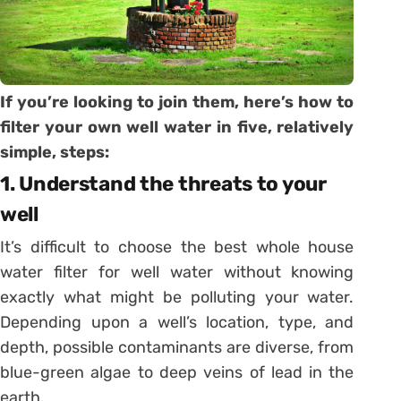
If you’re looking to join them, here’s how to
filter your own well water in five, relatively
simple, steps:
1. Understand the threats to your
well
It’s difficult to choose the best whole house
water filter for well water without knowing
exactly what might be polluting your water.
Depending upon a well’s location, type, and
depth, possible contaminants are diverse, from
blue-green algae to deep veins of lead in the
earth.