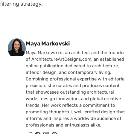
filtering strategy.
Posted by
Maya Markovski
Maya Markovski is an architect and the founder
of ArchitectureArtDesigns.com, an established
online publication dedicated to architecture,
interior design, and contemporary living.
Combining professional expertise with editorial
precision, she curates and produces content
that showcases outstanding architectural
works, design innovation, and global creative
trends. Her work reflects a commitment to
promoting thoughtful, well-crafted design that
informs and inspires a worldwide audience of
professionals and enthusiasts alike.