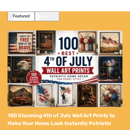
Featured
Popular
100 Stunning 4th of July Wall Art Prints to
Make Your Home Look Instantly Patriotic