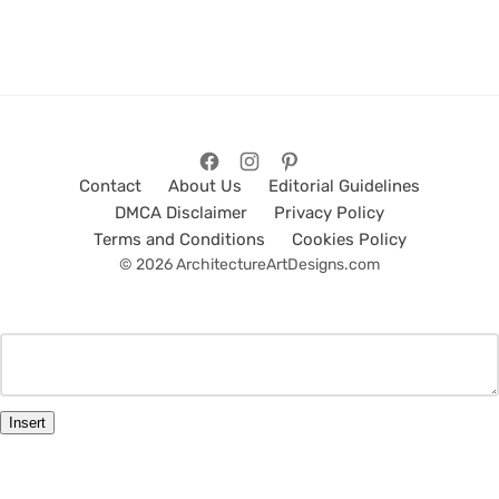
Contact
About Us
Editorial Guidelines
DMCA Disclaimer
Privacy Policy
Terms and Conditions
Cookies Policy
© 2026 ArchitectureArtDesigns.com
Insert