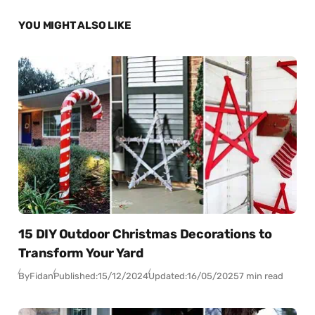
YOU MIGHT ALSO LIKE
15 DIY Outdoor Christmas Decorations to
Transform Your Yard
By
Fidan
Published:
15/12/2024
Updated:
16/05/2025
7 min read