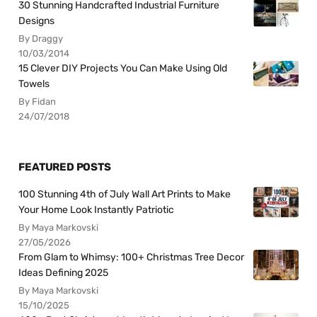
30 Stunning Handcrafted Industrial Furniture
Designs
By Draggy
10/03/2014
15 Clever DIY Projects You Can Make Using Old
Towels
By Fidan
24/07/2018
FEATURED POSTS
100 Stunning 4th of July Wall Art Prints to Make
Your Home Look Instantly Patriotic
By Maya Markovski
27/05/2026
From Glam to Whimsy: 100+ Christmas Tree Decor
Ideas Defining 2025
By Maya Markovski
15/10/2025