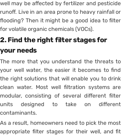
well may be affected by fertilizer and pesticide
runoff. Live in an area prone to heavy rainfall or
flooding? Then it might be a good idea to filter
for volatile organic chemicals (VOCs).
2. Find the right filter stages for
your needs
The more that you understand the threats to
your well water, the easier it becomes to find
the right solutions that will enable you to drink
clean water. Most well filtration systems are
modular, consisting of several different filter
units designed to take on different
contaminants.
As a result, homeowners need to pick the most
appropriate filter stages for their well, and fit