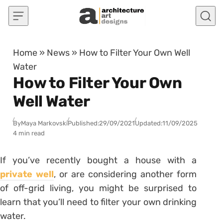
Skip to content
Home
»
News
»
How to Filter Your Own Well
Water
How to Filter Your Own
Well Water
By
Maya Markovski
Published:
29/09/2021
Updated:
11/09/2025
4 min read
If you’ve recently bought a house with a
private well
, or are considering another form
of off-grid living, you might be surprised to
learn that you’ll need to filter your own drinking
water.