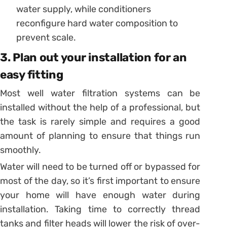
water supply, while conditioners
reconfigure hard water composition to
prevent scale.
3. Plan out your installation for an
easy fitting
Most well water filtration systems can be
installed without the help of a professional, but
the task is rarely simple and requires a good
amount of planning to ensure that things run
smoothly.
Water will need to be turned off or bypassed for
most of the day, so it’s first important to ensure
your home will have enough water during
installation. Taking time to correctly thread
tanks and filter heads will lower the risk of over-