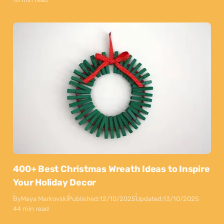
400+ Best Christmas Wreath Ideas to Inspire
Your Holiday Decor
By
Maya Markovski
Published:
12/10/2025
Updated:
13/10/2025
44 min read