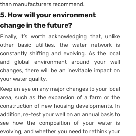
than manufacturers recommend.
5. How will your environment
change in the future?
Finally, it’s worth acknowledging that, unlike
other basic utilities, the water network is
constantly shifting and evolving. As the local
and global environment around your well
changes, there will be an inevitable impact on
your water quality.
Keep an eye on any major changes to your local
area, such as the expansion of a farm or the
construction of new housing developments. In
addition, re-test your well on an annual basis to
see how the composition of your water is
evolving, and whether you need to rethink your