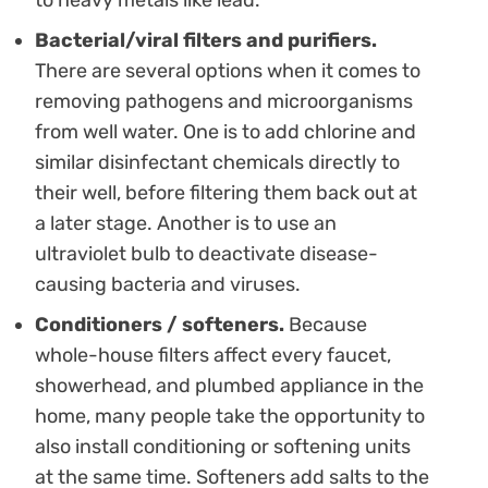
Bacterial/viral filters and purifiers.
There are several options when it comes to
removing pathogens and microorganisms
from well water. One is to add chlorine and
similar disinfectant chemicals directly to
their well, before filtering them back out at
a later stage. Another is to use an
ultraviolet bulb to deactivate disease-
causing bacteria and viruses.
Conditioners / softeners.
Because
whole-house filters affect every faucet,
showerhead, and plumbed appliance in the
home, many people take the opportunity to
also install conditioning or softening units
at the same time. Softeners add salts to the