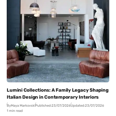
Lumini Collections: A Family Legacy Shaping
Italian Design in Contemporary Interiors
By
Maya Markovski
Published:
23/07/2026
Updated:
23/07/2026
1 min read