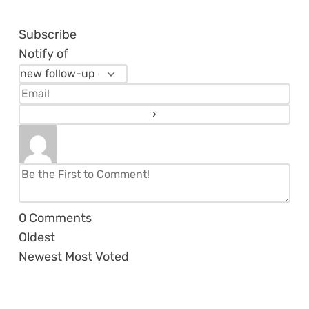
Subscribe
Notify of
0
Comments
Oldest
Newest
Most Voted