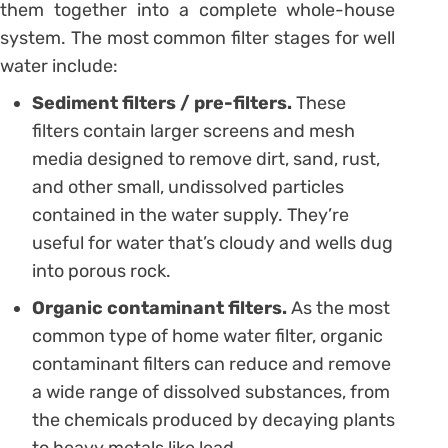
them together into a complete whole-house
system. The most common filter stages for well
water include:
Sediment filters / pre-filters.
These
filters contain larger screens and mesh
media designed to remove dirt, sand, rust,
and other small, undissolved particles
contained in the water supply. They’re
useful for water that’s cloudy and wells dug
into porous rock.
Organic contaminant filters.
As the most
common type of home water filter, organic
contaminant filters can reduce and remove
a wide range of dissolved substances, from
the chemicals produced by decaying plants
to heavy metals like lead.