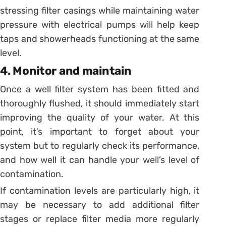
stressing filter casings while maintaining water
pressure with electrical pumps will help keep
taps and showerheads functioning at the same
level.
4. Monitor and maintain
Once a well filter system has been fitted and
thoroughly flushed, it should immediately start
improving the quality of your water. At this
point, it’s important to forget about your
system but to regularly check its performance,
and how well it can handle your well’s level of
contamination.
If contamination levels are particularly high, it
may be necessary to add additional filter
stages or replace filter media more regularly