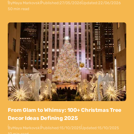
By
Maya Markovski
Published:
27/05/2026
Updated:
22/06/2026
50 min read
From Glam to Whimsy: 100+ Christmas Tree
Decor Ideas Defining 2025
By
Maya Markovski
Published:
15/10/2025
Updated:
15/10/2025
10 min read