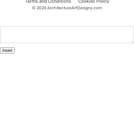
Terms and Conditions
Cookies Policy
© 2026 ArchitectureArtDesigns.com
Insert