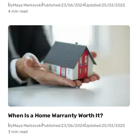
By
Maya Markovski
Published:
23/06/2024
Updated:
25/03/2025
4 min read
When Is a Home Warranty Worth It?
By
Maya Markovski
Published:
23/06/2024
Updated:
25/03/2025
3 min read