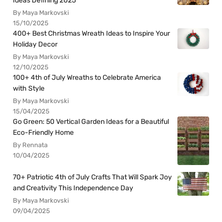
Ideas Defining 2025
By Maya Markovski
15/10/2025
400+ Best Christmas Wreath Ideas to Inspire Your
Holiday Decor
By Maya Markovski
12/10/2025
100+ 4th of July Wreaths to Celebrate America
with Style
By Maya Markovski
15/04/2025
Go Green: 50 Vertical Garden Ideas for a Beautiful
Eco-Friendly Home
By Rennata
10/04/2025
70+ Patriotic 4th of July Crafts That Will Spark Joy
and Creativity This Independence Day
By Maya Markovski
09/04/2025