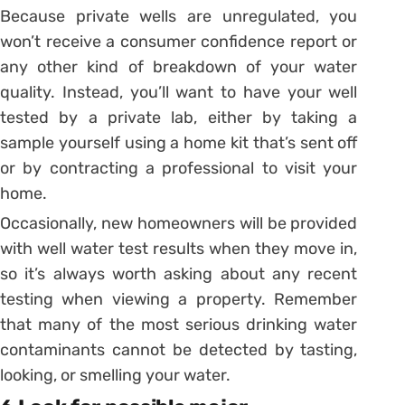
Because private wells are unregulated, you
won’t receive a consumer confidence report or
any other kind of breakdown of your water
quality. Instead, you’ll want to have your well
tested by a private lab, either by taking a
sample yourself using a home kit that’s sent off
or by contracting a professional to visit your
home.
Occasionally, new homeowners will be provided
with well water test results when they move in,
so it’s always worth asking about any recent
testing when viewing a property. Remember
that many of the most serious drinking water
contaminants cannot be detected by tasting,
looking, or smelling your water.