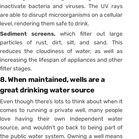
inactivate bacteria and viruses. The UV rays
are able to disrupt microorganisms on a cellular
level, rendering them safe to drink.
Sediment screens,
which filter out large
particles of rust, dirt, silt, and sand. This
reduces the cloudiness of water, as well as
increasing the lifespan of appliances and other
filter stages.
8. When maintained, wells are a
great drinking water source
Even though there’s lots to think about when it
comes to running a private well, many people
love having their own Independent water
source, and wouldn’t go back to being part of
the public water system. Owning a well means