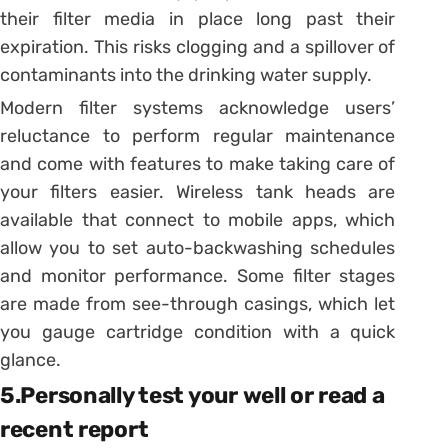
their filter media in place long past their
expiration. This risks clogging and a spillover of
contaminants into the drinking water supply.
Modern filter systems acknowledge users’
reluctance to perform regular maintenance
and come with features to make taking care of
your filters easier. Wireless tank heads are
available that connect to mobile apps, which
allow you to set auto-backwashing schedules
and monitor performance. Some filter stages
are made from see-through casings, which let
you gauge cartridge condition with a quick
glance.
5.Personally test your well or read a
recent report