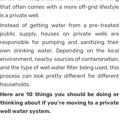
that often comes with a more off-grid lifestyle
is a private well.
Instead of getting water from a pre-treated
public supply, houses on private wells are
responsible for pumping and sanitizing their
own drinking water. Depending on the local
environment, nearby sources of contamination,
and the type of well water filter being used, this
process can look pretty different for different
households.
Here are 10 things you should be doing or
thinking about if you’re moving to a private
well water system.