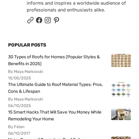
informs and inspires a worldwide audience of
professionals and enthusiasts alike.
POPULAR POSTS
30 Types of Roofs for Homes (Popular Styles &
Benefits in 2025)
By Maya Markovski
15/05/2025
The Ultimate Guide to Roof Material Types: Pros,
Cons & Lifespan
By Maya Markovski
06/10/2025
15 Smart Hacks That Will Save You Money While
Remodeling Your Home
By Fidan
06/10/2017