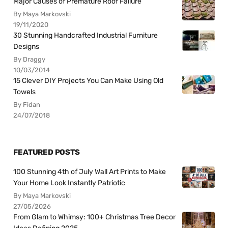
Major Causes of Premature Roof Failure
By Maya Markovski
19/11/2020
30 Stunning Handcrafted Industrial Furniture
Designs
By Draggy
10/03/2014
15 Clever DIY Projects You Can Make Using Old
Towels
By Fidan
24/07/2018
FEATURED POSTS
100 Stunning 4th of July Wall Art Prints to Make
Your Home Look Instantly Patriotic
By Maya Markovski
27/05/2026
From Glam to Whimsy: 100+ Christmas Tree Decor