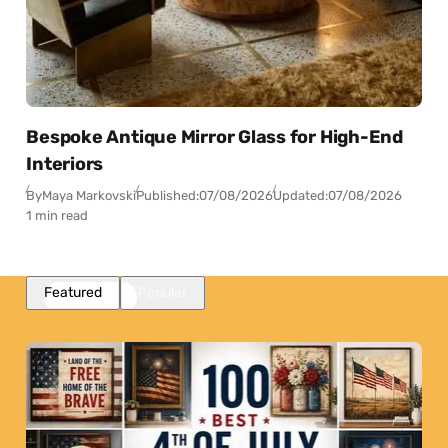
Bespoke Antique Mirror Glass for High-End
Interiors
By
Maya Markovski
Published:
07/08/2026
Updated:
07/08/2026
1 min read
Featured
Popular