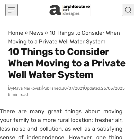
Skip to content
Home
»
News
»
10 Things to Consider When
Moving to a Private Well Water System
10 Things to Consider
When Moving to a Private
Well Water System
By
Maya Markovski
Published:
30/07/2021
Updated:
25/03/2025
5 min read
There are many great things about moving
your family to a more rural location: fresher air,
less noise and pollution, as well as a satisfying
sense of independence. However, one thing