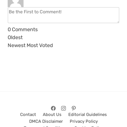
0
Comments
Oldest
Newest
Most Voted
Contact
About Us
Editorial Guidelines
DMCA Disclaimer
Privacy Policy