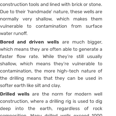
construction tools and lined with brick or stone.
Due to their ‘handmade’ nature, these wells are
normally very shallow, which makes them
vulnerable to contamination from surface
water runoff.
Bored and driven wells
are much bigger,
which means they are often able to generate a
faster flow rate. While they’re still usually
shallow, which means they’re vulnerable to
contamination, the more high-tech nature of
the drilling means that they can be used in
softer earth like silt and clay.
Drilled wells
are the norm for modern well
construction, where a drilling rig is used to dig
deep into the earth, regardless of rock
composition. Many drilled wells exceed 1000