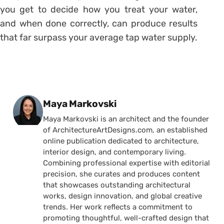
you get to decide how you treat your water,
and when done correctly, can produce results
that far surpass your average tap water supply.
Posted by
Maya Markovski
Maya Markovski is an architect and the founder
of ArchitectureArtDesigns.com, an established
online publication dedicated to architecture,
interior design, and contemporary living.
Combining professional expertise with editorial
precision, she curates and produces content
that showcases outstanding architectural
works, design innovation, and global creative
trends. Her work reflects a commitment to
promoting thoughtful, well-crafted design that