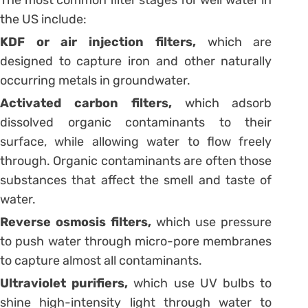
The most common filter stages for well water in
the US include:
KDF or air injection filters,
which are
designed to capture iron and other naturally
occurring metals in groundwater.
Activated carbon filters,
which adsorb
dissolved organic contaminants to their
surface, while allowing water to flow freely
through. Organic contaminants are often those
substances that affect the smell and taste of
water.
Reverse osmosis filters,
which use pressure
to push water through micro-pore membranes
to capture almost all contaminants.
Ultraviolet purifiers,
which use UV bulbs to
shine high-intensity light through water to