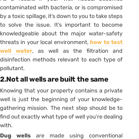
contaminated with bacteria, or is compromised
by a toxic spillage, it’s down to you to take steps
to solve the issue. It’s important to become
knowledgeable about the major water-safety
threats in your local environment,
how to test
well water
, as well as the filtration and
disinfection methods relevant to each type of
pollutant.
2.Not all wells are built the same
Knowing that your property contains a private
well is just the beginning of your knowledge-
gathering mission. The next step should be to
find out exactly what type of well you’re dealing
with.
Dug wells
are made using conventional