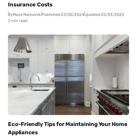
Insurance Costs
By
Maya Markovski
Published:
23/06/2024
Updated:
25/03/2025
3 min read
Eco-Friendly Tips for Maintaining Your Home
Appliances