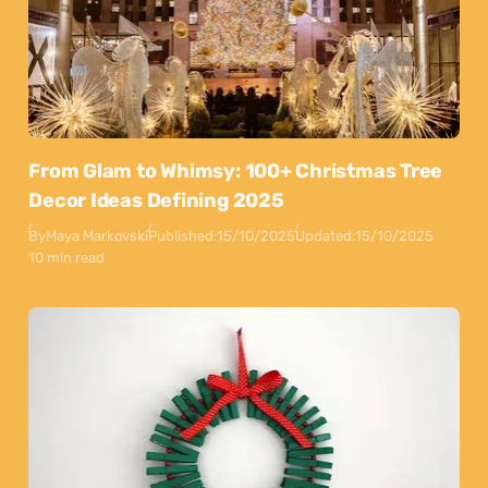
From Glam to Whimsy: 100+ Christmas Tree
Decor Ideas Defining 2025
By
Maya Markovski
Published:
15/10/2025
Updated:
15/10/2025
10 min read