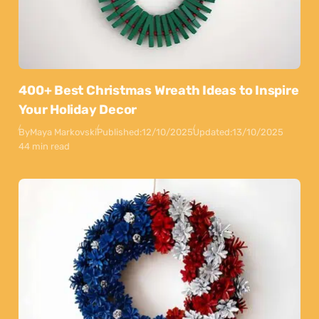
400+ Best Christmas Wreath Ideas to Inspire
Your Holiday Decor
By
Maya Markovski
Published:
12/10/2025
Updated:
13/10/2025
44 min read