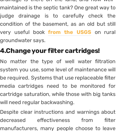
maintained is the septic tank? One great way to
judge drainage is to carefully check the
condition of the basement, as an old but still
very useful book
from the USGS
on rural
groundwater says.
4.Change your filter cartridges!
No matter the type of well water filtration
system you use, some level of maintenance will
be required. Systems that use replaceable filter
media cartridges need to be monitored for
cartridge saturation, while those with big tanks
will need regular backwashing.
Despite clear instructions and warnings about
decreased effectiveness from filter
manufacturers, many people choose to leave