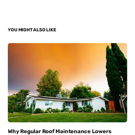
YOU MIGHT ALSO LIKE
Why Regular Roof Maintenance Lowers