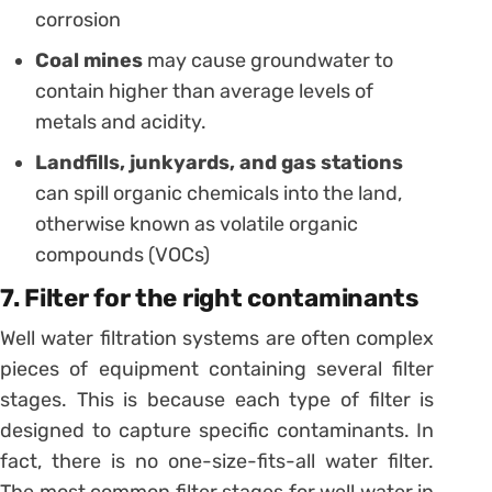
corrosion
Coal mines
may cause groundwater to
contain higher than average levels of
metals and acidity.
Landfills, junkyards, and gas stations
can spill organic chemicals into the land,
otherwise known as volatile organic
compounds (VOCs)
7. Filter for the right contaminants
Well water filtration systems are often complex
pieces of equipment containing several filter
stages. This is because each type of filter is
designed to capture specific contaminants. In
fact, there is no one-size-fits-all water filter.