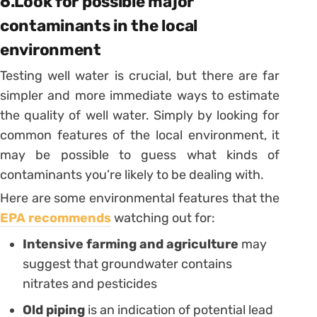
6.Look for possible major
contaminants in the local
environment
Testing well water is crucial, but there are far
simpler and more immediate ways to estimate
the quality of well water. Simply by looking for
common features of the local environment, it
may be possible to guess what kinds of
contaminants you’re likely to be dealing with.
Here are some environmental features that the
EPA recommends
watching out for:
Intensive farming and agriculture
may
suggest that groundwater contains
nitrates and pesticides
Old piping
is an indication of potential lead