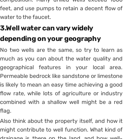
feet, and use pumps to retain a decent flow of
water to the faucet.
3.Well water can vary widely
depending on your geography
No two wells are the same, so try to learn as
much as you can about the water quality and
geographical features in your local area.
Permeable bedrock like sandstone or limestone
is likely to mean an easy time achieving a good
flow rate, while lots of agriculture or industry
combined with a shallow well might be a red
flag.
Also think about the property itself, and how it
might contribute to well function. What kind of
drainage is there on the land, and how well-