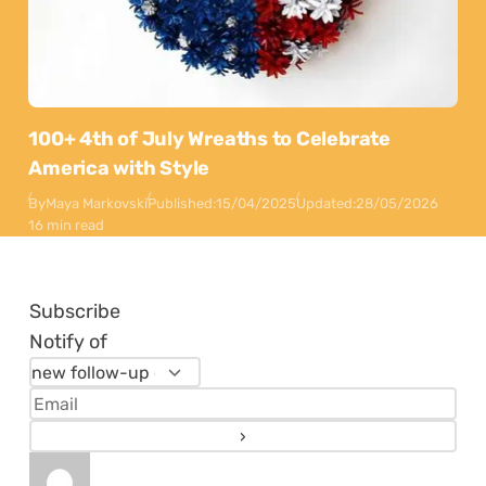
100+ 4th of July Wreaths to Celebrate
America with Style
By
Maya Markovski
Published:
15/04/2025
Updated:
28/05/2026
16 min read
Subscribe
Notify of