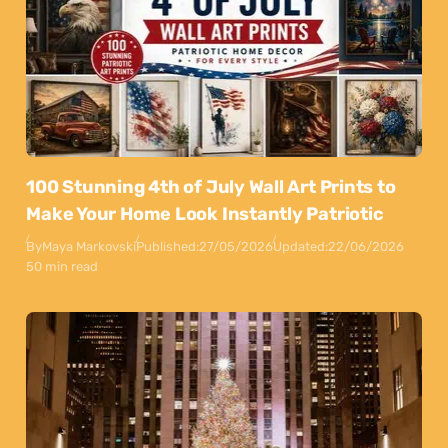
100 Stunning 4th of July Wall Art Prints to
Make Your Home Look Instantly Patriotic
By
Maya Markovski
Published:
27/05/2026
Updated:
22/06/2026
50 min read