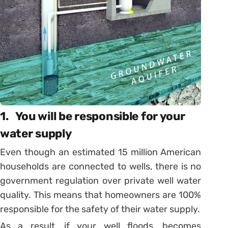
1. You will be responsible for your
water supply
Even though an estimated 15 million American
households are connected to wells, there is no
government regulation over private well water
quality. This means that homeowners are 100%
responsible for the safety of their water supply.
As a result, if your well floods, becomes