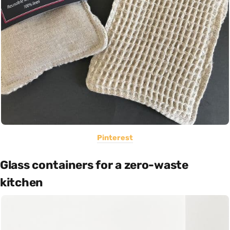
Pinterest
Glass containers for a zero-waste
kitchen