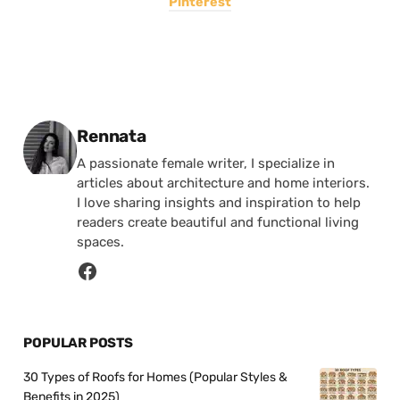
Pinterest
Posted by
Rennata
A passionate female writer, I specialize in
articles about architecture and home interiors.
I love sharing insights and inspiration to help
readers create beautiful and functional living
spaces.
POPULAR POSTS
30 Types of Roofs for Homes (Popular Styles &
Benefits in 2025)