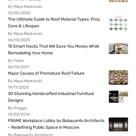
By Maya Markovski
15/05/2025
The Ultimate Guide to Roof Material Types: Pros,
Cons & Lifespan
By Maya Markovski
06/10/2025
15 Smart Hacks That Will Save You Money While
Remodeling Your Home
By Fidan
06/10/2017
Major Causes of Premature Roof Failure
By Maya Markovski
19/11/2020
30 Stunning Handcrafted Industrial Furniture
Designs
By Draggy
10/03/2014
FRAME Workplace Lobby by Babayants Architects
– Redefining Public Space in Moscow
By Babayants Architects