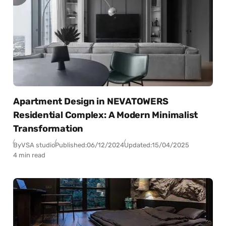
Apartment Design in NEVATOWERS
Residential Complex: A Modern Minimalist
Transformation
By
VSA studio
Published:
06/12/2024
Updated:
15/04/2025
4 min read