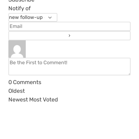
Notify of
0
Comments
Oldest
Newest
Most Voted