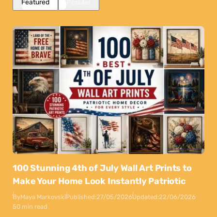
Featured
Popular
100 Stunning 4th of July Wall Art Prints to
Make Your Home Look Instantly Patriotic
By
Maya Markovski
Published:
27/05/2026
Updated:
22/06/2026
50 min read