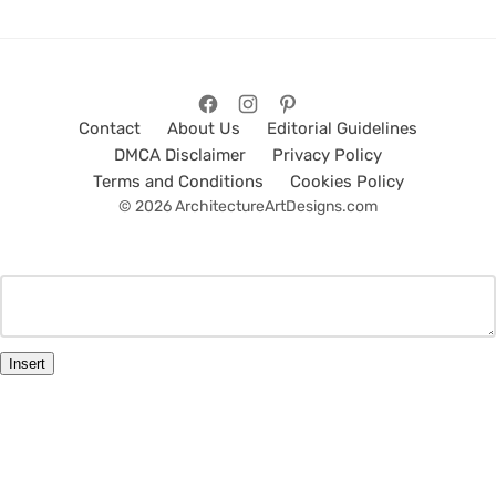
Contact
About Us
Editorial Guidelines
DMCA Disclaimer
Privacy Policy
Terms and Conditions
Cookies Policy
© 2026 ArchitectureArtDesigns.com
Insert