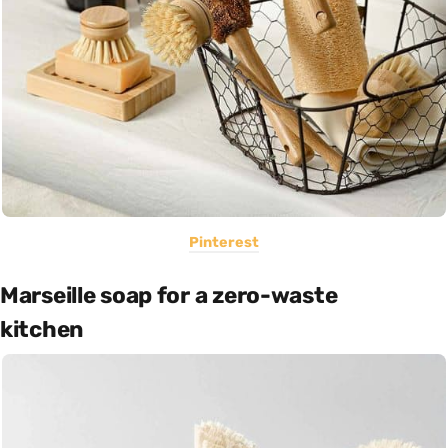
Pinterest
Marseille soap for a zero-waste
kitchen