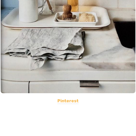
Pinterest