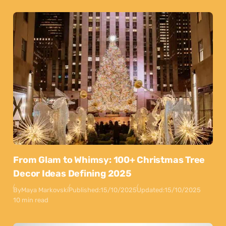
From Glam to Whimsy: 100+ Christmas Tree
Decor Ideas Defining 2025
By
Maya Markovski
Published:
15/10/2025
Updated:
15/10/2025
10 min read