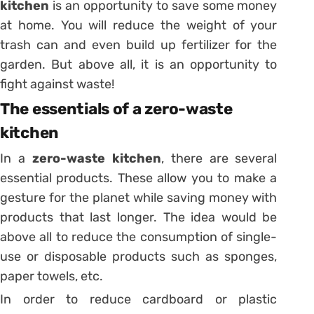
kitchen
is an opportunity to save some money
at home. You will reduce the weight of your
trash can and even build up fertilizer for the
garden. But above all, it is an opportunity to
fight against waste!
The essentials of a zero-waste
kitchen
In a
zero-waste kitchen
, there are several
essential products. These allow you to make a
gesture for the planet while saving money with
products that last longer. The idea would be
above all to reduce the consumption of single-
use or disposable products such as sponges,
paper towels, etc.
In order to reduce cardboard or plastic