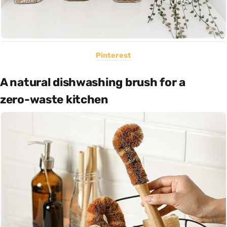
Pinterest
A natural dishwashing brush for a
zero-waste kitchen