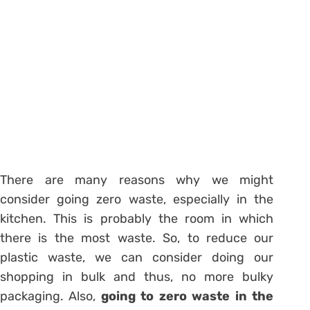
There are many reasons why we might
consider going zero waste, especially in the
kitchen. This is probably the room in which
there is the most waste. So, to reduce our
plastic waste, we can consider doing our
shopping in bulk and thus, no more bulky
packaging. Also,
going to zero waste in the