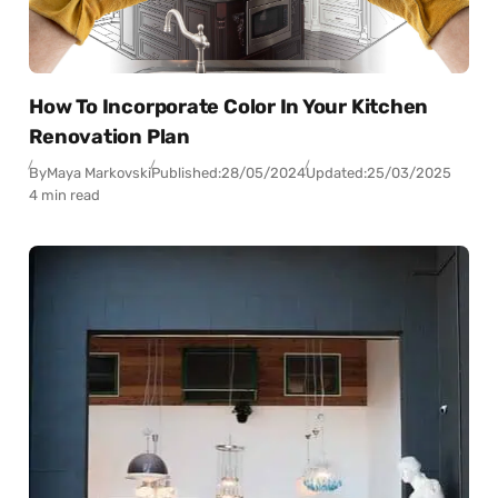
How To Incorporate Color In Your Kitchen
Renovation Plan
By
Maya Markovski
Published:
28/05/2024
Updated:
25/03/2025
4 min read