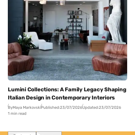
Lumini Collections: A Family Legacy Shaping
Italian Design in Contemporary Interiors
By
Maya Markovski
Published:
23/07/2026
Updated:
23/07/2026
1 min read