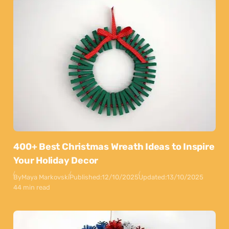
400+ Best Christmas Wreath Ideas to Inspire
Your Holiday Decor
By
Maya Markovski
Published:
12/10/2025
Updated:
13/10/2025
44 min read