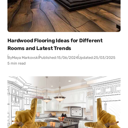
Hardwood Flooring Ideas for Different
Rooms and Latest Trends
By
Maya Markovski
Published:
15/06/2024
Updated:
25/03/2025
5 min read