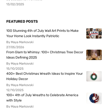
13/02/2025
FEATURED POSTS
100 Stunning 4th of July Wall Art Prints to Make
Your Home Look Instantly Patriotic
By Maya Markovski
27/05/2026
From Glam to Whimsy: 100+ Christmas Tree Decor
Ideas Defining 2025
By Maya Markovski
15/10/2025
400+ Best Christmas Wreath Ideas to Inspire Your
Holiday Decor
By Maya Markovski
12/10/2025
100+ 4th of July Wreaths to Celebrate America
with Style
By Maya Markovski