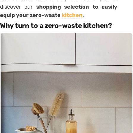
discover our
shopping selection to easily
equip your zero-waste
kitchen
.
Why turn to a zero-waste kitchen?