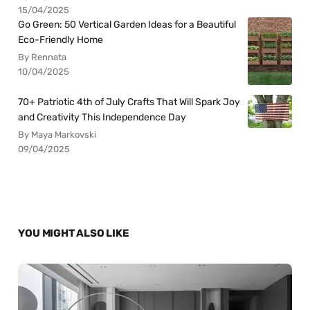
15/04/2025
Go Green: 50 Vertical Garden Ideas for a Beautiful
Eco-Friendly Home
By Rennata
10/04/2025
70+ Patriotic 4th of July Crafts That Will Spark Joy
and Creativity This Independence Day
By Maya Markovski
09/04/2025
YOU MIGHT ALSO LIKE