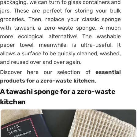
packaging, we can turn to glass containers and
jars. These are perfect for storing your bulk
groceries. Then, replace your classic sponge
with tawashi, a zero-waste sponge. A much
more ecological alternative! The washable
paper towel, meanwhile, is ultra-useful. It
allows a surface to be quickly cleaned, washed,
and reused over and over again.
Discover here our selection of
essential
products for a zero-waste kitchen
.
A tawashi sponge for a zero-waste
kitchen