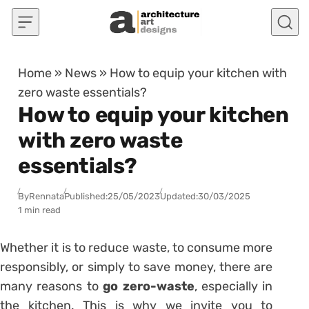
Skip to content
Home
»
News
»
How to equip your kitchen with
zero waste essentials?
How to equip your kitchen
with zero waste
essentials?
By
Rennata
Published:
25/05/2023
Updated:
30/03/2025
1 min read
Whether it is to reduce waste, to consume more
responsibly, or simply to save money, there are
many reasons to
go zero-waste
, especially in
the kitchen. This is why we invite you to