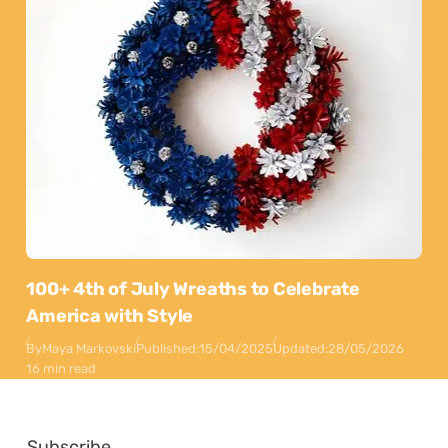
100+ 4th of July Wreaths to Celebrate
America with Style
By
Maya Markovski
Published:
15/04/2025
Updated:
28/05/2026
16 min read
Subscribe