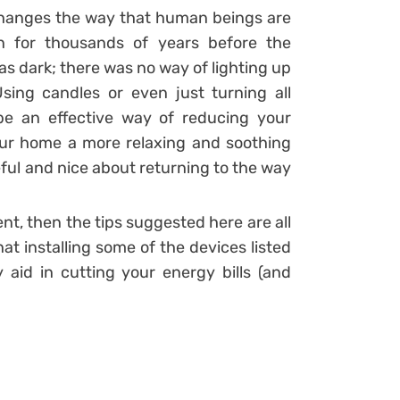
it changes the way that human beings are
n for thousands of years before the
was dark; there was no way of lighting up
ing candles or even just turning all
 be an effective way of reducing your
ur home a more relaxing and soothing
ful and nice about returning to the way
nt, then the tips suggested here are all
t installing some of the devices listed
y aid in cutting your energy bills (and