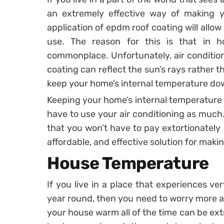
an extremely effective way of making y
application of epdm roof coating will allow
use. The reason for this is that in ho
commonplace. Unfortunately, air conditioni
coating can reflect the sun’s rays rather t
keep your home’s internal temperature do
Keeping your home’s internal temperature 
have to use your air conditioning as much
that you won’t have to pay extortionately pr
affordable, and effective solution for mak
House Temperature
If you live in a place that experiences ver
year round, then you need to worry more 
your house warm all of the time can be ext