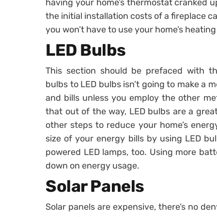
having your home’s thermostat cranked up al
the initial installation costs of a fireplace
you won’t have to use your home’s heating 
LED Bulbs
This section should be prefaced with th
bulbs to LED bulbs isn’t going to make a 
and bills unless you employ the other met
that out of the way, LED bulbs are a grea
other steps to reduce your home’s energy
size of your energy bills by using LED bu
powered LED lamps, too. Using more batte
down on energy usage.
Solar Panels
Solar panels are expensive, there’s no den