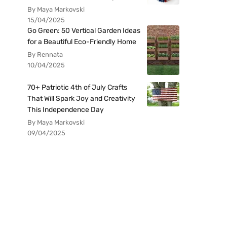
By Maya Markovski
15/04/2025
Go Green: 50 Vertical Garden Ideas
for a Beautiful Eco-Friendly Home
By Rennata
10/04/2025
70+ Patriotic 4th of July Crafts
That Will Spark Joy and Creativity
This Independence Day
By Maya Markovski
09/04/2025