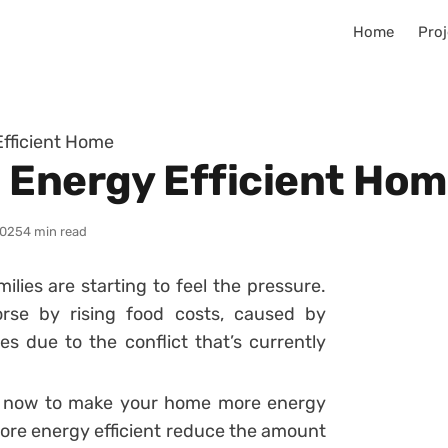
Home
Proj
fficient Home
 Energy Efficient Ho
2025
4 min read
ilies are starting to feel the pressure.
se by rising food costs, caused by
ies due to the conflict that’s currently
n now to make your home more energy
more energy efficient reduce the amount