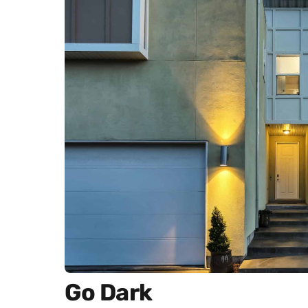
Go Dark