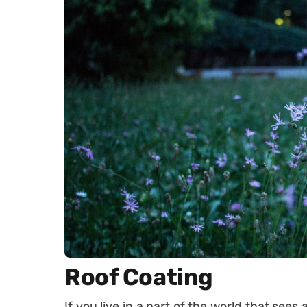
Roof Coating
If you live in a part of the world that sees 