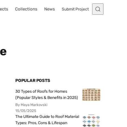
ects
Collections
News
Submit Project
me
POPULAR POSTS
30 Types of Roofs for Homes
(Popular Styles & Benefits in 2025)
By Maya Markovski
15/05/2025
The Ultimate Guide to Roof Material
Types: Pros, Cons & Lifespan