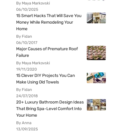
By Maya Markovski
06/10/2025
15 Smart Hacks That Will Save You
Money While Remodeling Your
Home
By Fidan
06/10/2017
Major Causes of Premature Roof
Failure
By Maya Markovski
19/11/2020
15 Clever DIY Projects You Can
Make Using Old Towels
By Fidan
24/07/2018
20+ Luxury Bathroom Design Ideas
That Bring Spa-Level Comfort Into
Your Home
By Anna
13/09/2025