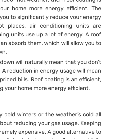
our home more energy efficient. The
 you to significantly reduce your energy
t places, air conditioning units are
ng units use up a lot of energy. A roof
han absorb them, which will allow you to
wn.
down will naturally mean that you don’t
. A reduction in energy usage will mean
iced bills. Roof coating is an efficient,
ing your home more energy efficient.
y cold winters or the weather’s cold all
about reducing your gas usage. Keeping
remely expensive. A good alternative to