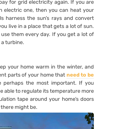
 for grid electricity again. If you are
n electric one, then you can heat your
ls harness the sun’s rays and convert
ou live in a place that gets a lot of sun.
 use them every day. If you get a lot of
 a turbine.
eep your home warm in the winter, and
ent parts of your home that
need to be
are perhaps the most important. If you
be able to regulate its temperature more
insulation tape around your home’s doors
 there might be.