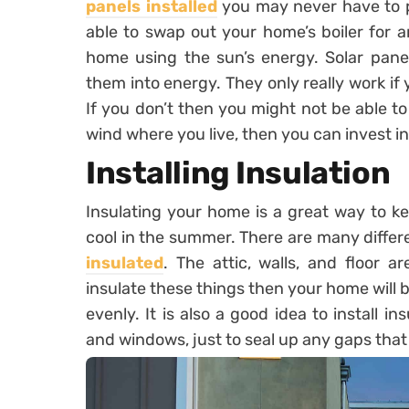
panels installed
you may never have to pay
able to swap out your home’s boiler for a
home using the sun’s energy. Solar pane
them into energy. They only really work if y
If you don’t then you might not be able to
wind where you live, then you can invest in
Installing Insulation
Insulating your home is a great way to k
cool in the summer. There are many differ
insulated
. The attic, walls, and floor 
insulate these things then your home will 
evenly. It is also a good idea to install 
and windows, just to seal up any gaps that