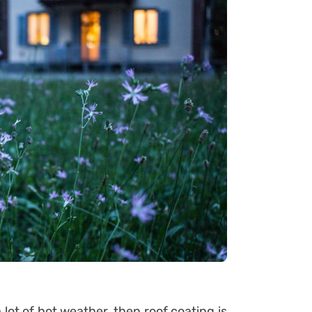
a lot of hot weather, then roof coating is