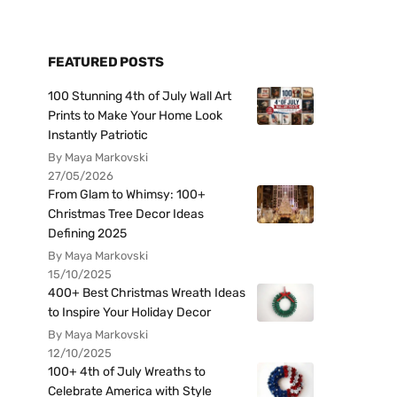
FEATURED POSTS
100 Stunning 4th of July Wall Art
Prints to Make Your Home Look
Instantly Patriotic
By Maya Markovski
27/05/2026
From Glam to Whimsy: 100+
Christmas Tree Decor Ideas
Defining 2025
By Maya Markovski
15/10/2025
400+ Best Christmas Wreath Ideas
to Inspire Your Holiday Decor
By Maya Markovski
12/10/2025
100+ 4th of July Wreaths to
Celebrate America with Style