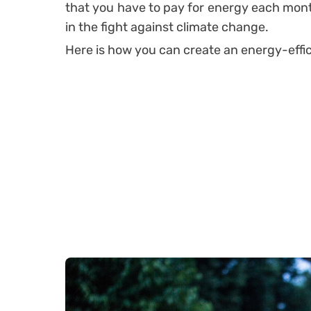
that you have to pay for energy each month,
in the fight against climate change.
Here is how you can create an energy-effi