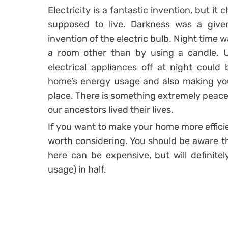
Electricity is a fantastic invention, but 
supposed to live. Darkness was a give
invention of the electric bulb. Night time 
a room other than by using a candle. Us
electrical appliances off at night could
home’s energy usage and also making yo
place. There is something extremely peace
our ancestors lived their lives.
If you want to make your home more efficie
worth considering. You should be aware tha
here can be expensive, but will definitel
usage) in half.