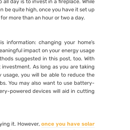
l day is to invest in a fireplace. While
 can be quite high, once you have it set up
for more than an hour or two a day.
is information: changing your home’s
meaningful impact on your energy usage
hods suggested in this post, too. With
t investment. As long as you are taking
 usage, you will be able to reduce the
lbs. You may also want to use battery-
ry-powered devices will aid in cutting
ying it. However,
once you have solar