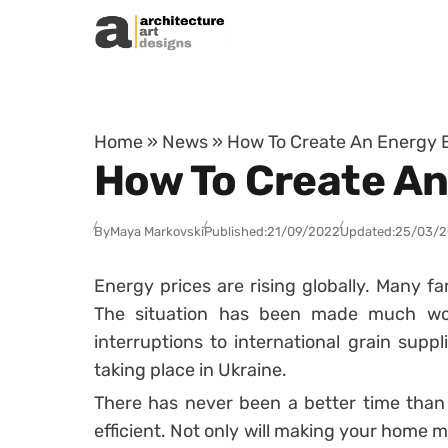
Skip to content
Home
»
News
»
How To Create An Energy E
How To Create An
By
Maya Markovski
Published:
21/09/2022
Updated:
25/03/
Energy prices are rising globally. Many fam
The situation has been made much wor
interruptions to international grain suppl
taking place in Ukraine.
There has never been a better time tha
efficient. Not only will making your home 