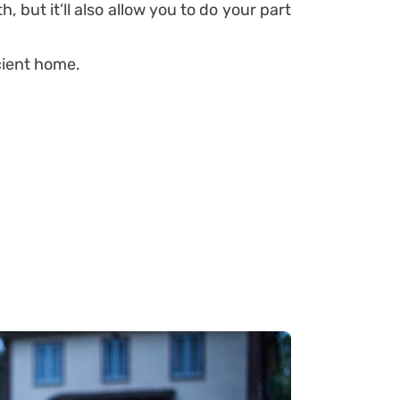
 but it’ll also allow you to do your part
cient home.