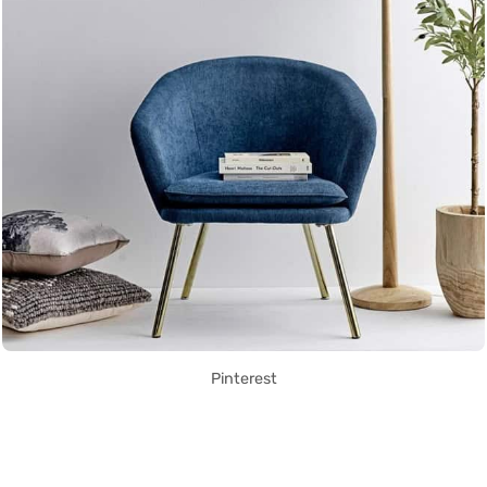
Pinterest