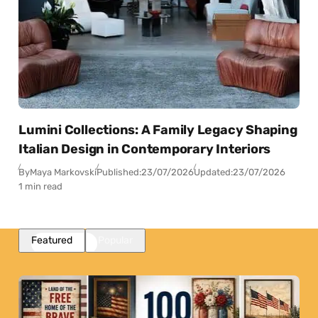
Lumini Collections: A Family Legacy Shaping
Italian Design in Contemporary Interiors
By
Maya Markovski
Published:
23/07/2026
Updated:
23/07/2026
1 min read
Featured
Popular