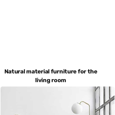
Natural material furniture for the
living room