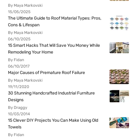
By Maya Markovski
15/05/2025
The Ultimate Guide to Roof Material Types: Pros,
Cons & Lifespan
By Maya Markovski
06/10/2025
15 Smart Hacks That Will Save You Money While
Remodeling Your Home
By Fidan
06/10/2017
Major Causes of Premature Roof Failure
By Maya Markovski
19/11/2020
30 Stunning Handcrafted Industrial Furniture
Designs
By Draggy
10/03/2014
15 Clever DIY Projects You Can Make Using Old
Towels
By Fidan