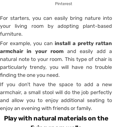
Pinterest
For starters, you can easily bring nature into
your living room by adopting plant-based
furniture.
For example, you can
install a pretty rattan
armchair in your room
and easily add a
natural note to your room. This type of chair is
particularly trendy, you will have no trouble
finding the one you need.
If you don’t have the space to add a new
armchair, a small stool will do the job perfectly
and allow you to enjoy additional seating to
enjoy an evening with friends or family.
Play with natural materials on the