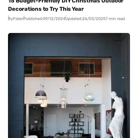
15 Budget-Friendly DIY Christmas Outdoor
Decorations to Try This Year
By
Fidan
Published:
09/12/2024
Updated:
26/03/2025
7 min read