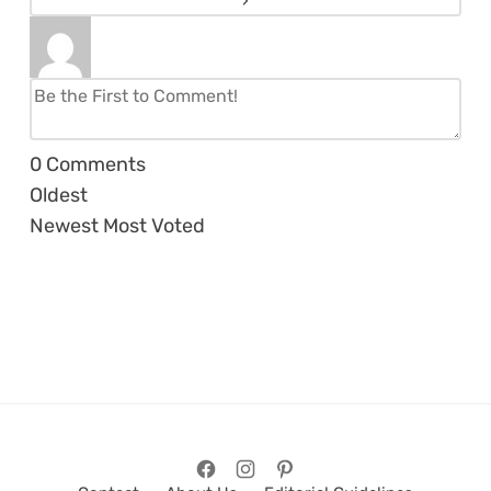
0
Comments
Oldest
Newest
Most Voted