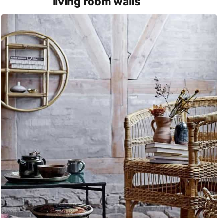
living room walls