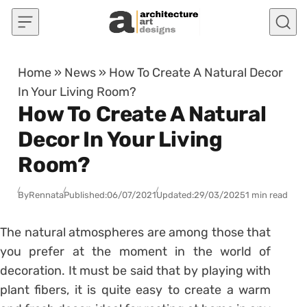
Skip to content
Home
»
News
»
How To Create A Natural Decor
In Your Living Room?
How To Create A Natural
Decor In Your Living
Room?
By
Rennata
Published:
06/07/2021
Updated:
29/03/2025
1 min read
The natural atmospheres are among those that
you prefer at the moment in the world of
decoration. It must be said that by playing with
plant fibers, it is quite easy to create a warm