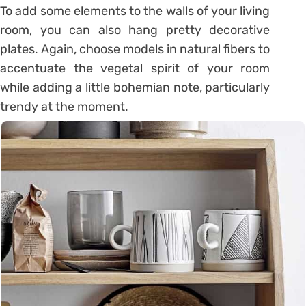
To add some elements to the walls of your living
room, you can also hang pretty decorative
plates. Again, choose models in natural fibers to
accentuate the vegetal spirit of your room
while adding a little bohemian note, particularly
trendy at the moment.