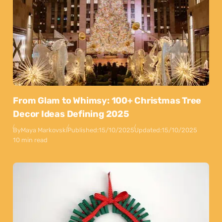
From Glam to Whimsy: 100+ Christmas Tree
Decor Ideas Defining 2025
By
Maya Markovski
Published:
15/10/2025
Updated:
15/10/2025
10 min read