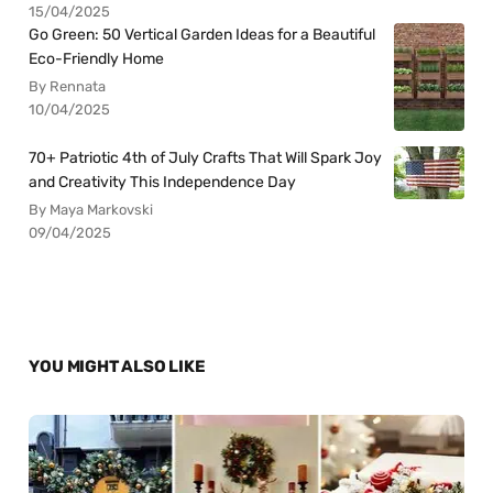
15/04/2025
Go Green: 50 Vertical Garden Ideas for a Beautiful
Eco-Friendly Home
By Rennata
10/04/2025
70+ Patriotic 4th of July Crafts That Will Spark Joy
and Creativity This Independence Day
By Maya Markovski
09/04/2025
YOU MIGHT ALSO LIKE