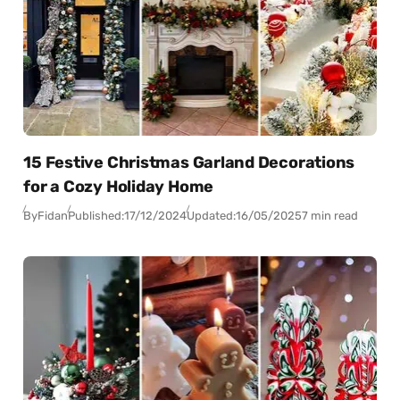
15 Festive Christmas Garland Decorations
for a Cozy Holiday Home
By
Fidan
Published:
17/12/2024
Updated:
16/05/2025
7 min read