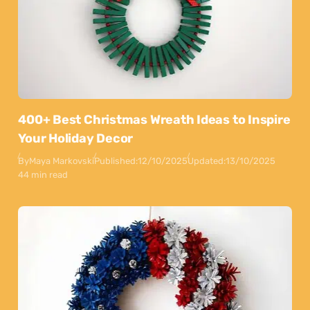
400+ Best Christmas Wreath Ideas to Inspire
Your Holiday Decor
By
Maya Markovski
Published:
12/10/2025
Updated:
13/10/2025
44 min read