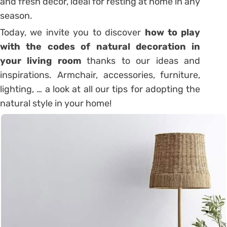
and fresh decor, ideal for resting at home in any
season.
Today, we invite you to discover
how to play
with the codes of natural decoration in
your living room
thanks to our ideas and
inspirations. Armchair, accessories, furniture,
lighting, … a look at all our tips for adopting the
natural style in your home!