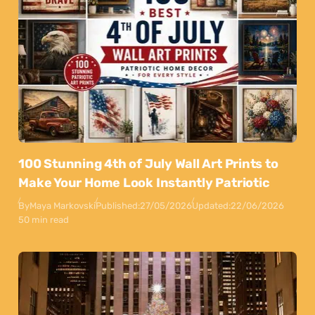
100 Stunning 4th of July Wall Art Prints to
Make Your Home Look Instantly Patriotic
By
Maya Markovski
Published:
27/05/2026
Updated:
22/06/2026
50 min read