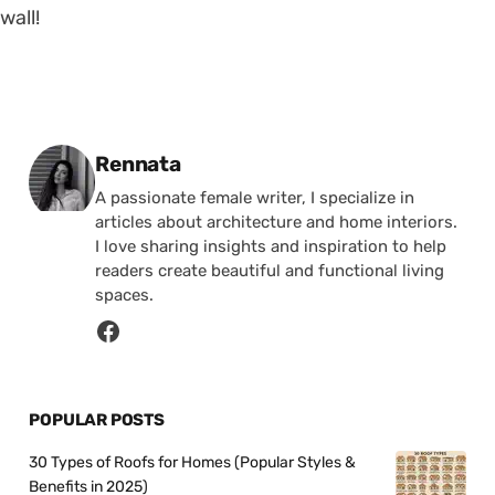
wall!
Posted by
Rennata
A passionate female writer, I specialize in
articles about architecture and home interiors.
I love sharing insights and inspiration to help
readers create beautiful and functional living
spaces.
POPULAR POSTS
30 Types of Roofs for Homes (Popular Styles &
Benefits in 2025)