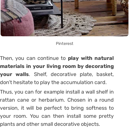
Pinterest
Then, you can continue to
play with natural
materials in your living room by decorating
your walls
. Shelf, decorative plate, basket,
don’t hesitate to play the accumulation card.
Thus, you can for example install a wall shelf in
rattan cane or herbarium. Chosen in a round
version, it will be perfect to bring softness to
your room. You can then install some pretty
plants and other small decorative objects.