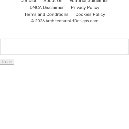
Contact
About Us
Editorial Guidelines
DMCA Disclaimer
Privacy Policy
Terms and Conditions
Cookies Policy
© 2026 ArchitectureArtDesigns.com
Insert