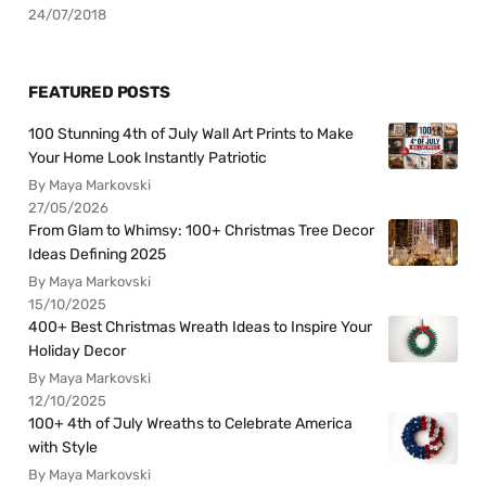
24/07/2018
FEATURED POSTS
100 Stunning 4th of July Wall Art Prints to Make
Your Home Look Instantly Patriotic
By Maya Markovski
27/05/2026
From Glam to Whimsy: 100+ Christmas Tree Decor
Ideas Defining 2025
By Maya Markovski
15/10/2025
400+ Best Christmas Wreath Ideas to Inspire Your
Holiday Decor
By Maya Markovski
12/10/2025
100+ 4th of July Wreaths to Celebrate America
with Style
By Maya Markovski