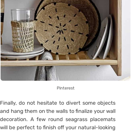
Pinterest
Finally, do not hesitate to divert some objects
and hang them on the walls to finalize your wall
decoration. A few round seagrass placemats
will be perfect to finish off your natural-looking