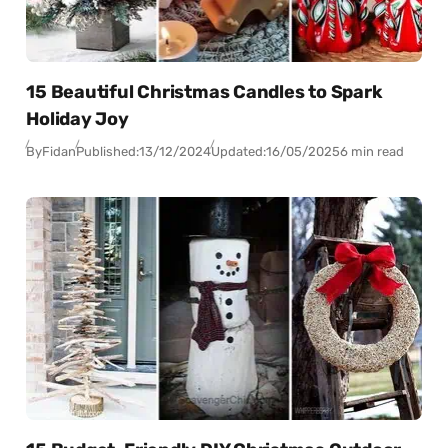
15 Beautiful Christmas Candles to Spark
Holiday Joy
By
Fidan
Published:
13/12/2024
Updated:
16/05/2025
6 min read