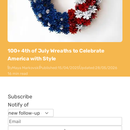
100+ 4th of July Wreaths to Celebrate
America with Style
By
Maya Markovski
Published:
15/04/2025
Updated:
28/05/2026
16 min read
Subscribe
Notify of