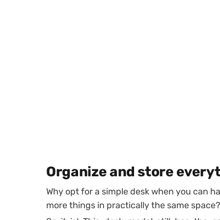
Organize and store every
Why opt for a simple desk when you can hav
more things in practically the same space