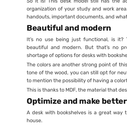
So it is! This desk model still has the 
organization of your study and work are
handouts, important documents, and what
Beautiful and modern
It’s no use being just functional, is it
beautiful and modern.
But that’s no pr
shortage of options for desks with bookshe
The colors are another strong point of this 
tone of the wood, you can still opt for neu
to mention the possibility of having a color
This is thanks to MDF, the material that d
Optimize and make better
A desk with bookshelves is a great way t
house.