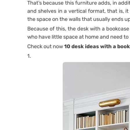
That’s because this furniture adds, in addit
and shelves in a vertical format, that is,
the space on the walls that usually ends up
Because of this, the desk with a bookcase
who have little space at home and need to
Check out now
10 desk ideas with a book
1.