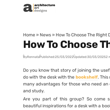
Skip to content
Home
»
News
»
How To Choose The Right 
How To Choose Th
By
Rennata
Published:
25/03/2022
Updated:
30/03/2025
2 
Do you know that story of joining the usef
do with the desk with the
bookshelf
.
This 
many advantages for those who need an o
and study.
Are you part of this group? So come s
beautiful inspirations for a desk with a boo