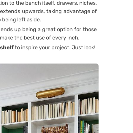
ion to the bench itself, drawers, niches,
 it extends upwards, taking advantage of
 being left aside.
 ends up being a great option for those
 make the best use of every inch.
shelf
to inspire your project. Just look!