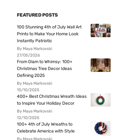
FEATURED POSTS
100 Stunning 4th of July Wall Art
Prints to Make Your Home Look
Instantly Patriotic
By Maya Markovski
27/05/2026
From Glam to Whimsy: 100+
Christmas Tree Decor Ideas
Defining 2025
By Maya Markovski
15/10/2025
400+ Best Christmas Wreath Ideas
to Inspire Your Holiday Decor
By Maya Markovski
12/10/2025
100+ 4th of July Wreaths to
Celebrate America with Style
By Maya Markovski