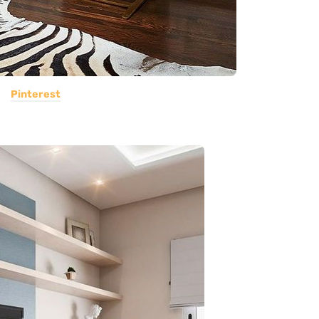
Pinterest