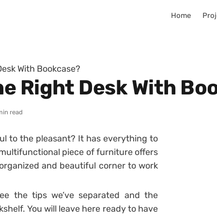
Home
Proj
Desk With Bookcase?
e Right Desk With Bo
min read
ul to the pleasant? It has everything to
multifunctional piece of furniture offers
rganized and beautiful corner to work
ee the tips we’ve separated and the
kshelf. You will leave here ready to have