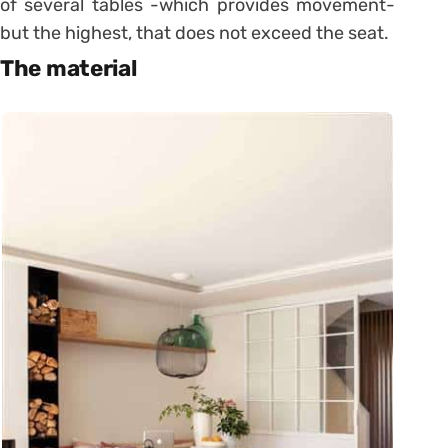
of several tables -which provides movement-
but the highest, that does not exceed the seat.
The material