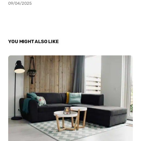
09/04/2025
YOU MIGHT ALSO LIKE