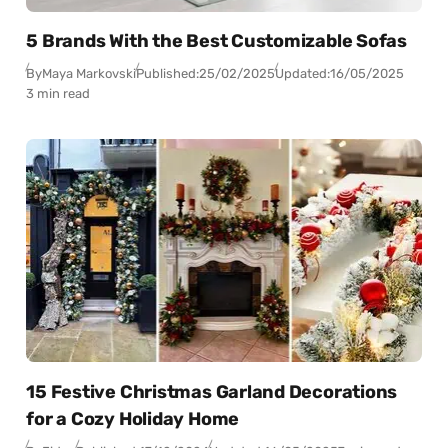
5 Brands With the Best Customizable Sofas
By
Maya Markovski
Published:
25/02/2025
Updated:
16/05/2025
3 min read
15 Festive Christmas Garland Decorations
for a Cozy Holiday Home