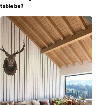
table be?