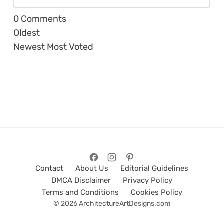
0
Comments
Oldest
Newest
Most Voted
Contact
About Us
Editorial Guidelines
DMCA Disclaimer
Privacy Policy
Terms and Conditions
Cookies Policy
© 2026 ArchitectureArtDesigns.com