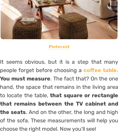
Pinterest
It seems obvious, but it is a step that many
people forget before choosing a
coffee table.
You must measure
. The fact that? On the one
hand, the space that remains in the living area
to locate the table,
that square or rectangle
that remains between the TV cabinet and
the seats
. And on the other, the long and high
of the sofa. These measurements will help you
choose the right model. Now you’ll see!