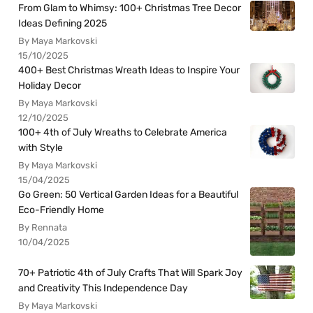
From Glam to Whimsy: 100+ Christmas Tree Decor
Ideas Defining 2025
By Maya Markovski
15/10/2025
400+ Best Christmas Wreath Ideas to Inspire Your
Holiday Decor
By Maya Markovski
12/10/2025
100+ 4th of July Wreaths to Celebrate America
with Style
By Maya Markovski
15/04/2025
Go Green: 50 Vertical Garden Ideas for a Beautiful
Eco-Friendly Home
By Rennata
10/04/2025
70+ Patriotic 4th of July Crafts That Will Spark Joy
and Creativity This Independence Day
By Maya Markovski