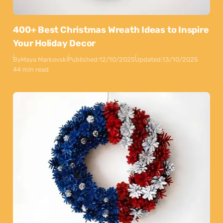
400+ Best Christmas Wreath Ideas to Inspire
Your Holiday Decor
By
Maya Markovski
Published:
12/10/2025
Updated:
13/10/2025
44 min read