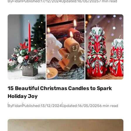
By
Fidan
Published:
17/12/2024
Updated:
16/05/2025
7 min read
15 Beautiful Christmas Candles to Spark
Holiday Joy
By
Fidan
Published:
13/12/2024
Updated:
16/05/2025
6 min read