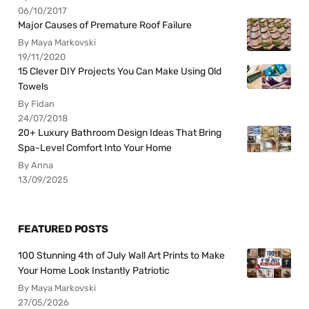
06/10/2017
Major Causes of Premature Roof Failure
By Maya Markovski
19/11/2020
15 Clever DIY Projects You Can Make Using Old
Towels
By Fidan
24/07/2018
20+ Luxury Bathroom Design Ideas That Bring
Spa-Level Comfort Into Your Home
By Anna
13/09/2025
FEATURED POSTS
100 Stunning 4th of July Wall Art Prints to Make
Your Home Look Instantly Patriotic
By Maya Markovski
27/05/2026