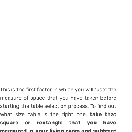
This is the first factor in which you will “use” the
measure of space that you have taken before
starting the table selection process. To find out
what size table is the right one,
take that
square or rectangle that you have
measured in your living room and subtract