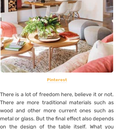
Pinterest
There is a lot of freedom here, believe it or not.
There are more traditional materials such as
wood and other more current ones such as
metal or glass.
But the final effect also depends
on the design of the table itself. What you