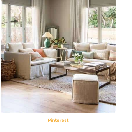
Pinterest