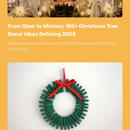
From Glam to Whimsy: 100+ Christmas Tree
Decor Ideas Defining 2025
By
Maya Markovski
Published:
15/10/2025
Updated:
15/10/2025
10 min read