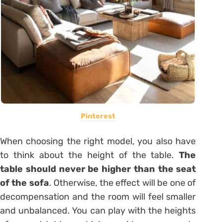
Pinterest
When choosing the right model, you also have
to think about the height of the table.
The
table should never be higher than the seat
of the sofa
. Otherwise, the effect will be one of
decompensation and the room will feel smaller
and unbalanced. You can play with the heights