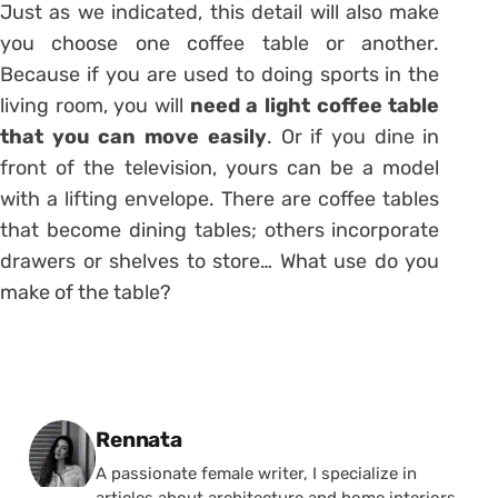
Just as we indicated, this detail will also make
you choose one coffee table or another.
Because if you are used to doing sports in the
living room, you will
need a light coffee table
that you can move easily
. Or if you dine in
front of the television, yours can be a model
with a lifting envelope. There are coffee tables
that become dining tables; others incorporate
drawers or shelves to store… What use do you
make of the table?
Posted by
Rennata
A passionate female writer, I specialize in
articles about architecture and home interiors.