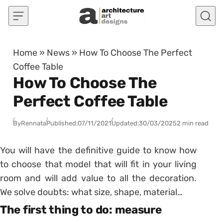
Skip to content
Home
»
News
»
How To Choose The Perfect
Coffee Table
How To Choose The
Perfect Coffee Table
By
Rennata
Published:
07/11/2021
Updated:
30/03/2025
2 min read
You will have the definitive guide to know how
to choose that model that will fit in your living
room and will add value to all the decoration.
We solve doubts: what size, shape, material…
The first thing to do: measure