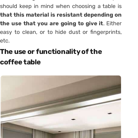
should keep in mind when choosing a table is
that this material is resistant depending on
the use that you are going to give it
.
Either
easy to clean, or to hide dust or fingerprints,
etc.
The use or functionality of the
coffee table