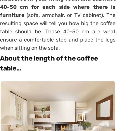
40-50 cm for each side where there is
furniture
(sofa, armchair, or TV cabinet). The
resulting space will tell you how big the coffee
table should be. Those 40-50 cm are what
ensure a comfortable step and place the legs
when sitting on the sofa.
About the length of the coffee
table…