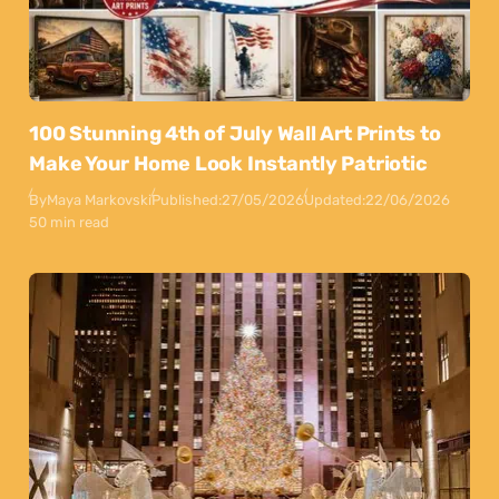
100 Stunning 4th of July Wall Art Prints to
Make Your Home Look Instantly Patriotic
By
Maya Markovski
Published:
27/05/2026
Updated:
22/06/2026
50 min read