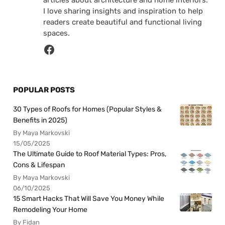
I love sharing insights and inspiration to help
readers create beautiful and functional living
spaces.
POPULAR POSTS
30 Types of Roofs for Homes (Popular Styles &
Benefits in 2025)
By Maya Markovski
15/05/2025
The Ultimate Guide to Roof Material Types: Pros,
Cons & Lifespan
By Maya Markovski
06/10/2025
15 Smart Hacks That Will Save You Money While
Remodeling Your Home
By Fidan