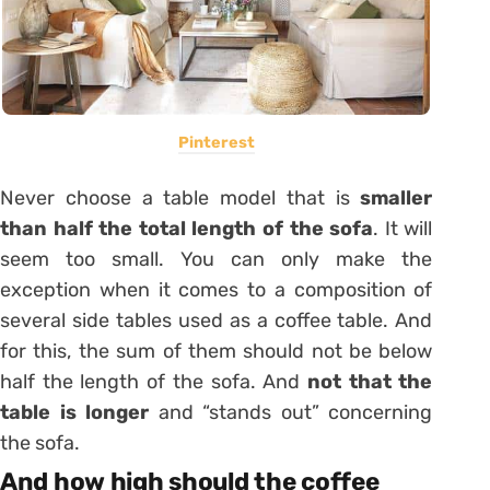
Pinterest
Never choose a table model that is
smaller
than half the total length of the sofa
.
It will
seem too small. You can only make the
exception when it comes to a composition of
several side tables used as a coffee table. And
for this, the sum of them should not be below
half the length of the sofa. And
not that the
table is longer
and “stands out” concerning
the sofa.
And how high should the coffee