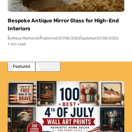
Bespoke Antique Mirror Glass for High-End
Interiors
By
Maya Markovski
Published:
07/08/2026
Updated:
07/08/2026
1 min read
Featured
Popular