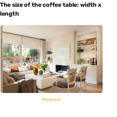
The size of the coffee table: width x
length
Pinterest