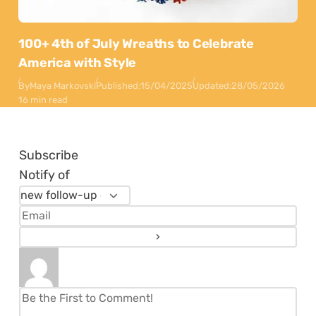
100+ 4th of July Wreaths to Celebrate
America with Style
By
Maya Markovski
Published:
15/04/2025
Updated:
28/05/2026
16 min read
Subscribe
Notify of