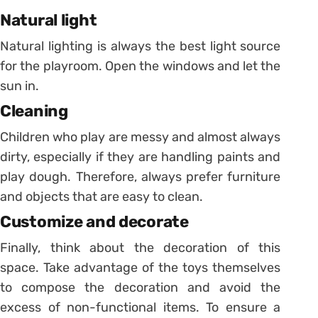
Natural light
Natural lighting is always the best light source
for the playroom. Open the windows and let the
sun in.
Cleaning
Children who play are messy and almost always
dirty, especially if they are handling paints and
play dough.
Therefore, always prefer furniture
and objects that are easy to clean.
Customize and decorate
Finally, think about the decoration of this
space. Take advantage of the toys themselves
to compose the decoration and avoid the
excess of non-functional items.
To ensure a