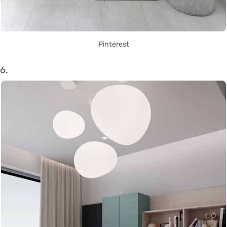
Pinterest
6.