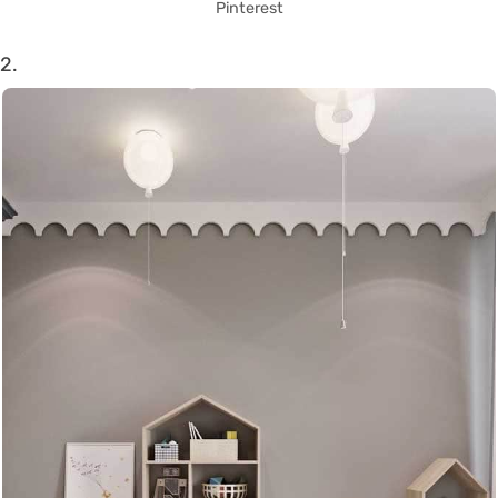
Pinterest
2.