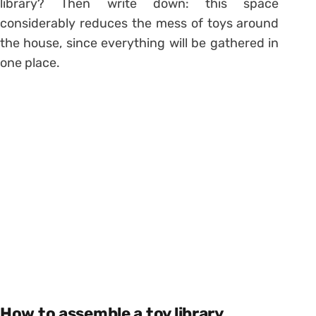
library? Then write down: this space
considerably reduces the mess of toys around
the house, since everything will be gathered in
one place.
How to assemble a toy library