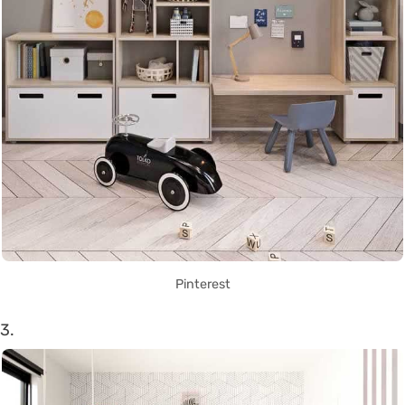
Pinterest
3.