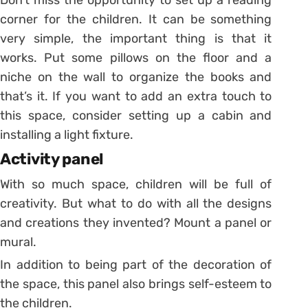
Don’t miss the opportunity to set up a reading
corner for the children. It can be something
very simple, the important thing is that it
works. Put some pillows on the floor and a
niche on the wall to organize the books and
that’s it.
If you want to add an extra touch to
this space, consider setting up a cabin and
installing a light fixture.
Activity panel
With so much space, children will be full of
creativity. But what to do with all the designs
and creations they invented? Mount a panel or
mural.
In addition to being part of the decoration of
the space, this panel also brings self-esteem to
the children.