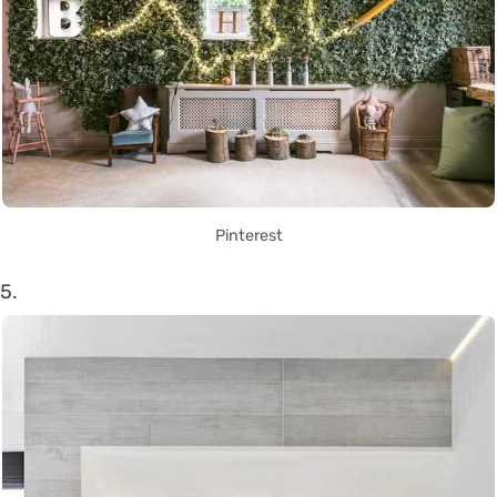
Pinterest
5.