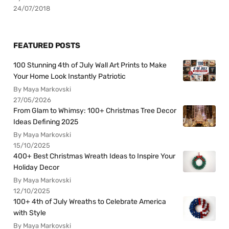
24/07/2018
FEATURED POSTS
100 Stunning 4th of July Wall Art Prints to Make
Your Home Look Instantly Patriotic
By Maya Markovski
27/05/2026
From Glam to Whimsy: 100+ Christmas Tree Decor
Ideas Defining 2025
By Maya Markovski
15/10/2025
400+ Best Christmas Wreath Ideas to Inspire Your
Holiday Decor
By Maya Markovski
12/10/2025
100+ 4th of July Wreaths to Celebrate America
with Style
By Maya Markovski