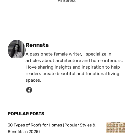
Pinterest
Posted by
Rennata
A passionate female writer, I specialize in
articles about architecture and home interiors.
I love sharing insights and inspiration to help
readers create beautiful and functional living
spaces.
POPULAR POSTS
30 Types of Roofs for Homes (Popular Styles &
Benefits in 2025)