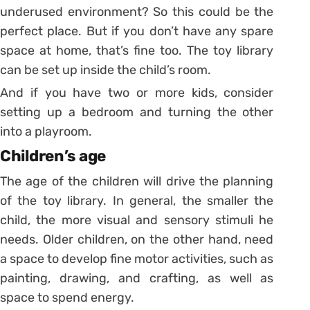
underused environment? So this could be the
perfect place.
But if you don’t have any spare
space at home, that’s fine too. The toy library
can be set up inside the child’s room.
And if you have two or more kids, consider
setting up a bedroom and turning the other
into a playroom.
Children’s age
The age of the children will drive the planning
of the toy library. In general, the smaller the
child, the more visual and sensory stimuli he
needs. Older children, on the other hand, need
a space to develop fine motor activities, such as
painting, drawing, and crafting, as well as
space to spend energy.