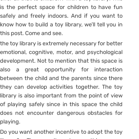
is the perfect space for children to have fun
safely and freely indoors.
And if you want to
know how to build a toy library, we’ll tell you in
this post. Come and see.
the toy library is extremely necessary for better
emotional, cognitive, motor, and psychological
development. Not to mention that this space is
also a great opportunity for interaction
between the child and the parents since there
they can develop activities together.
The toy
library is also important from the point of view
of playing safely since in this space the child
does not encounter dangerous obstacles for
playing.
Do you want another incentive to adopt the toy