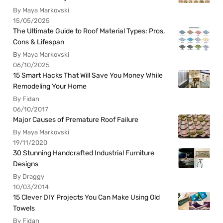
By Maya Markovski
15/05/2025
The Ultimate Guide to Roof Material Types: Pros,
Cons & Lifespan
By Maya Markovski
06/10/2025
15 Smart Hacks That Will Save You Money While
Remodeling Your Home
By Fidan
06/10/2017
Major Causes of Premature Roof Failure
By Maya Markovski
19/11/2020
30 Stunning Handcrafted Industrial Furniture
Designs
By Draggy
10/03/2014
15 Clever DIY Projects You Can Make Using Old
Towels
By Fidan