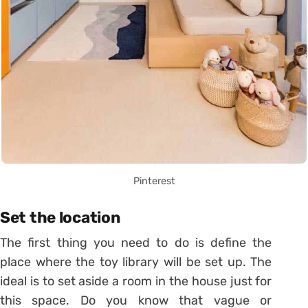
Pinterest
Set the location
The first thing you need to do is define the
place where the toy library will be set up. The
ideal is to set aside a room in the house just for
this space. Do you know that vague or