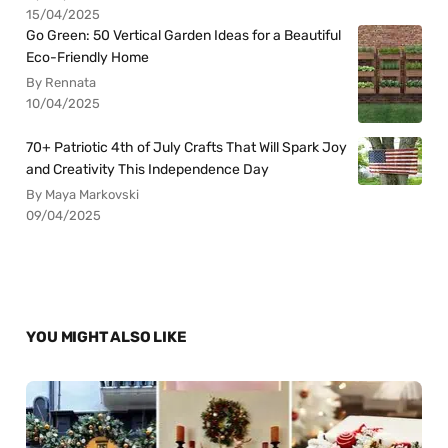
15/04/2025
Go Green: 50 Vertical Garden Ideas for a Beautiful
Eco-Friendly Home
By Rennata
10/04/2025
70+ Patriotic 4th of July Crafts That Will Spark Joy
and Creativity This Independence Day
By Maya Markovski
09/04/2025
YOU MIGHT ALSO LIKE