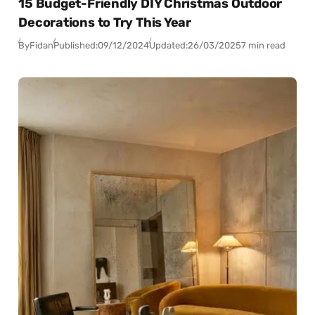
15 Budget-Friendly DIY Christmas Outdoor
Decorations to Try This Year
By
Fidan
Published:
09/12/2024
Updated:
26/03/2025
7 min read