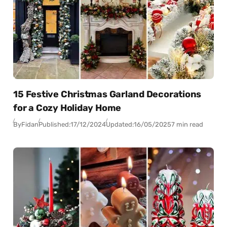
15 Festive Christmas Garland Decorations
for a Cozy Holiday Home
By
Fidan
Published:
17/12/2024
Updated:
16/05/2025
7 min read