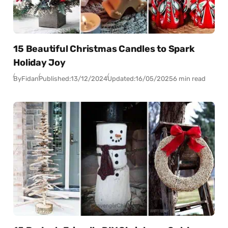
15 Beautiful Christmas Candles to Spark
Holiday Joy
By
Fidan
Published:
13/12/2024
Updated:
16/05/2025
6 min read