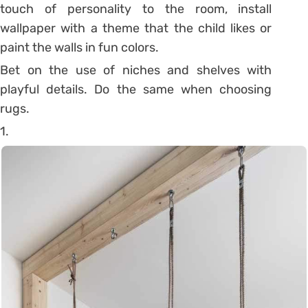
touch of personality to the room, install
wallpaper with a theme that the child likes or
paint the walls in fun colors.
Bet on the use of niches and shelves with
playful details. Do the same when choosing
rugs.
1.