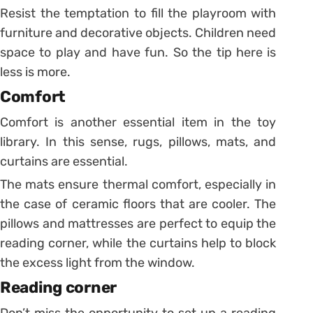
Resist the temptation to fill the playroom with
furniture and decorative objects. Children need
space to play and have fun. So the tip here is
less is more.
Comfort
Comfort is another essential item in the toy
library. In this sense, rugs, pillows, mats, and
curtains are essential.
The mats ensure thermal comfort, especially in
the case of ceramic floors that are cooler. The
pillows and mattresses are perfect to equip the
reading corner, while the curtains help to block
the excess light from the window.
Reading corner