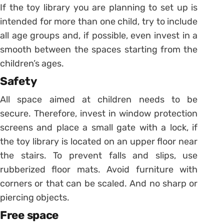
If the toy library you are planning to set up is
intended for more than one child, try to include
all age groups and, if possible, even invest in a
smooth between the spaces starting from the
children’s ages.
Safety
All space aimed at children needs to be
secure. Therefore, invest in window protection
screens and place a small gate with a lock, if
the toy library is located on an upper floor near
the stairs.
To prevent falls and slips, use
rubberized floor mats. Avoid furniture with
corners or that can be scaled. And no sharp or
piercing objects.
Free space