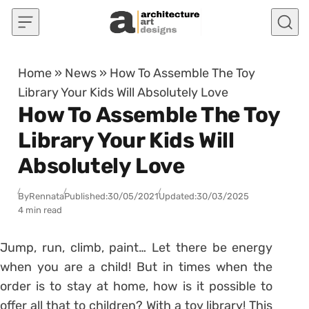
Skip to content
Home
»
News
»
How To Assemble The Toy
Library Your Kids Will Absolutely Love
How To Assemble The Toy
Library Your Kids Will
Absolutely Love
By
Rennata
Published:
30/05/2021
Updated:
30/03/2025
4 min read
Jump, run, climb, paint… Let there be energy
when you are a child! But in times when the
order is to stay at home, how is it possible to
offer all that to children? With a toy library!
This