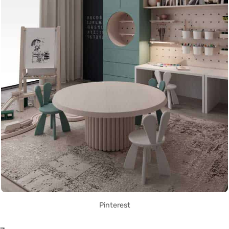
Pinterest