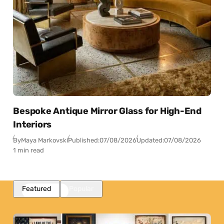
Bespoke Antique Mirror Glass for High-End
Interiors
By
Maya Markovski
Published:
07/08/2026
Updated:
07/08/2026
1 min read
Featured
Popular