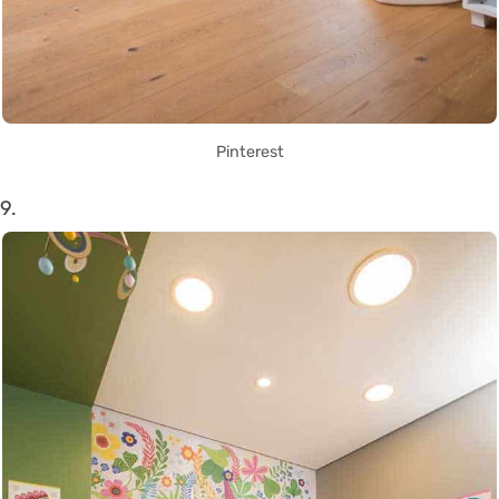
Pinterest
9.