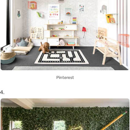
Pinterest
4.