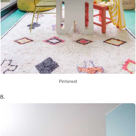
Pinterest
8.