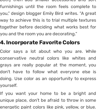
furnishings until the room feels complete to
you,” design blogger Emily Bird writes. “A great
way to achieve this is to trial multiple textures
together before deciding what works best for
you and the room you are decorating.”
4. Incorporate Favorite Colors
Color says a lot about who you are. While
conservative neutral colors like whites and
grays are really popular at the moment, you
don’t have to follow what everyone else is
doing. Use color as an opportunity to express
yourself.
If you want your home to be a bright and
unique place, don’t be afraid to throw in some
energetic paint colors like pink, yellow, or blue.