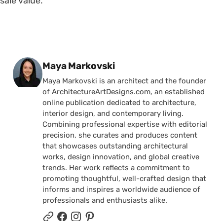
sale value.
Posted by
Maya Markovski
Maya Markovski is an architect and the founder
of ArchitectureArtDesigns.com, an established
online publication dedicated to architecture,
interior design, and contemporary living.
Combining professional expertise with editorial
precision, she curates and produces content
that showcases outstanding architectural
works, design innovation, and global creative
trends. Her work reflects a commitment to
promoting thoughtful, well-crafted design that
informs and inspires a worldwide audience of
professionals and enthusiasts alike.