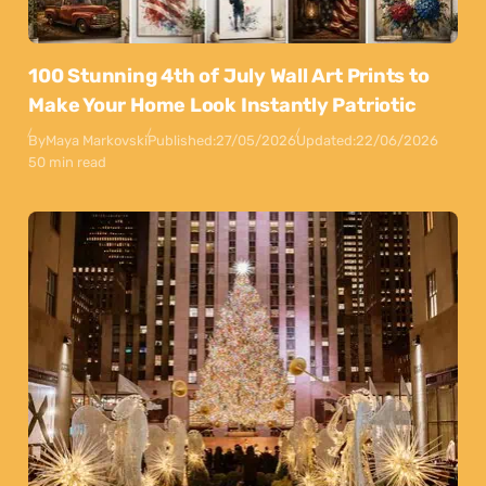
100 Stunning 4th of July Wall Art Prints to
Make Your Home Look Instantly Patriotic
By
Maya Markovski
Published:
27/05/2026
Updated:
22/06/2026
50 min read