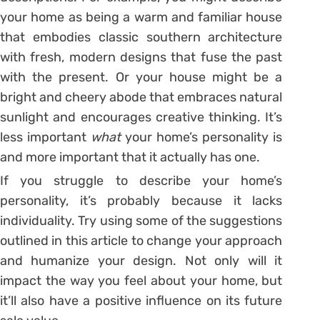
your home as being a warm and familiar house
that embodies classic southern architecture
with fresh, modern designs that fuse the past
with the present. Or your house might be a
bright and cheery abode that embraces natural
sunlight and encourages creative thinking. It’s
less important
what
your home’s personality is
and more important that it actually has one.
If you struggle to describe your home’s
personality, it’s probably because it lacks
individuality. Try using some of the suggestions
outlined in this article to change your approach
and humanize your design. Not only will it
impact the way you feel about your home, but
it’ll also have a positive influence on its future