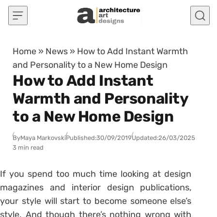
Skip to content
Home
»
News
»
How to Add Instant Warmth
and Personality to a New Home Design
How to Add Instant
Warmth and Personality
to a New Home Design
By
Maya Markovski
Published:
30/09/2019
Updated:
26/03/2025
3 min read
If you spend too much time looking at design
magazines and interior design publications,
your style will start to become someone else’s
style. And though there’s nothing wrong with