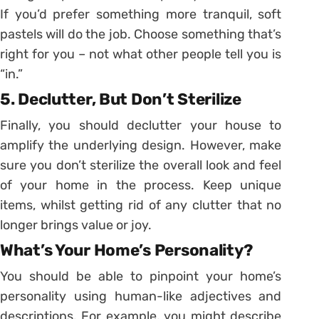
If you’d prefer something more tranquil, soft
pastels will do the job. Choose something that’s
right for you – not what other people tell you is
“in.”
5. Declutter, But Don’t Sterilize
Finally, you should declutter your house to
amplify the underlying design. However, make
sure you don’t sterilize the overall look and feel
of your home in the process. Keep unique
items, whilst getting rid of any clutter that no
longer brings value or joy.
What’s Your Home’s Personality?
You should be able to pinpoint your home’s
personality using human-like adjectives and
descriptions. For example, you might describe