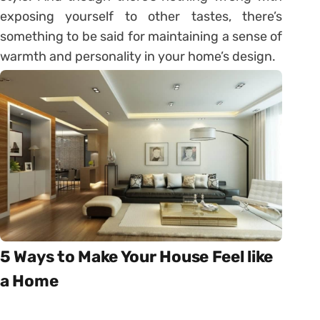
exposing yourself to other tastes, there’s
something to be said for maintaining a sense of
warmth and personality in your home’s design.
5 Ways to Make Your House Feel like
a Home