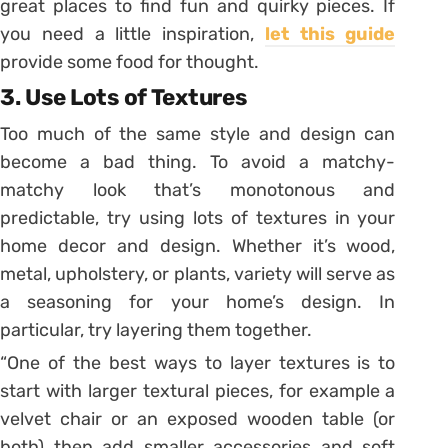
great places to find fun and quirky pieces. If
you need a little inspiration,
let this guide
provide some food for thought.
3. Use Lots of Textures
Too much of the same style and design can
become a bad thing. To avoid a matchy-
matchy look that’s monotonous and
predictable, try using lots of textures in your
home decor and design. Whether it’s wood,
metal, upholstery, or plants, variety will serve as
a seasoning for your home’s design. In
particular, try layering them together.
“One of the best ways to layer textures is to
start with larger textural pieces, for example a
velvet chair or an exposed wooden table (or
both) then add smaller accessories and soft