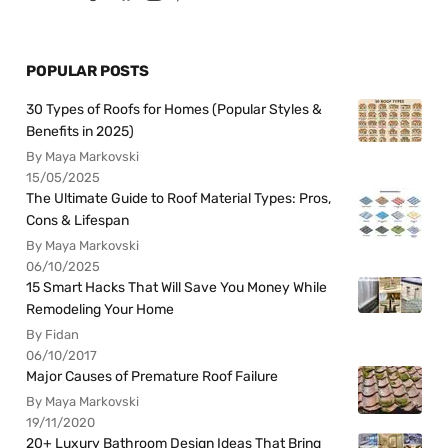
POPULAR POSTS
30 Types of Roofs for Homes (Popular Styles &
Benefits in 2025)
By Maya Markovski
15/05/2025
The Ultimate Guide to Roof Material Types: Pros,
Cons & Lifespan
By Maya Markovski
06/10/2025
15 Smart Hacks That Will Save You Money While
Remodeling Your Home
By Fidan
06/10/2017
Major Causes of Premature Roof Failure
By Maya Markovski
19/11/2020
20+ Luxury Bathroom Design Ideas That Bring