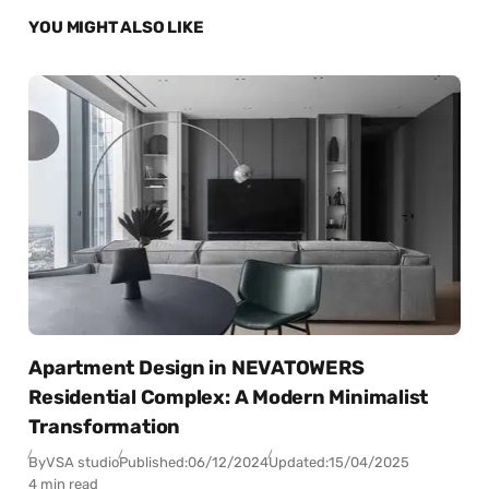
YOU MIGHT ALSO LIKE
Apartment Design in NEVATOWERS
Residential Complex: A Modern Minimalist
Transformation
By
VSA studio
Published:
06/12/2024
Updated:
15/04/2025
4 min read