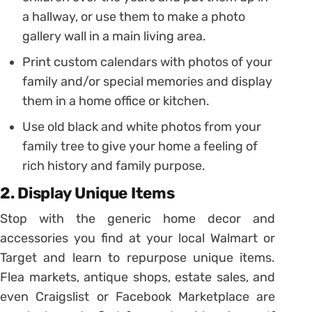
a hallway, or use them to make a photo
gallery wall in a main living area.
Print custom calendars with photos of your
family and/or special memories and display
them in a home office or kitchen.
Use old black and white photos from your
family tree to give your home a feeling of
rich history and family purpose.
2. Display Unique Items
Stop with the generic home decor and
accessories you find at your local Walmart or
Target and learn to repurpose unique items.
Flea markets, antique shops, estate sales, and
even Craigslist or Facebook Marketplace are