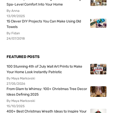
Spa-Level Comfort Into Your Home
By Anna
13/09/2025
15 Clever DIY Projects You Can Make Using Old
Towels
By Fidan
24/07/2018
FEATURED POSTS
100 Stunning 4th of July Wall Art Prints to Make
Your Home Look Instantly Patriotic
By Maya Markovski
27/05/2026
From Glam to Whimsy: 100+ Christmas Tree Decor
Ideas Defining 2025
By Maya Markovski
15/10/2025
400+ Best Christmas Wreath Ideas to Inspire Your