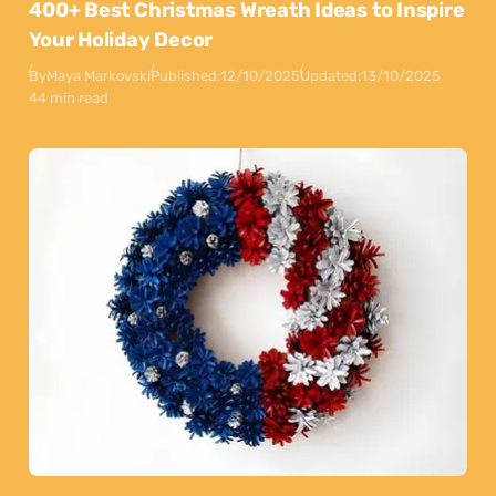
400+ Best Christmas Wreath Ideas to Inspire
Your Holiday Decor
By
Maya Markovski
Published:
12/10/2025
Updated:
13/10/2025
44 min read