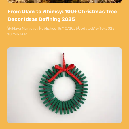
From Glam to Whimsy: 100+ Christmas Tree
Decor Ideas Defining 2025
By
Maya Markovski
Published:
15/10/2025
Updated:
15/10/2025
10 min read