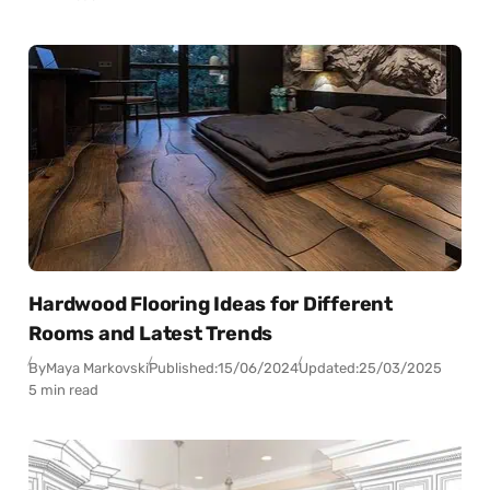
Hardwood Flooring Ideas for Different
Rooms and Latest Trends
By
Maya Markovski
Published:
15/06/2024
Updated:
25/03/2025
5 min read