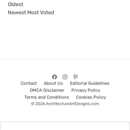
Oldest
Newest
Most Voted
Contact
About Us
Editorial Guidelines
DMCA Disclaimer
Privacy Policy
Terms and Conditions
Cookies Policy
© 2026 ArchitectureArtDesigns.com