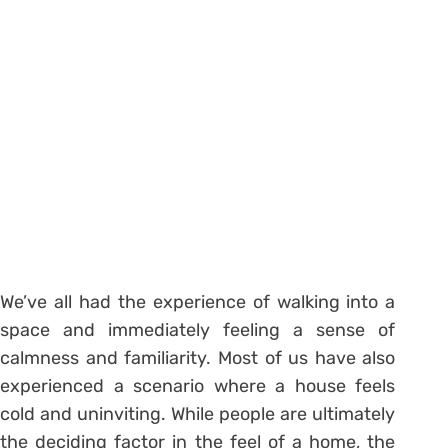
We’ve all had the experience of walking into a
space and immediately feeling a sense of
calmness and familiarity. Most of us have also
experienced a scenario where a house feels
cold and uninviting. While people are ultimately
the deciding factor in the feel of a home, the