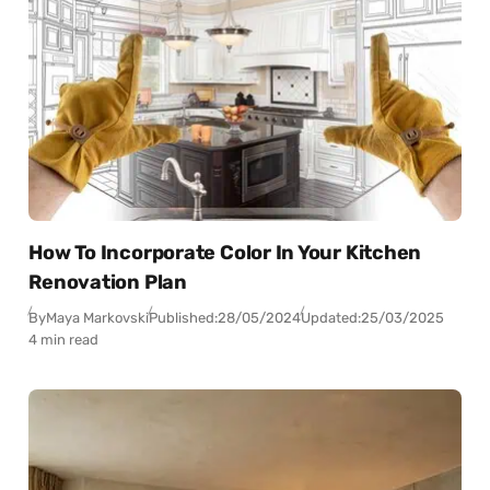
How To Incorporate Color In Your Kitchen
Renovation Plan
By
Maya Markovski
Published:
28/05/2024
Updated:
25/03/2025
4 min read