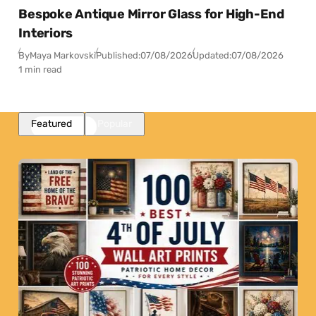
Bespoke Antique Mirror Glass for High-End
Interiors
By
Maya Markovski
Published:
07/08/2026
Updated:
07/08/2026
1 min read
Featured
Popular