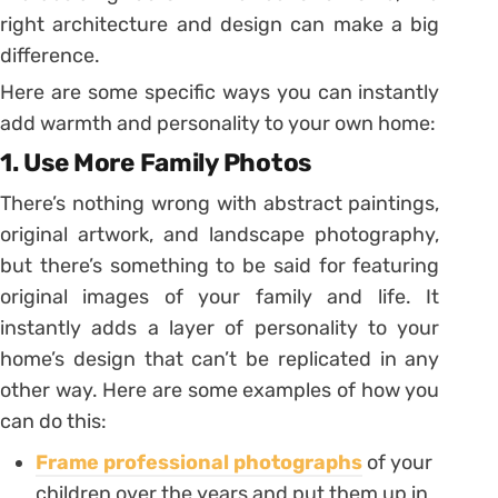
right architecture and design can make a big
difference.
Here are some specific ways you can instantly
add warmth and personality to your own home:
1. Use More Family Photos
There’s nothing wrong with abstract paintings,
original artwork, and landscape photography,
but there’s something to be said for featuring
original images of your family and life. It
instantly adds a layer of personality to your
home’s design that can’t be replicated in any
other way. Here are some examples of how you
can do this:
Frame professional photographs
of your
children over the years and put them up in