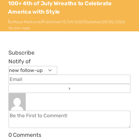
100+ 4th of July Wreaths to Celebrate
America with Style
By
Maya Markovski
Published:
15/04/2025
Updated:
28/05/2026
16 min read
Subscribe
Notify of
0
Comments