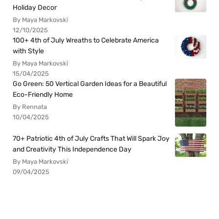
Holiday Decor
By Maya Markovski
12/10/2025
100+ 4th of July Wreaths to Celebrate America
with Style
By Maya Markovski
15/04/2025
Go Green: 50 Vertical Garden Ideas for a Beautiful
Eco-Friendly Home
By Rennata
10/04/2025
70+ Patriotic 4th of July Crafts That Will Spark Joy
and Creativity This Independence Day
By Maya Markovski
09/04/2025