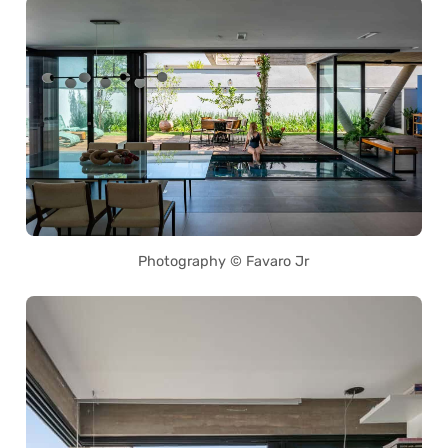
Photography © Favaro Jr