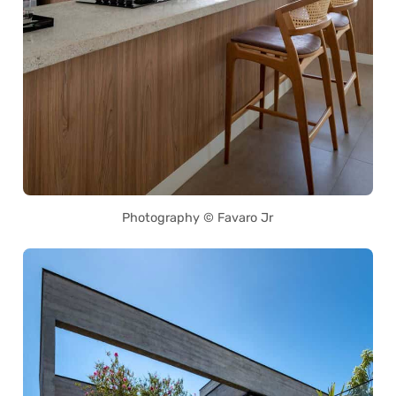
Photography © Favaro Jr