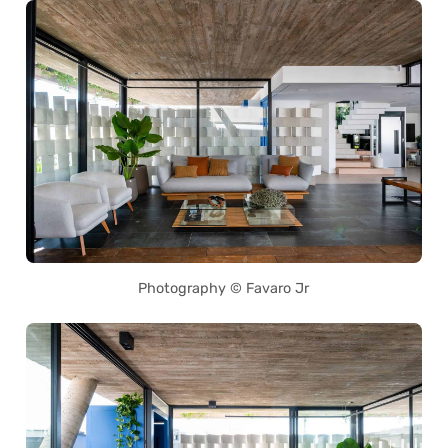
Photography © Favaro Jr