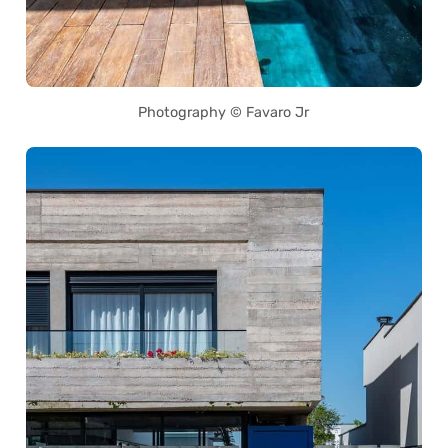
Photography © Favaro Jr