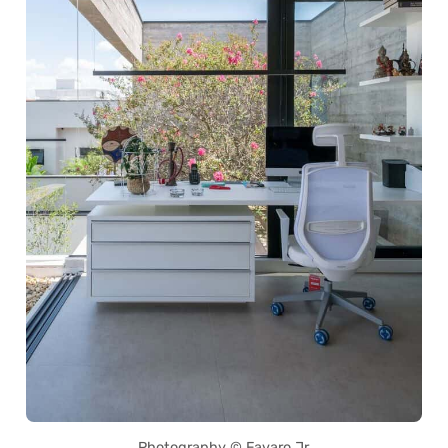
Photography © Favaro Jr