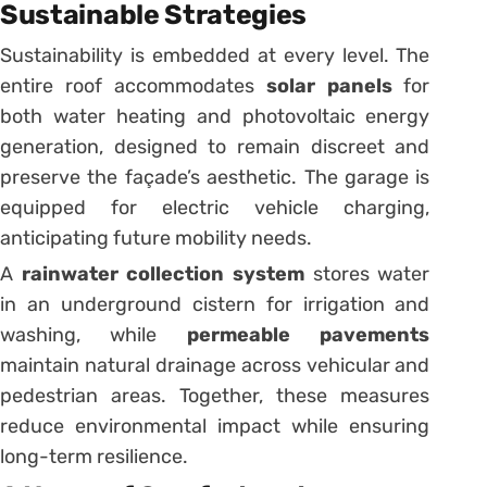
Sustainable Strategies
Sustainability is embedded at every level. The
entire roof accommodates
solar panels
for
both water heating and photovoltaic energy
generation, designed to remain discreet and
preserve the façade’s aesthetic. The garage is
equipped for electric vehicle charging,
anticipating future mobility needs.
A
rainwater collection system
stores water
in an underground cistern for irrigation and
washing, while
permeable pavements
maintain natural drainage across vehicular and
pedestrian areas. Together, these measures
reduce environmental impact while ensuring
long-term resilience.