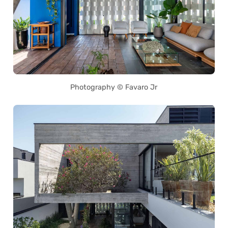
Photography © Favaro Jr