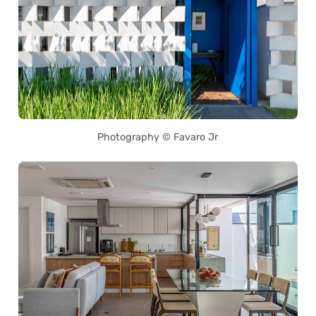
Photography © Favaro Jr