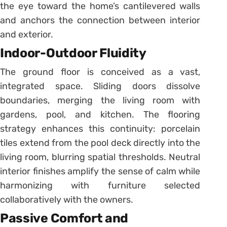
the eye toward the home’s cantilevered walls
and anchors the connection between interior
and exterior.
Indoor-Outdoor Fluidity
The ground floor is conceived as a vast,
integrated space. Sliding doors dissolve
boundaries, merging the living room with
gardens, pool, and kitchen. The flooring
strategy enhances this continuity: porcelain
tiles extend from the pool deck directly into the
living room, blurring spatial thresholds. Neutral
interior finishes amplify the sense of calm while
harmonizing with furniture selected
collaboratively with the owners.
Passive Comfort and