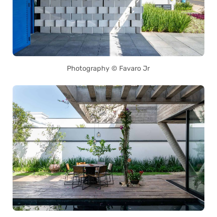
Photography © Favaro Jr