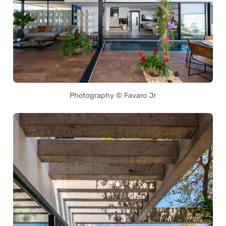
Photography © Favaro Jr