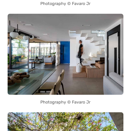
Photography © Favaro Jr
Photography © Favaro Jr