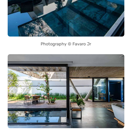
Photography © Favaro Jr