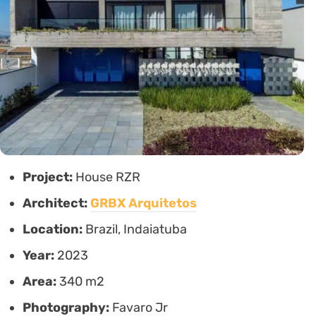
Project:
House RZR
Architect:
GRBX Arquitetos
Location:
Brazil, Indaiatuba
Year:
2023
Area:
340 m2
Photography:
Favaro Jr