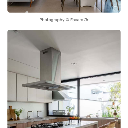
Photography © Favaro Jr