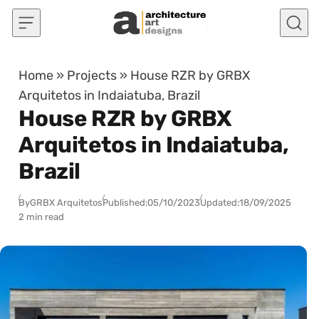
Skip to content
Home
»
Projects
»
House RZR by GRBX
Arquitetos in Indaiatuba, Brazil
House RZR by GRBX
Arquitetos in Indaiatuba,
Brazil
By
GRBX Arquitetos
Published:
05/10/2023
Updated:
18/09/2025
2 min read