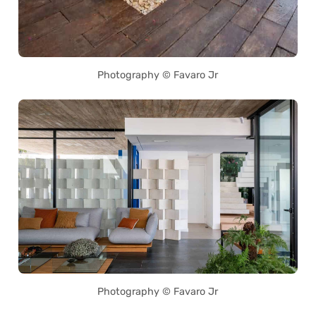
Photography © Favaro Jr
Photography © Favaro Jr