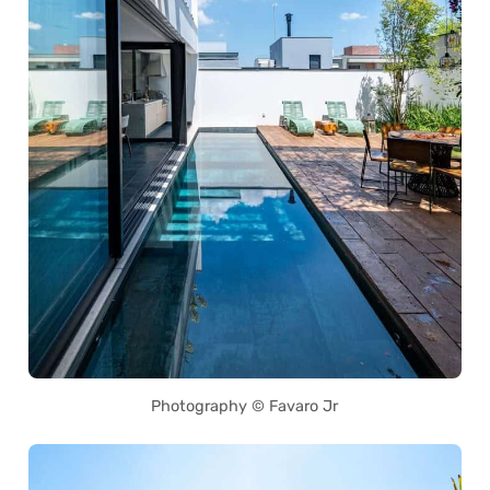
Photography © Favaro Jr