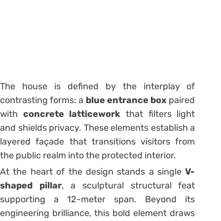
The house is defined by the interplay of
contrasting forms: a
blue entrance box
paired
with
concrete latticework
that filters light
and shields privacy. These elements establish a
layered façade that transitions visitors from
the public realm into the protected interior.
At the heart of the design stands a single
V-
shaped pillar
, a sculptural structural feat
supporting a 12-meter span. Beyond its
engineering brilliance, this bold element draws