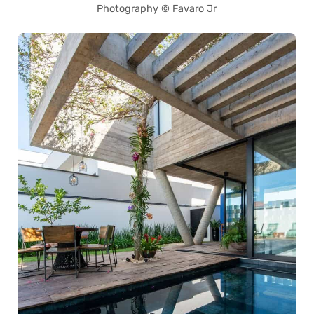
Photography © Favaro Jr