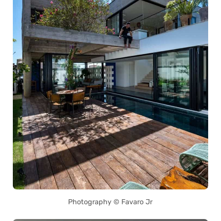
Photography © Favaro Jr