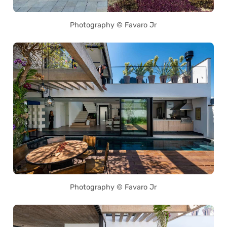
Photography © Favaro Jr
Photography © Favaro Jr