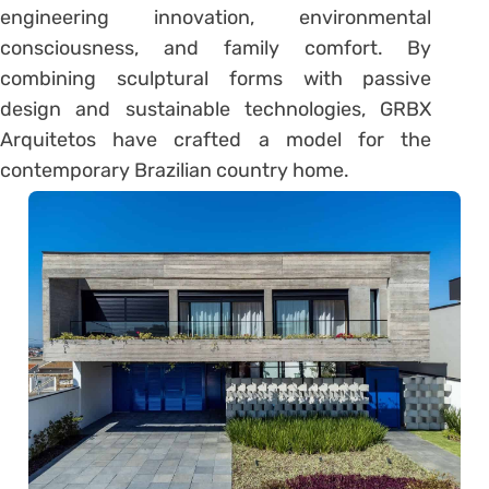
engineering innovation, environmental
consciousness, and family comfort. By
combining sculptural forms with passive
design and sustainable technologies, GRBX
Arquitetos have crafted a model for the
contemporary Brazilian country home.