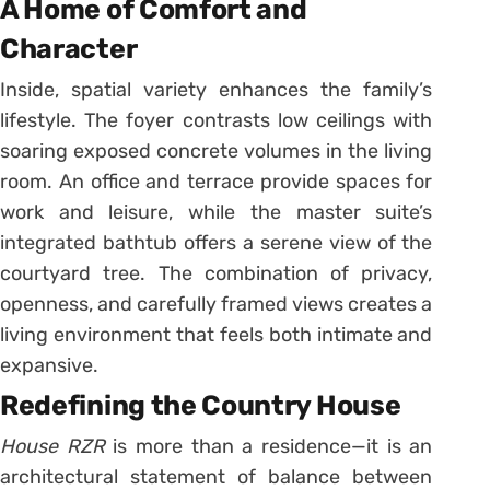
A Home of Comfort and
Character
Inside, spatial variety enhances the family’s
lifestyle. The foyer contrasts low ceilings with
soaring exposed concrete volumes in the living
room. An office and terrace provide spaces for
work and leisure, while the master suite’s
integrated bathtub offers a serene view of the
courtyard tree. The combination of privacy,
openness, and carefully framed views creates a
living environment that feels both intimate and
expansive.
Redefining the Country House
House RZR
is more than a residence—it is an
architectural statement of balance between