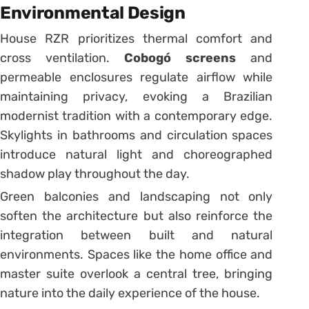
Environmental Design
House RZR prioritizes thermal comfort and
cross ventilation.
Cobogó screens
and
permeable enclosures regulate airflow while
maintaining privacy, evoking a Brazilian
modernist tradition with a contemporary edge.
Skylights in bathrooms and circulation spaces
introduce natural light and choreographed
shadow play throughout the day.
Green balconies and landscaping not only
soften the architecture but also reinforce the
integration between built and natural
environments. Spaces like the home office and
master suite overlook a central tree, bringing
nature into the daily experience of the house.