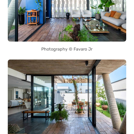
Photography © Favaro Jr