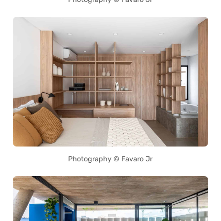
Photography © Favaro Jr