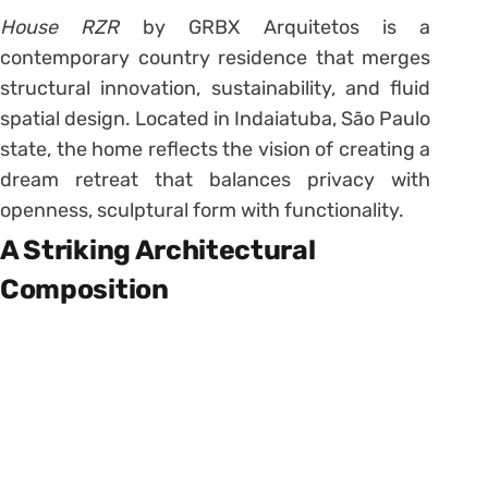
House RZR
by GRBX Arquitetos is a
contemporary country residence that merges
structural innovation, sustainability, and fluid
spatial design. Located in Indaiatuba, São Paulo
state, the home reflects the vision of creating a
dream retreat that balances privacy with
openness, sculptural form with functionality.
A Striking Architectural
Composition