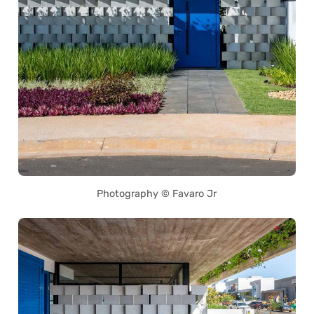
Photography © Favaro Jr