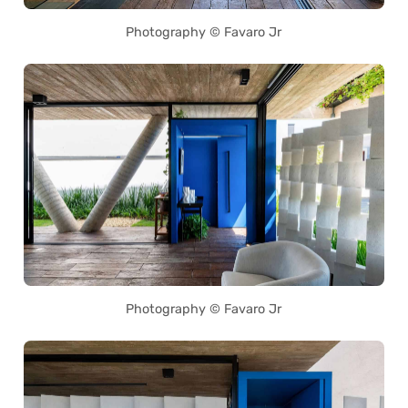
Photography © Favaro Jr
Photography © Favaro Jr