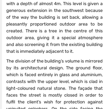
with a depth of almost 4m. This level is given a
generous extension in the southwest because
of the way the building is set back, allowing a
pleasantly proportioned outdoor area to be
created. There is a tree in the centre of this
outdoor area, giving it a special atmosphere
and also screening it from the existing building
that is immediately adjacent to it.
The division of the building’s volume is mirrored
by its architectural design. The ground floor,
which is faced entirely in glass and aluminium,
contrasts with the upper level, which is clad in
light-coloured natural stone. The façade that
faces the street is mostly closed in order to
fulfil the client’s wish for protection against
uninvited onlookers. On the side facing the