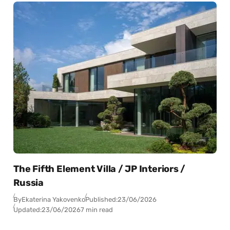
The Fifth Element Villa / JP Interiors /
Russia
By
Ekaterina Yakovenko
Published:
23/06/2026
Updated:
23/06/2026
7 min read