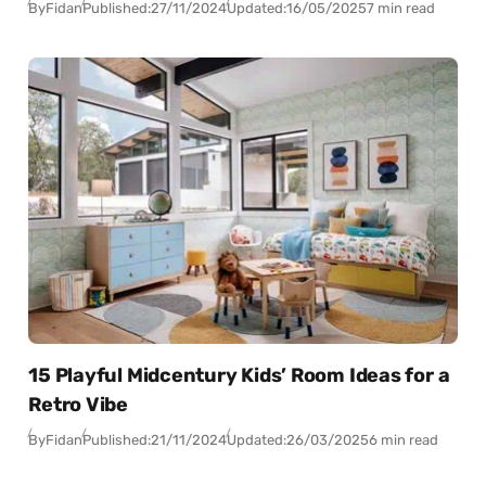
By
Fidan
Published:
27/11/2024
Updated:
16/05/2025
7 min read
15 Playful Midcentury Kids’ Room Ideas for a
Retro Vibe
By
Fidan
Published:
21/11/2024
Updated:
26/03/2025
6 min read