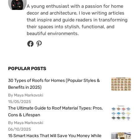
A young enthusiast with a passion for home
decor and architecture, I love writing articles
that inspire and guide readers in transforming
their spaces into stylish, functional, and
beautiful environments.
POPULAR POSTS
30 Types of Roofs for Homes (Popular Styles &
Benefits in 2025)
By Maya Markovski
15/05/2025
The Ultimate Guide to Roof Material Types: Pros,
Cons & Lifespan
By Maya Markovski
06/10/2025
15 Smart Hacks That Will Save You Money While