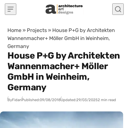
Skip to content
Home
»
Projects
»
House P+G by Architekten
Wannenmacher+ Möller GmbH in Weinheim,
Germany
House P+G by Architekten
Wannenmacher+ Möller
GmbH in Weinheim,
Germany
By
Fidan
Published:
09/08/2018
Updated:
29/03/2025
2 min read