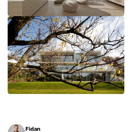
Posted by
Fidan