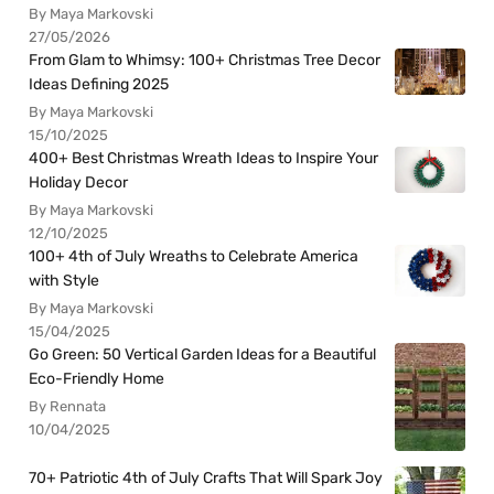
By Maya Markovski
27/05/2026
From Glam to Whimsy: 100+ Christmas Tree Decor
Ideas Defining 2025
By Maya Markovski
15/10/2025
400+ Best Christmas Wreath Ideas to Inspire Your
Holiday Decor
By Maya Markovski
12/10/2025
100+ 4th of July Wreaths to Celebrate America
with Style
By Maya Markovski
15/04/2025
Go Green: 50 Vertical Garden Ideas for a Beautiful
Eco-Friendly Home
By Rennata
10/04/2025
70+ Patriotic 4th of July Crafts That Will Spark Joy