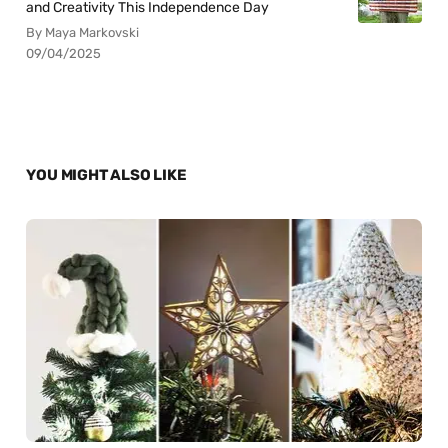
and Creativity This Independence Day
By Maya Markovski
09/04/2025
YOU MIGHT ALSO LIKE