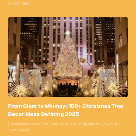
50 min read
From Glam to Whimsy: 100+ Christmas Tree
Decor Ideas Defining 2025
By
Maya Markovski
Published:
15/10/2025
Updated:
15/10/2025
10 min read