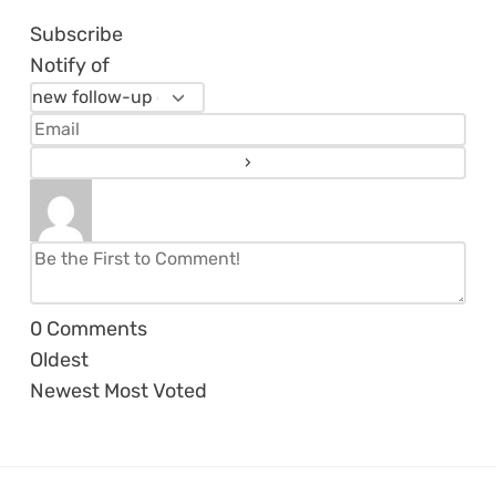
Subscribe
Notify of
0
Comments
Oldest
Newest
Most Voted