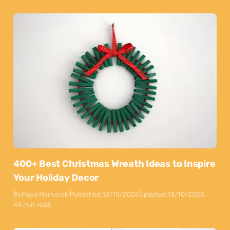
400+ Best Christmas Wreath Ideas to Inspire
Your Holiday Decor
By
Maya Markovski
Published:
12/10/2025
Updated:
13/10/2025
44 min read