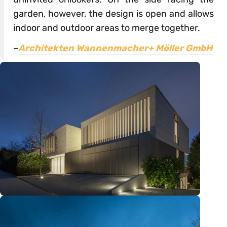
garden, however, the design is open and allows
indoor and outdoor areas to merge together.
–
Architekten Wannenmacher+ Möller GmbH