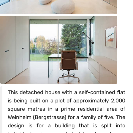
This detached house with a self-contained flat
is being built on a plot of approximately 2,000
square metres in a prime residential area of
Weinheim (Bergstrasse) for a family of five. The
design is for a building that is split into