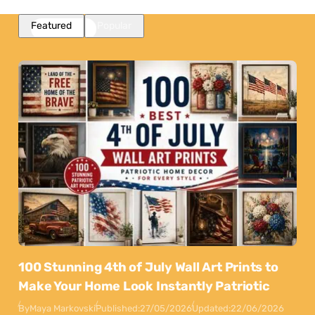
Featured
Popular
100 Stunning 4th of July Wall Art Prints to
Make Your Home Look Instantly Patriotic
By
Maya Markovski
Published:
27/05/2026
Updated:
22/06/2026