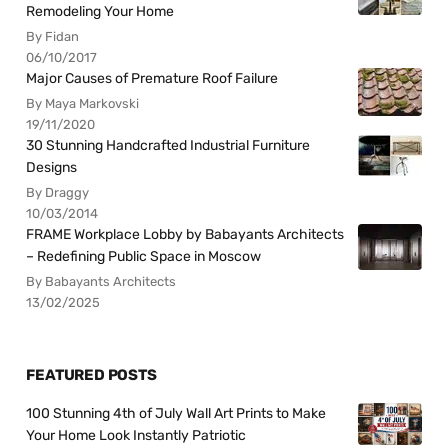
Remodeling Your Home
By Fidan
06/10/2017
Major Causes of Premature Roof Failure
By Maya Markovski
19/11/2020
30 Stunning Handcrafted Industrial Furniture
Designs
By Draggy
10/03/2014
FRAME Workplace Lobby by Babayants Architects
– Redefining Public Space in Moscow
By Babayants Architects
13/02/2025
FEATURED POSTS
100 Stunning 4th of July Wall Art Prints to Make
Your Home Look Instantly Patriotic