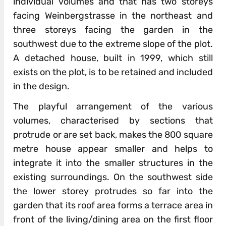
individual volumes and that has two storeys
facing Weinbergstrasse in the northeast and
three storeys facing the garden in the
southwest due to the extreme slope of the plot.
A detached house, built in 1999, which still
exists on the plot, is to be retained and included
in the design.
The playful arrangement of the various
volumes, characterised by sections that
protrude or are set back, makes the 800 square
metre house appear smaller and helps to
integrate it into the smaller structures in the
existing surroundings. On the southwest side
the lower storey protrudes so far into the
garden that its roof area forms a terrace area in
front of the living/dining area on the first floor