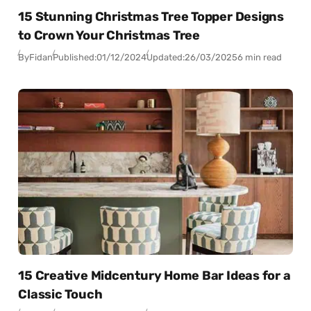
15 Stunning Christmas Tree Topper Designs
to Crown Your Christmas Tree
By
Fidan
Published:
01/12/2024
Updated:
26/03/2025
6 min read
15 Creative Midcentury Home Bar Ideas for a
Classic Touch