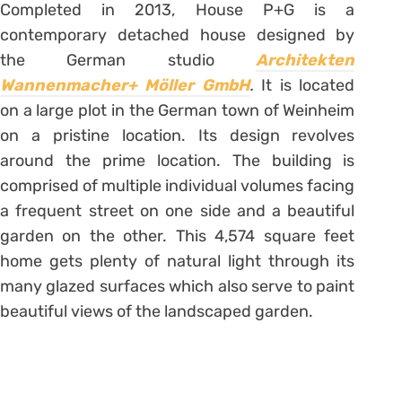
Completed in 2013, House P+G is a
contemporary detached house designed by
the German studio
Architekten
Wannenmacher+ Möller GmbH
.
It is located
on a large plot in the German town of Weinheim
on a pristine location. Its design revolves
around the prime location. The building is
comprised of multiple individual volumes facing
a frequent street on one side and a beautiful
garden on the other. This 4,574 square feet
home gets plenty of natural light through its
many glazed surfaces which also serve to paint
beautiful views of the landscaped garden.