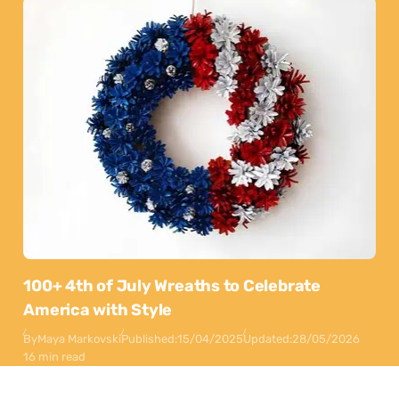
100+ 4th of July Wreaths to Celebrate
America with Style
By
Maya Markovski
Published:
15/04/2025
Updated:
28/05/2026
16 min read