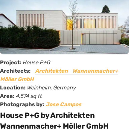
Project:
House P+G
Architects:
Architekten Wannenmacher+
Möller GmbH
Location:
Weinheim, Germany
Area:
4,574 sq ft
Photographs by:
Jose Campos
House P+G by Architekten
Wannenmacher+ Möller GmbH