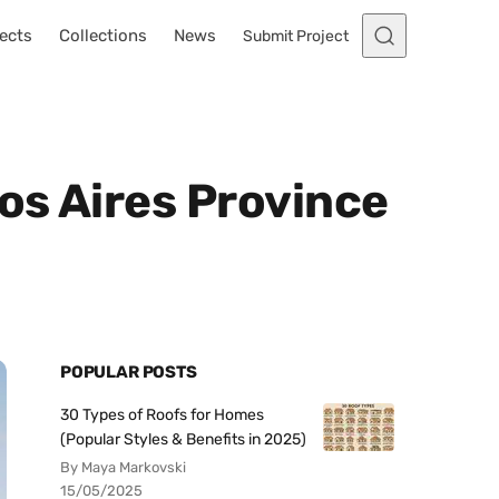
ects
Collections
News
Submit Project
os Aires Province
POPULAR POSTS
30 Types of Roofs for Homes
(Popular Styles & Benefits in 2025)
By Maya Markovski
15/05/2025