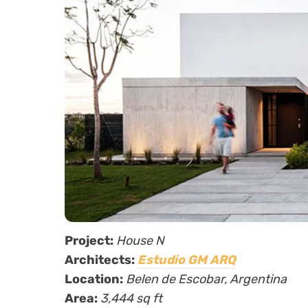
Project:
House N
Architects:
Estudio GM ARQ
Location:
Belen de Escobar, Argentina
Area:
3,444 sq ft