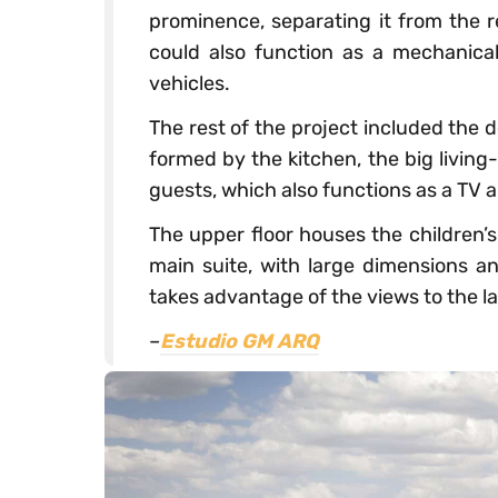
prominence, separating it from the r
could also function as a mechanica
vehicles.
The rest of the project included the d
formed by the kitchen, the big livin
guests, which also functions as a TV 
The upper floor houses the children
main suite, with large dimensions a
takes advantage of the views to the l
–
Estudio GM ARQ