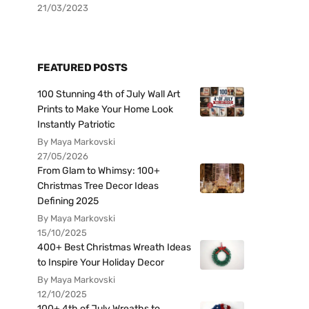
21/03/2023
FEATURED POSTS
100 Stunning 4th of July Wall Art
Prints to Make Your Home Look
Instantly Patriotic
By Maya Markovski
27/05/2026
From Glam to Whimsy: 100+
Christmas Tree Decor Ideas
Defining 2025
By Maya Markovski
15/10/2025
400+ Best Christmas Wreath Ideas
to Inspire Your Holiday Decor
By Maya Markovski
12/10/2025
100+ 4th of July Wreaths to