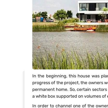
In the beginning, this house was pl
progress of the project, the owners w
permanent home. So, certain sectors 
a white box supported on volumes of
In order to channel one of the owner