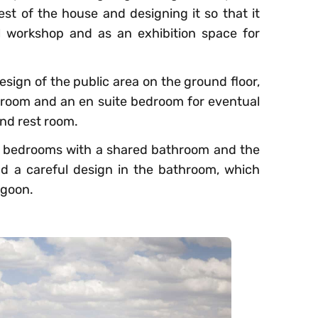
est of the house and designing it so that it
l workshop and as an exhibition space for
esign of the public area on the ground floor,
g-room and an en suite bedroom for eventual
and rest room.
’s bedrooms with a shared bathroom and the
nd a careful design in the bathroom, which
agoon.