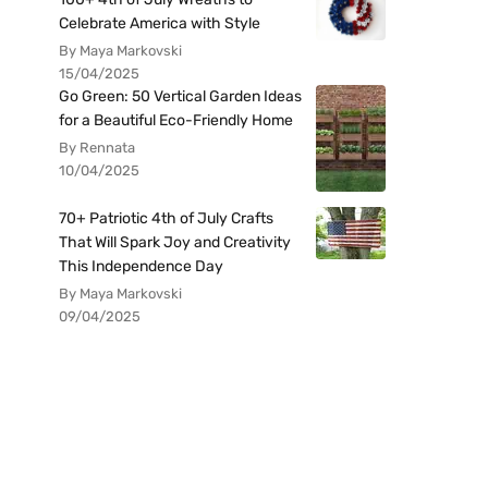
Celebrate America with Style
By Maya Markovski
15/04/2025
Go Green: 50 Vertical Garden Ideas
for a Beautiful Eco-Friendly Home
By Rennata
10/04/2025
70+ Patriotic 4th of July Crafts
That Will Spark Joy and Creativity
This Independence Day
By Maya Markovski
09/04/2025