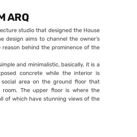
GM ARQ
tecture studio that designed the House
The design aims to channel the owner’s
he reason behind the prominence of the
mple and minimalistic, basically, it is a
osed concrete while the interior is
social area on the ground floor that
g room. The upper floor is where the
l of which have stunning views of the