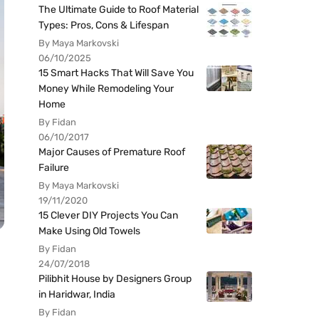
The Ultimate Guide to Roof Material
Types: Pros, Cons & Lifespan
By Maya Markovski
06/10/2025
15 Smart Hacks That Will Save You
Money While Remodeling Your
Home
By Fidan
06/10/2017
Major Causes of Premature Roof
Failure
By Maya Markovski
19/11/2020
15 Clever DIY Projects You Can
Make Using Old Towels
By Fidan
24/07/2018
Pilibhit House by Designers Group
in Haridwar, India
By Fidan