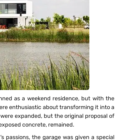
anned as a weekend residence, but with the
ere enthusiastic about transforming it into a
were expanded, but the original proposal of
 exposed concrete, remained.
’s passions, the garage was given a special