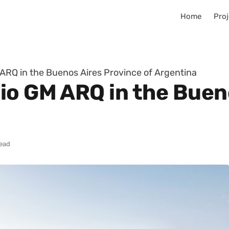
Home
Proj
ARQ in the Buenos Aires Province of Argentina
io GM ARQ in the Buen
read