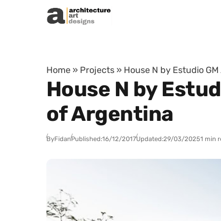
Skip to content
Home
»
Projects
»
House N by Estudio GM 
House N by Estud
of Argentina
By
Fidan
Published:
16/12/2017
Updated:
29/03/2025
1 min 