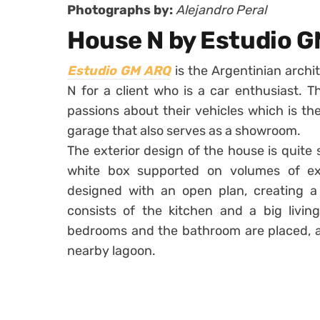
Photographs by:
Alejandro Peral
House N by Estudio 
Estudio GM ARQ
is the Argentinian archi
N for a client who is a car enthusiast. 
passions about their vehicles which is t
garage that also serves as a showroom.
The exterior design of the house is quite si
white box supported on volumes of exp
designed with an open plan, creating a 
consists of the kitchen and a big livin
bedrooms and the bathroom are placed, al
nearby lagoon.