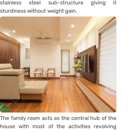
stainless steel sub-structure giving it
sturdiness without weight gain.
The family room acts as the central hub of the
house with most of the activities revolving