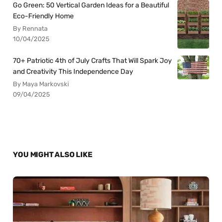
Go Green: 50 Vertical Garden Ideas for a Beautiful
Eco-Friendly Home
By Rennata
10/04/2025
70+ Patriotic 4th of July Crafts That Will Spark Joy
and Creativity This Independence Day
By Maya Markovski
09/04/2025
YOU MIGHT ALSO LIKE