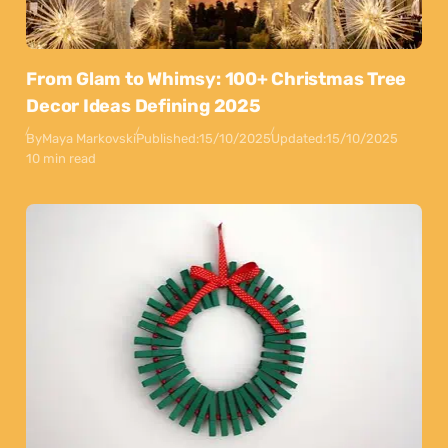
From Glam to Whimsy: 100+ Christmas Tree
Decor Ideas Defining 2025
By
Maya Markovski
Published:
15/10/2025
Updated:
15/10/2025
10 min read