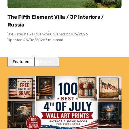
The Fifth Element Villa / JP Interiors /
Russia
By
Ekaterina Yakovenko
Published:
23/06/2026
Updated:
23/06/2026
7 min read
Featured
Popular