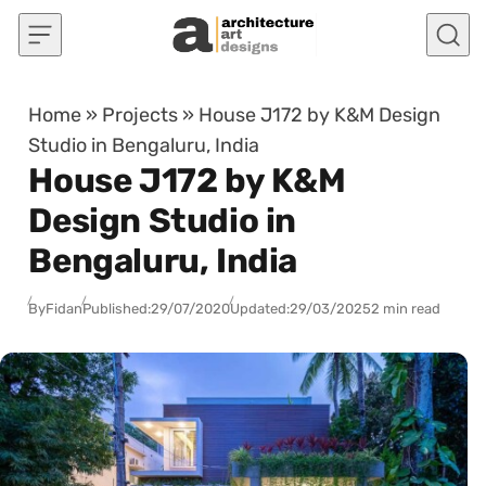
Skip to content
Home
»
Projects
»
House J172 by K&M Design
Studio in Bengaluru, India
House J172 by K&M
Design Studio in
Bengaluru, India
By
Fidan
Published:
29/07/2020
Updated:
29/03/2025
2 min read