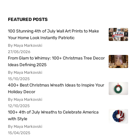
FEATURED POSTS
100 Stunning 4th of July Wall Art Prints to Make
Your Home Look Instantly Patriotic
By Maya Markovski
27/05/2026
From Glam to Whimsy: 100+ Christmas Tree Decor
Ideas Defining 2025
By Maya Markovski
15/10/2025
400+ Best Christmas Wreath Ideas to Inspire Your
Holiday Decor
By Maya Markovski
12/10/2025
100+ 4th of July Wreaths to Celebrate America
with Style
By Maya Markovski
15/04/2025