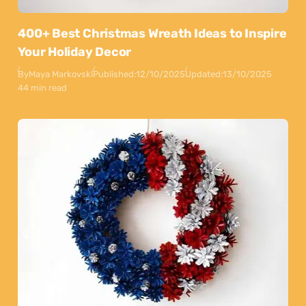
400+ Best Christmas Wreath Ideas to Inspire
Your Holiday Decor
By
Maya Markovski
Published:
12/10/2025
Updated:
13/10/2025
44 min read