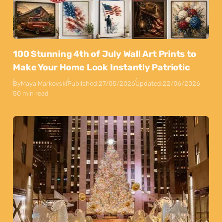
100 Stunning 4th of July Wall Art Prints to
Make Your Home Look Instantly Patriotic
By
Maya Markovski
Published:
27/05/2026
Updated:
22/06/2026
50 min read