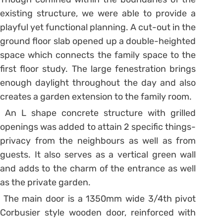
existing structure, we were able to provide a
playful yet functional planning. A cut-out in the
ground floor slab opened up a double-heighted
space which connects the family space to the
first floor study. The large fenestration brings
enough daylight throughout the day and also
creates a garden extension to the family room.
An L shape concrete structure with grilled
openings was added to attain 2 specific things-
privacy from the neighbours as well as from
guests. It also serves as a vertical green wall
and adds to the charm of the entrance as well
as the private garden.
The main door is a 1350mm wide 3/4th pivot
Corbusier style wooden door, reinforced with