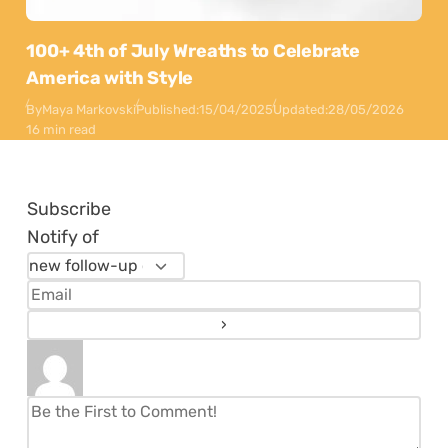
100+ 4th of July Wreaths to Celebrate
America with Style
By
Maya Markovski
Published:
15/04/2025
Updated:
28/05/2026
16 min read
Subscribe
Notify of