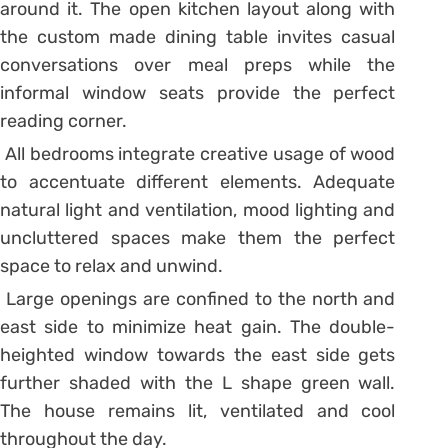
around it. The open kitchen layout along with
the custom made dining table invites casual
conversations over meal preps while the
informal window seats provide the perfect
reading corner.
All bedrooms integrate creative usage of wood
to accentuate different elements. Adequate
natural light and ventilation, mood lighting and
uncluttered spaces make them the perfect
space to relax and unwind.
Large openings are confined to the north and
east side to minimize heat gain. The double-
heighted window towards the east side gets
further shaded with the L shape green wall.
The house remains lit, ventilated and cool
throughout the day.