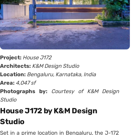
Project:
House J172
Architects:
K&M Design Studio
Location:
Bengaluru, Karnataka, India
Area:
4,047 sf
Photographs by:
Courtesy of K&M Design
Studio
House J172 by K&M Design
Studio
Set in a prime location in Bengaluru, the J-172