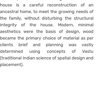
house is a careful reconstruction of an
ancestral home, to meet the growing needs of
the family, without disturbing the structural
integrity of the house. Modern, minimal
aesthetics were the basis of design, wood
became the primary choice of material as per
clients brief and planning was vastly
determined using concepts of Vastu
(traditional Indian science of spatial design and
placement).