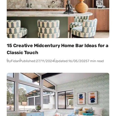
15 Creative Midcentury Home Bar Ideas for a
Classic Touch
By
Fidan
Published:
27/11/2024
Updated:
16/05/2025
7 min read