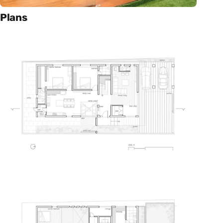
Plans