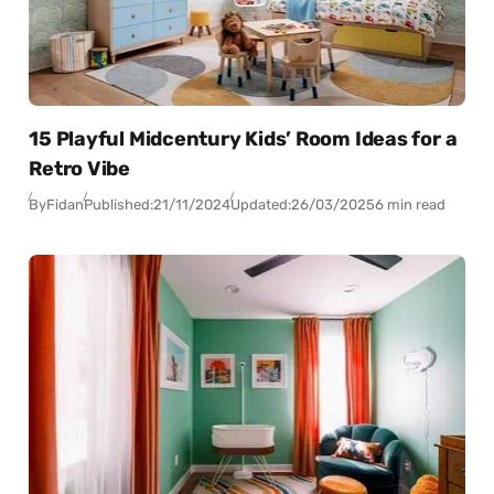
15 Playful Midcentury Kids’ Room Ideas for a
Retro Vibe
By
Fidan
Published:
21/11/2024
Updated:
26/03/2025
6 min read