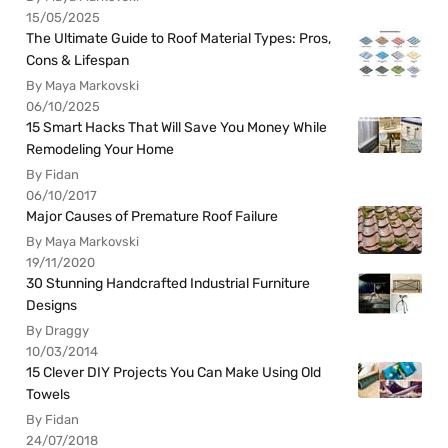
15/05/2025
The Ultimate Guide to Roof Material Types: Pros,
Cons & Lifespan
By Maya Markovski
06/10/2025
15 Smart Hacks That Will Save You Money While
Remodeling Your Home
By Fidan
06/10/2017
Major Causes of Premature Roof Failure
By Maya Markovski
19/11/2020
30 Stunning Handcrafted Industrial Furniture
Designs
By Draggy
10/03/2014
15 Clever DIY Projects You Can Make Using Old
Towels
By Fidan
24/07/2018