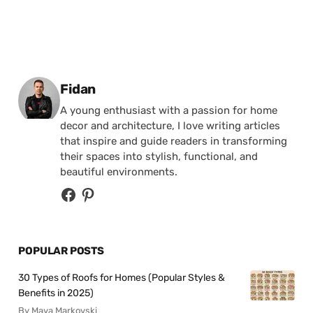
Posted by
Fidan
A young enthusiast with a passion for home
decor and architecture, I love writing articles
that inspire and guide readers in transforming
their spaces into stylish, functional, and
beautiful environments.
POPULAR POSTS
30 Types of Roofs for Homes (Popular Styles &
Benefits in 2025)
By Maya Markovski