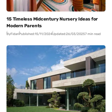
15 Timeless Midcentury Nursery Ideas for
Modern Parents
By
Fidan
Published:
15/11/2024
Updated:
26/03/2025
7 min read