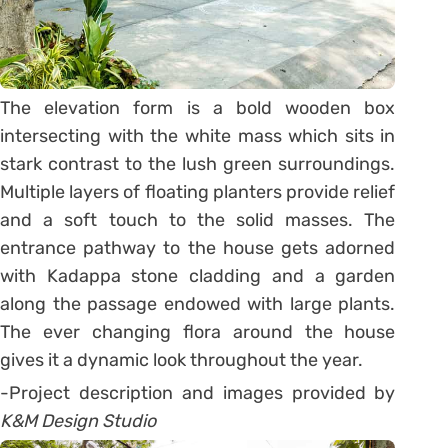
The elevation form is a bold wooden box
intersecting with the white mass which sits in
stark contrast to the lush green surroundings.
Multiple layers of floating planters provide relief
and a soft touch to the solid masses. The
entrance pathway to the house gets adorned
with Kadappa stone cladding and a garden
along the passage endowed with large plants.
The ever changing flora around the house
gives it a dynamic look throughout the year.
-Project description and images provided by
K&M Design Studio