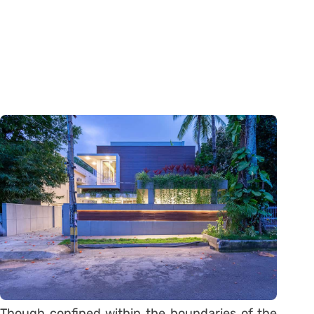
Though confined within the boundaries of the