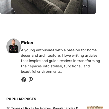
Posted by
Fidan
A young enthusiast with a passion for home
decor and architecture, I love writing articles
that inspire and guide readers in transforming
their spaces into stylish, functional, and
beautiful environments.
POPULAR POSTS
30 Types of Roofs for Homes (Popular Styles &