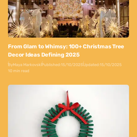
From Glam to Whimsy: 100+ Christmas Tree
Decor Ideas Defining 2025
By
Maya Markovski
Published:
15/10/2025
Updated:
15/10/2025
10 min read