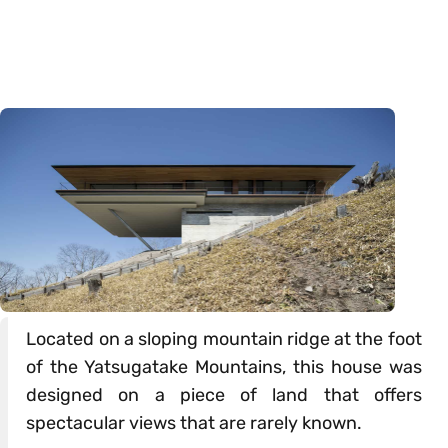
Located on a sloping mountain ridge at the foot
of the Yatsugatake Mountains, this house was
designed on a piece of land that offers
spectacular views that are rarely known.