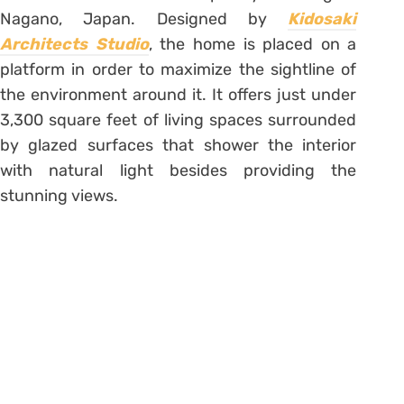
Nagano, Japan. Designed by
Kidosaki
Architects Studio
, the home is placed on a
platform in order to maximize the sightline of
the environment around it. It offers just under
3,300 square feet of living spaces surrounded
by glazed surfaces that shower the interior
with natural light besides providing the
stunning views.