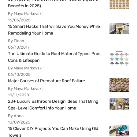
Benefits in 2025)
By Maya Markovski
15/05/2025
15 Smart Hacks That Will Save You Money While
Remodeling Your Home
By Fidan
06/10/2017
The Ultimate Guide to Roof Material Types: Pros,
Cons & Lifespan
By Maya Markovski
06/10/2025
Major Causes of Premature Roof Failure
By Maya Markovski
19/11/2020
20+ Luxury Bathroom Design Ideas That Bring
Spa-Level Comfort Into Your Home
By Anna
13/09/2025
15 Clever DIY Projects You Can Make Using Old
Towels