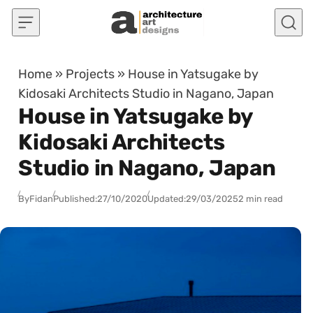
Skip to content
Home
»
Projects
»
House in Yatsugake by
Kidosaki Architects Studio in Nagano, Japan
House in Yatsugake by
Kidosaki Architects
Studio in Nagano, Japan
By
Fidan
Published:
27/10/2020
Updated:
29/03/2025
2 min read