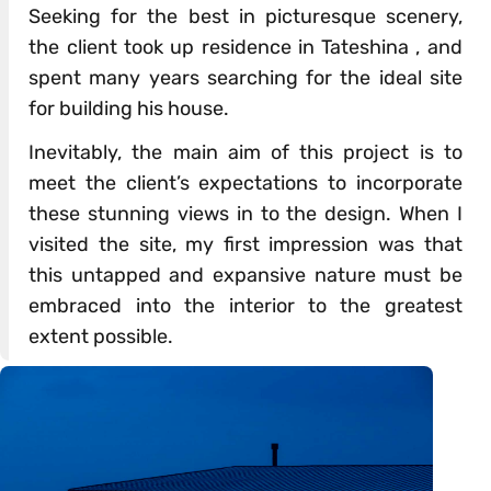
Seeking for the best in picturesque scenery,
the client took up residence in Tateshina , and
spent many years searching for the ideal site
for building his house.
Inevitably, the main aim of this project is to
meet the client’s expectations to incorporate
these stunning views in to the design. When I
visited the site, my first impression was that
this untapped and expansive nature must be
embraced into the interior to the greatest
extent possible.