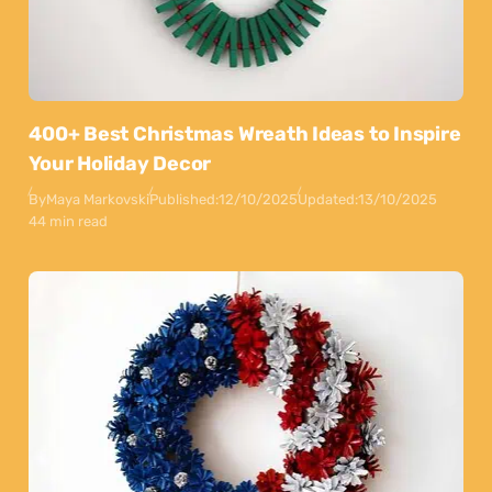
400+ Best Christmas Wreath Ideas to Inspire
Your Holiday Decor
By
Maya Markovski
Published:
12/10/2025
Updated:
13/10/2025
44 min read