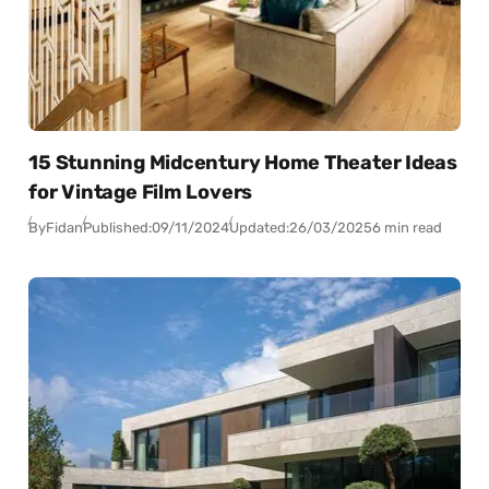
15 Stunning Midcentury Home Theater Ideas
for Vintage Film Lovers
By
Fidan
Published:
09/11/2024
Updated:
26/03/2025
6 min read