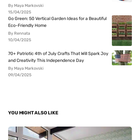
By Maya Markovski
15/04/2025
Go Green: 50 Vertical Garden Ideas for a Beautiful
Eco-Friendly Home
By Rennata
10/04/2025
70+ Patriotic 4th of July Crafts That Will Spark Joy
and Creativity This Independence Day
By Maya Markovski
09/04/2025
YOU MIGHT ALSO LIKE