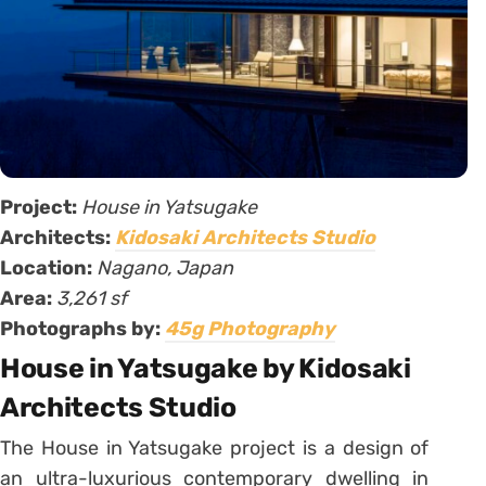
Project:
House in Yatsugake
Architects:
Kidosaki Architects Studio
Location:
Nagano, Japan
Area:
3,261 sf
Photographs by:
45g Photography
House in Yatsugake by Kidosaki
Architects Studio
The House in Yatsugake project is a design of
an ultra-luxurious contemporary dwelling in