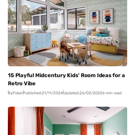
15 Playful Midcentury Kids’ Room Ideas for a
Retro Vibe
By
Fidan
Published:
21/11/2024
Updated:
26/03/2025
6 min read