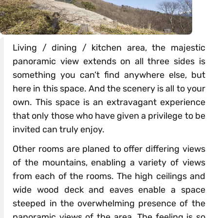
Living / dining / kitchen area, the majestic
panoramic view extends on all three sides is
something you can’t find anywhere else, but
here in this space. And the scenery is all to your
own. This space is an extravagant experience
that only those who have given a privilege to be
invited can truly enjoy.
Other rooms are planed to offer differing views
of the mountains, enabling a variety of views
from each of the rooms. The high ceilings and
wide wood deck and eaves enable a space
steeped in the overwhelming presence of the
panoramic views of the area. The feeling is so