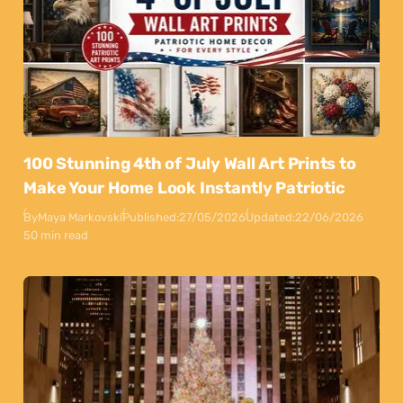
100 Stunning 4th of July Wall Art Prints to
Make Your Home Look Instantly Patriotic
By
Maya Markovski
Published:
27/05/2026
Updated:
22/06/2026
50 min read