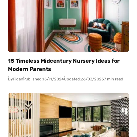
15 Timeless Midcentury Nursery Ideas for
Modern Parents
By
Fidan
Published:
15/11/2024
Updated:
26/03/2025
7 min read