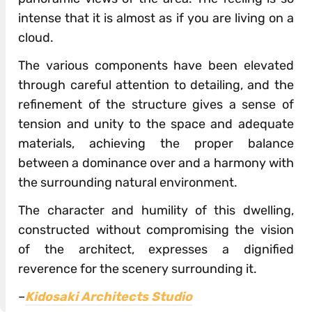
intense that it is almost as if you are living on a
cloud.
The various components have been elevated
through careful attention to detailing, and the
refinement of the structure gives a sense of
tension and unity to the space and adequate
materials, achieving the proper balance
between a dominance over and a harmony with
the surrounding natural environment.
The character and humility of this dwelling,
constructed without compromising the vision
of the architect, expresses a dignified
reverence for the scenery surrounding it.
–
Kidosaki Architects Studio