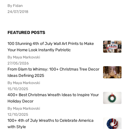
By Fidan
24/07/2018
FEATURED POSTS
100 Stunning 4th of July Wall Art Prints to Make
Your Home Look Instantly Patriotic
By Maya Markovski
27/05/2026
From Glam to Whimsy: 100+ Christmas Tree Decor
Ideas Defining 2025
By Maya Markovski
15/10/2025
400+ Best Christmas Wreath Ideas to Inspire Your
Holiday Decor
By Maya Markovski
12/10/2025
100+ 4th of July Wreaths to Celebrate America
with Style