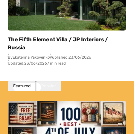
The Fifth Element Villa / JP Interiors /
Russia
By
Ekaterina Yakovenko
Published:
23/06/2026
Updated:
23/06/2026
7 min read
Featured
Popular