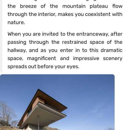
the breeze of the mountain plateau flow
through the interior, makes you coexistent with
nature.
When you are invited to the entranceway, after
passing through the restrained space of the
hallway, and as you enter in to this dramatic
space, magnificent and impressive scenery
spreads out before your eyes.