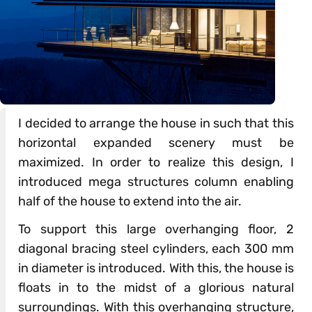
I decided to arrange the house in such that this
horizontal expanded scenery must be
maximized. In order to realize this design, I
introduced mega structures column enabling
half of the house to extend into the air.
To support this large overhanging floor, 2
diagonal bracing steel cylinders, each 300 mm
in diameter is introduced. With this, the house is
floats in to the midst of a glorious natural
surroundings. With this overhanging structure,