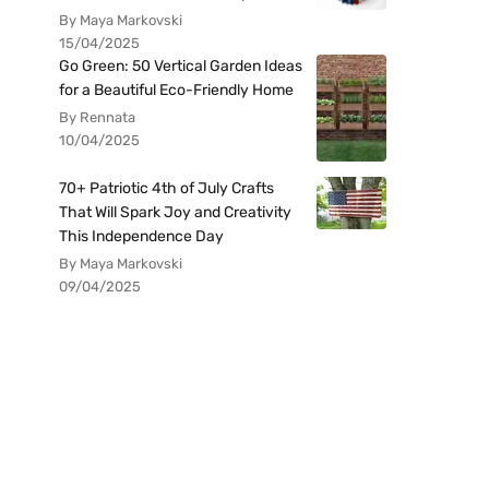
By Maya Markovski
15/04/2025
Go Green: 50 Vertical Garden Ideas
for a Beautiful Eco-Friendly Home
By Rennata
10/04/2025
70+ Patriotic 4th of July Crafts
That Will Spark Joy and Creativity
This Independence Day
By Maya Markovski
09/04/2025