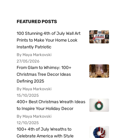
FEATURED POSTS
100 Stunning 4th of July Wall Art
Prints to Make Your Home Look
Instantly Patriotic
By Maya Markovski
27/05/2026
From Glam to Whimsy: 100+
Christmas Tree Decor Ideas
Defining 2025
By Maya Markovski
15/10/2025
400+ Best Christmas Wreath Ideas
to Inspire Your Holiday Decor
By Maya Markovski
12/10/2025
100+ 4th of July Wreaths to
Celebrate America with Style