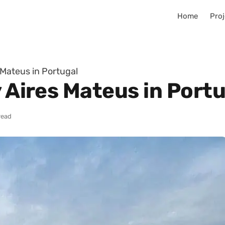
Home
Proj
 Mateus in Portugal
y Aires Mateus in Port
read