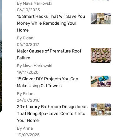
By Maya Markovski
06/10/2025
15 Smart Hacks That Will Save You
Money While Remodeling Your
Home
By Fidan
06/10/2017
Major Causes of Premature Roof
Failure
By Maya Markovski
19/11/2020
15 Clever DIY Projects You Can
Make Using Old Towels
By Fidan
24/07/2018
20+ Luxury Bathroom Design Ideas
That Bring Spa-Level Comfort Into
Your Home
By Anna
13/09/2025