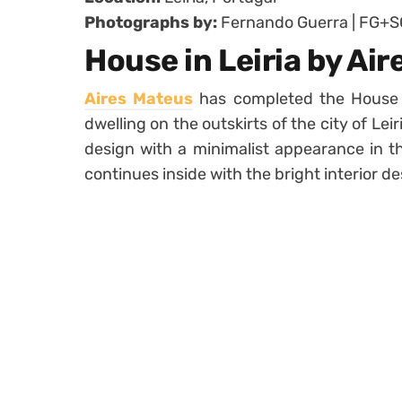
Photographs by:
Fernando Guerra | FG+S
House in Leiria by Ai
Aires Mateus
has completed the House i
dwelling on the outskirts of the city of Leir
design with a minimalist appearance in th
continues inside with the bright interior d