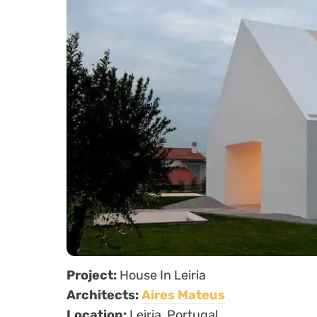
Project:
House In Leiria
Architects:
Aires Mateus
Location:
Leiria, Portugal