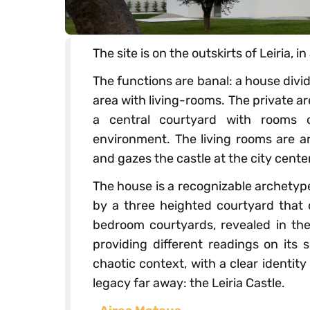
The site is on the outskirts of Leiria, i
The functions are banal: a house divi
area with living-rooms. The private ar
a central courtyard with rooms o
environment. The living rooms are ar
and gazes the castle at the city center
The house is a recognizable archetype
by a three heighted courtyard that o
bedroom courtyards, revealed in the 
providing different readings on its 
chaotic context, with a clear identity 
legacy far away: the Leiria Castle.