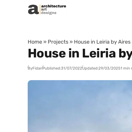
Skip to content
Home
»
Projects
»
House in Leiria by Aires
House in Leiria b
By
Fidan
Published:
31/07/2022
Updated:
29/03/2025
1 min 