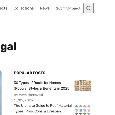
ects
Collections
News
Submit Project
ugal
POPULAR POSTS
30 Types of Roofs for Homes
(Popular Styles & Benefits in 2025)
By Maya Markovski
15/05/2025
The Ultimate Guide to Roof Material
Types: Pros, Cons & Lifespan