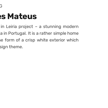
G
res Mateus
n Leiria project – a stunning modern
ia in Portugal. It is a rather simple home
e form of a crisp white exterior which
esign theme.