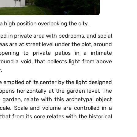
n a high position overlooking the city.
ded in private area with bedrooms, and social
eas are at street level under the plot, around
pening to private patios in a intimate
ound a void, that collects light from above
.
 emptied of its center by the light designed
pens horizontally at the garden level. The
garden, relate with this archetypal object
scale. Scale and volume are controlled in a
that from its core relates with the historical