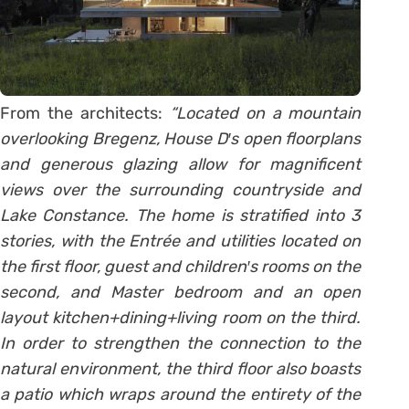
From the architects:
“Located on a mountain
overlooking Bregenz, House D′s open floorplans
and generous glazing allow for magnificent
views over the surrounding countryside and
Lake Constance. The home is stratified into 3
stories, with the Entrée and utilities located on
the first floor, guest and children′s rooms on the
second, and Master bedroom and an open
layout kitchen+dining+living room on the third.
In order to strengthen the connection to the
natural environment, the third floor also boasts
a patio which wraps around the entirety of the