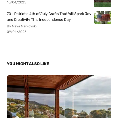
10/04/2025
70+ Patriotic 4th of July Crafts That Will Spark Joy
and Creativity This Independence Day
By Maya Markovski
09/04/2025
YOU MIGHT ALSO LIKE