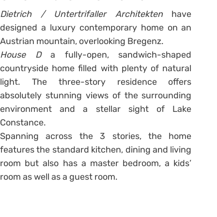
Dietrich / Untertrifaller Architekten
have
designed a luxury contemporary home on an
Austrian mountain, overlooking Bregenz.
House D
a fully-open, sandwich-shaped
countryside home filled with plenty of natural
light. The three-story residence offers
absolutely stunning views of the surrounding
environment and a stellar sight of Lake
Constance.
Spanning across the 3 stories, the home
features the standard kitchen, dining and living
room but also has a master bedroom, a kids’
room as well as a guest room.