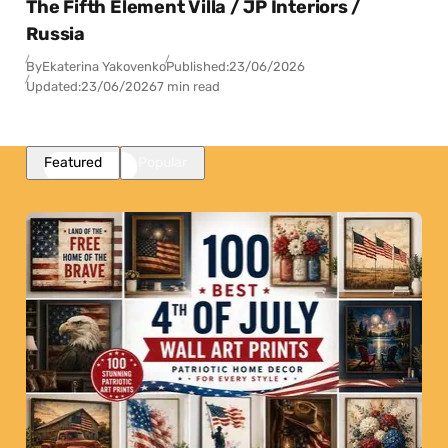
The Fifth Element Villa / JP Interiors /
Russia
By
Ekaterina Yakovenko
Published:
23/06/2026
Updated:
23/06/2026
7 min read
Featured
Popular