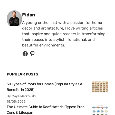
Posted by
Fidan
A young enthusiast with a passion for home
decor and architecture, I love writing articles
that inspire and guide readers in transforming
their spaces into stylish, functional, and
beautiful environments.
POPULAR POSTS
30 Types of Roofs for Homes (Popular Styles &
Benefits in 2025)
By Maya Markovski
15/05/2025
The Ultimate Guide to Roof Material Types: Pros,
Cons & Lifespan