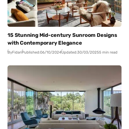
15 Stunning Mid-century Sunroom Designs
with Contemporary Elegance
By
Fidan
Published:
06/10/2024
Updated:
30/03/2025
5 min read