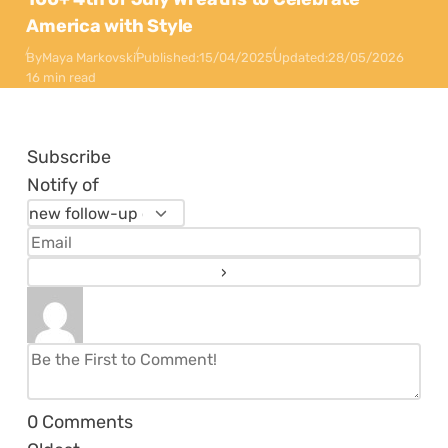
America with Style
By
Maya Markovski
Published:
15/04/2025
Updated:
28/05/2026
16 min read
Subscribe
Notify of
0
Comments