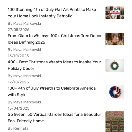
100 Stunning 4th of July Wall Art Prints to Make
Your Home Look Instantly Patriotic
By Maya Markovski
27/05/2026
From Glam to Whimsy: 100+ Christmas Tree Decor
Ideas Defining 2025
By Maya Markovski
15/10/2025
400+ Best Christmas Wreath Ideas to Inspire Your
Holiday Decor
By Maya Markovski
12/10/2025
100+ 4th of July Wreaths to Celebrate America
with Style
By Maya Markovski
15/04/2025
Go Green: 50 Vertical Garden Ideas for a Beautiful
Eco-Friendly Home
By Rennata