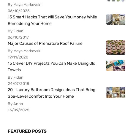
By Maya Markovski
06/10/2025
15 Smart Hacks That Will Save You Money While
Remodeling Your Home
By Fidan
06/10/2017
Major Causes of Premature Roof Failure
By Maya Markovski
19/11/2020
15 Clever DIY Projects You Can Make Using Old
Towels
By Fidan
24/07/2018
20+ Luxury Bathroom Design Ideas That Bring
Spa-Level Comfort Into Your Home
By Anna
13/09/2025
FEATURED POSTS