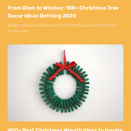
From Glam to Whimsy: 100+ Christmas Tree
Decor Ideas Defining 2025
By
Maya Markovski
Published:
15/10/2025
Updated:
15/10/2025
10 min read
400+ Best Christmas Wreath Ideas to Inspire