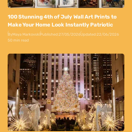
100 Stunning 4th of July Wall Art Prints to
Make Your Home Look Instantly Patriotic
By
Maya Markovski
Published:
27/05/2026
Updated:
22/06/2026
50 min read