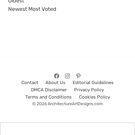
Oldest
Newest
Most Voted
Contact
About Us
Editorial Guidelines
DMCA Disclaimer
Privacy Policy
Terms and Conditions
Cookies Policy
© 2026 ArchitectureArtDesigns.com