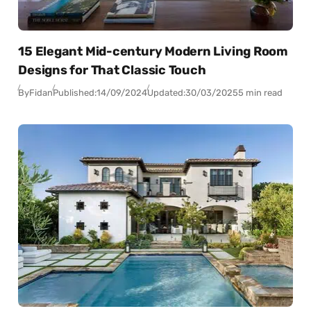
15 Elegant Mid-century Modern Living Room
Designs for That Classic Touch
By
Fidan
Published:
14/09/2024
Updated:
30/03/2025
5 min read