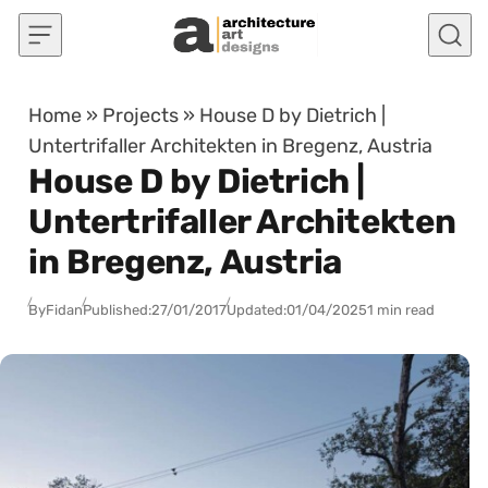
Skip to content
Home
»
Projects
»
House D by Dietrich |
Untertrifaller Architekten in Bregenz, Austria
House D by Dietrich |
Untertrifaller Architekten
in Bregenz, Austria
By
Fidan
Published:
27/01/2017
Updated:
01/04/2025
1 min read