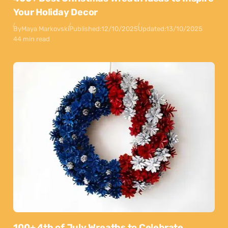
Your Holiday Decor
By
Maya Markovski
Published:
12/10/2025
Updated:
13/10/2025
44 min read
100+ 4th of July Wreaths to Celebrate