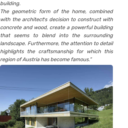
building.
The geometric form of the home, combined
with the architect′s decision to construct with
concrete and wood, create a powerful building
that seems to blend into the surrounding
landscape. Furthermore, the attention to detail
highlights the craftsmanship for which this
region of Austria has become famous.”