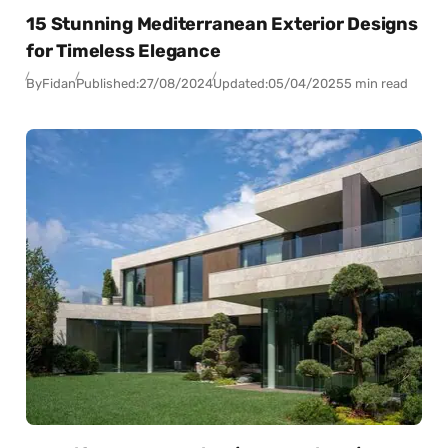
15 Stunning Mediterranean Exterior Designs
for Timeless Elegance
By
Fidan
Published:
27/08/2024
Updated:
05/04/2025
5 min read