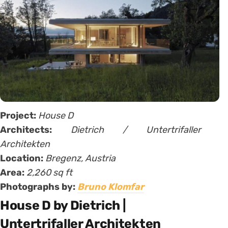
Project:
House D
Architects:
Dietrich / Untertrifaller
Architekten
Location:
Bregenz, Austria
Area:
2,260 sq ft
Photographs by:
Bruno Klomfar
House D by Dietrich |
Untertrifaller Architekten