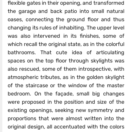
flexible gates in their opening, and transformed
the garage and back patio into small natural
oases, connecting the ground floor and thus
changing its rules of inhabiting. The upper level
was also intervened in its finishes, some of
which recall the original state, as in the colorful
bathrooms. That cute idea of articulating
spaces on the top floor through skylights was
also rescued, some of them introspective, with
atmospheric tributes, as in the golden skylight
of the staircase or the window of the master
bedroom. On the façade, small big changes
were proposed in the position and size of the
existing openings, seeking new symmetry and
proportions that were almost written into the
original design, all accentuated with the colors