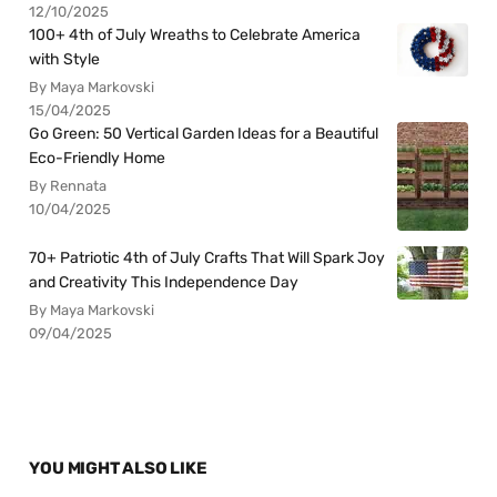
12/10/2025
100+ 4th of July Wreaths to Celebrate America
with Style
By Maya Markovski
15/04/2025
Go Green: 50 Vertical Garden Ideas for a Beautiful
Eco-Friendly Home
By Rennata
10/04/2025
70+ Patriotic 4th of July Crafts That Will Spark Joy
and Creativity This Independence Day
By Maya Markovski
09/04/2025
YOU MIGHT ALSO LIKE