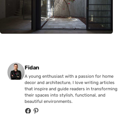
Posted by
Fidan
A young enthusiast with a passion for home
decor and architecture, I love writing articles
that inspire and guide readers in transforming
their spaces into stylish, functional, and
beautiful environments.