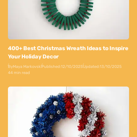
400+ Best Christmas Wreath Ideas to Inspire
Your Holiday Decor
By
Maya Markovski
Published:
12/10/2025
Updated:
13/10/2025
44 min read