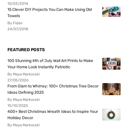
10/03/2014
15 Clever DIY Projects You Can Make Using Old
Towels
By Fidan
24/07/2018
FEATURED POSTS
100 Stunning 4th of July Wall Art Prints to Make
Your Home Look Instantly Patriotic
By Maya Markovski
27/05/2026
From Glam to Whimsy: 100+ Christmas Tree Decor
Ideas Defining 2025
By Maya Markovski
15/10/2025
400+ Best Christmas Wreath Ideas to Inspire Your
Holiday Decor
By Maya Markovski