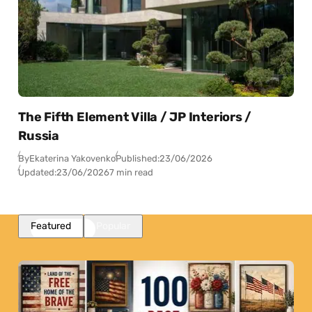
The Fifth Element Villa / JP Interiors /
Russia
By
Ekaterina Yakovenko
Published:
23/06/2026
Updated:
23/06/2026
7 min read
Featured
Popular