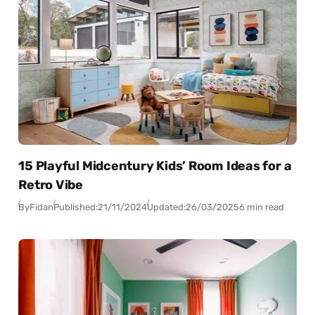
15 Playful Midcentury Kids’ Room Ideas for a
Retro Vibe
By
Fidan
Published:
21/11/2024
Updated:
26/03/2025
6 min read