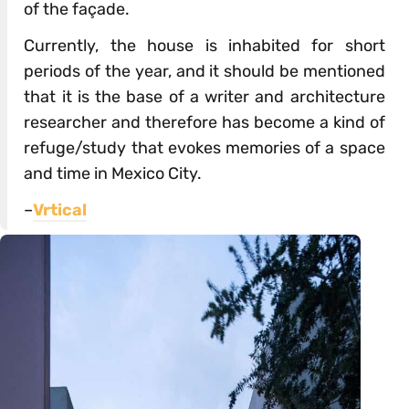
of the façade.
Currently, the house is inhabited for short
periods of the year, and it should be mentioned
that it is the base of a writer and architecture
researcher and therefore has become a kind of
refuge/study that evokes memories of a space
and time in Mexico City.
–
Vrtical