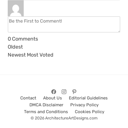
0
Comments
Oldest
Newest
Most Voted
Contact
About Us
Editorial Guidelines
DMCA Disclaimer
Privacy Policy
Terms and Conditions
Cookies Policy
© 2026 ArchitectureArtDesigns.com