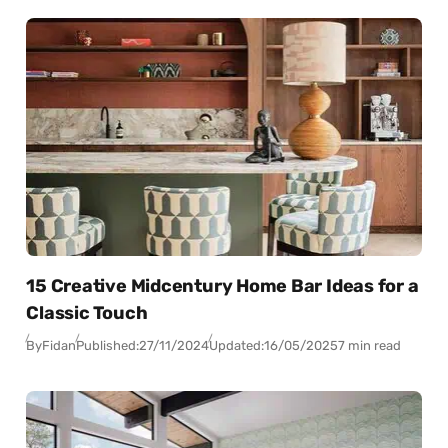
15 Creative Midcentury Home Bar Ideas for a
Classic Touch
By
Fidan
Published:
27/11/2024
Updated:
16/05/2025
7 min read