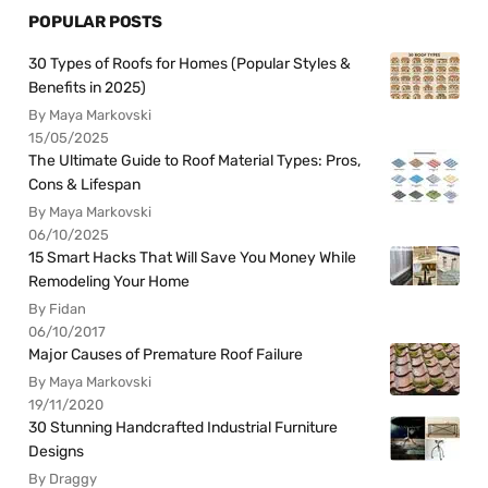
POPULAR POSTS
30 Types of Roofs for Homes (Popular Styles &
Benefits in 2025)
By Maya Markovski
15/05/2025
The Ultimate Guide to Roof Material Types: Pros,
Cons & Lifespan
By Maya Markovski
06/10/2025
15 Smart Hacks That Will Save You Money While
Remodeling Your Home
By Fidan
06/10/2017
Major Causes of Premature Roof Failure
By Maya Markovski
19/11/2020
30 Stunning Handcrafted Industrial Furniture
Designs
By Draggy