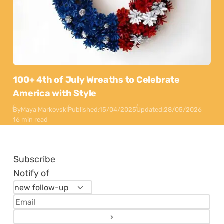
100+ 4th of July Wreaths to Celebrate
America with Style
By
Maya Markovski
Published:
15/04/2025
Updated:
28/05/2026
16 min read
Subscribe
Notify of