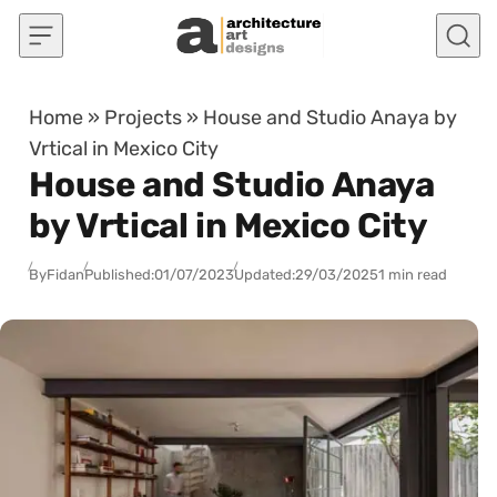
Skip to content
Home
»
Projects
»
House and Studio Anaya by
Vrtical in Mexico City
House and Studio Anaya
by Vrtical in Mexico City
By
Fidan
Published:
01/07/2023
Updated:
29/03/2025
1 min read