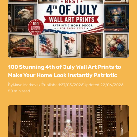
100 Stunning 4th of July Wall Art Prints to
Make Your Home Look Instantly Patriotic
By
Maya Markovski
Published:
27/05/2026
Updated:
22/06/2026
50 min read