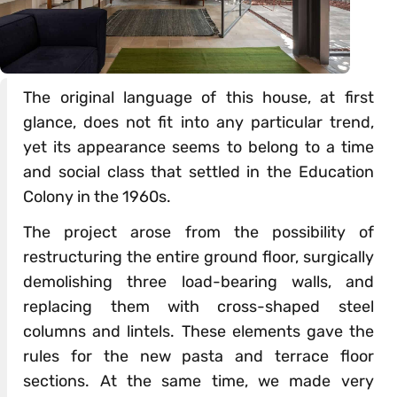
The original language of this house, at first
glance, does not fit into any particular trend,
yet its appearance seems to belong to a time
and social class that settled in the Education
Colony in the 1960s.
The project arose from the possibility of
restructuring the entire ground floor, surgically
demolishing three load-bearing walls, and
replacing them with cross-shaped steel
columns and lintels. These elements gave the
rules for the new pasta and terrace floor
sections. At the same time, we made very