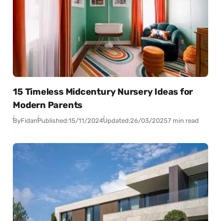
15 Timeless Midcentury Nursery Ideas for
Modern Parents
By
Fidan
Published:
15/11/2024
Updated:
26/03/2025
7 min read