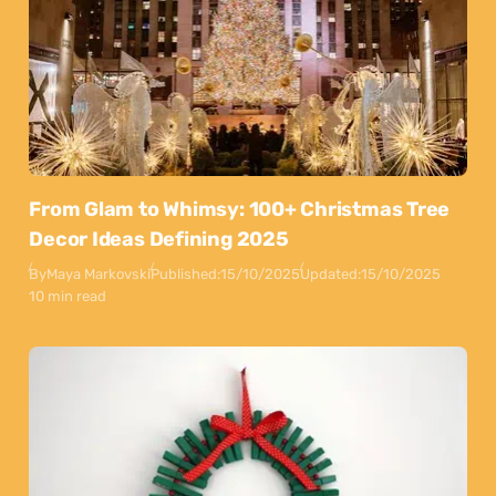
From Glam to Whimsy: 100+ Christmas Tree
Decor Ideas Defining 2025
By
Maya Markovski
Published:
15/10/2025
Updated:
15/10/2025
10 min read