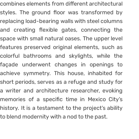
combines elements from different architectural
styles. The ground floor was transformed by
replacing load-bearing walls with steel columns
and creating flexible gates, connecting the
space with small natural oases. The upper level
features preserved original elements, such as
colorful bathrooms and skylights, while the
façade underwent changes in openings to
achieve symmetry. This house, inhabited for
short periods, serves as a refuge and study for
a writer and architecture researcher, evoking
memories of a specific time in Mexico City’s
history. It is a testament to the project’s ability
to blend modernity with a nod to the past.