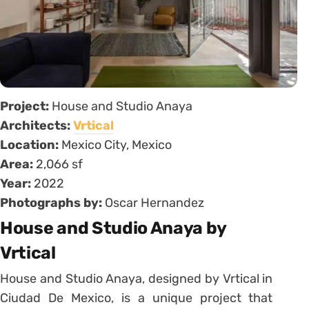
Project:
House and Studio Anaya
Architects:
Vrtical
Location:
Mexico City, Mexico
Area:
2,066 sf
Year:
2022
Photographs by:
Oscar Hernandez
House and Studio Anaya by
Vrtical
House and Studio Anaya, designed by Vrtical in
Ciudad De Mexico, is a unique project that