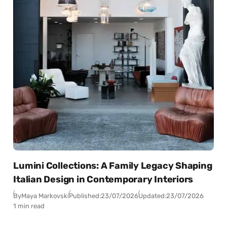
Lumini Collections: A Family Legacy Shaping
Italian Design in Contemporary Interiors
By
Maya Markovski
Published:
23/07/2026
Updated:
23/07/2026
1 min read