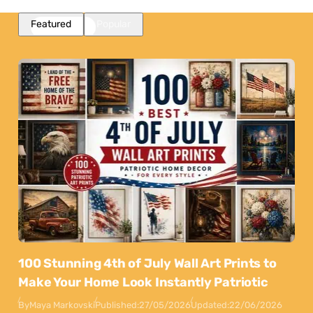
Featured
Popular
100 Stunning 4th of July Wall Art Prints to
Make Your Home Look Instantly Patriotic
By
Maya Markovski
Published:
27/05/2026
Updated:
22/06/2026