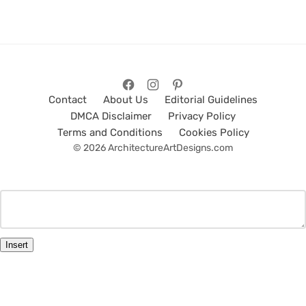
Contact
About Us
Editorial Guidelines
DMCA Disclaimer
Privacy Policy
Terms and Conditions
Cookies Policy
© 2026 ArchitectureArtDesigns.com
Insert