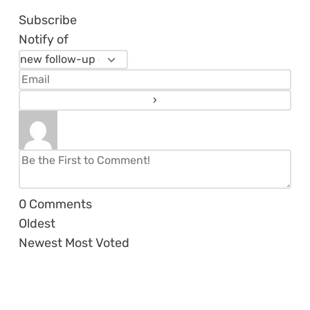
Subscribe
Notify of
0
Comments
Oldest
Newest
Most Voted