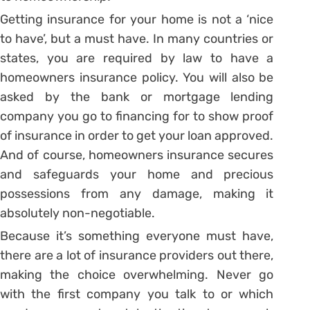
Getting insurance for your home is not a ‘nice
to have’, but a must have. In many countries or
states, you are required by law to have a
homeowners insurance policy. You will also be
asked by the bank or mortgage lending
company you go to financing for to show proof
of insurance in order to get your loan approved.
And of course, homeowners insurance secures
and safeguards your home and precious
possessions from any damage, making it
absolutely non-negotiable.
Because it’s something everyone must have,
there are a lot of insurance providers out there,
making the choice overwhelming. Never go
with the first company you talk to or which