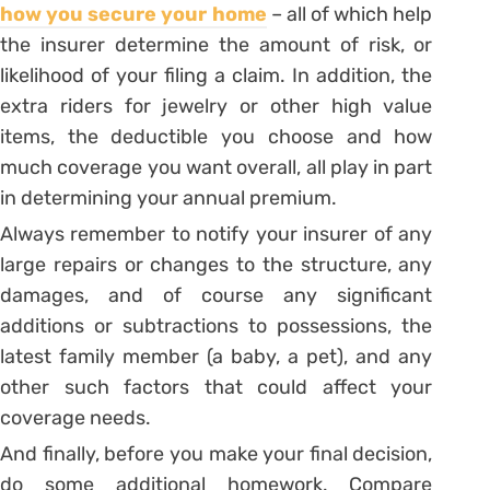
how you secure your home
– all of which help
the insurer determine the amount of risk, or
likelihood of your filing a claim. In addition, the
extra riders for jewelry or other high value
items, the deductible you choose and how
much coverage you want overall, all play in part
in determining your annual premium.
Always remember to notify your insurer of any
large repairs or changes to the structure, any
damages, and of course any significant
additions or subtractions to possessions, the
latest family member (a baby, a pet), and any
other such factors that could affect your
coverage needs.
And finally, before you make your final decision,
do some additional homework. Compare