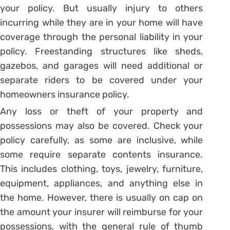
your policy. But usually injury to others
incurring while they are in your home will have
coverage through the personal liability in your
policy. Freestanding structures like sheds,
gazebos, and garages will need additional or
separate riders to be covered under your
homeowners insurance policy.
Any loss or theft of your property and
possessions may also be covered. Check your
policy carefully, as some are inclusive, while
some require separate contents insurance.
This includes clothing, toys, jewelry, furniture,
equipment, appliances, and anything else in
the home. However, there is usually on cap on
the amount your insurer will reimburse for your
possessions, with the general rule of thumb