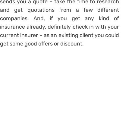
sends you a quote – take the time to research
and get quotations from a few different
companies. And, if you get any kind of
insurance already, definitely check in with your
current insurer – as an existing client you could
get some good offers or discount.