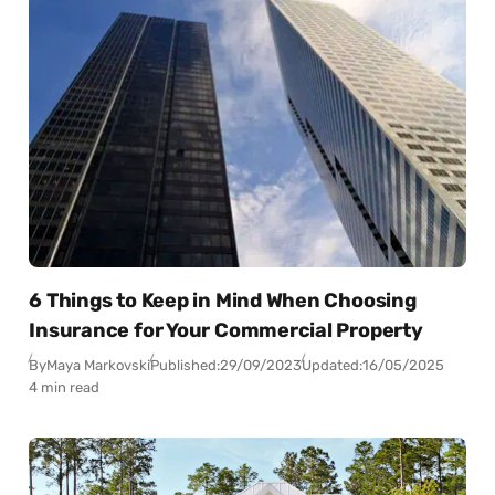
6 Things to Keep in Mind When Choosing
Insurance for Your Commercial Property
By
Maya Markovski
Published:
29/09/2023
Updated:
16/05/2025
4 min read