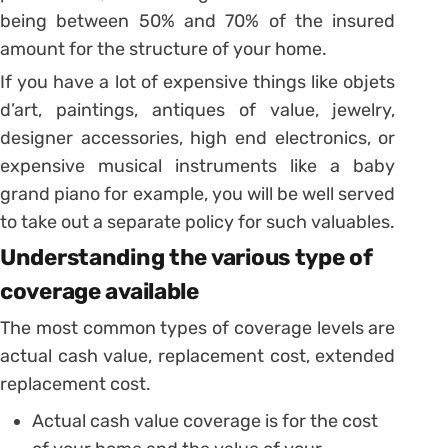
being between 50% and 70% of the insured
amount for the structure of your home.
If you have a lot of expensive things like objets
d’art, paintings, antiques of value, jewelry,
designer accessories, high end electronics, or
expensive musical instruments like a baby
grand piano for example, you will be well served
to take out a separate policy for such valuables.
Understanding the various type of
coverage available
The most common types of coverage levels are
actual cash value, replacement cost, extended
replacement cost.
Actual cash value coverage is for the cost