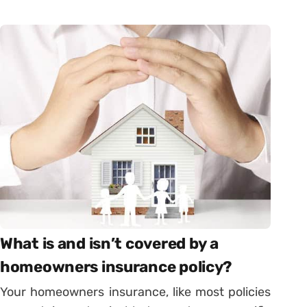
What is and isn’t covered by a
homeowners insurance policy?
Your homeowners insurance, like most policies