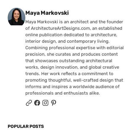
Posted by
Maya Markovski
Maya Markovski is an architect and the founder
of ArchitectureArtDesigns.com, an established
online publication dedicated to architecture,
interior design, and contemporary living.
Combining professional expertise with editorial
precision, she curates and produces content
that showcases outstanding architectural
works, design innovation, and global creative
trends. Her work reflects a commitment to
promoting thoughtful, well-crafted design that
informs and inspires a worldwide audience of
professionals and enthusiasts alike.
POPULAR POSTS