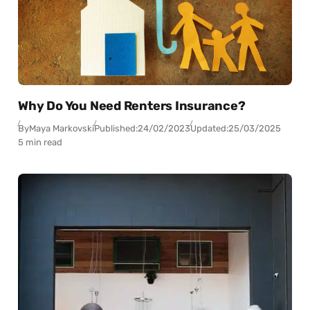
Why Do You Need Renters Insurance?
By
Maya Markovski
Published:
24/02/2023
Updated:
25/03/2025
5 min read