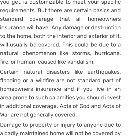
you get, is customizable to meet your specific
requirements. But there are certain basics and
standard coverage that all homeowners
insurance will have. Any damage or destruction
to the home, both the interior and exterior of it,
will usually be covered. This could be due to a
natural phenomenon like storms, hurricane,
fire, or human-caused like vandalism.
Certain natural disasters like earthquakes,
flooding or a wildfire are not standard part of
homeowners insurance and if you live in an
area prone to such calamities you should invest
in additional coverage. Acts of God and Acts of
War are not generally covered.
Damage to property or injury to anyone due to
a badly maintained home will not be covered by