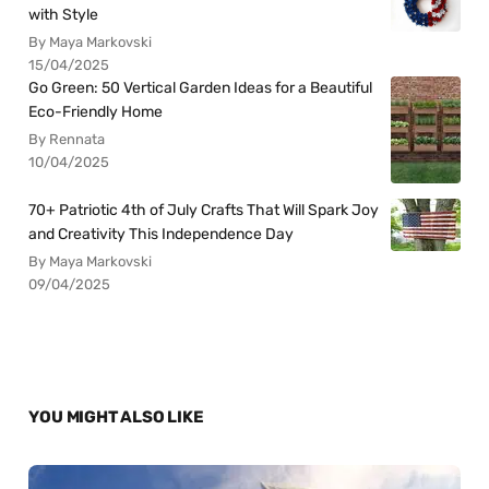
with Style
By Maya Markovski
15/04/2025
Go Green: 50 Vertical Garden Ideas for a Beautiful
Eco-Friendly Home
By Rennata
10/04/2025
70+ Patriotic 4th of July Crafts That Will Spark Joy
and Creativity This Independence Day
By Maya Markovski
09/04/2025
YOU MIGHT ALSO LIKE