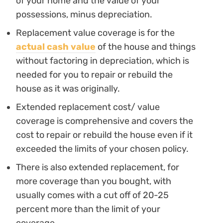
of your home and the value of your
possessions, minus depreciation.
Replacement value coverage is for the
actual cash value
of the house and things
without factoring in depreciation, which is
needed for you to repair or rebuild the
house as it was originally.
Extended replacement cost/ value
coverage is comprehensive and covers the
cost to repair or rebuild the house even if it
exceeded the limits of your chosen policy.
There is also extended replacement, for
more coverage than you bought, with
usually comes with a cut off of 20-25
percent more than the limit of your
coverage.