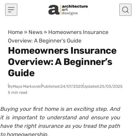
Skip to content
Home
»
News
»
Homeowners Insurance
Overview: A Beginner’s Guide
Homeowners Insurance
Overview: A Beginner’s
Guide
By
Maya Markovski
Published:
24/07/2020
Updated:
25/03/2025
5 min read
Buying your first home is an exciting step. And
it is important to understand and ensure you
have the right insurance as you tread the path
to homeownership.