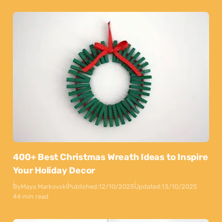
400+ Best Christmas Wreath Ideas to Inspire
Your Holiday Decor
By
Maya Markovski
Published:
12/10/2025
Updated:
13/10/2025
44 min read