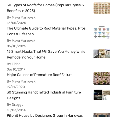
30 Types of Roofs for Homes (Popular Styles &
Benefits in 2025)
By Maya Markovski
15/05/2025
The Ultimate Guide to Roof Material Types: Pros,
Cons & Lifespan
By Maya Markovski
06/10/2025
15 Smart Hacks That Will Save You Money While
Remodeling Your Home
By Fidan
06/10/2017
Major Causes of Premature Roof Failure
By Maya Markovski
19/11/2020
30 Stunning Handcrafted Industrial Furniture
Designs
By Draggy
10/03/2014
Pilibhit House by Designers Group in Haridwar,