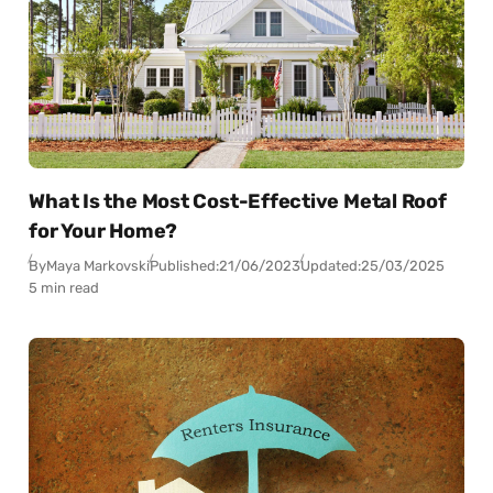
What Is the Most Cost-Effective Metal Roof
for Your Home?
By
Maya Markovski
Published:
21/06/2023
Updated:
25/03/2025
5 min read