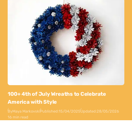
100+ 4th of July Wreaths to Celebrate
America with Style
By
Maya Markovski
Published:
15/04/2025
Updated:
28/05/2026
16 min read