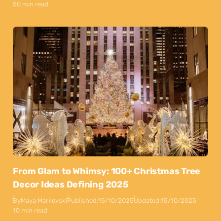
50 min read
From Glam to Whimsy: 100+ Christmas Tree
Decor Ideas Defining 2025
By
Maya Markovski
Published:
15/10/2025
Updated:
15/10/2025
10 min read