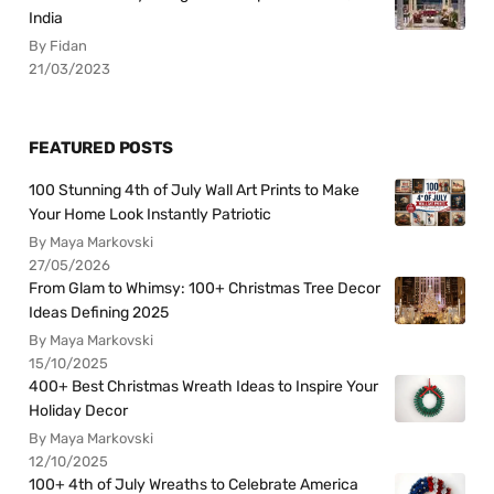
India
By Fidan
21/03/2023
FEATURED POSTS
100 Stunning 4th of July Wall Art Prints to Make
Your Home Look Instantly Patriotic
By Maya Markovski
27/05/2026
From Glam to Whimsy: 100+ Christmas Tree Decor
Ideas Defining 2025
By Maya Markovski
15/10/2025
400+ Best Christmas Wreath Ideas to Inspire Your
Holiday Decor
By Maya Markovski
12/10/2025
100+ 4th of July Wreaths to Celebrate America