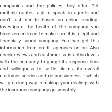
companies and the policies they offer. Get
multiple quotes, ask to speak to agents and
don’t just decide based on online reading.
Investigate the health of the company you
have zeroed in on to make sure it is a legit and
financially sound company. You can get this
information from credit agencies online. Also
check reviews and customer satisfaction levels
with the company to gauge its response time
and willingness to settle claims, its overall
customer service and responsiveness – which
will go a long way in making your dealings with
the insurance company go smoothly.