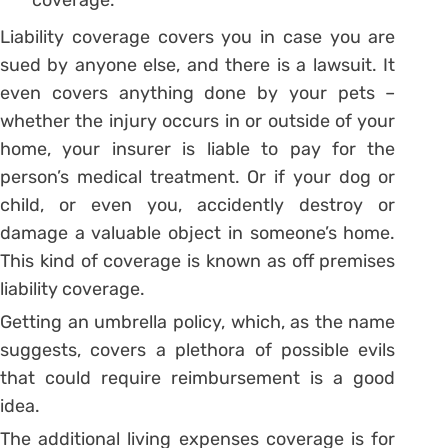
Liability coverage covers you in case you are
sued by anyone else, and there is a lawsuit. It
even covers anything done by your pets –
whether the injury occurs in or outside of your
home, your insurer is liable to pay for the
person’s medical treatment. Or if your dog or
child, or even you, accidently destroy or
damage a valuable object in someone’s home.
This kind of coverage is known as off premises
liability coverage.
Getting an umbrella policy, which, as the name
suggests, covers a plethora of possible evils
that could require reimbursement is a good
idea.
The additional living expenses coverage is for