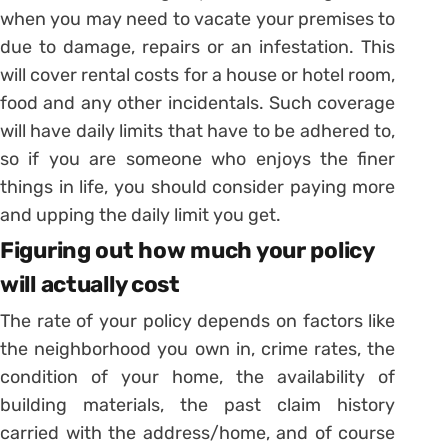
when you may need to vacate your premises to
due to damage, repairs or an infestation. This
will cover rental costs for a house or hotel room,
food and any other incidentals. Such coverage
will have daily limits that have to be adhered to,
so if you are someone who enjoys the finer
things in life, you should consider paying more
and upping the daily limit you get.
Figuring out how much your policy
will actually cost
The rate of your policy depends on factors like
the neighborhood you own in, crime rates, the
condition of your home, the availability of
building materials, the past claim history
carried with the address/home, and of course