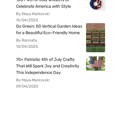
Celebrate America with Style
By Maya Markovski
15/04/2025
Go Green: 50 Vertical Garden Ideas
for a Beautiful Eco-Friendly Home
By Rennata
10/04/2025
70+ Patriotic 4th of July Crafts
That Will Spark Joy and Creativity
This Independence Day
By Maya Markovski
09/04/2025