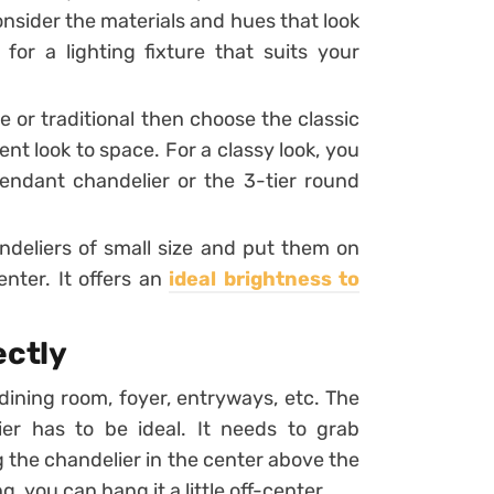
consider the materials and hues that look
or a lighting fixture that suits your
e or traditional then choose the classic
ient look to space. For a classy look, you
endant chandelier or the 3-tier round
ndeliers of small size and put them on
enter. It offers an
ideal brightness to
ectly
dining room, foyer, entryways, etc. The
r has to be ideal. It needs to grab
ng the chandelier in the center above the
, you can hang it a little off-center.