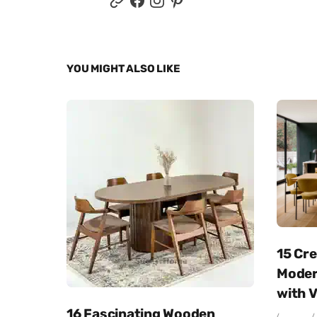
YOU MIGHT ALSO LIKE
15 Cr
Moder
with 
16 Fascinating Wooden