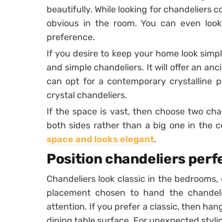
beautifully. While looking for chandeliers 
obvious in the room. You can even look f
preference.
If you desire to keep your home look simpl
and simple chandeliers. It will offer an anc
can opt for a contemporary crystalline p
crystal chandeliers.
If the space is vast, then choose two cha
both sides rather than a big one in the c
space and looks elegant
.
Position chandeliers perf
Chandeliers look classic in the bedrooms, 
placement chosen to hand the chandelie
attention. If you prefer a classic, then ha
dining table surface. For unexpected styling