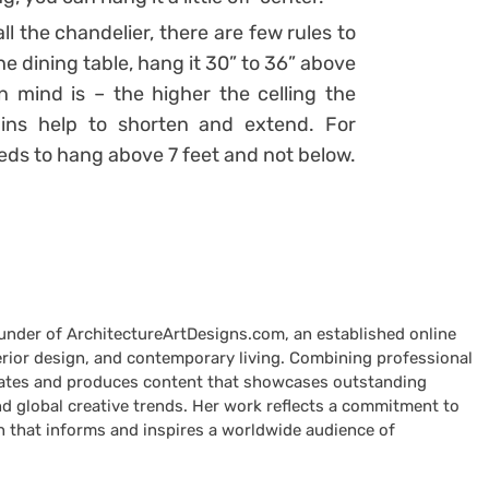
l the chandelier, there are few rules to
he dining table, hang it 30” to 36” above
n mind is – the higher the celling the
ains help to shorten and extend. For
eeds to hang above 7 feet and not below.
ounder of ArchitectureArtDesigns.com, an established online
terior design, and contemporary living. Combining professional
curates and produces content that showcases outstanding
nd global creative trends. Her work reflects a commitment to
n that informs and inspires a worldwide audience of