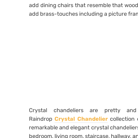
add dining chairs that resemble that wood.
add brass-touches including a picture fram
Crystal chandeliers are pretty a
Raindrop
Crystal Chandelier
collection
remarkable and elegant crystal chandeliers
bedroom, living room, staircase, hallway, 