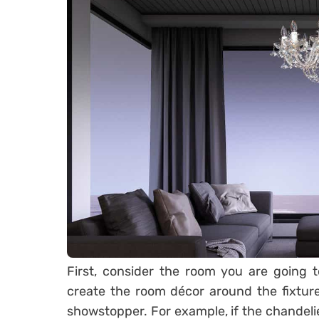
First, consider the room you are going t
create the room décor around the fixture
showstopper. For example, if the chandeli