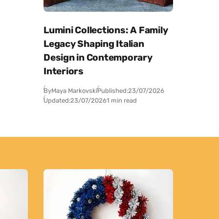
Lumini Collections: A Family
Legacy Shaping Italian
Design in Contemporary
Interiors
By
Maya Markovski
Published:
23/07/2026
Updated:
23/07/2026
1 min read