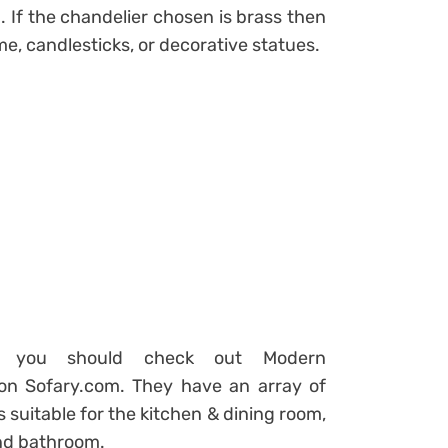
 If the chandelier chosen is brass then
e, candlesticks, or decorative statues.
nd you should check out Modern
 on Sofary.com. They have an array of
 suitable for the kitchen & dining room,
and bathroom.