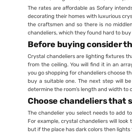
The rates are affordable as Sofary intends
decorating their homes with luxurious crys
the craftsmen and so there is no middle
chandeliers, which they found hard to buy 
Before buying consider th
Crystal chandeliers are lighting fixtures t
from the ceiling. You will find it in an ar
you go shopping for chandeliers choose the
buy a suitable one. The next step will be
determine the room’s length and width to c
Choose chandeliers that s
The chandelier you select needs to add to 
For example, crystal chandeliers will look to
but if the place has dark colors then light