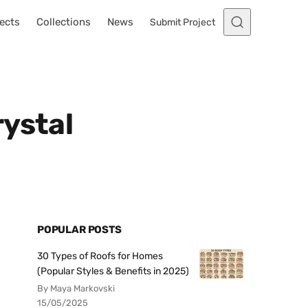
ects
Collections
News
Submit Project
rystal
POPULAR POSTS
30 Types of Roofs for Homes
(Popular Styles & Benefits in 2025)
By Maya Markovski
15/05/2025