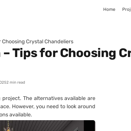
Home
Proj
r Choosing Crystal Chandeliers
– Tips for Choosing C
025
2 min read
g project. The alternatives available are
pace. However, you need to look around
ons available.