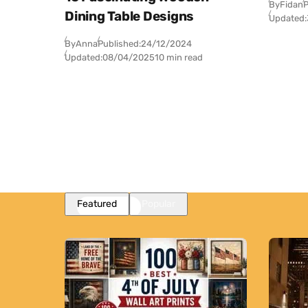
By
Fidan
P
Dining Table Designs
Updated:
By
Anna
Published:
24/12/2024
Updated:
08/04/2025
10 min read
Featured
Popular