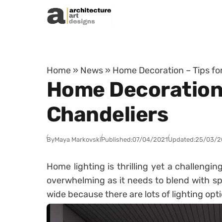
Skip to content
Home
»
News
»
Home Decoration – Tips fo
Home Decoration 
Chandeliers
By
Maya Markovski
Published:
07/04/2021
Updated:
25/03/2
Home lighting is thrilling yet a challengin
overwhelming as it needs to blend with s
wide because there are lots of lighting opti