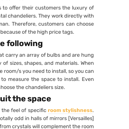
 to offer their customers the luxury of
tal chandeliers. They work directly with
man. Therefore, customers can choose
because of the high price tags.
e following
hat carry an array of bulbs and are hung
ray of sizes, shapes, and materials. When
 room/s you need to install, so you can
 to measure the space to install. Even
hoose the chandeliers size.
uit the space
the feel of specific
room stylishness
.
tally odd in halls of mirrors [Versailles]
s from crystals will complement the room