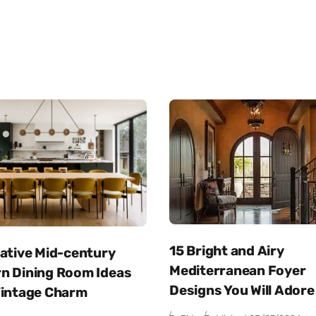
15 Bright and Airy
eative Mid-century
Mediterranean Foyer
n Dining Room Ideas
Designs You Will Adore
Vintage Charm