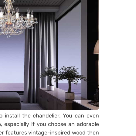
o install the chandelier. You can even
, especially if you choose an adorable
er features vintage-inspired wood then