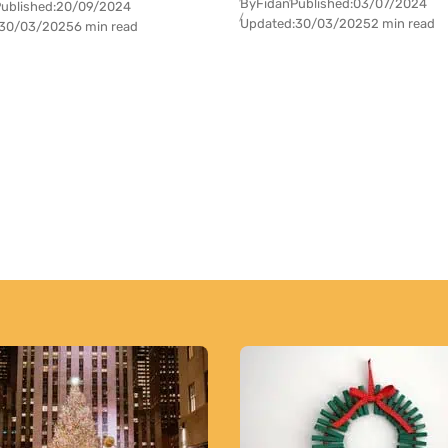
By
Fidan
Published:
03/07/2024
ublished:
20/09/2024
Updated:
30/03/2025
2 min read
30/03/2025
6 min read