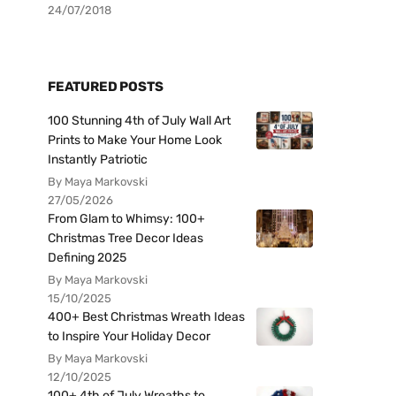
24/07/2018
FEATURED POSTS
100 Stunning 4th of July Wall Art
Prints to Make Your Home Look
Instantly Patriotic
By Maya Markovski
27/05/2026
From Glam to Whimsy: 100+
Christmas Tree Decor Ideas
Defining 2025
By Maya Markovski
15/10/2025
400+ Best Christmas Wreath Ideas
to Inspire Your Holiday Decor
By Maya Markovski
12/10/2025
100+ 4th of July Wreaths to