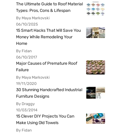
The Ultimate Guide to Roof Material
Types: Pros, Cons & Lifespan
By Maya Markovski
06/10/2025
15 Smart Hacks That Will Save You
Money While Remodeling Your
Home
By Fidan
06/10/2017
Major Causes of Premature Roof
Failure
By Maya Markovski
19/11/2020
30 Stunning Handcrafted Industrial
Furniture Designs
By Draggy
10/03/2014
15 Clever DIY Projects You Can
Make Using Old Towels
By Fidan