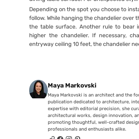
Depending on the spot you choose to instal
follow. While hanging the chandelier over t
the table surface. Another rule to bear i
higher the chandelier. If necessary, ch
entryway ceiling 10 feet, the chandelier n
Posted by
Maya Markovski
Maya Markovski is an architect and the f
publication dedicated to architecture, in
expertise with editorial precision, she 
architectural works, design innovation, a
promoting thoughtful, well-crafted desig
professionals and enthusiasts alike.