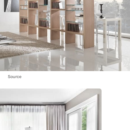
Source