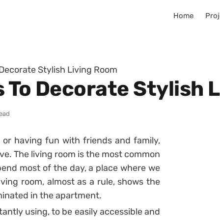
Home
Proj
 Decorate Stylish Living Room
s To Decorate Stylish 
read
 or having fun with friends and family,
 live. The living room is the most common
pend most of the day, a place where we
living room, almost as a rule, shows the
inated in the apartment.
tantly using, to be easily accessible and