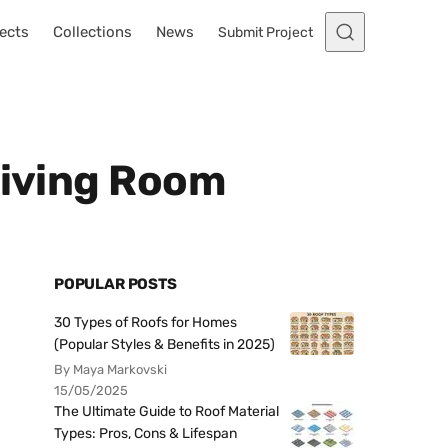
ects
Collections
News
Submit Project
Living Room
POPULAR POSTS
30 Types of Roofs for Homes
(Popular Styles & Benefits in 2025)
By Maya Markovski
15/05/2025
The Ultimate Guide to Roof Material
Types: Pros, Cons & Lifespan