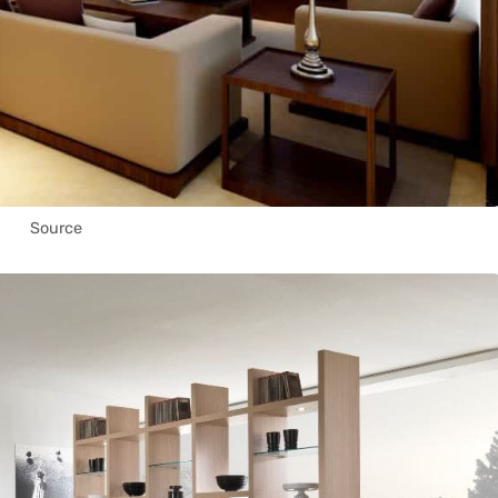
Source