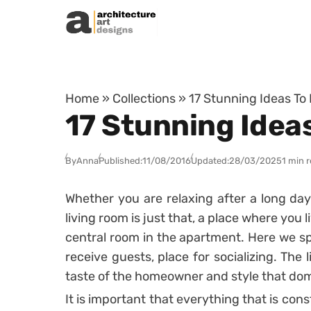
Skip to content
Home
»
Collections
»
17 Stunning Ideas To
17 Stunning Idea
By
Anna
Published:
11/08/2016
Updated:
28/03/2025
1 min 
Whether you are relaxing after a long day
living room is just that, a place where you
central room in the apartment. Here we s
receive guests, place for socializing. The 
taste of the homeowner and style that dom
It is important that everything that is cons