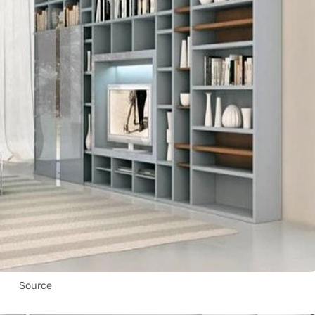
Source