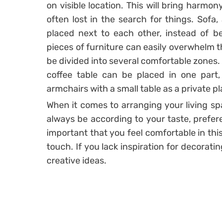
on visible location. This will bring harmon
often lost in the search for things. Sofa,
placed next to each other, instead of b
pieces of furniture can easily overwhelm 
be divided into several comfortable zones.
coffee table can be placed in one part
armchairs with a small table as a private pl
When it comes to arranging your living spa
always be according to your taste, prefer
important that you feel comfortable in thi
touch. If you lack inspiration for decorati
creative ideas.