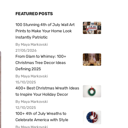
FEATURED POSTS
100 Stunning 4th of July Wall Art
Prints to Make Your Home Look
Instantly Patriotic
By Maya Markovski
27/05/2026
From Glam to Whimsy: 100+
Christmas Tree Decor Ideas
Defining 2025
By Maya Markovski
15/10/2025
400+ Best Christmas Wreath Ideas
to Inspire Your Holiday Decor
By Maya Markovski
12/10/2025
100+ 4th of July Wreaths to
Celebrate America with Style
By Maya Markovski