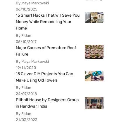
By Maya Markovski
06/10/2025
15 Smart Hacks That Will Save You
Money While Remodeling Your
Home
By Fidan
06/10/2017
Major Causes of Premature Roof
Failure
By Maya Markovski
19/11/2020
15 Clever DIY Projects You Can
Make Using Old Towels
By Fidan
24/07/2018
Pilibhit House by Designers Group
in Haridwar, India
By Fidan
21/03/2023