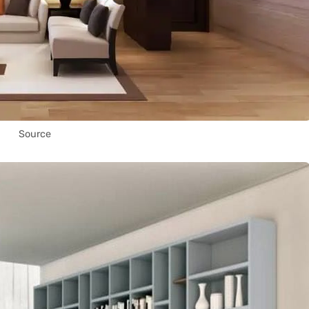
Source