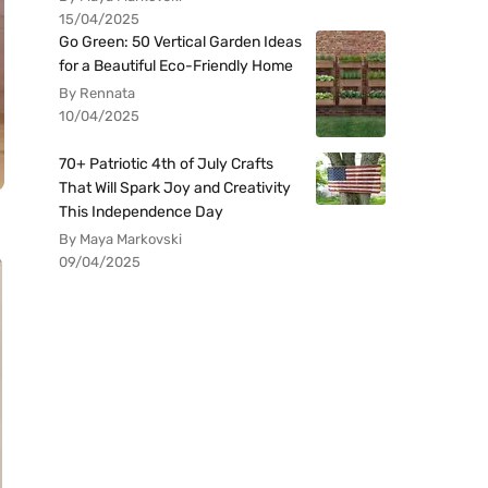
15/04/2025
Go Green: 50 Vertical Garden Ideas
for a Beautiful Eco-Friendly Home
By Rennata
10/04/2025
70+ Patriotic 4th of July Crafts
That Will Spark Joy and Creativity
This Independence Day
By Maya Markovski
09/04/2025