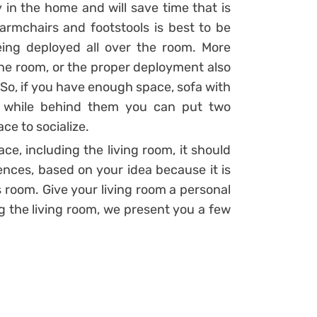
y in the home and will save time that is
 armchairs and footstools is best to be
eing deployed all over the room. More
the room, or the proper deployment also
 So, if you have enough space, sofa with
, while behind them you can put two
ace to socialize.
ce, including the living room, it should
ences, based on your idea because it is
s room. Give your living room a personal
ng the living room, we present you a few