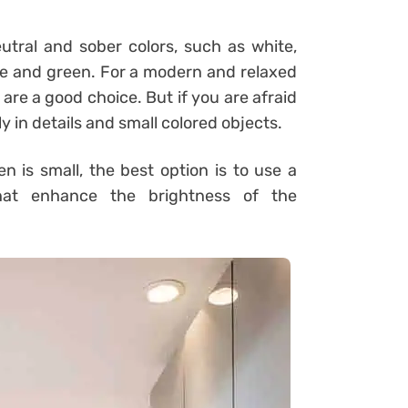
utral and sober colors, such as white,
lue and green. For a modern and relaxed
 are a good choice. But if you are afraid
y in details and small colored objects.
 is small, the best option is to use a
that enhance the brightness of the