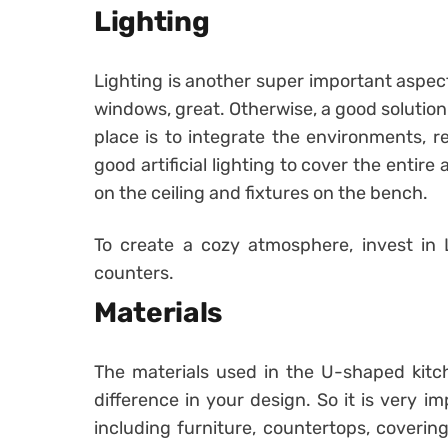
Lighting
Lighting is another super important aspec
windows, great. Otherwise, a good solution 
place is to integrate the environments, r
good artificial lighting to cover the entire 
on the ceiling and fixtures on the bench.
To create a cozy atmosphere, invest in 
counters.
Materials
The materials used in the U-shaped kitche
difference in your design. So it is very im
including furniture, countertops, coveri