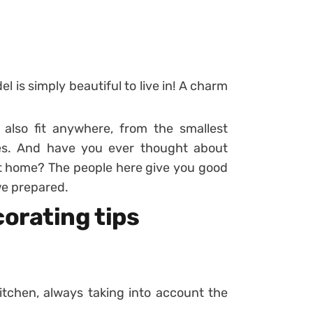
l is simply beautiful to live in! A charm
n also fit anywhere, from the smallest
es. And have you ever thought about
t home? The people here give you good
we prepared.
orating tips
itchen, always taking into account the