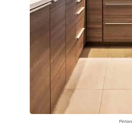
Pinter