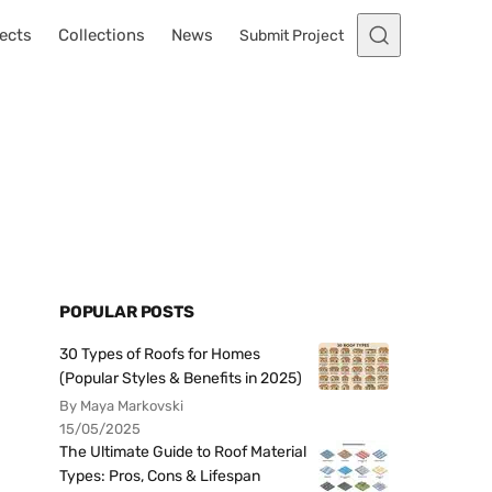
ects
Collections
News
Submit Project
POPULAR POSTS
30 Types of Roofs for Homes
(Popular Styles & Benefits in 2025)
By Maya Markovski
15/05/2025
The Ultimate Guide to Roof Material
Types: Pros, Cons & Lifespan