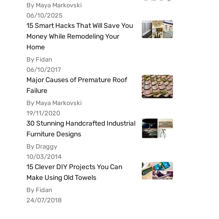
By Maya Markovski
06/10/2025
15 Smart Hacks That Will Save You
Money While Remodeling Your
Home
By Fidan
06/10/2017
Major Causes of Premature Roof
Failure
By Maya Markovski
19/11/2020
30 Stunning Handcrafted Industrial
Furniture Designs
By Draggy
10/03/2014
15 Clever DIY Projects You Can
Make Using Old Towels
By Fidan
24/07/2018