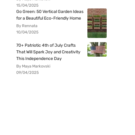
15/04/2025
Go Green: 50 Vertical Garden Ideas
for a Beautiful Eco-Friendly Home
By Rennata
10/04/2025
70+ Patriotic 4th of July Crafts
That Will Spark Joy and Creativity
This Independence Day
By Maya Markovski
09/04/2025