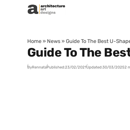
Skip to content
Home
»
News
»
Guide To The Best U-Shap
Guide To The Bes
By
Rennata
Published:
23/02/2021
Updated:
30/03/2025
2 