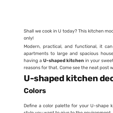
Shall we cook in U today? This kitchen mode
only!
Modern, practical, and functional, it ca
apartments to large and spacious hous
having a
U-shaped kitchen
in your swee
reasons for that. Come see the neat post 
U-shaped kitchen dec
Colors
Define a color palette for your U-shape k
style you want to give to the environment.