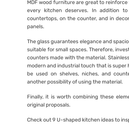
MDF wood furniture are great to reinforce
every kitchen deserves. In addition t
countertops, on the counter, and in decor
panels.
The glass guarantees elegance and spaciou
suitable for small spaces. Therefore, inves
counters made with the material. Stainless s
modern and industrial touch that is super
be used on shelves, niches, and counter
another possibility of using the material.
Finally, it is worth combining these ele
original proposals.
Check out 9 U-shaped kitchen ideas to insp