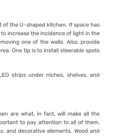
t of the U-shaped kitchen. If space has
to increase the incidence of light in the
emoving one of the walls. Also, provide
area. One tip is to install steerable spots
LED strips under niches, shelves, and
n are what, in fact, will make all the
portant to pay attention to all of them,
ngs, and decorative elements. Wood and