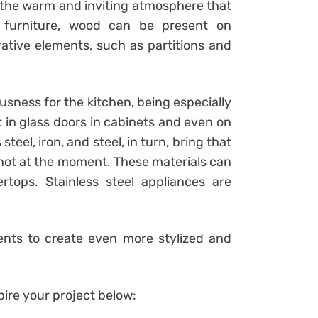
 the warm and inviting atmosphere that
o furniture, wood can be present on
ative elements, such as partitions and
sness for the kitchen, being especially
t in glass doors in cabinets and even on
teel, iron, and steel, in turn, bring that
 hot at the moment. These materials can
tops. Stainless steel appliances are
ments to create even more stylized and
ire your project below: