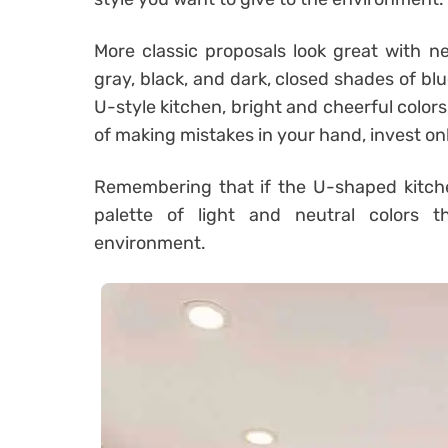
More classic proposals look great with ne
gray, black, and dark, closed shades of b
U-style kitchen, bright and cheerful colors
of making mistakes in your hand, invest onl
Remembering that if the U-shaped kitchen
palette of light and neutral colors 
environment.