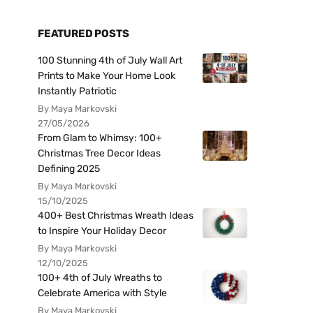
FEATURED POSTS
100 Stunning 4th of July Wall Art
Prints to Make Your Home Look
Instantly Patriotic
By Maya Markovski
27/05/2026
From Glam to Whimsy: 100+
Christmas Tree Decor Ideas
Defining 2025
By Maya Markovski
15/10/2025
400+ Best Christmas Wreath Ideas
to Inspire Your Holiday Decor
By Maya Markovski
12/10/2025
100+ 4th of July Wreaths to
Celebrate America with Style
By Maya Markovski