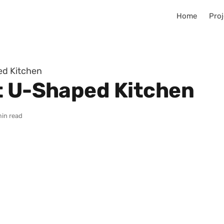
Home
Proj
ed Kitchen
t U-Shaped Kitchen
min read