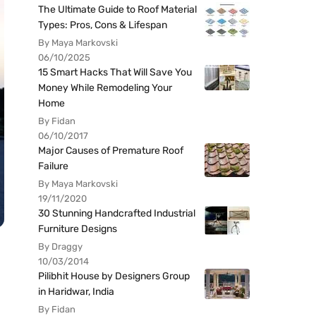
The Ultimate Guide to Roof Material
Types: Pros, Cons & Lifespan
By Maya Markovski
06/10/2025
15 Smart Hacks That Will Save You
Money While Remodeling Your
Home
By Fidan
06/10/2017
Major Causes of Premature Roof
Failure
By Maya Markovski
19/11/2020
30 Stunning Handcrafted Industrial
Furniture Designs
By Draggy
10/03/2014
Pilibhit House by Designers Group
in Haridwar, India
By Fidan