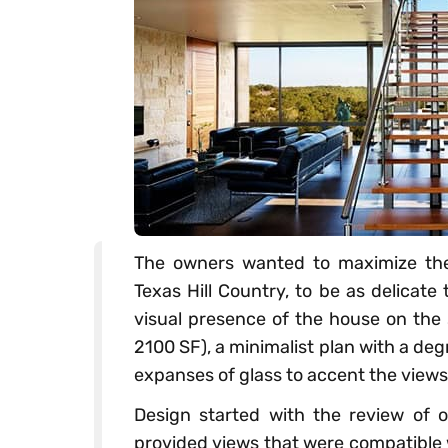
The owners wanted to maximize thei
Texas Hill Country, to be as delicate 
visual presence of the house on the s
2100 SF), a minimalist plan with a de
expanses of glass to accent the views
Design started with the review of o
provided views that were compatible 