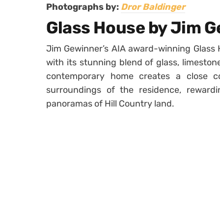
Photographs by:
Dror Baldinger
Glass House by Jim 
Jim Gewinner’s AIA award-winning Glass 
with its stunning blend of glass, limeston
contemporary home creates a close co
surroundings of the residence, rewardi
panoramas of Hill Country land.