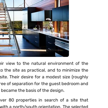
r view to the natural environment of the
to the site as practical, and to minimize the
ite. Their desire for a modest size (roughly
gree of separation for the guest bedroom and
 became the basis of the design.
ver 80 properties in search of a site that
with a north/south orientation. The selected