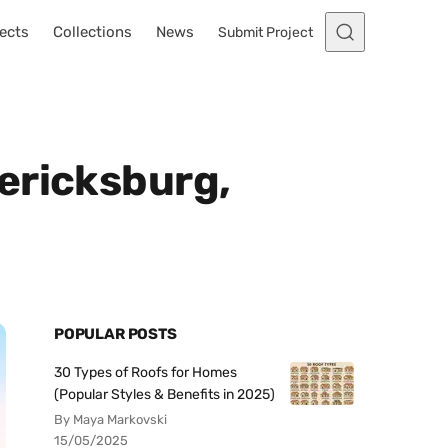
ects
Collections
News
Submit Project
ericksburg,
POPULAR POSTS
30 Types of Roofs for Homes
(Popular Styles & Benefits in 2025)
By Maya Markovski
15/05/2025