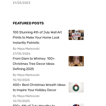
21/03/2023
FEATURED POSTS
100 Stunning 4th of July Wall Art
Prints to Make Your Home Look
Instantly Patriotic
By Maya Markovski
27/05/2026
From Glam to Whimsy: 100+
Christmas Tree Decor Ideas
Defining 2025
By Maya Markovski
15/10/2025
400+ Best Christmas Wreath Ideas
to Inspire Your Holiday Decor
By Maya Markovski
12/10/2025
100+ 4th of July Wreaths to