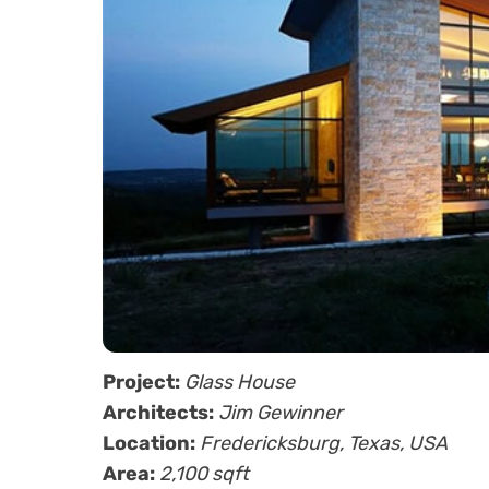
Project:
Glass House
Architects:
Jim Gewinner
Location:
Fredericksburg, Texas, USA
Area:
2,100 sqft