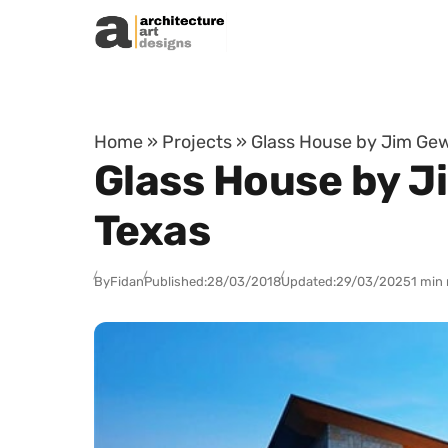
Skip to content
Home
»
Projects
»
Glass House by Jim Gew
Glass House by J
Texas
By
Fidan
Published:
28/03/2018
Updated:
29/03/2025
1 min