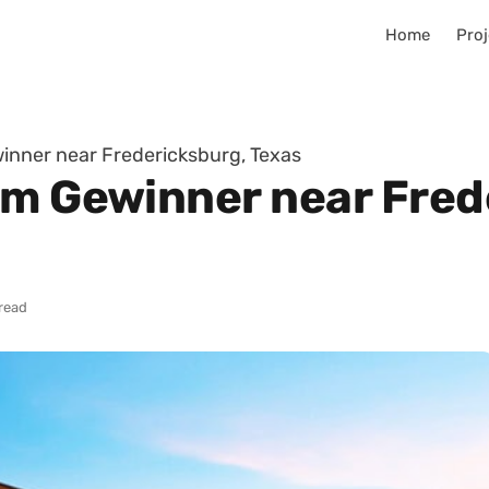
Home
Proj
inner near Fredericksburg, Texas
im Gewinner near Fred
 read