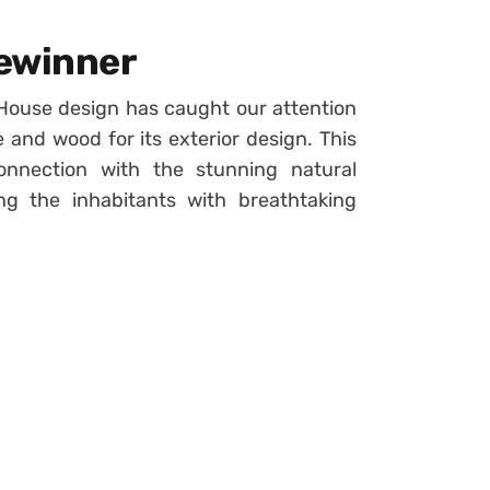
Gewinner
House design has caught our attention
e and wood for its exterior design. This
nnection with the stunning natural
ng the inhabitants with breathtaking