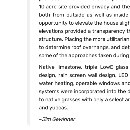
10 acre site provided privacy and the 
both from outside as well as inside 
opportunity to elevate the house slig
elevations provided a transparency t
structure. Placing the more utilitarian
to determine roof overhangs, and deta
some of the approaches taken during 
Native limestone, triple LowE glass
design, rain screen wall design, LED
water heating, operable windows and
systems were incorporated into the de
to native grasses with only a select
and yuccas.
–
Jim Gewinner