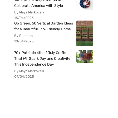
Celebrate America with Style
By Maya Markovski
15/04/2025
Go Green: 50 Vertical Garden Ideas
for a Beautiful Eco-Friendly Home
By Rennata
10/04/2025
70+ Patriotic 4th of July Crafts
That Will Spark Joy and Creativity
This Independence Day
By Maya Markovski
09/04/2025