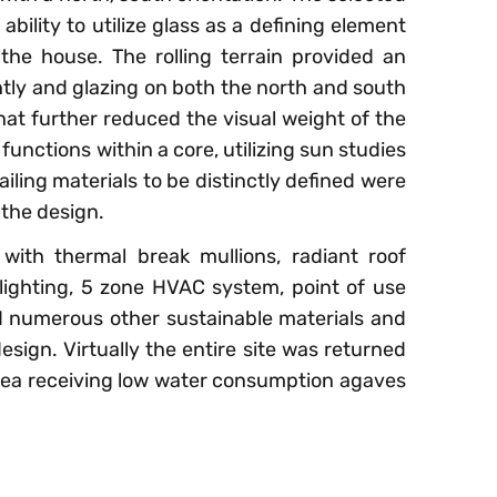
ability to utilize glass as a defining element
the house. The rolling terrain provided an
htly and glazing on both the north and south
hat further reduced the visual weight of the
 functions within a core, utilizing sun studies
iling materials to be distinctly defined were
the design.
 with thermal break mullions, radiant roof
 lighting, 5 zone HVAC system, point of use
 numerous other sustainable materials and
sign. Virtually the entire site was returned
 area receiving low water consumption agaves