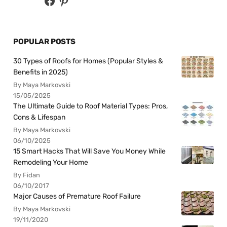
POPULAR POSTS
30 Types of Roofs for Homes (Popular Styles &
Benefits in 2025)
By Maya Markovski
15/05/2025
The Ultimate Guide to Roof Material Types: Pros,
Cons & Lifespan
By Maya Markovski
06/10/2025
15 Smart Hacks That Will Save You Money While
Remodeling Your Home
By Fidan
06/10/2017
Major Causes of Premature Roof Failure
By Maya Markovski
19/11/2020