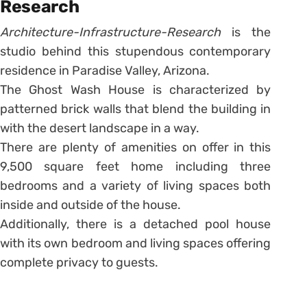
Research
Architecture-Infrastructure-Research
is the
studio behind this stupendous contemporary
residence in Paradise Valley, Arizona.
The Ghost Wash House is characterized by
patterned brick walls that blend the building in
with the desert landscape in a way.
There are plenty of amenities on offer in this
9,500 square feet home including three
bedrooms and a variety of living spaces both
inside and outside of the house.
Additionally, there is a detached pool house
with its own bedroom and living spaces offering
complete privacy to guests.