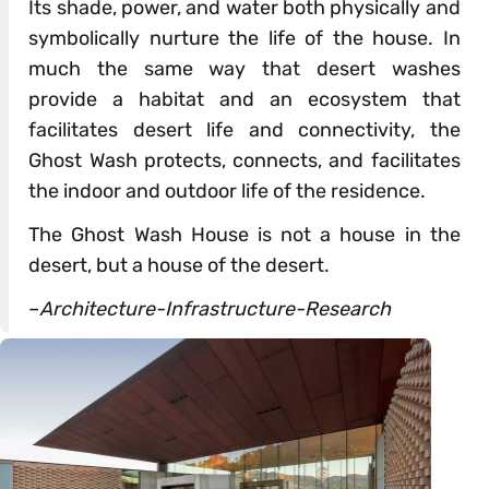
Its shade, power, and water both physically and
symbolically nurture the life of the house. In
much the same way that desert washes
provide a habitat and an ecosystem that
facilitates desert life and connectivity, the
Ghost Wash protects, connects, and facilitates
the indoor and outdoor life of the residence.
The Ghost Wash House is not a house in the
desert, but a house of the desert.
–
Architecture-Infrastructure-Research