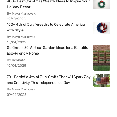
400+ Best Christmas Wreath Ideas to Inspire Your
Holiday Decor
By Maya Markovski
12/10/2025
100+ 4th of July Wreaths to Celebrate America
with Style
By Maya Markovski
15/04/2025
Go Green: 50 Vertical Garden Ideas for a Beautiful
Eco-Friendly Home
By Rennata
10/04/2025
70+ Patriotic 4th of July Crafts That Will Spark Joy
and Creativity This Independence Day
By Maya Markovski
09/04/2025