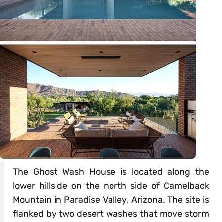
The Ghost Wash House is located along the
lower hillside on the north side of Camelback
Mountain in Paradise Valley, Arizona. The site is
flanked by two desert washes that move storm