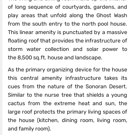
of long sequence of courtyards, gardens, and
play areas that unfold along the Ghost Wash
from the south entry to the north pool house.
This linear amenity is punctuated by a massive
floating roof that provides the infrastructure of
storm water collection and solar power to
the 8,500 sq.ft. house and landscape.
As the primary organizing device for the house
this central amenity infrastructure takes its
cues from the nature of the Sonoran Desert.
Similar to the nurse tree that shields a young
cactus from the extreme heat and sun, the
large roof protects the primary living spaces of
the house (kitchen, dining room, living room,
and family room).