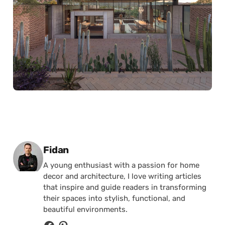
Posted by
Fidan
A young enthusiast with a passion for home
decor and architecture, I love writing articles
that inspire and guide readers in transforming
their spaces into stylish, functional, and
beautiful environments.