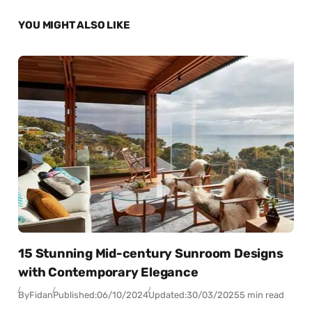
YOU MIGHT ALSO LIKE
15 Stunning Mid-century Sunroom Designs
with Contemporary Elegance
By
Fidan
Published:
06/10/2024
Updated:
30/03/2025
5 min read