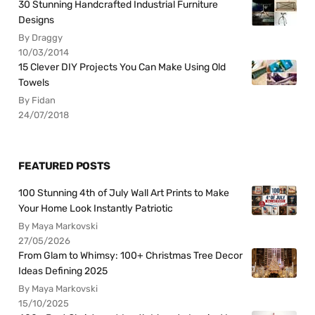
30 Stunning Handcrafted Industrial Furniture
Designs
By Draggy
10/03/2014
15 Clever DIY Projects You Can Make Using Old
Towels
By Fidan
24/07/2018
FEATURED POSTS
100 Stunning 4th of July Wall Art Prints to Make
Your Home Look Instantly Patriotic
By Maya Markovski
27/05/2026
From Glam to Whimsy: 100+ Christmas Tree Decor
Ideas Defining 2025
By Maya Markovski
15/10/2025