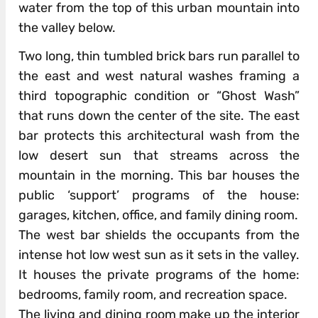
water from the top of this urban mountain into
the valley below.
Two long, thin tumbled brick bars run parallel to
the east and west natural washes framing a
third topographic condition or “Ghost Wash”
that runs down the center of the site. The east
bar protects this architectural wash from the
low desert sun that streams across the
mountain in the morning. This bar houses the
public ‘support’ programs of the house:
garages, kitchen, office, and family dining room.
The west bar shields the occupants from the
intense hot low west sun as it sets in the valley.
It houses the private programs of the home:
bedrooms, family room, and recreation space.
The living and dining room make up the interior