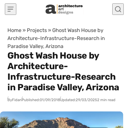
Skip to content
Home
»
Projects
»
Ghost Wash House by
Architecture-Infrastructure-Research in
Paradise Valley, Arizona
Ghost Wash House by
Architecture-
Infrastructure-Research
in Paradise Valley, Arizona
By
Fidan
Published:
01/09/2018
Updated:
29/03/2025
2 min read