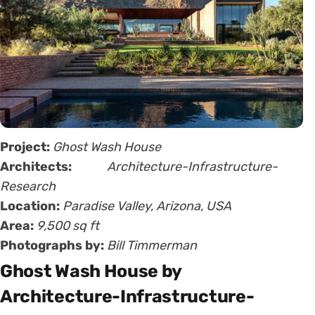
Project:
Ghost Wash House
Architects:
Architecture-Infrastructure-
Research
Location:
Paradise Valley, Arizona, USA
Area:
9,500 sq ft
Photographs by:
Bill Timmerman
Ghost Wash House by
Architecture-Infrastructure-