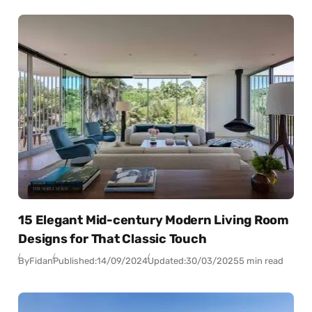
15 Elegant Mid-century Modern Living Room
Designs for That Classic Touch
By
Fidan
Published:
14/09/2024
Updated:
30/03/2025
5 min read