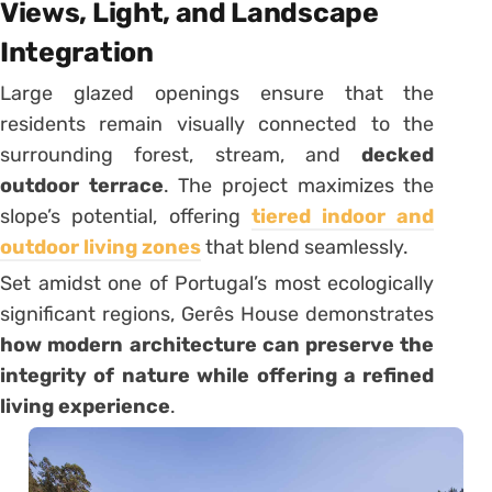
Views, Light, and Landscape
Integration
Large glazed openings ensure that the
residents remain visually connected to the
surrounding forest, stream, and
decked
outdoor terrace
. The project maximizes the
slope’s potential, offering
tiered indoor and
outdoor living zones
that blend seamlessly.
Set amidst one of Portugal’s most ecologically
significant regions, Gerês House demonstrates
how modern architecture can preserve the
integrity of nature while offering a refined
living experience
.