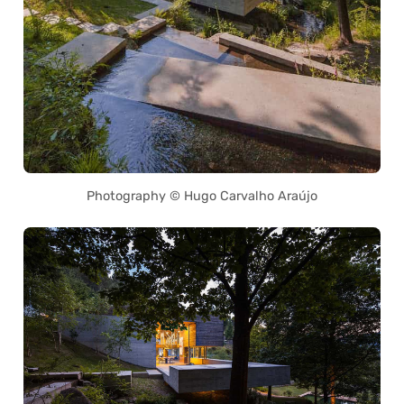
Photography © Hugo Carvalho Araújo