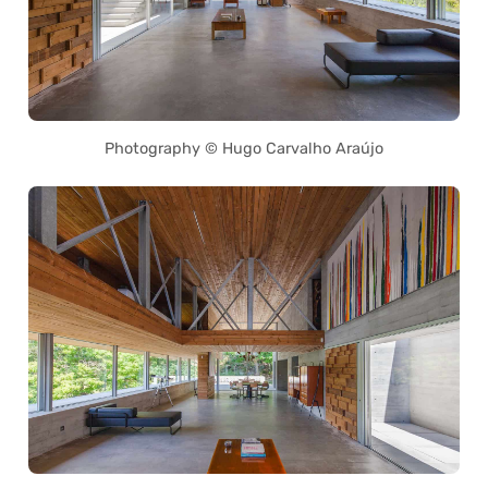
Photography © Hugo Carvalho Araújo