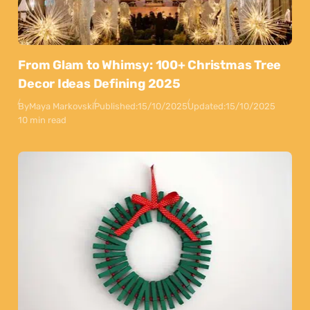
From Glam to Whimsy: 100+ Christmas Tree
Decor Ideas Defining 2025
By
Maya Markovski
Published:
15/10/2025
Updated:
15/10/2025
10 min read