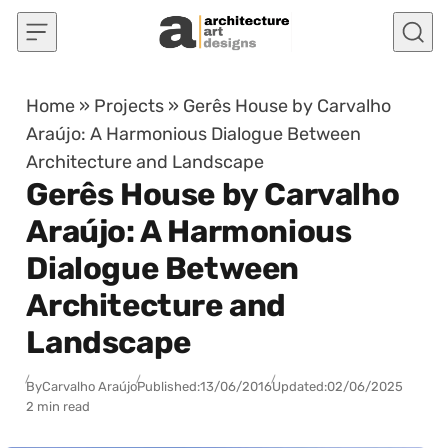
Skip to content
Home
»
Projects
»
Gerês House by Carvalho
Araújo: A Harmonious Dialogue Between
Architecture and Landscape
Gerês House by Carvalho
Araújo: A Harmonious
Dialogue Between
Architecture and
Landscape
By
Carvalho Araújo
Published:
13/06/2016
Updated:
02/06/2025
2 min read