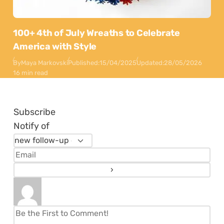
100+ 4th of July Wreaths to Celebrate
America with Style
By
Maya Markovski
Published:
15/04/2025
Updated:
28/05/2026
16 min read
Subscribe
Notify of