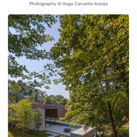
Photography © Hugo Carvalho Araújo