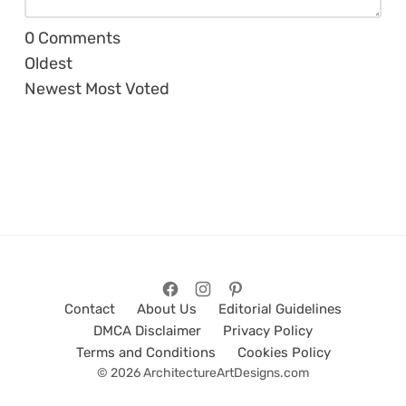
0
Comments
Oldest
Newest
Most Voted
Contact
About Us
Editorial Guidelines
DMCA Disclaimer
Privacy Policy
Terms and Conditions
Cookies Policy
© 2026 ArchitectureArtDesigns.com