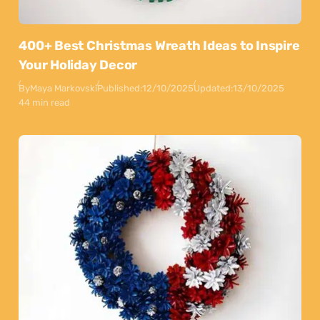
400+ Best Christmas Wreath Ideas to Inspire
Your Holiday Decor
By
Maya Markovski
Published:
12/10/2025
Updated:
13/10/2025
44 min read