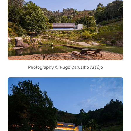
Photography © Hugo Carvalho Araújo