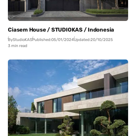
Ciasem House / STUDIOKAS / Indonesia
By
StudioKAS
Published:
05/01/2024
Updated:
20/10/2025
3 min read