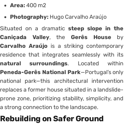
Area:
400 m2
Photography:
Hugo Carvalho Araújo
Situated on a dramatic
steep slope in the
Caniçada Valley
, the
Gerês House
by
Carvalho Araújo
is a striking contemporary
residence that integrates seamlessly with its
natural surroundings
. Located within
Peneda-Gerês National Park
—Portugal’s only
national park—this architectural intervention
replaces a former house situated in a landslide-
prone zone, prioritizing stability, simplicity, and
a strong connection to the landscape.
Rebuilding on Safer Ground