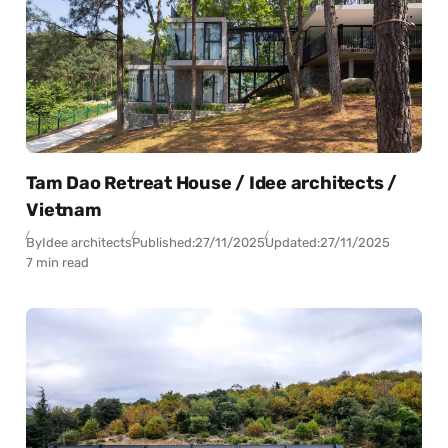
Tam Dao Retreat House / Idee architects /
Vietnam
By
Idee architects
Published:
27/11/2025
Updated:
27/11/2025
7 min read