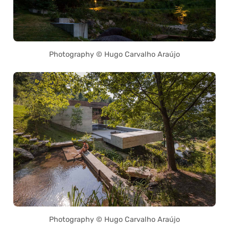
Photography © Hugo Carvalho Araújo
Photography © Hugo Carvalho Araújo