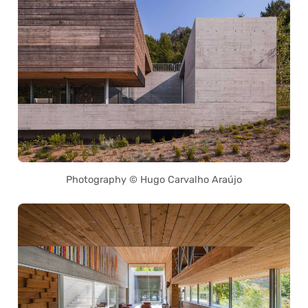
Photography © Hugo Carvalho Araújo