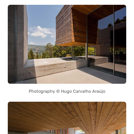
Photography © Hugo Carvalho Araújo