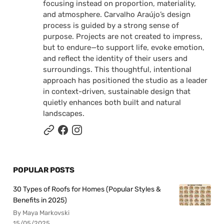
focusing instead on proportion, materiality,
and atmosphere. Carvalho Araújo’s design
process is guided by a strong sense of
purpose. Projects are not created to impress,
but to endure—to support life, evoke emotion,
and reflect the identity of their users and
surroundings. This thoughtful, intentional
approach has positioned the studio as a leader
in context-driven, sustainable design that
quietly enhances both built and natural
landscapes.
POPULAR POSTS
30 Types of Roofs for Homes (Popular Styles &
Benefits in 2025)
By Maya Markovski
15/05/2025