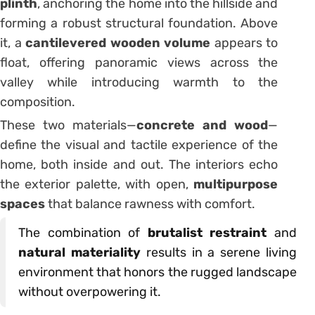
plinth
, anchoring the home into the hillside and
forming a robust structural foundation. Above
it, a
cantilevered wooden volume
appears to
float, offering panoramic views across the
valley while introducing warmth to the
composition.
These two materials—
concrete and wood
—
define the visual and tactile experience of the
home, both inside and out. The interiors echo
the exterior palette, with open,
multipurpose
spaces
that balance rawness with comfort.
The combination of
brutalist restraint
and
natural materiality
results in a serene living
environment that honors the rugged landscape
without overpowering it.