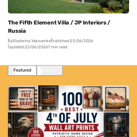
The Fifth Element Villa / JP Interiors /
Russia
By
Ekaterina Yakovenko
Published:
23/06/2026
Updated:
23/06/2026
7 min read
Featured
Popular