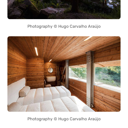
Photography © Hugo Carvalho Araújo
Photography © Hugo Carvalho Araújo