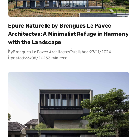
Epure Naturelle by Brengues Le Pavec
Architectes: A Minimalist Refuge in Harmony
with the Landscape
By
Brengues Le Pavec Architectes
Published:
27/11/2024
Updated:
26/05/2025
3 min read