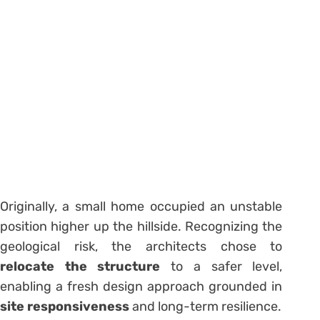
Originally, a small home occupied an unstable
position higher up the hillside. Recognizing the
geological risk, the architects chose to
relocate the structure
to a safer level,
enabling a fresh design approach grounded in
site responsiveness
and long-term resilience.