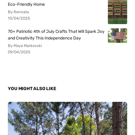
Eco-Friendly Home
By Rennata
10/04/2025
70+ Patriotic 4th of July Crafts That Will Spark Joy
and Creativity This Independence Day
By Maya Markovski
09/04/2025
YOU MIGHT ALSO LIKE