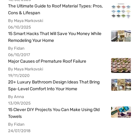
The Ultimate Guide to Roof Material Types: Pros,
Cons & Lifespan
By Maya Markovski
06/10/2025
15 Smart Hacks That Will Save You Money While
Remodeling Your Home
By Fidan
06/10/2017
Major Causes of Premature Roof Failure
By Maya Markovski
19/11/2020
20+ Luxury Bathroom Design Ideas That Bring
Spa-Level Comfort Into Your Home
By Anna
13/09/2025
15 Clever DIY Projects You Can Make Using Old
Towels
By Fidan
24/07/2018