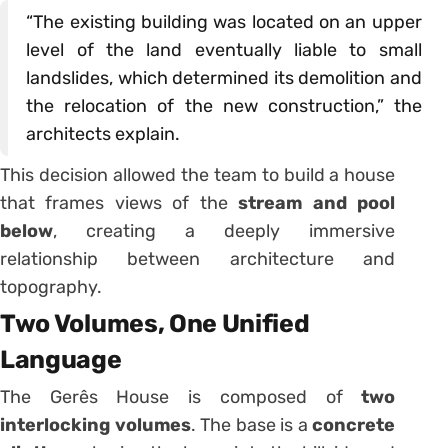
“The existing building was located on an upper
level of the land eventually liable to small
landslides, which determined its demolition and
the relocation of the new construction,” the
architects explain.
This decision allowed the team to build a house
that frames views of the
stream and pool
below
, creating a deeply immersive
relationship between architecture and
topography.
Two Volumes, One Unified
Language
The Gerês House is composed of
two
interlocking volumes
. The base is a
concrete