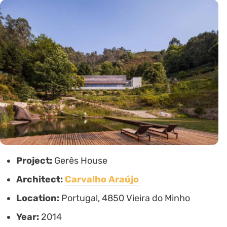
Project:
Gerês House
Architect:
Carvalho Araújo
Location:
Portugal, 4850 Vieira do Minho
Year:
2014