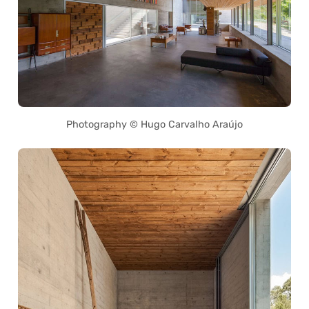
Photography © Hugo Carvalho Araújo