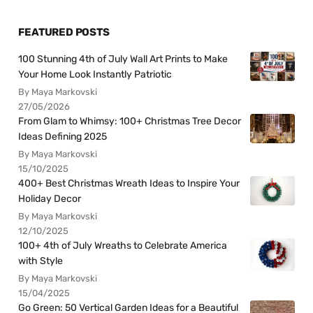
FEATURED POSTS
100 Stunning 4th of July Wall Art Prints to Make
Your Home Look Instantly Patriotic
By Maya Markovski
27/05/2026
From Glam to Whimsy: 100+ Christmas Tree Decor
Ideas Defining 2025
By Maya Markovski
15/10/2025
400+ Best Christmas Wreath Ideas to Inspire Your
Holiday Decor
By Maya Markovski
12/10/2025
100+ 4th of July Wreaths to Celebrate America
with Style
By Maya Markovski
15/04/2025
Go Green: 50 Vertical Garden Ideas for a Beautiful