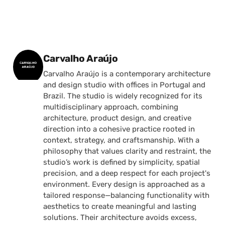
Posted by
Carvalho Araújo
Carvalho Araújo is a contemporary architecture
and design studio with offices in Portugal and
Brazil. The studio is widely recognized for its
multidisciplinary approach, combining
architecture, product design, and creative
direction into a cohesive practice rooted in
context, strategy, and craftsmanship. With a
philosophy that values clarity and restraint, the
studio’s work is defined by simplicity, spatial
precision, and a deep respect for each project's
environment. Every design is approached as a
tailored response—balancing functionality with
aesthetics to create meaningful and lasting
solutions. Their architecture avoids excess,