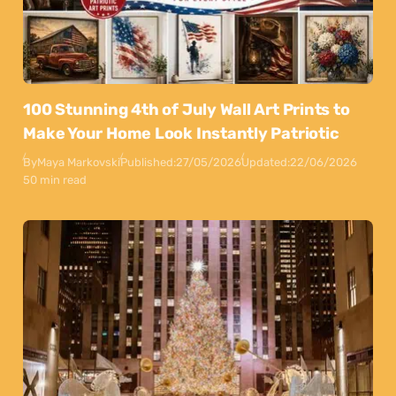
100 Stunning 4th of July Wall Art Prints to
Make Your Home Look Instantly Patriotic
By
Maya Markovski
Published:
27/05/2026
Updated:
22/06/2026
50 min read