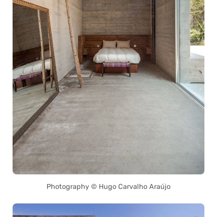
Photography © Hugo Carvalho Araújo