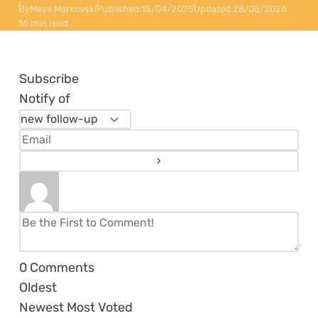
By
Maya Markovski
Published:
15/04/2025
Updated:
28/05/2026
16 min read
Subscribe
Notify of
0
Comments
Oldest
Newest
Most Voted