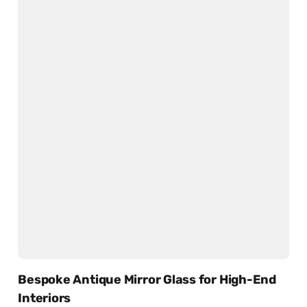
Bespoke Antique Mirror Glass for High-End
Interiors