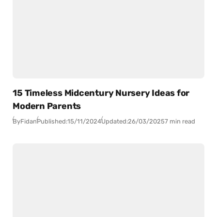
15 Timeless Midcentury Nursery Ideas for
Modern Parents
By
Fidan
Published:
15/11/2024
Updated:
26/03/2025
7 min read