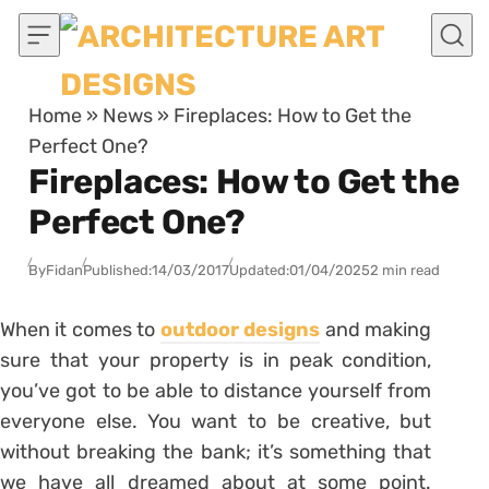
Skip to content
Home
»
News
»
Fireplaces: How to Get the
Perfect One?
Fireplaces: How to Get the
Perfect One?
By
Fidan
Published:
14/03/2017
Updated:
01/04/2025
2 min read
When it comes to
outdoor designs
and making
sure that your property is in peak condition,
you’ve got to be able to distance yourself from
everyone else. You want to be creative, but
without breaking the bank; it’s something that
we have all dreamed about at some point.