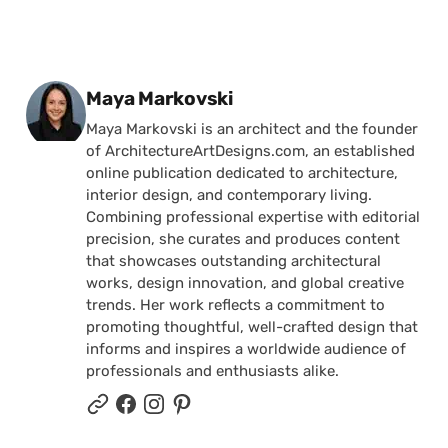
Posted by
Maya Markovski
Maya Markovski is an architect and the founder
of ArchitectureArtDesigns.com, an established
online publication dedicated to architecture,
interior design, and contemporary living.
Combining professional expertise with editorial
precision, she curates and produces content
that showcases outstanding architectural
works, design innovation, and global creative
trends. Her work reflects a commitment to
promoting thoughtful, well-crafted design that
informs and inspires a worldwide audience of
professionals and enthusiasts alike.