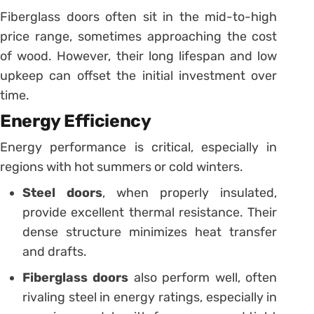
Fiberglass doors often sit in the mid-to-high
price range, sometimes approaching the cost
of wood. However, their long lifespan and low
upkeep can offset the initial investment over
time.
Energy Efficiency
Energy performance is critical, especially in
regions with hot summers or cold winters.
Steel doors
, when properly insulated,
provide excellent thermal resistance. Their
dense structure minimizes heat transfer
and drafts.
Fiberglass doors
also perform well, often
rivaling steel in energy ratings, especially in