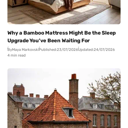
Why a Bamboo Mattress Might Be the Sleep
Upgrade You’ve Been Waiting For
By
Maya Markovski
Published:
23/07/2026
Updated:
24/07/2026
4 min read