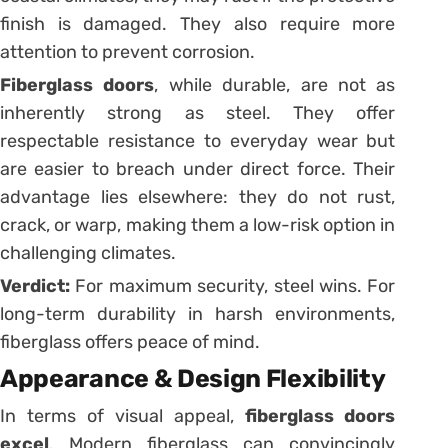
finish is damaged. They also require more
attention to prevent corrosion.
Fiberglass doors
, while durable, are not as
inherently strong as steel. They offer
respectable resistance to everyday wear but
are easier to breach under direct force. Their
advantage lies elsewhere: they do not rust,
crack, or warp, making them a low-risk option in
challenging climates.
Verdict:
For maximum security, steel wins. For
long-term durability in harsh environments,
fiberglass offers peace of mind.
Appearance & Design Flexibility
In terms of visual appeal,
fiberglass doors
excel
. Modern fiberglass can convincingly