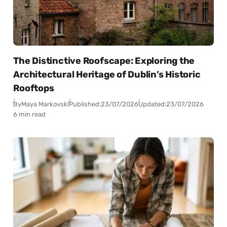
The Distinctive Roofscape: Exploring the
Architectural Heritage of Dublin’s Historic
Rooftops
By
Maya Markovski
Published:
23/07/2026
Updated:
23/07/2026
6 min read