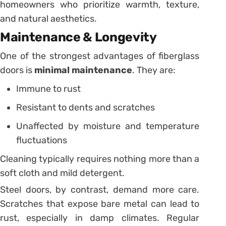
homeowners who prioritize warmth, texture,
and natural aesthetics.
Maintenance & Longevity
One of the strongest advantages of fiberglass
doors is
minimal maintenance
. They are:
Immune to rust
Resistant to dents and scratches
Unaffected by moisture and temperature
fluctuations
Cleaning typically requires nothing more than a
soft cloth and mild detergent.
Steel doors, by contrast, demand more care.
Scratches that expose bare metal can lead to
rust, especially in damp climates. Regular