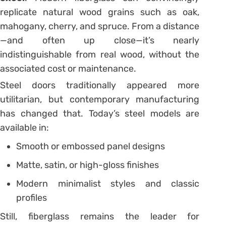
replicate natural wood grains such as oak,
mahogany, cherry, and spruce. From a distance
—and often up close—it’s nearly
indistinguishable from real wood, without the
associated cost or maintenance.
Steel doors traditionally appeared more
utilitarian, but contemporary manufacturing
has changed that. Today’s steel models are
available in:
Smooth or embossed panel designs
Matte, satin, or high-gloss finishes
Modern minimalist styles and classic
profiles
Still, fiberglass remains the leader for