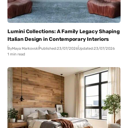
Lumini Collections: A Family Legacy Shaping
Italian Design in Contemporary Interiors
By
Maya Markovski
Published:
23/07/2026
Updated:
23/07/2026
1 min read