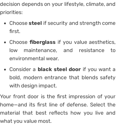
decision depends on your lifestyle, climate, and
priorities:
Choose
steel
if security and strength come
first.
Choose
fiberglass
if you value aesthetics,
low maintenance, and resistance to
environmental wear.
Consider a
black steel door
if you want a
bold, modern entrance that blends safety
with design impact.
Your front door is the first impression of your
home—and its first line of defense. Select the
material that best reflects how you live and
what you value most.