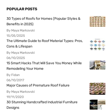
POPULAR POSTS
30 Types of Roofs for Homes (Popular Styles &
Benefits in 2025)
By Maya Markovski
15/05/2025
The Ultimate Guide to Roof Material Types: Pros,
Cons & Lifespan
By Maya Markovski
06/10/2025
15 Smart Hacks That Will Save You Money While
Remodeling Your Home
By Fidan
06/10/2017
Major Causes of Premature Roof Failure
By Maya Markovski
19/11/2020
30 Stunning Handcrafted Industrial Furniture
Designs