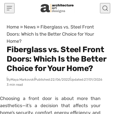
Skip to content
Home
»
News
»
Fiberglass vs. Steel Front
Doors: Which Is the Better Choice for Your
Home?
Fiberglass vs. Steel Front
Doors: Which Is the Better
Choice for Your Home?
By
Maya Markovski
Published:
22/06/2022
Updated:
27/01/2026
3 min read
Choosing a front door is about more than
aesthetics—it’s a decision that affects your
home’s security, comfort, energy efficiency, and