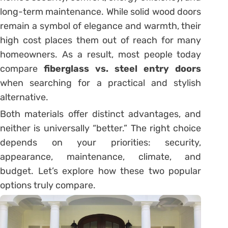
long-term maintenance. While solid wood doors
remain a symbol of elegance and warmth, their
high cost places them out of reach for many
homeowners. As a result, most people today
compare
fiberglass vs. steel entry doors
when searching for a practical and stylish
alternative.
Both materials offer distinct advantages, and
neither is universally “better.” The right choice
depends on your priorities: security,
appearance, maintenance, climate, and
budget. Let’s explore how these two popular
options truly compare.