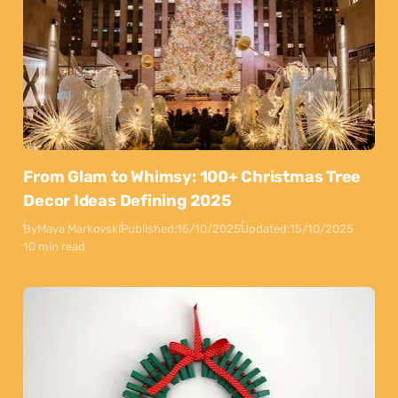
From Glam to Whimsy: 100+ Christmas Tree
Decor Ideas Defining 2025
By
Maya Markovski
Published:
15/10/2025
Updated:
15/10/2025
10 min read