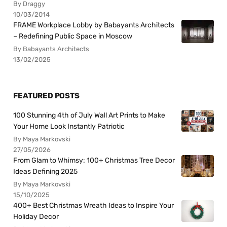
By Draggy
10/03/2014
FRAME Workplace Lobby by Babayants Architects
– Redefining Public Space in Moscow
By Babayants Architects
13/02/2025
FEATURED POSTS
100 Stunning 4th of July Wall Art Prints to Make
Your Home Look Instantly Patriotic
By Maya Markovski
27/05/2026
From Glam to Whimsy: 100+ Christmas Tree Decor
Ideas Defining 2025
By Maya Markovski
15/10/2025
400+ Best Christmas Wreath Ideas to Inspire Your
Holiday Decor