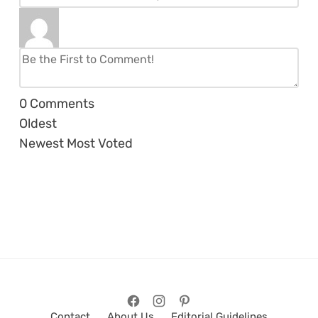
0
Comments
Oldest
Newest
Most Voted
Contact
About Us
Editorial Guidelines