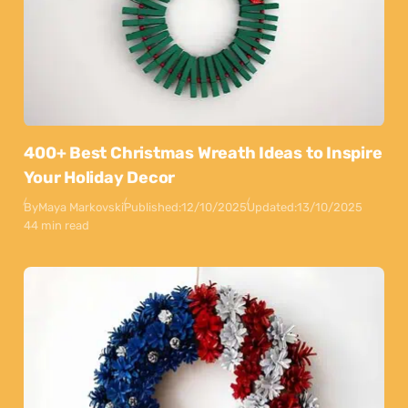
400+ Best Christmas Wreath Ideas to Inspire
Your Holiday Decor
By
Maya Markovski
Published:
12/10/2025
Updated:
13/10/2025
44 min read