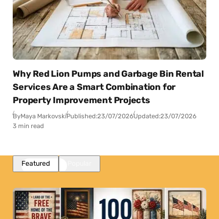
Why Red Lion Pumps and Garbage Bin Rental
Services Are a Smart Combination for
Property Improvement Projects
By
Maya Markovski
Published:
23/07/2026
Updated:
23/07/2026
3 min read
Featured
Popular