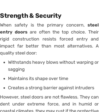
Strength & Security
When safety is the primary concern,
steel
entry doors
are often the top choice. Their
rigid construction resists forced entry and
impact far better than most alternatives. A
quality steel door:
Withstands heavy blows without warping or
sagging
Maintains its shape over time
Creates a strong barrier against intruders
However, steel doors are not flawless. They can
dent under extreme force, and in humid or
coastal climates, they may rust if the protective