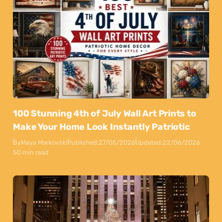
100 Stunning 4th of July Wall Art Prints to
Make Your Home Look Instantly Patriotic
By
Maya Markovski
Published:
27/05/2026
Updated:
22/06/2026
50 min read