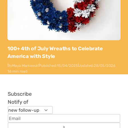
100+ 4th of July Wreaths to Celebrate
America with Style
By
Maya Markovski
Published:
15/04/2025
Updated:
28/05/2026
16 min read
Subscribe
Notify of