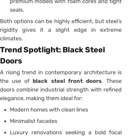
premium models with foam cores and tight
seals.
Both options can be highly efficient, but steel’s
rigidity gives it a slight edge in extreme
climates.
Trend Spotlight: Black Steel
Doors
A rising trend in contemporary architecture is
the use of
black steel front doors
. These
doors combine industrial strength with refined
elegance, making them ideal for:
Modern homes with clean lines
Minimalist facades
Luxury renovations seeking a bold focal