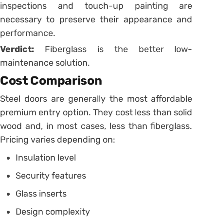
inspections and touch-up painting are
necessary to preserve their appearance and
performance.
Verdict:
Fiberglass is the better low-
maintenance solution.
Cost Comparison
Steel doors are generally the most affordable
premium entry option. They cost less than solid
wood and, in most cases, less than fiberglass.
Pricing varies depending on:
Insulation level
Security features
Glass inserts
Design complexity