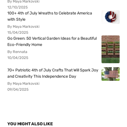
By Maya Markovski
12/10/2025
100+ 4th of July Wreaths to Celebrate America
with Style
By Maya Markovski
15/04/2025
Go Green: 50 Vertical Garden Ideas for a Beautiful
Eco-Friendly Home
By Rennata
10/04/2025
70+ Patriotic 4th of July Crafts That Will Spark Joy
and Creativity This Independence Day
By Maya Markovski
09/04/2025
YOU MIGHT ALSO LIKE