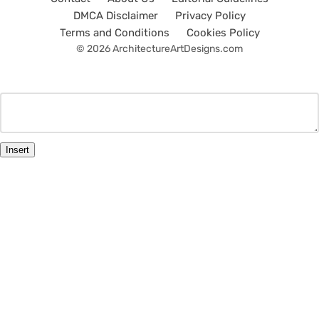
DMCA Disclaimer
Privacy Policy
Terms and Conditions
Cookies Policy
© 2026 ArchitectureArtDesigns.com
Insert