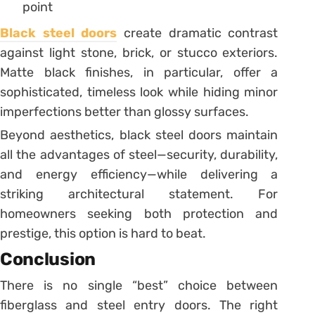
point
Black steel doors
create dramatic contrast
against light stone, brick, or stucco exteriors.
Matte black finishes, in particular, offer a
sophisticated, timeless look while hiding minor
imperfections better than glossy surfaces.
Beyond aesthetics, black steel doors maintain
all the advantages of steel—security, durability,
and energy efficiency—while delivering a
striking architectural statement. For
homeowners seeking both protection and
prestige, this option is hard to beat.
Conclusion
There is no single “best” choice between
fiberglass and steel entry doors. The right