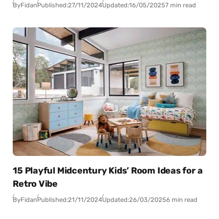
By
Fidan
Published:
27/11/2024
Updated:
16/05/2025
7 min read
15 Playful Midcentury Kids’ Room Ideas for a
Retro Vibe
By
Fidan
Published:
21/11/2024
Updated:
26/03/2025
6 min read