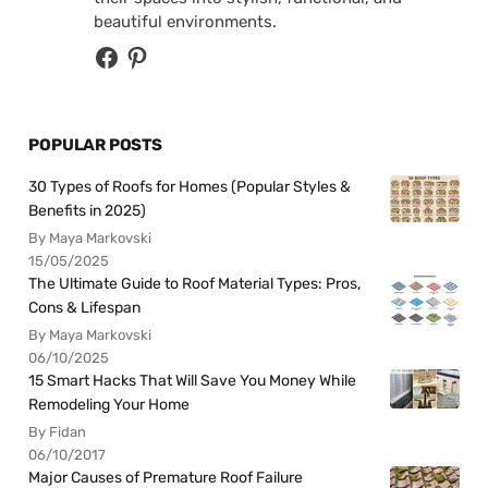
beautiful environments.
POPULAR POSTS
30 Types of Roofs for Homes (Popular Styles &
Benefits in 2025)
By Maya Markovski
15/05/2025
The Ultimate Guide to Roof Material Types: Pros,
Cons & Lifespan
By Maya Markovski
06/10/2025
15 Smart Hacks That Will Save You Money While
Remodeling Your Home
By Fidan
06/10/2017
Major Causes of Premature Roof Failure