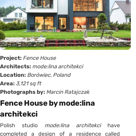
Project:
Fence House
Architects:
mode:lina architekci
Location:
Borówiec, Poland
Area:
3,121 sq ft
Photographs by:
Marcin Ratajczak
Fence House by mode:lina
architekci
Polish studio
mode:lina architekci
have
completed a design of a residence called