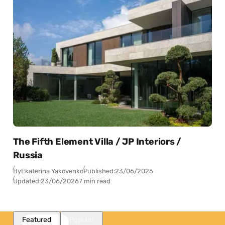
The Fifth Element Villa / JP Interiors /
Russia
By
Ekaterina Yakovenko
Published:
23/06/2026
Updated:
23/06/2026
7 min read
Featured
Popular