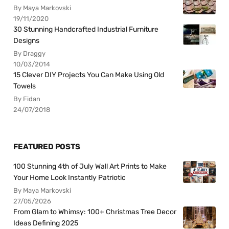
By Maya Markovski
19/11/2020
30 Stunning Handcrafted Industrial Furniture
Designs
By Draggy
10/03/2014
15 Clever DIY Projects You Can Make Using Old
Towels
By Fidan
24/07/2018
FEATURED POSTS
100 Stunning 4th of July Wall Art Prints to Make
Your Home Look Instantly Patriotic
By Maya Markovski
27/05/2026
From Glam to Whimsy: 100+ Christmas Tree Decor
Ideas Defining 2025