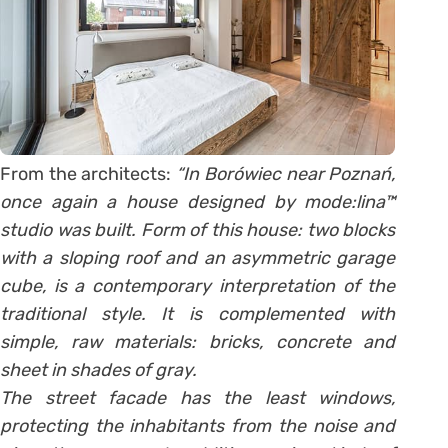
From the architects:
“In Borówiec near Poznań,
once again a house designed by mode:lina™
studio was built. Form of this house: two blocks
with a sloping roof and an asymmetric garage
cube, is a contemporary interpretation of the
traditional style. It is complemented with
simple, raw materials: bricks, concrete and
sheet in shades of gray.
The street facade has the least windows,
protecting the inhabitants from the noise and