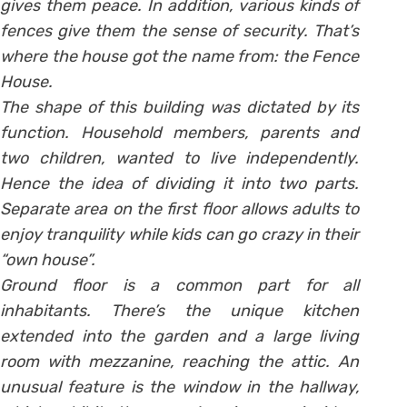
gives them peace. In addition, various kinds of
fences give them the sense of security. That’s
where the house got the name from: the Fence
House.
The shape of this building was dictated by its
function. Household members, parents and
two children, wanted to live independently.
Hence the idea of dividing it into two parts.
Separate area on the first floor allows adults to
enjoy tranquility while kids can go crazy in their
“own house”.
Ground floor is a common part for all
inhabitants. There’s the unique kitchen
extended into the garden and a large living
room with mezzanine, reaching the attic. An
unusual feature is the window in the hallway,