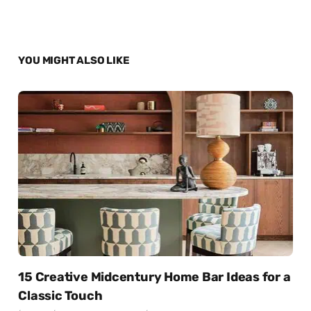
YOU MIGHT ALSO LIKE
15 Creative Midcentury Home Bar Ideas for a
Classic Touch