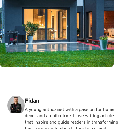
Posted by
Fidan
A young enthusiast with a passion for home
decor and architecture, I love writing articles
that inspire and guide readers in transforming
their spaces into stylish, functional, and