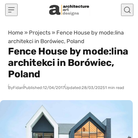
Skip to content
Home
»
Projects
»
Fence House by mode:lina
architekci in Borówiec, Poland
Fence House by mode:lina
architekci in Borówiec,
Poland
By
Fidan
Published:
12/04/2017
Updated:
28/03/2025
1 min read