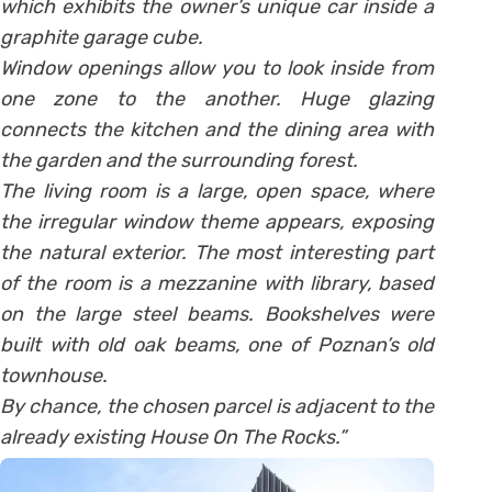
which exhibits the owner’s unique car inside a
graphite garage cube.
Window openings allow you to look inside from
one zone to the another. Huge glazing
connects the kitchen and the dining area with
the garden and the surrounding forest.
The living room is a large, open space, where
the irregular window theme appears, exposing
the natural exterior. The most interesting part
of the room is a mezzanine with library, based
on the large steel beams. Bookshelves were
built with old oak beams, one of Poznan’s old
townhouse.
By chance, the chosen parcel is adjacent to the
already existing House On The Rocks.”