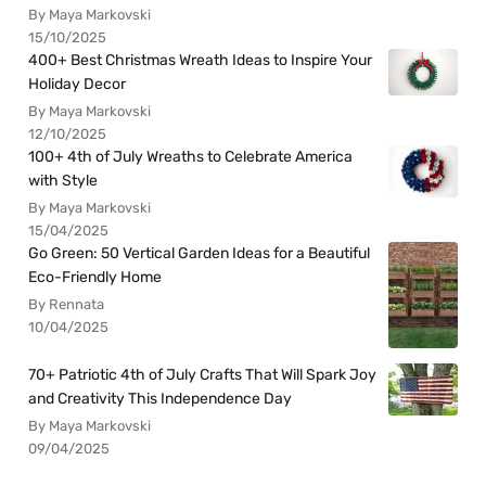
By Maya Markovski
15/10/2025
400+ Best Christmas Wreath Ideas to Inspire Your
Holiday Decor
By Maya Markovski
12/10/2025
100+ 4th of July Wreaths to Celebrate America
with Style
By Maya Markovski
15/04/2025
Go Green: 50 Vertical Garden Ideas for a Beautiful
Eco-Friendly Home
By Rennata
10/04/2025
70+ Patriotic 4th of July Crafts That Will Spark Joy
and Creativity This Independence Day
By Maya Markovski
09/04/2025