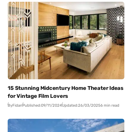
15 Stunning Midcentury Home Theater Ideas
for Vintage Film Lovers
By
Fidan
Published:
09/11/2024
Updated:
26/03/2025
6 min read