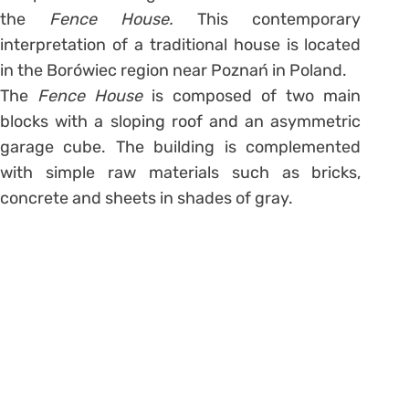
the
Fence House.
This contemporary
interpretation of a traditional house is located
in the Borówiec region near Poznań in Poland.
The
Fence House
is composed of two main
blocks with a sloping roof and an asymmetric
garage cube. The building is complemented
with simple raw materials such as bricks,
concrete and sheets in shades of gray.