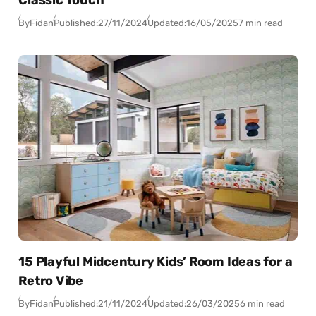
Classic Touch
By
Fidan
Published:
27/11/2024
Updated:
16/05/2025
7 min read
15 Playful Midcentury Kids’ Room Ideas for a
Retro Vibe
By
Fidan
Published:
21/11/2024
Updated:
26/03/2025
6 min read