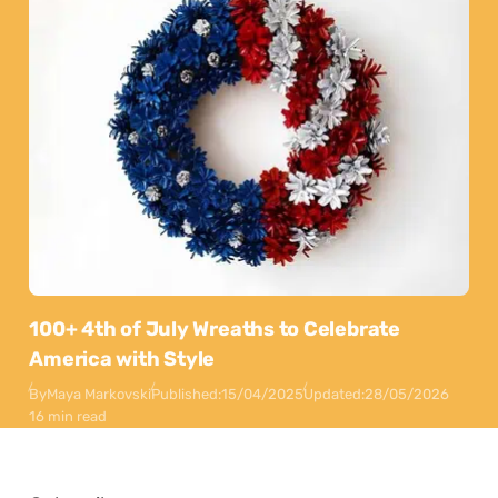
100+ 4th of July Wreaths to Celebrate
America with Style
By
Maya Markovski
Published:
15/04/2025
Updated:
28/05/2026
16 min read