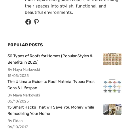
their spaces into stylish, functional, and
beautiful environments.
POPULAR POSTS
30 Types of Roofs for Homes (Popular Styles &
Benefits in 2025)
By Maya Markovski
15/05/2025
The Ultimate Guide to Roof Material Types: Pros,
Cons & Lifespan
By Maya Markovski
06/10/2025
15 Smart Hacks That Will Save You Money While
Remodeling Your Home
By Fidan
06/10/2017