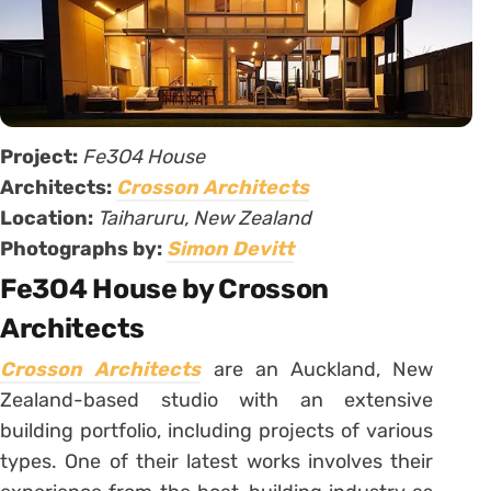
Project:
Fe3O4 House
Architects:
Crosson Architects
Location:
Taiharuru, New Zealand
Photographs by:
Simon Devitt
Fe3O4 House by Crosson
Architects
Crosson Architects
are an Auckland, New
Zealand-based studio with an extensive
building portfolio, including projects of various
types. One of their latest works involves their