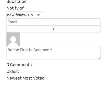
Subscribe
Notify of
0
Comments
Oldest
Newest
Most Voted