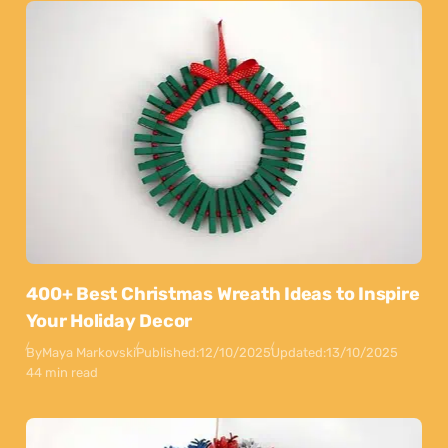
400+ Best Christmas Wreath Ideas to Inspire
Your Holiday Decor
By
Maya Markovski
Published:
12/10/2025
Updated:
13/10/2025
44 min read