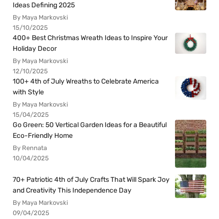
Ideas Defining 2025
By Maya Markovski
15/10/2025
400+ Best Christmas Wreath Ideas to Inspire Your
Holiday Decor
By Maya Markovski
12/10/2025
100+ 4th of July Wreaths to Celebrate America
with Style
By Maya Markovski
15/04/2025
Go Green: 50 Vertical Garden Ideas for a Beautiful
Eco-Friendly Home
By Rennata
10/04/2025
70+ Patriotic 4th of July Crafts That Will Spark Joy
and Creativity This Independence Day
By Maya Markovski
09/04/2025