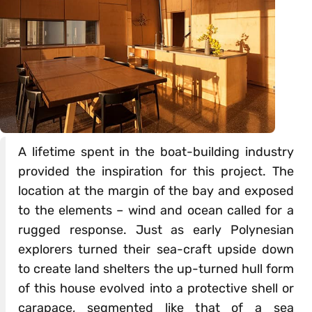
A lifetime spent in the boat-building industry
provided the inspiration for this project. The
location at the margin of the bay and exposed
to the elements – wind and ocean called for a
rugged response. Just as early Polynesian
explorers turned their sea-craft upside down
to create land shelters the up-turned hull form
of this house evolved into a protective shell or
carapace, segmented like that of a sea