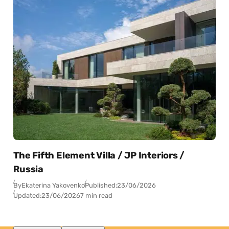
The Fifth Element Villa / JP Interiors /
Russia
By
Ekaterina Yakovenko
Published:
23/06/2026
Updated:
23/06/2026
7 min read