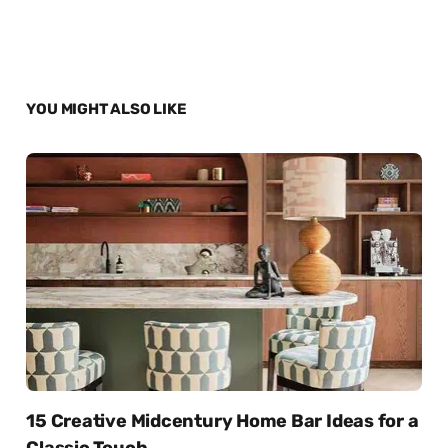
YOU MIGHT ALSO LIKE
15 Creative Midcentury Home Bar Ideas for a