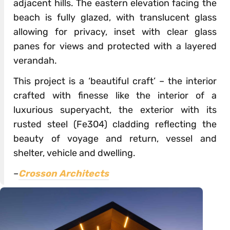
adjacent hills. The eastern elevation facing the
beach is fully glazed, with translucent glass
allowing for privacy, inset with clear glass
panes for views and protected with a layered
verandah.
This project is a ‘beautiful craft’ – the interior
crafted with finesse like the interior of a
luxurious superyacht, the exterior with its
rusted steel (Fe304) cladding reflecting the
beauty of voyage and return, vessel and
shelter, vehicle and dwelling.
–
Crosson Architects