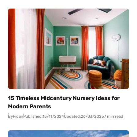
15 Timeless Midcentury Nursery Ideas for
Modern Parents
By
Fidan
Published:
15/11/2024
Updated:
26/03/2025
7 min read