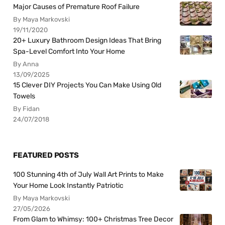
Major Causes of Premature Roof Failure
By Maya Markovski
19/11/2020
20+ Luxury Bathroom Design Ideas That Bring
Spa-Level Comfort Into Your Home
By Anna
13/09/2025
15 Clever DIY Projects You Can Make Using Old
Towels
By Fidan
24/07/2018
FEATURED POSTS
100 Stunning 4th of July Wall Art Prints to Make
Your Home Look Instantly Patriotic
By Maya Markovski
27/05/2026
From Glam to Whimsy: 100+ Christmas Tree Decor