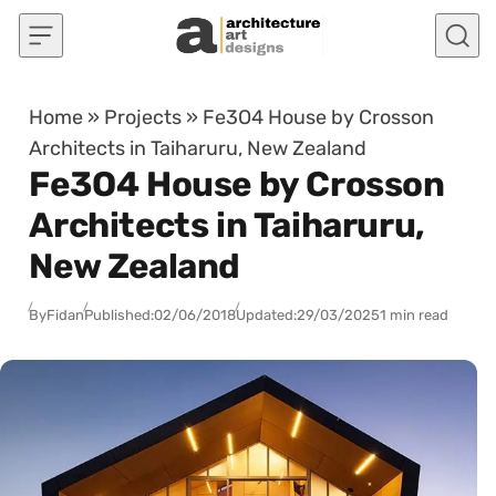
Skip to content
Home
»
Projects
»
Fe3O4 House by Crosson
Architects in Taiharuru, New Zealand
Fe3O4 House by Crosson
Architects in Taiharuru,
New Zealand
By
Fidan
Published:
02/06/2018
Updated:
29/03/2025
1 min read