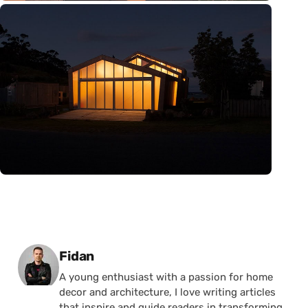
Posted by
Fidan
A young enthusiast with a passion for home
decor and architecture, I love writing articles
that inspire and guide readers in transforming