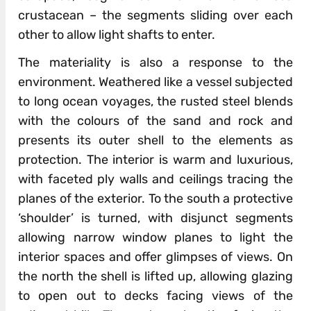
crustacean – the segments sliding over each
other to allow light shafts to enter.
The materiality is also a response to the
environment. Weathered like a vessel subjected
to long ocean voyages, the rusted steel blend­­s
with the colours of the sand and rock and
presents its outer shell to the elements as
protection. The i­­nterior is warm and luxurious,
with faceted ply walls and ceilings tracing the
planes of the exterior. To the south a protective
‘shoulder’ is turned, with disjunct segments
allowing narrow window planes to light the
interior spaces and offer glimpses of views. On
the north the shell is lifted up, allowing glazing
to open out to decks facing views of the