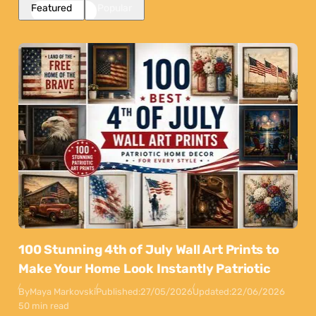
Featured
Popular
100 Stunning 4th of July Wall Art Prints to
Make Your Home Look Instantly Patriotic
By
Maya Markovski
Published:
27/05/2026
Updated:
22/06/2026
50 min read