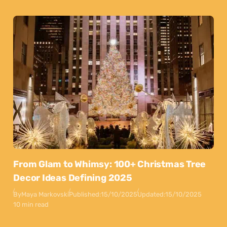
From Glam to Whimsy: 100+ Christmas Tree
Decor Ideas Defining 2025
By
Maya Markovski
Published:
15/10/2025
Updated:
15/10/2025
10 min read