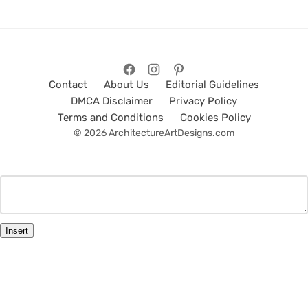
Contact
About Us
Editorial Guidelines
DMCA Disclaimer
Privacy Policy
Terms and Conditions
Cookies Policy
© 2026 ArchitectureArtDesigns.com
Insert