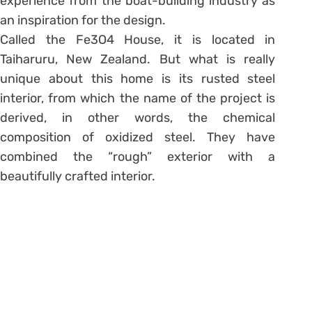
experience from the boat-building industry as
an inspiration for the design.
Called the Fe3O4 House, it is located in
Taiharuru, New Zealand. But what is really
unique about this home is its rusted steel
interior, from which the name of the project is
derived, in other words, the chemical
composition of oxidized steel. They have
combined the “rough” exterior with a
beautifully crafted interior.