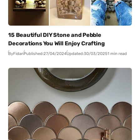
15 Beautiful DIY Stone and Pebble
Decorations You Will Enjoy Crafting
By
Fidan
Published:
27/04/2024
Updated:
30/03/2025
1 min read