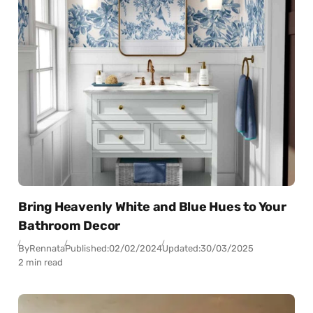
Bring Heavenly White and Blue Hues to Your
Bathroom Decor
By
Rennata
Published:
02/02/2024
Updated:
30/03/2025
2 min read