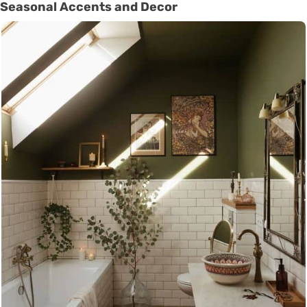
Seasonal Accents and Decor