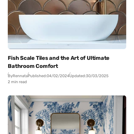
Fish Scale Tiles and the Art of Ultimate
Bathroom Comfort
By
Rennata
Published:
04/02/2024
Updated:
30/03/2025
2 min read