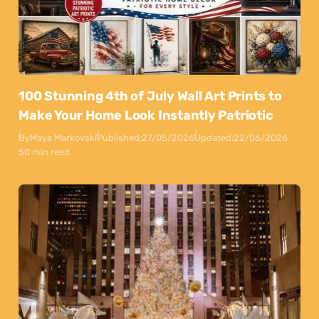
100 Stunning 4th of July Wall Art Prints to
Make Your Home Look Instantly Patriotic
By
Maya Markovski
Published:
27/05/2026
Updated:
22/06/2026
50 min read