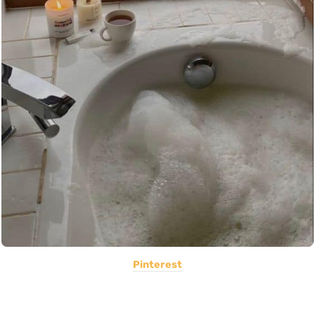
Pinterest