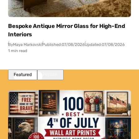
Bespoke Antique Mirror Glass for High-End
Interiors
By
Maya Markovski
Published:
07/08/2026
Updated:
07/08/2026
1 min read
Featured
Popular