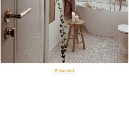
Pinterest