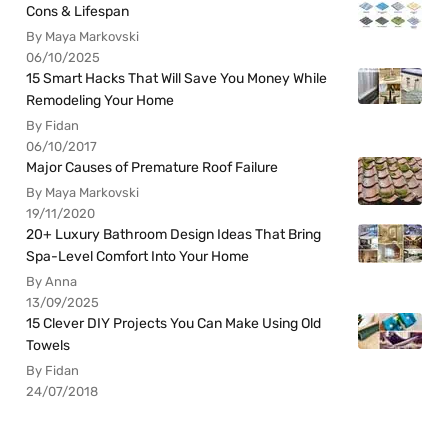
Cons & Lifespan
By Maya Markovski
06/10/2025
15 Smart Hacks That Will Save You Money While
Remodeling Your Home
By Fidan
06/10/2017
Major Causes of Premature Roof Failure
By Maya Markovski
19/11/2020
20+ Luxury Bathroom Design Ideas That Bring
Spa-Level Comfort Into Your Home
By Anna
13/09/2025
15 Clever DIY Projects You Can Make Using Old
Towels
By Fidan
24/07/2018