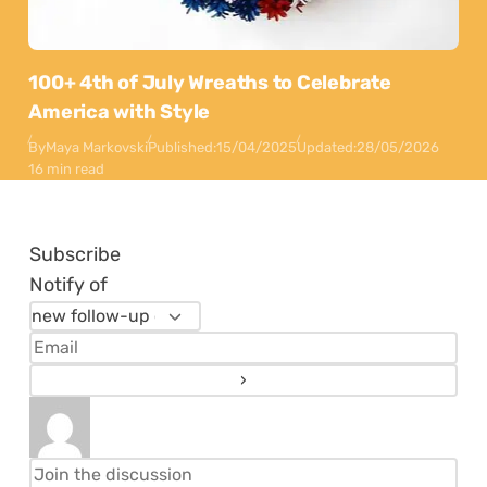
100+ 4th of July Wreaths to Celebrate
America with Style
By
Maya Markovski
Published:
15/04/2025
Updated:
28/05/2026
16 min read
Subscribe
Notify of