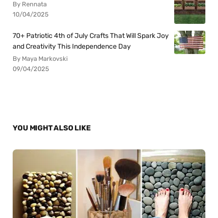
By Rennata
10/04/2025
70+ Patriotic 4th of July Crafts That Will Spark Joy
and Creativity This Independence Day
By Maya Markovski
09/04/2025
YOU MIGHT ALSO LIKE