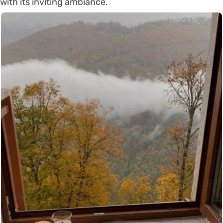
with its inviting ambiance.