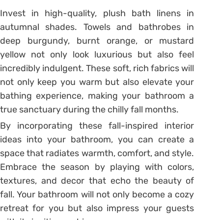
Invest in high-quality, plush bath linens in
autumnal shades. Towels and bathrobes in
deep burgundy, burnt orange, or mustard
yellow not only look luxurious but also feel
incredibly indulgent. These soft, rich fabrics will
not only keep you warm but also elevate your
bathing experience, making your bathroom a
true sanctuary during the chilly fall months.
By incorporating these fall-inspired interior
ideas into your bathroom, you can create a
space that radiates warmth, comfort, and style.
Embrace the season by playing with colors,
textures, and decor that echo the beauty of
fall. Your bathroom will not only become a cozy
retreat for you but also impress your guests