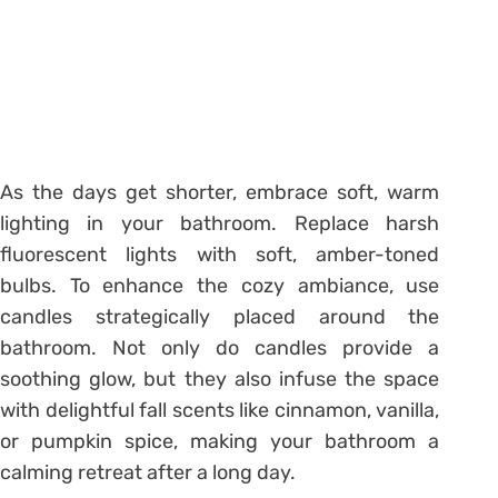
As the days get shorter, embrace soft, warm
lighting in your bathroom. Replace harsh
fluorescent lights with soft, amber-toned
bulbs. To enhance the cozy ambiance, use
candles strategically placed around the
bathroom. Not only do candles provide a
soothing glow, but they also infuse the space
with delightful fall scents like cinnamon, vanilla,
or pumpkin spice, making your bathroom a
calming retreat after a long day.