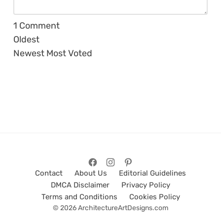
1
Comment
Oldest
Newest
Most Voted
Contact
About Us
Editorial Guidelines
DMCA Disclaimer
Privacy Policy
Terms and Conditions
Cookies Policy
© 2026 ArchitectureArtDesigns.com