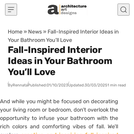
Skip to content
Home
»
News
»
Fall-Inspired Interior Ideas in
Your Bathroom You’ll Love
Fall-Inspired Interior
Ideas in Your Bathroom
You’ll Love
By
Rennata
Published:
01/10/2023
Updated:
30/03/2025
1 min read
And while you might be focused on decorating
your living room or bedroom, don’t overlook the
opportunity to infuse your bathroom with the
rich colors and comforting vibes of fall. We’ll