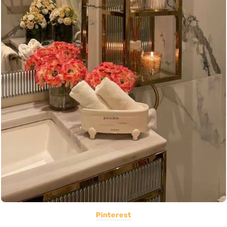
Pinterest