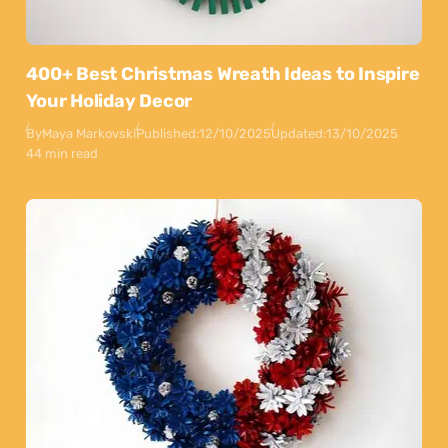
400+ Best Christmas Wreath Ideas to Inspire
Your Holiday Decor
By
Maya Markovski
Published:
12/10/2025
Updated:
13/10/2025
44 min read