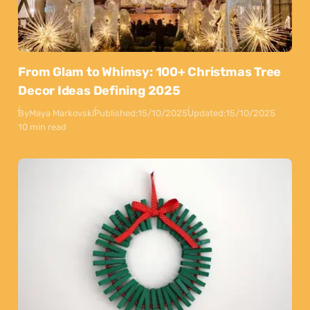
From Glam to Whimsy: 100+ Christmas Tree
Decor Ideas Defining 2025
By
Maya Markovski
Published:
15/10/2025
Updated:
15/10/2025
10 min read