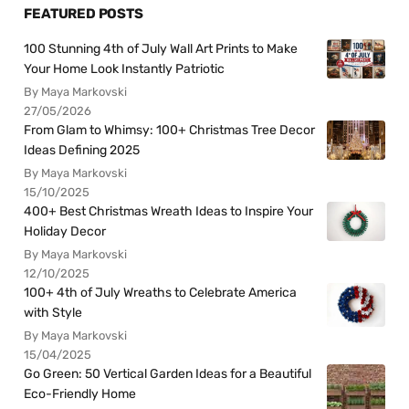
FEATURED POSTS
100 Stunning 4th of July Wall Art Prints to Make
Your Home Look Instantly Patriotic
By Maya Markovski
27/05/2026
From Glam to Whimsy: 100+ Christmas Tree Decor
Ideas Defining 2025
By Maya Markovski
15/10/2025
400+ Best Christmas Wreath Ideas to Inspire Your
Holiday Decor
By Maya Markovski
12/10/2025
100+ 4th of July Wreaths to Celebrate America
with Style
By Maya Markovski
15/04/2025
Go Green: 50 Vertical Garden Ideas for a Beautiful
Eco-Friendly Home