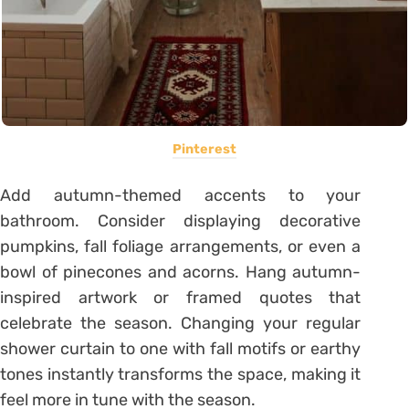
Pinterest
Add autumn-themed accents to your
bathroom. Consider displaying decorative
pumpkins, fall foliage arrangements, or even a
bowl of pinecones and acorns. Hang autumn-
inspired artwork or framed quotes that
celebrate the season. Changing your regular
shower curtain to one with fall motifs or earthy
tones instantly transforms the space, making it
feel more in tune with the season.