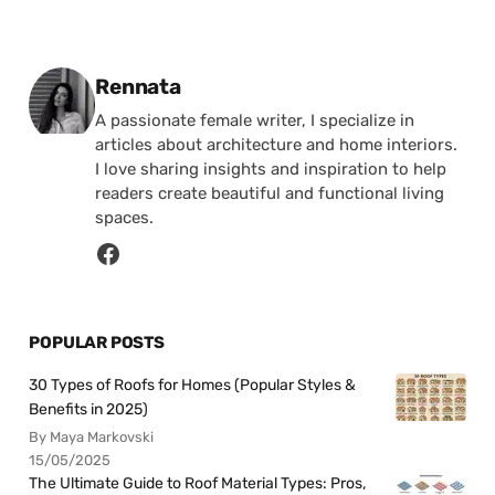
Posted by
Rennata
A passionate female writer, I specialize in
articles about architecture and home interiors.
I love sharing insights and inspiration to help
readers create beautiful and functional living
spaces.
POPULAR POSTS
30 Types of Roofs for Homes (Popular Styles &
Benefits in 2025)
By Maya Markovski
15/05/2025
The Ultimate Guide to Roof Material Types: Pros,