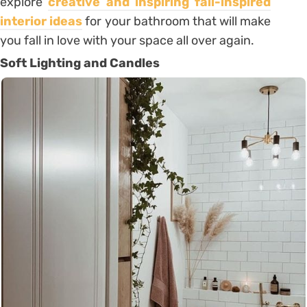
explore
creative and inspiring fall-inspired
interior ideas
for your bathroom that will make
you fall in love with your space all over again.
Soft Lighting and Candles