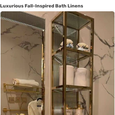
Luxurious Fall-Inspired Bath Linens