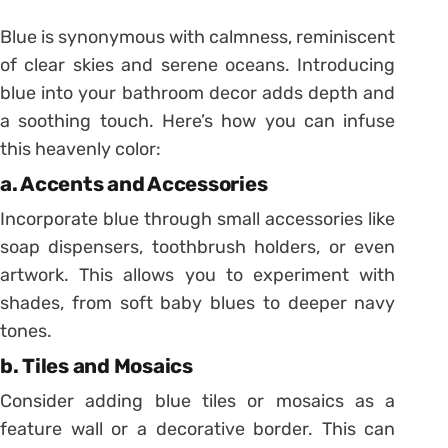
Blue is synonymous with calmness, reminiscent
of clear skies and serene oceans. Introducing
blue into your bathroom decor adds depth and
a soothing touch. Here’s how you can infuse
this heavenly color:
a. Accents and Accessories
Incorporate blue through small accessories like
soap dispensers, toothbrush holders, or even
artwork. This allows you to experiment with
shades, from soft baby blues to deeper navy
tones.
b. Tiles and Mosaics
Consider adding blue tiles or mosaics as a
feature wall or a decorative border. This can