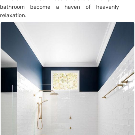
bathroom become a haven of heavenly
relaxation.