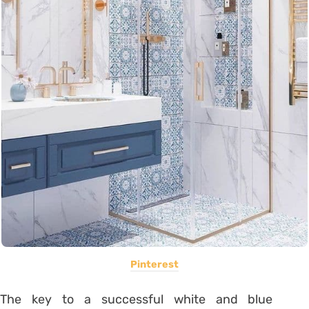
Pinterest
The key to a successful white and blue