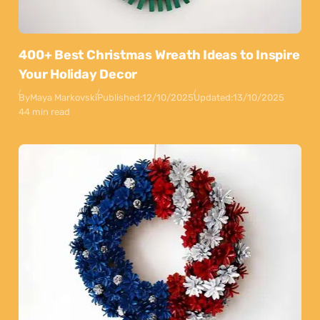
400+ Best Christmas Wreath Ideas to Inspire
Your Holiday Decor
By
Maya Markovski
Published:
12/10/2025
Updated:
13/10/2025
44 min read