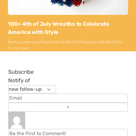
100+ 4th of July Wreaths to Celebrate
America with Style
By
Maya Markovski
Published:
15/04/2025
Updated:
28/05/2026
16 min read
Subscribe
Notify of