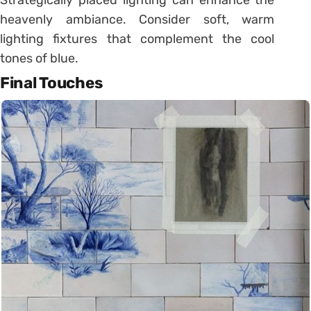
heavenly ambiance. Consider soft, warm
lighting fixtures that complement the cool
tones of blue.
Final Touches