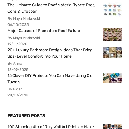
The Ultimate Guide to Roof Material Types: Pros,
Cons & Lifespan
By Maya Markovski
06/10/2025
Major Causes of Premature Roof Failure
By Maya Markovski
19/11/2020
20+ Luxury Bathroom Design Ideas That Bring
Spa-Level Comfort Into Your Home
By Anna
13/09/2025
15 Clever DIY Projects You Can Make Using Old
Towels
By Fidan
24/07/2018
FEATURED POSTS
100 Stunning 4th of July Wall Art Prints to Make