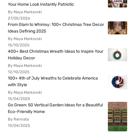
Your Home Look Instantly Patriotic
By Maya Markovski
27/05/2026
From Glam to Whimsy: 100+ Christmas Tree Decor
Ideas Defining 2025
By Maya Markovski
15/10/2025
400+ Best Christmas Wreath Ideas to Inspire Your
Holiday Decor
By Maya Markovski
12/10/2025
100+ 4th of July Wreaths to Celebrate America
with Style
By Maya Markovski
15/04/2025
Go Green: 50 Vertical Garden Ideas for a Beautiful
Eco-Friendly Home
By Rennata
10/04/2025