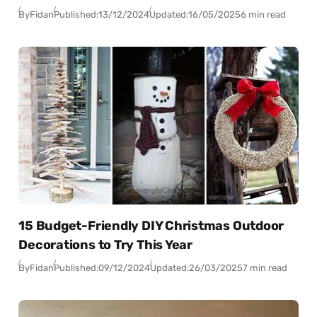
By
Fidan
Published:
13/12/2024
Updated:
16/05/2025
6 min read
15 Budget-Friendly DIY Christmas Outdoor
Decorations to Try This Year
By
Fidan
Published:
09/12/2024
Updated:
26/03/2025
7 min read