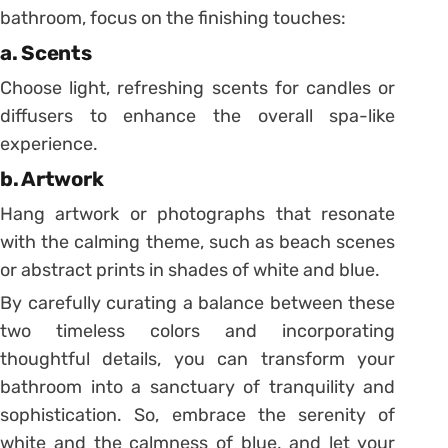
bathroom, focus on the finishing touches:
a. Scents
Choose light, refreshing scents for candles or
diffusers to enhance the overall spa-like
experience.
b. Artwork
Hang artwork or photographs that resonate
with the calming theme, such as beach scenes
or abstract prints in shades of white and blue.
By carefully curating a balance between these
two timeless colors and incorporating
thoughtful details, you can transform your
bathroom into a sanctuary of tranquility and
sophistication. So, embrace the serenity of
white and the calmness of blue, and let your