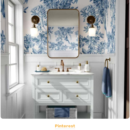
Pinterest