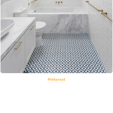
Pinterest