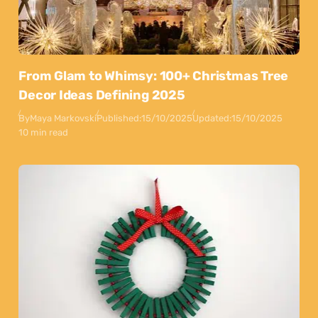
From Glam to Whimsy: 100+ Christmas Tree
Decor Ideas Defining 2025
By
Maya Markovski
Published:
15/10/2025
Updated:
15/10/2025
10 min read