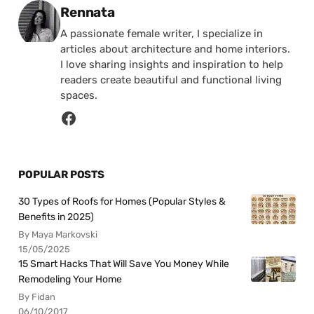
Posted by
Rennata
A passionate female writer, I specialize in
articles about architecture and home interiors.
I love sharing insights and inspiration to help
readers create beautiful and functional living
spaces.
POPULAR POSTS
30 Types of Roofs for Homes (Popular Styles &
Benefits in 2025)
By Maya Markovski
15/05/2025
15 Smart Hacks That Will Save You Money While
Remodeling Your Home
By Fidan
06/10/2017