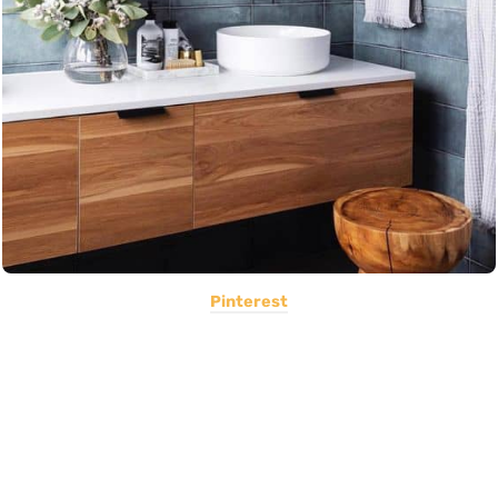
Pinterest