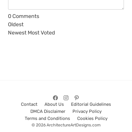
0
Comments
Oldest
Newest
Most Voted
Contact
About Us
Editorial Guidelines
DMCA Disclaimer
Privacy Policy
Terms and Conditions
Cookies Policy
© 2026 ArchitectureArtDesigns.com