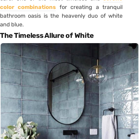
color combinations
for creating a tranquil
bathroom oasis is the heavenly duo of white
and blue.
The Timeless Allure of White