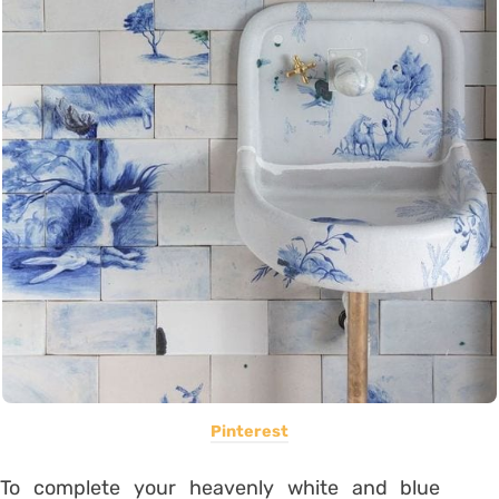
Pinterest
To complete your heavenly white and blue