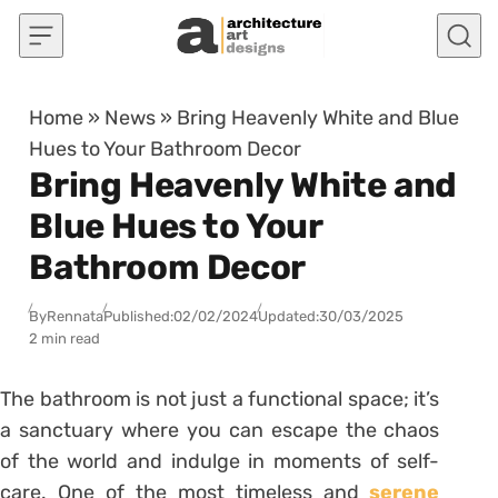
Skip to content
Home
»
News
»
Bring Heavenly White and Blue
Hues to Your Bathroom Decor
Bring Heavenly White and
Blue Hues to Your
Bathroom Decor
By
Rennata
Published:
02/02/2024
Updated:
30/03/2025
2 min read
The bathroom is not just a functional space; it’s
a sanctuary where you can escape the chaos
of the world and indulge in moments of self-
care. One of the most timeless and
serene