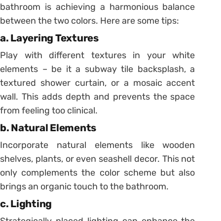
bathroom is achieving a harmonious balance
between the two colors. Here are some tips:
a. Layering Textures
Play with different textures in your white
elements – be it a subway tile backsplash, a
textured shower curtain, or a mosaic accent
wall. This adds depth and prevents the space
from feeling too clinical.
b. Natural Elements
Incorporate natural elements like wooden
shelves, plants, or even seashell decor. This not
only complements the color scheme but also
brings an organic touch to the bathroom.
c. Lighting
Strategically placed lighting can enhance the