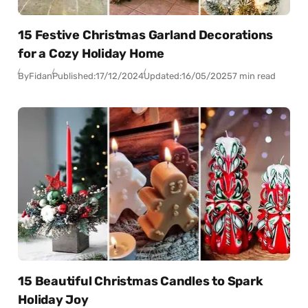
15 Festive Christmas Garland Decorations
for a Cozy Holiday Home
By
Fidan
Published:
17/12/2024
Updated:
16/05/2025
7 min read
15 Beautiful Christmas Candles to Spark
Holiday Joy