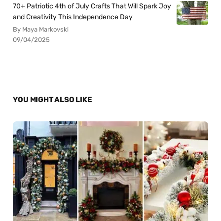
70+ Patriotic 4th of July Crafts That Will Spark Joy
and Creativity This Independence Day
By Maya Markovski
09/04/2025
YOU MIGHT ALSO LIKE