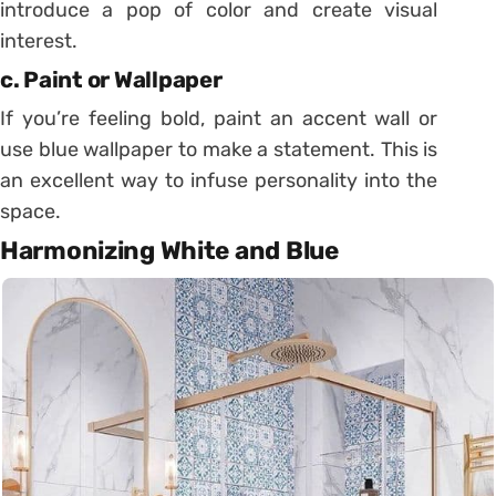
introduce a pop of color and create visual
interest.
c. Paint or Wallpaper
If you’re feeling bold, paint an accent wall or
use blue wallpaper to make a statement. This is
an excellent way to infuse personality into the
space.
Harmonizing White and Blue