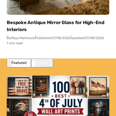
Bespoke Antique Mirror Glass for High-End
Interiors
By
Maya Markovski
Published:
07/08/2026
Updated:
07/08/2026
1 min read
Featured
Popular