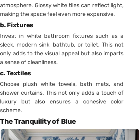
atmosphere. Glossy white tiles can reflect light,
making the space feel even more expansive.
b. Fixtures
Invest in white bathroom fixtures such as a
sleek, modern sink, bathtub, or toilet. This not
only adds to the visual appeal but also imparts
a sense of cleanliness.
c. Textiles
Choose plush white towels, bath mats, and
shower curtains. This not only adds a touch of
luxury but also ensures a cohesive color
scheme.
The Tranquility of Blue