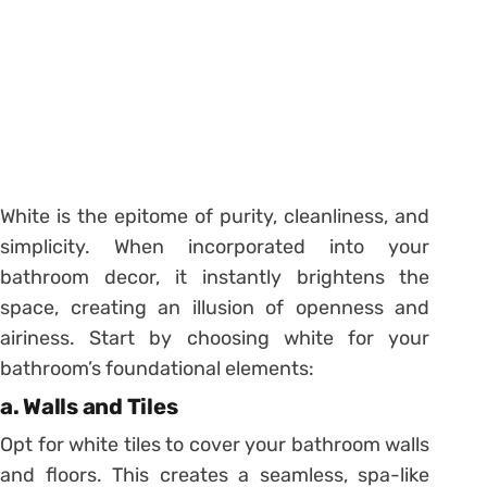
White is the epitome of purity, cleanliness, and
simplicity. When incorporated into your
bathroom decor, it instantly brightens the
space, creating an illusion of openness and
airiness. Start by choosing white for your
bathroom’s foundational elements:
a. Walls and Tiles
Opt for white tiles to cover your bathroom walls
and floors. This creates a seamless, spa-like