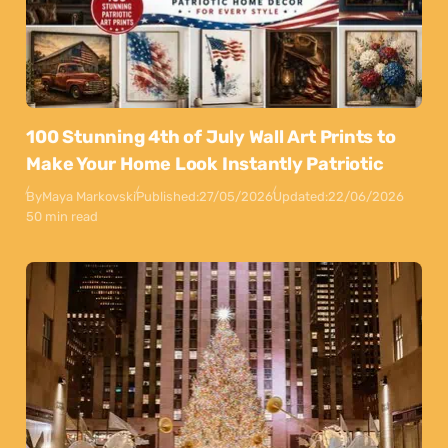
100 Stunning 4th of July Wall Art Prints to
Make Your Home Look Instantly Patriotic
By
Maya Markovski
Published:
27/05/2026
Updated:
22/06/2026
50 min read