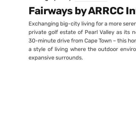
Fairways by ARRCC In
Exchanging big-city living for a more seren
private golf estate of Pearl Valley as its
30-minute drive from Cape Town – this hom
a style of living where the outdoor envir
expansive surrounds.