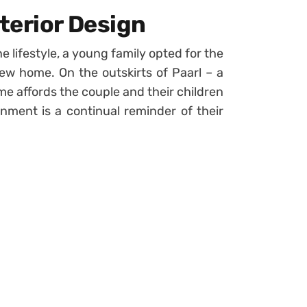
terior Design
e lifestyle, a young family opted for the
 new home. On the outskirts of Paarl – a
e affords the couple and their children
onment is a continual reminder of their