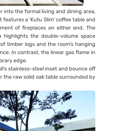
r into the formal living and dining area,
 features a ‘Kutu Slim’ coffee table and
ent of fireplaces on either end. The
ea highlights the double-volume space
ck of timber logs and the room’s hanging
ce. In contrast, the linear gas flame in
porary edge.
ll’s stainless-steel inset and bounce off
r the raw solid oak table surrounded by