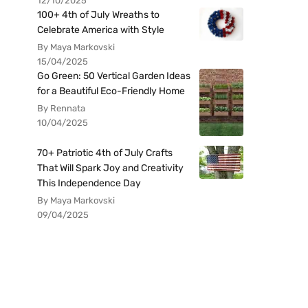
12/10/2025
100+ 4th of July Wreaths to
Celebrate America with Style
By Maya Markovski
15/04/2025
Go Green: 50 Vertical Garden Ideas
for a Beautiful Eco-Friendly Home
By Rennata
10/04/2025
70+ Patriotic 4th of July Crafts
That Will Spark Joy and Creativity
This Independence Day
By Maya Markovski
09/04/2025