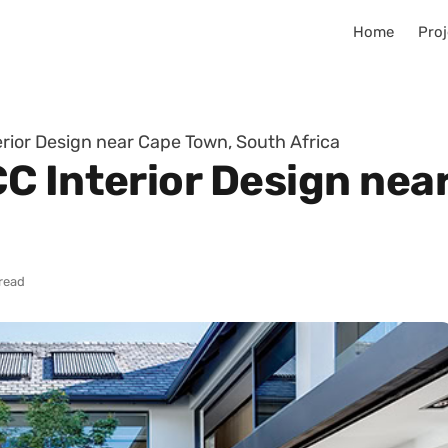
Home
Proj
rior Design near Cape Town, South Africa
C Interior Design nea
read