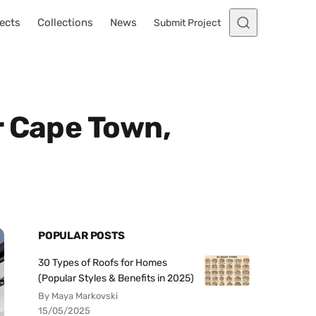
ects
Collections
News
Submit Project
r Cape Town,
POPULAR POSTS
30 Types of Roofs for Homes
(Popular Styles & Benefits in 2025)
By Maya Markovski
15/05/2025