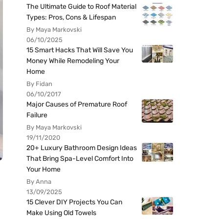
The Ultimate Guide to Roof Material
Types: Pros, Cons & Lifespan
By Maya Markovski
06/10/2025
15 Smart Hacks That Will Save You
Money While Remodeling Your
Home
By Fidan
06/10/2017
Major Causes of Premature Roof
Failure
By Maya Markovski
19/11/2020
20+ Luxury Bathroom Design Ideas
That Bring Spa-Level Comfort Into
Your Home
By Anna
13/09/2025
15 Clever DIY Projects You Can
Make Using Old Towels