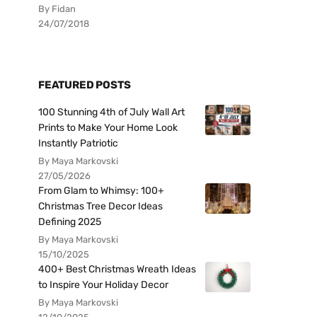
By Fidan
24/07/2018
FEATURED POSTS
100 Stunning 4th of July Wall Art
Prints to Make Your Home Look
Instantly Patriotic
By Maya Markovski
27/05/2026
From Glam to Whimsy: 100+
Christmas Tree Decor Ideas
Defining 2025
By Maya Markovski
15/10/2025
400+ Best Christmas Wreath Ideas
to Inspire Your Holiday Decor
By Maya Markovski