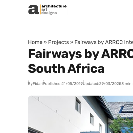
Skip to content
Home
»
Projects
»
Fairways by ARRCC Inte
Fairways by ARRC
South Africa
By
Fidan
Published:
21/05/2019
Updated:
29/03/2025
3 min 