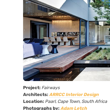
Project:
Fairways
Architects:
ARRCC Interior Design
Location:
Paarl, Cape Town, South Africa
Photographs by:
Adam Letch