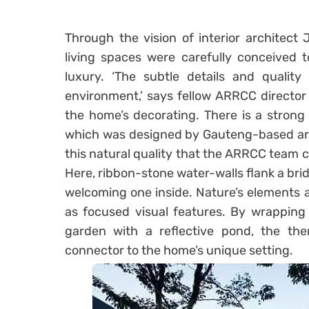
Through the vision of interior architect
living spaces were carefully conceived 
luxury. ‘The subtle details and quality 
environment,’ says fellow ARRCC director
the home’s decorating. There is a strong
which was designed by Gauteng-based arch
this natural quality that the ARRCC team c
Here, ribbon-stone water-walls flank a bri
welcoming one inside. Nature’s elements a
as focused visual features. By wrapping
garden with a reflective pond, the the
connector to the home’s unique setting.