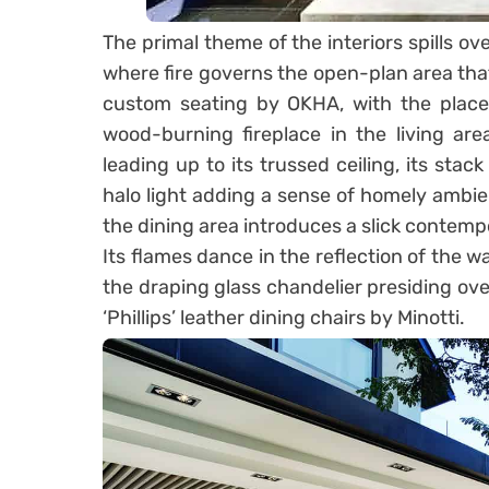
The primal theme of the interiors spills ove
where fire governs the open-plan area that
custom seating by OKHA, with the placem
wood-burning fireplace in the living ar
leading up to its trussed ceiling, its sta
halo light adding a sense of homely ambien
the dining area introduces a slick contem
Its flames dance in the reflection of the wa
the draping glass chandelier presiding ove
‘Phillips’ leather dining chairs by Minotti.