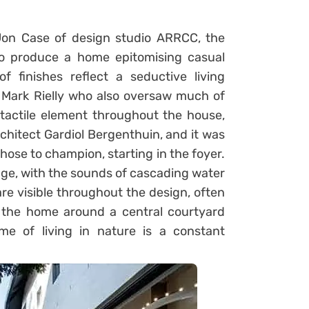
 Jon Case of design studio ARRCC, the
to produce a home epitomising casual
of finishes reflect a seductive living
 Mark Rielly who also oversaw much of
 tactile element throughout the house,
itect Gardiol Bergenthuin, and it was
hose to champion, starting in the foyer.
dge, with the sounds of cascading water
re visible throughout the design, often
 the home around a central courtyard
me of living in nature is a constant