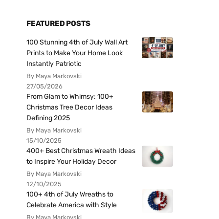
FEATURED POSTS
100 Stunning 4th of July Wall Art
Prints to Make Your Home Look
Instantly Patriotic
By Maya Markovski
27/05/2026
From Glam to Whimsy: 100+
Christmas Tree Decor Ideas
Defining 2025
By Maya Markovski
15/10/2025
400+ Best Christmas Wreath Ideas
to Inspire Your Holiday Decor
By Maya Markovski
12/10/2025
100+ 4th of July Wreaths to
Celebrate America with Style
By Maya Markovski