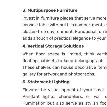
3. Multipurpose Furniture
Invest in furniture pieces that serve mor
console table with built-in compartments 
clutter-free environment. Functional furn
adds a touch of practical elegance to your s
4. Vertical Storage Solutions
When floor space is limited, think verti
floating cabinets to keep belongings off 
These shelves can house decorative items
gallery for artwork and photographs.
5. Statement Lighting
Elevate the visual appeal of your small h
Pendant lights, chandeliers, or wall
illumination but also serve as stylish fo