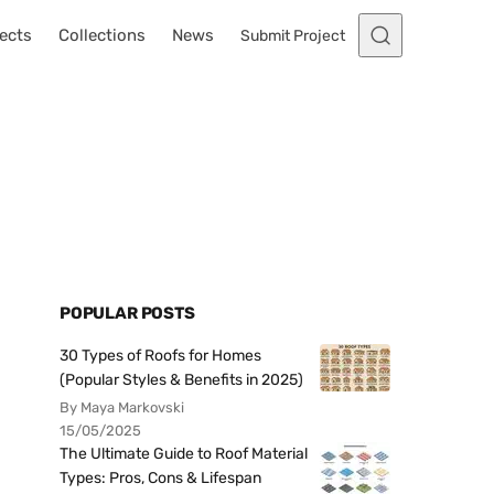
ects
Collections
News
Submit Project
POPULAR POSTS
30 Types of Roofs for Homes
(Popular Styles & Benefits in 2025)
By Maya Markovski
15/05/2025
The Ultimate Guide to Roof Material
Types: Pros, Cons & Lifespan