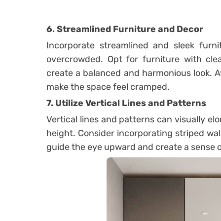
6. Streamlined Furniture and Decor
Incorporate streamlined and sleek furni
overcrowded. Opt for furniture with clea
create a balanced and harmonious look. Av
make the space feel cramped.
7. Utilize Vertical Lines and Patterns
Vertical lines and patterns can visually el
height. Consider incorporating striped wallp
guide the eye upward and create a sense 