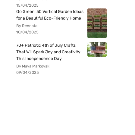
15/04/2025
Go Green: 50 Vertical Garden Ideas
for a Beautiful Eco-Friendly Home
By Rennata
10/04/2025
70+ Patriotic 4th of July Crafts
That Will Spark Joy and Creativity
This Independence Day
By Maya Markovski
09/04/2025