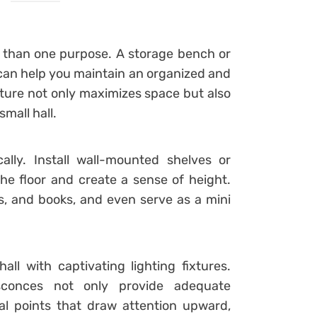
e than one purpose. A storage bench or
can help you maintain an organized and
iture not only maximizes space but also
mall hall.
cally. Install wall-mounted shelves or
the floor and create a sense of height.
, and books, and even serve as a mini
all with captivating lighting fixtures.
 sconces not only provide adequate
cal points that draw attention upward,