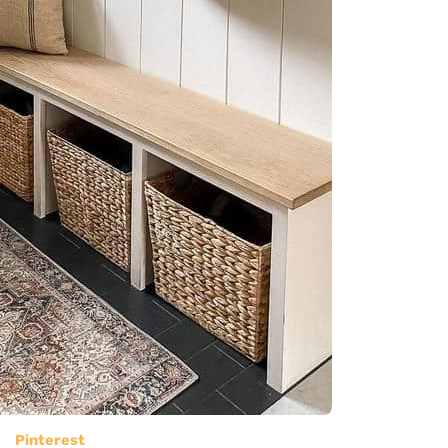
Pinterest