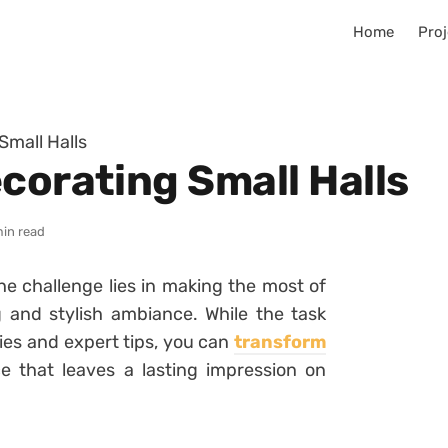
Home
Proj
Small Halls
corating Small Halls
min read
he challenge lies in making the most of
 and stylish ambiance. While the task
ies and expert tips, you can
transform
e that leaves a lasting impression on