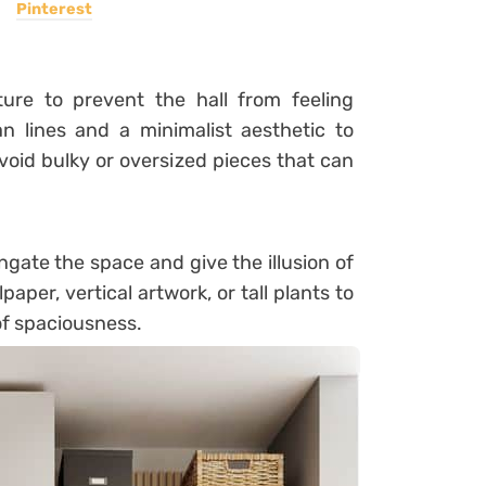
Pinterest
ture to prevent the hall from feeling
n lines and a minimalist aesthetic to
oid bulky or oversized pieces that can
ongate the space and give the illusion of
aper, vertical artwork, or tall plants to
of spaciousness.