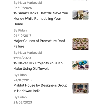
By Maya Markovski
06/10/2025
15 Smart Hacks That Will Save You
Money While Remodeling Your
Home
By Fidan
06/10/2017
Major Causes of Premature Roof
Failure
By Maya Markovski
19/11/2020
15 Clever DIY Projects You Can
Make Using Old Towels
By Fidan
24/07/2018
Pilibhit House by Designers Group
in Haridwar, India
By Fidan
21/03/2023