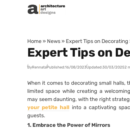
Skip to content
Home
»
News
»
Expert Tips on Decorating 
Expert Tips on De
By
Rennata
Published:
16/08/2023
Updated:
30/03/2025
2 
When it comes to decorating small halls, t
limited space while creating a welcoming
may seem daunting, with the right strateg
your petite hall
into a captivating spac
guests.
1. Embrace the Power of Mirrors