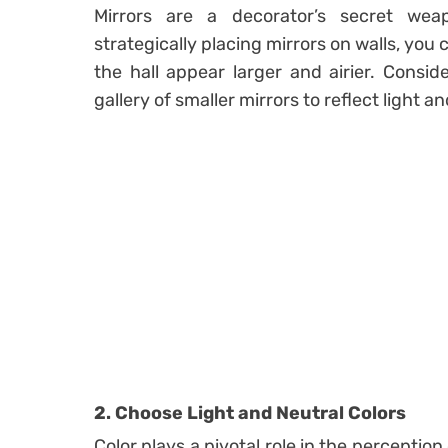
Mirrors are a decorator’s secret wea
strategically placing mirrors on walls, you
the hall appear larger and airier. Consid
gallery of smaller mirrors to reflect light 
2. Choose Light and Neutral Colors
Color plays a pivotal role in the perception