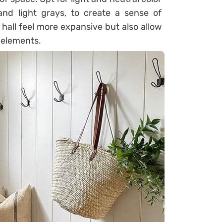
and light grays, to create a sense of
hall feel more expansive but also allow
 elements.