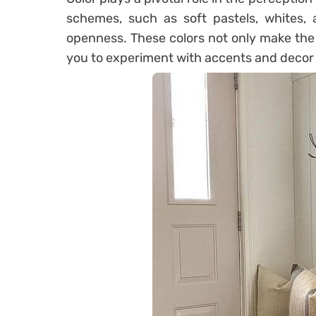
schemes, such as soft pastels, whites, 
openness. These colors not only make the 
you to experiment with accents and decor