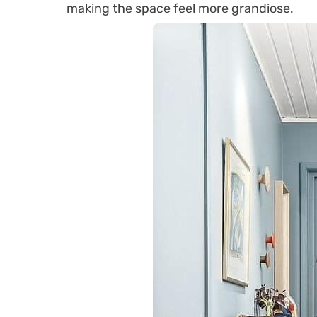
making the space feel more grandiose.