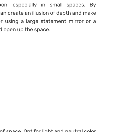
pon, especially in small spaces. By
 can create an illusion of depth and make
er using a large statement mirror or a
and open up the space.
 of space. Opt for light and neutral color