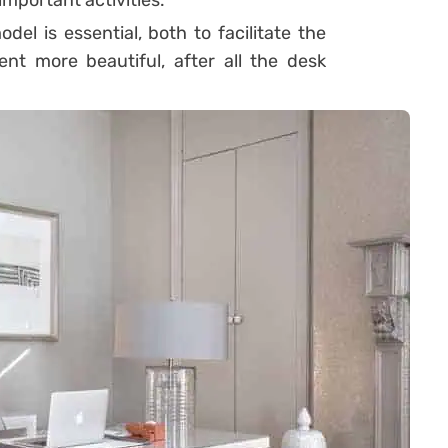
mportant activities.
del is essential, both to facilitate the
nt more beautiful, after all the desk