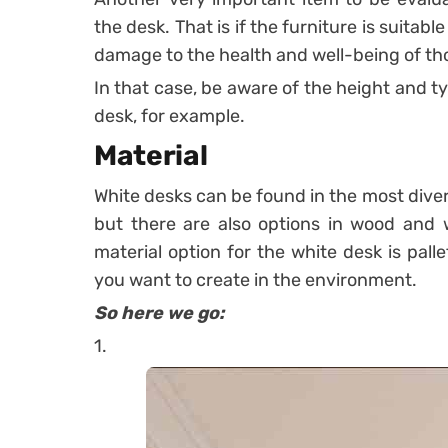
the desk. That is if the furniture is suitab
damage to the health and well-being of tho
In that case, be aware of the height and ty
desk, for example.
Material
White desks can be found in the most dive
but there are also options in wood and w
material option for the white desk is pall
you want to create in the environment.
So here we go:
1.