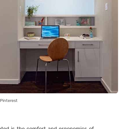
Pinterest
ated is the comfort and ergonomics of