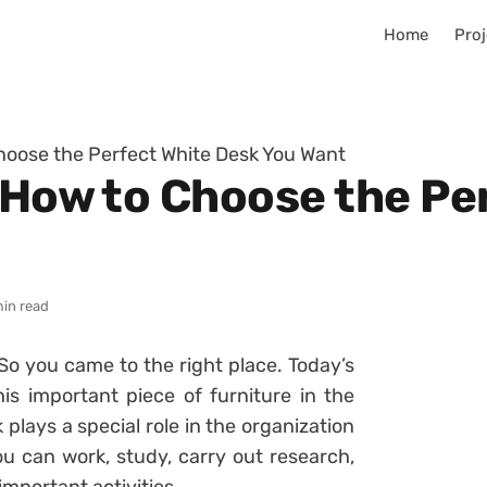
Home
Proj
Choose the Perfect White Desk You Want
n How to Choose the Pe
min read
So you came to the right place. Today’s
his important piece of furniture in the
k plays a special role in the organization
ou can work, study, carry out research,