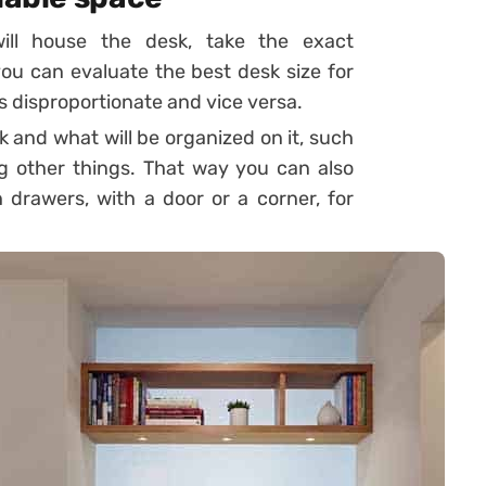
will house the desk, take the exact
u can evaluate the best desk size for
is disproportionate and vice versa.
k and what will be organized on it, such
g other things. That way you can also
 drawers, with a door or a corner, for