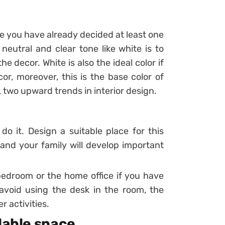
use you have already decided at least one
 neutral and clear tone like white is to
he decor. White is also the ideal color if
r, moreover, this is the base color of
 two upward trends in interior design.
 do it. Design a suitable place for this
u and your family will develop important
bedroom or the home office if you have
void using the desk in the room, the
r activities.
ilable space