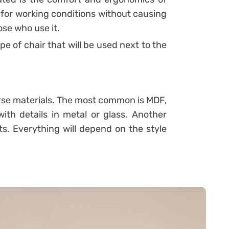
le for working conditions without causing
se who use it.
pe of chair that will be used next to the
rse materials. The most common is MDF,
ith details in metal or glass. Another
ets. Everything will depend on the style