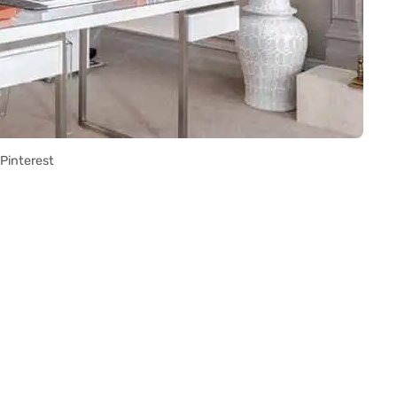
Pinterest