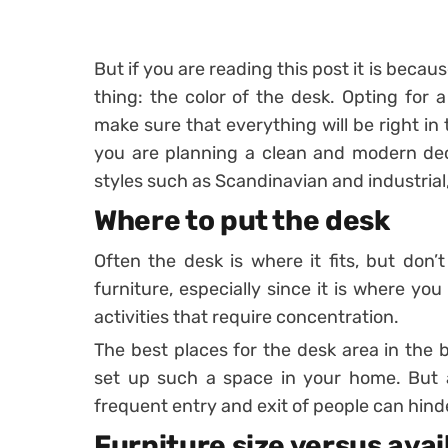
But if you are reading this post it is beca
thing: the color of the desk. Opting for a
make sure that everything will be right in t
you are planning a clean and modern deco
styles such as Scandinavian and industrial,
Where to put the desk
Often the desk is where it fits, but don’t
furniture, especially since it is where yo
activities that require concentration.
The best places for the desk area in the 
set up such a space in your home. But a
frequent entry and exit of people can hinde
Furniture size versus ava