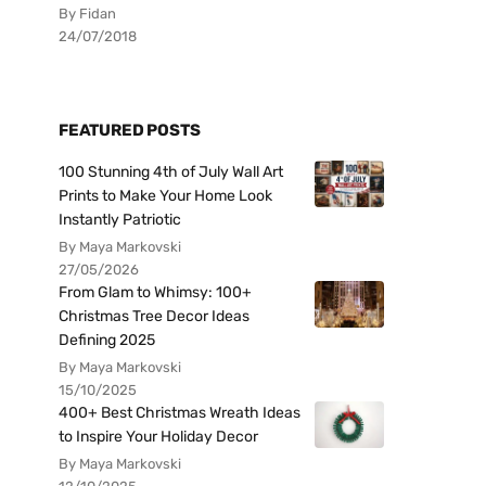
By Fidan
24/07/2018
FEATURED POSTS
100 Stunning 4th of July Wall Art
Prints to Make Your Home Look
Instantly Patriotic
By Maya Markovski
27/05/2026
From Glam to Whimsy: 100+
Christmas Tree Decor Ideas
Defining 2025
By Maya Markovski
15/10/2025
400+ Best Christmas Wreath Ideas
to Inspire Your Holiday Decor
By Maya Markovski