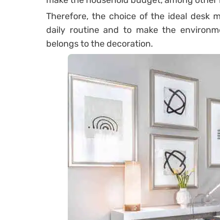
make the household budget, among other i
Therefore, the choice of the ideal desk mo
daily routine and to make the environme
belongs to the decoration.