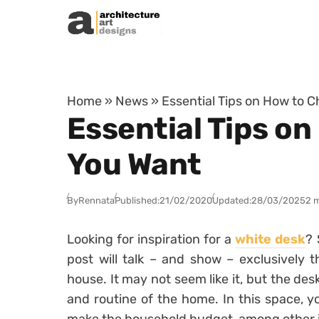
Skip to content
Home
»
News
»
Essential Tips on How to 
Essential Tips o
You Want
By
Rennata
Published:
21/02/2020
Updated:
28/03/2025
2 
Looking for inspiration for a
white desk
? 
post will talk – and show – exclusively t
house.
It may not seem like it, but the des
and routine of the home. In this space, y