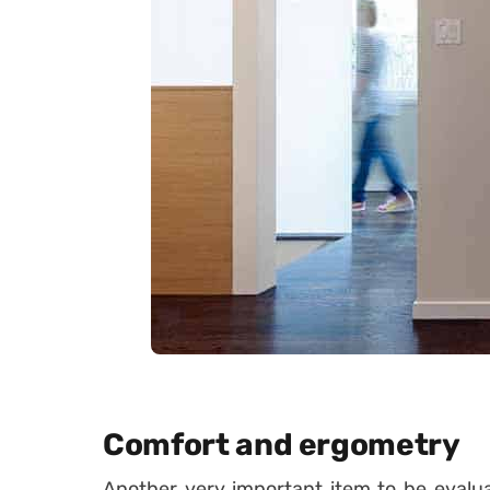
Comfort and ergometry
Another very important item to be evalu