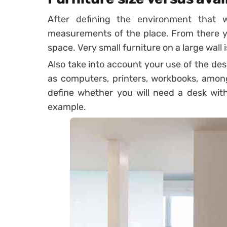
After defining the environment that 
measurements of the place. From there yo
space. Very small furniture on a large wall 
Also take into account your use of the des
as computers, printers, workbooks, amon
define whether you will need a desk with
example.