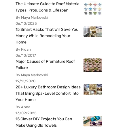
The Ultimate Guide to Roof Material
Types: Pros, Cons & Lifespan
By Maya Markovski
06/10/2025
15 Smart Hacks That Will Save You
Money While Remodeling Your
Home
By Fidan
06/10/2017
Major Causes of Premature Roof
Failure
By Maya Markovski
19/11/2020
20+ Luxury Bathroom Design Ideas
That Bring Spa-Level Comfort Into
Your Home
By Anna
13/09/2025
15 Clever DIY Projects You Can
Make Using Old Towels