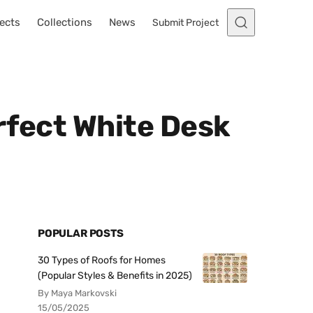
ects
Collections
News
Submit Project
rfect White Desk
POPULAR POSTS
30 Types of Roofs for Homes
(Popular Styles & Benefits in 2025)
By Maya Markovski
15/05/2025