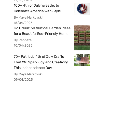
12/10/2025
100+ 4th of July Wreaths to
Celebrate America with Style
By Maya Markovski
15/04/2025
Go Green: 50 Vertical Garden Ideas
for a Beautiful Eco-Friendly Home
By Rennata
10/04/2025
70+ Patriotic 4th of July Crafts
That Will Spark Joy and Creativity
This Independence Day
By Maya Markovski
09/04/2025