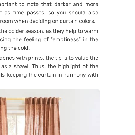
mportant to note that darker and more
t as time passes, so you should also
e room when deciding on curtain colors.
 the colder season, as they help to warm
cing the feeling of “emptiness” in the
ng the cold.
brics with prints, the tip is to value the
s a shawl. Thus, the highlight of the
ails, keeping the curtain in harmony with