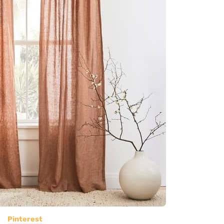
Pinterest