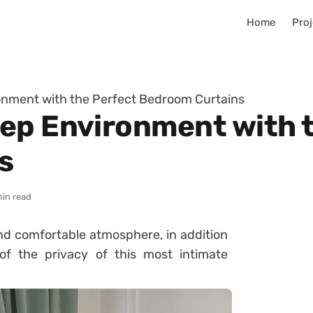
Home
Proj
onment with the Perfect Bedroom Curtains
ep Environment with 
s
min read
d comfortable atmosphere, in addition
f the privacy of this most intimate