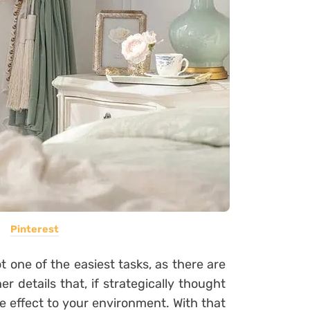
Pinterest
 one of the easiest tasks, as there are
er details that, if strategically thought
 effect to your environment. With that