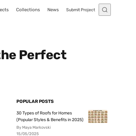
ects
Collections
News
Submit Project
the Perfect
POPULAR POSTS
30 Types of Roofs for Homes
(Popular Styles & Benefits in 2025)
By Maya Markovski
15/05/2025