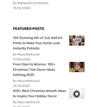
By Babayants Architects
13/02/2025
FEATURED POSTS
100 Stunning 4th of July Wall Art
Prints to Make Your Home Look
Instantly Patriotic
By Maya Markovski
27/05/2026
From Glam to Whimsy: 100+
Christmas Tree Decor Ideas
Defining 2025
By Maya Markovski
15/10/2025
400+ Best Christmas Wreath Ideas
to Inspire Your Holiday Decor
By Maya Markovski