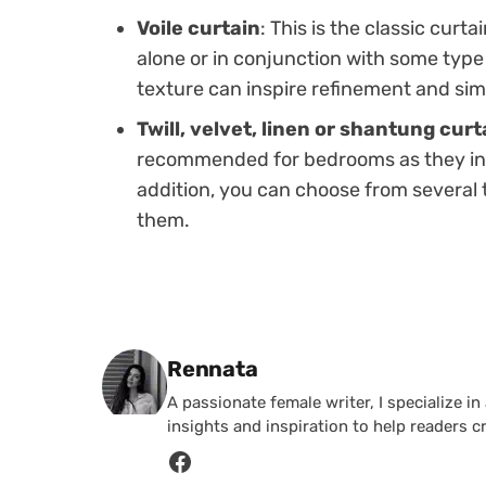
Voile curtain
: This is the classic curt
alone or in conjunction with some type o
texture can inspire refinement and sim
Twill, velvet, linen or shantung curt
recommended for bedrooms as they incr
addition, you can choose from several 
them.
Posted by
Rennata
A passionate female writer, I specialize in
insights and inspiration to help readers c