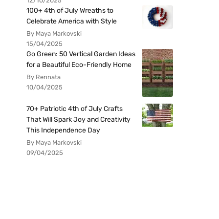
12/10/2025
100+ 4th of July Wreaths to
Celebrate America with Style
By Maya Markovski
15/04/2025
Go Green: 50 Vertical Garden Ideas
for a Beautiful Eco-Friendly Home
By Rennata
10/04/2025
70+ Patriotic 4th of July Crafts
That Will Spark Joy and Creativity
This Independence Day
By Maya Markovski
09/04/2025