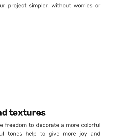
r project simpler, without worries or
nd textures
re freedom to decorate a more colorful
ful tones help to give more joy and