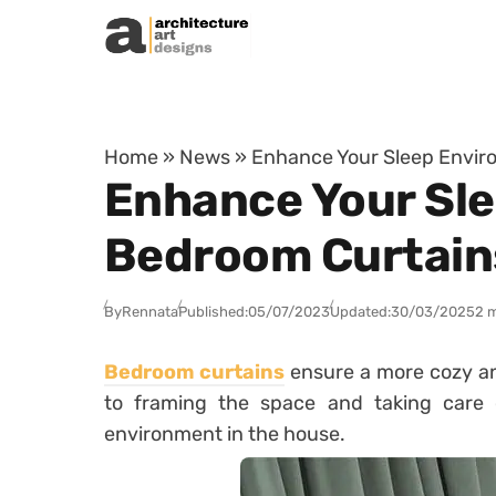
Skip to content
Home
»
News
»
Enhance Your Sleep Envir
Enhance Your Sle
Bedroom Curtain
By
Rennata
Published:
05/07/2023
Updated:
30/03/2025
2 
Bedroom curtains
ensure a more cozy an
to framing the space and taking care o
environment in the house.