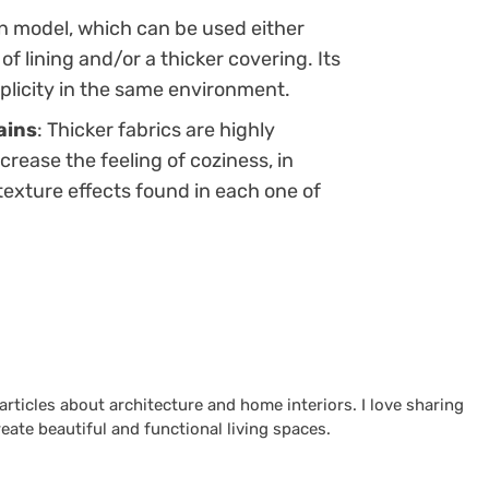
ain model, which can be used either
f lining and/or a thicker covering. Its
plicity in the same environment.
ains
: Thicker fabrics are highly
ease the feeling of coziness, in
texture effects found in each one of
 articles about architecture and home interiors. I love sharing
reate beautiful and functional living spaces.