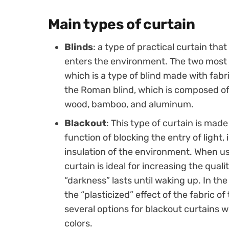
Main types of curtain
Blinds
: a type of practical curtain that
enters the environment. The two most us
which is a type of blind made with fabr
the Roman blind, which is composed of
wood, bamboo, and aluminum.
Blackout
: This type of curtain is made
function of blocking the entry of light,
insulation of the environment. When u
curtain is ideal for increasing the quali
“darkness” lasts until waking up. In t
the “plasticized” effect of the fabric o
several options for blackout curtains wi
colors.