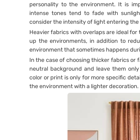
personality to the environment.
It is i
intense tones tend to fade with sunligh
consider the intensity of light entering th
Heavier fabrics with overlaps are ideal for
up the environments, in addition to redu
environment that sometimes happens duri
In the case of choosing thicker fabrics or fa
neutral background and leave them only a
color or print is only for more specific det
the environment with a lighter decoration.