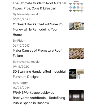
The Ultimate Guide to Roof Material
Types: Pros, Cons & Lifespan
By Maya Markovski
06/10/2025
15 Smart Hacks That Will Save You
Money While Remodeling Your
Home
By Fidan
06/10/2017
Major Causes of Premature Roof
Failure
By Maya Markovski
19/11/2020
30 Stunning Handcrafted Industrial
Furniture Designs
By Draggy
10/03/2014
FRAME Workplace Lobby by
Babayants Architects – Redefining
Public Space in Moscow