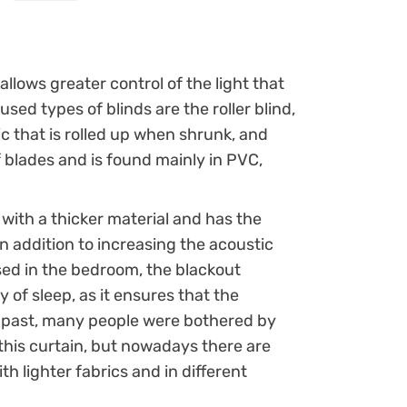
 allows greater control of the light that
ed types of blinds are the roller blind,
ic that is rolled up when shrunk, and
 blades and is found mainly in PVC,
 with a thicker material and has the
 in addition to increasing the acoustic
sed in the bedroom, the blackout
ty of sleep, as it ensures that the
he past, many people were bothered by
f this curtain, but nowadays there are
th lighter fabrics and in different