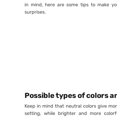
in mind, here are some tips to make you
surprises.
Possible types of colors a
Keep in mind that neutral colors give mo
setting, while brighter and more color