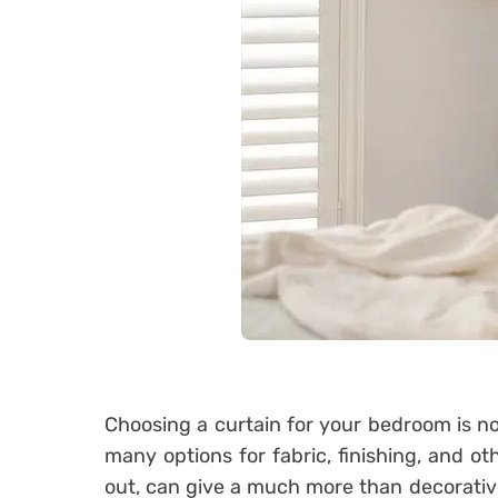
Choosing a curtain for your bedroom is not
many options for fabric, finishing, and oth
out, can give a much more than decorative