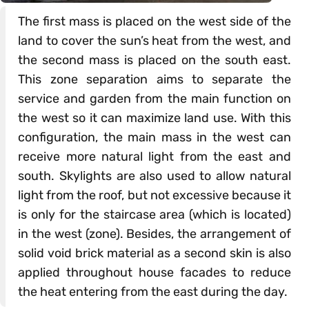
The first mass is placed on the west side of the
land to cover the sun’s heat from the west, and
the second mass is placed on the south east.
This zone separation aims to separate the
service and garden from the main function on
the west so it can maximize land use. With this
configuration, the main mass in the west can
receive more natural light from the east and
south. Skylights are also used to allow natural
light from the roof, but not excessive because it
is only for the staircase area (which is located)
in the west (zone). Besides, the arrangement of
solid void brick material as a second skin is also
applied throughout house facades to reduce
the heat entering from the east during the day.