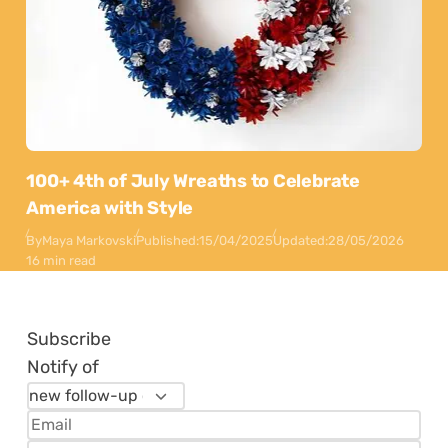
100+ 4th of July Wreaths to Celebrate
America with Style
By
Maya Markovski
Published:
15/04/2025
Updated:
28/05/2026
16 min read
Subscribe
Notify of