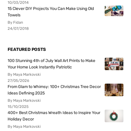
10/03/2014
15 Clever DIY Projects You Can Make Using Old
Towels
By Fidan
24/07/2018
FEATURED POSTS
100 Stunning 4th of July Wall Art Prints to Make
Your Home Look Instantly Patriotic
By Maya Markovski
27/05/2026
From Glam to Whimsy: 100+ Christmas Tree Decor
Ideas Defining 2025
By Maya Markovski
15/10/2025
400+ Best Christmas Wreath Ideas to Inspire Your
Holiday Decor
By Maya Markovski