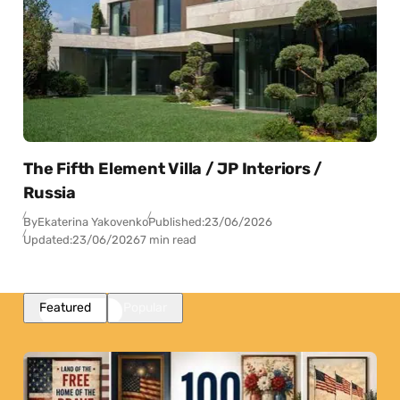
The Fifth Element Villa / JP Interiors /
Russia
By
Ekaterina Yakovenko
Published:
23/06/2026
Updated:
23/06/2026
7 min read
Featured
Popular