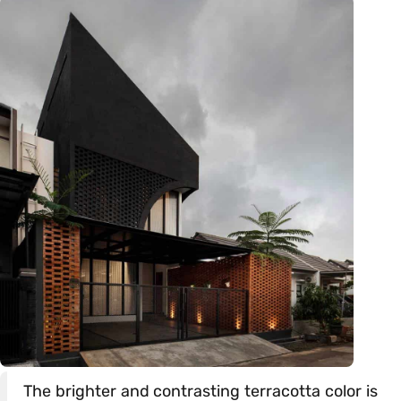
The brighter and contrasting terracotta color is