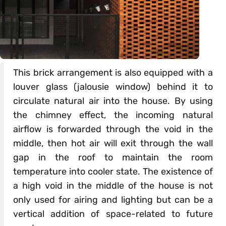
This brick arrangement is also equipped with a
louver glass (jalousie window) behind it to
circulate natural air into the house. By using
the chimney effect, the incoming natural
airflow is forwarded through the void in the
middle, then hot air will exit through the wall
gap in the roof to maintain the room
temperature into cooler state. The existence of
a high void in the middle of the house is not
only used for airing and lighting but can be a
vertical addition of space-related to future