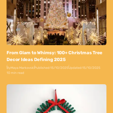
From Glam to Whimsy: 100+ Christmas Tree
Decor Ideas Defining 2025
By
Maya Markovski
Published:
15/10/2025
Updated:
15/10/2025
10 min read