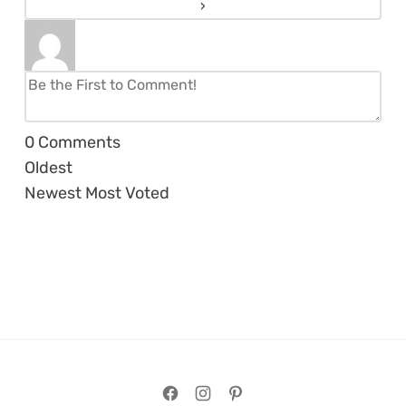
0
Comments
Oldest
Newest
Most Voted