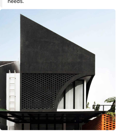
needs.