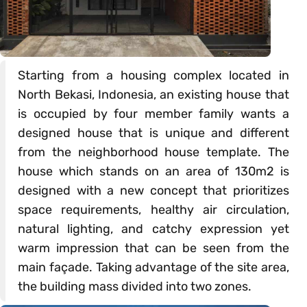
Starting from a housing complex located in
North Bekasi, Indonesia, an existing house that
is occupied by four member family wants a
designed house that is unique and different
from the neighborhood house template. The
house which stands on an area of 130m2 is
designed with a new concept that prioritizes
space requirements, healthy air circulation,
natural lighting, and catchy expression yet
warm impression that can be seen from the
main façade. Taking advantage of the site area,
the building mass divided into two zones.