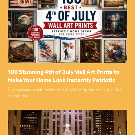
100 Stunning 4th of July Wall Art Prints to
Make Your Home Look Instantly Patriotic
By
Maya Markovski
Published:
27/05/2026
Updated:
22/06/2026
50 min read