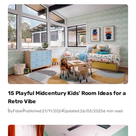
15 Playful Midcentury Kids’ Room Ideas for a
Retro Vibe
By
Fidan
Published:
21/11/2024
Updated:
26/03/2025
6 min read