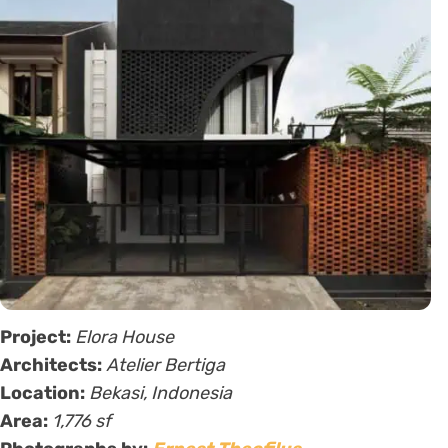
Project:
Elora House
Architects:
Atelier Bertiga
Location:
Bekasi, Indonesia
Area:
1,776 sf