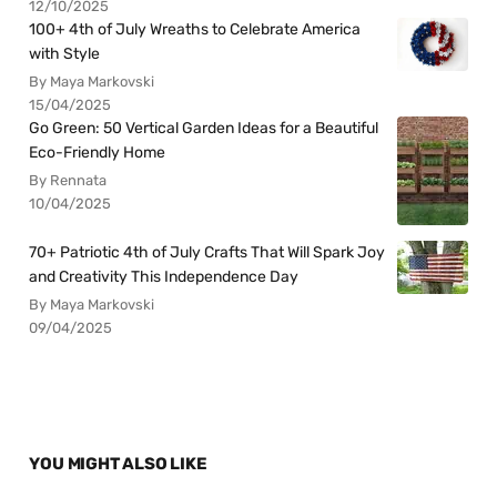
12/10/2025
100+ 4th of July Wreaths to Celebrate America
with Style
By Maya Markovski
15/04/2025
Go Green: 50 Vertical Garden Ideas for a Beautiful
Eco-Friendly Home
By Rennata
10/04/2025
70+ Patriotic 4th of July Crafts That Will Spark Joy
and Creativity This Independence Day
By Maya Markovski
09/04/2025
YOU MIGHT ALSO LIKE