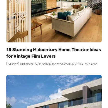
15 Stunning Midcentury Home Theater Ideas
for Vintage Film Lovers
By
Fidan
Published:
09/11/2024
Updated:
26/03/2025
6 min read