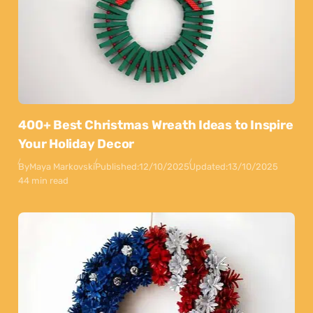
400+ Best Christmas Wreath Ideas to Inspire
Your Holiday Decor
By
Maya Markovski
Published:
12/10/2025
Updated:
13/10/2025
44 min read