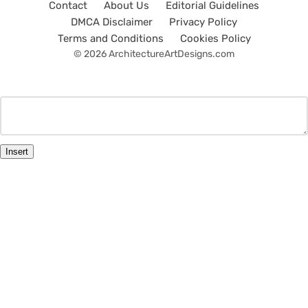
Contact
About Us
Editorial Guidelines
DMCA Disclaimer
Privacy Policy
Terms and Conditions
Cookies Policy
© 2026 ArchitectureArtDesigns.com
Insert