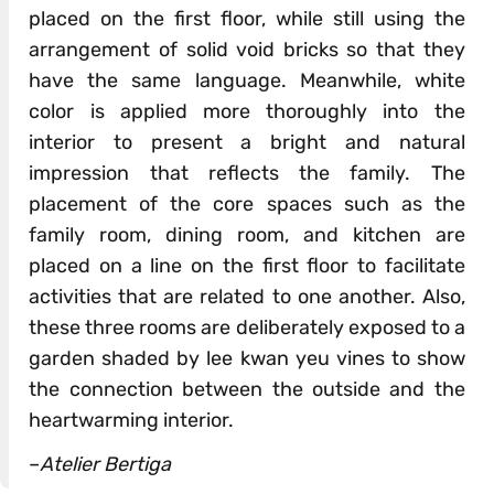
placed on the first floor, while still using the
arrangement of solid void bricks so that they
have the same language. Meanwhile, white
color is applied more thoroughly into the
interior to present a bright and natural
impression that reflects the family. The
placement of the core spaces such as the
family room, dining room, and kitchen are
placed on a line on the first floor to facilitate
activities that are related to one another. Also,
these three rooms are deliberately exposed to a
garden shaded by lee kwan yeu vines to show
the connection between the outside and the
heartwarming interior.
–
Atelier Bertiga