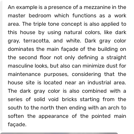
An example is a presence of a mezzanine in the
master bedroom which functions as a work
area. The triple tone concept is also applied to
this house by using natural colors, like dark
gray, terracotta, and white. Dark gray color
dominates the main façade of the building on
the second floor not only defining a straight
masculine looks, but also can minimize dust for
maintenance purposes, considering that the
house site is located near an industrial area.
The dark gray color is also combined with a
series of solid void bricks starting from the
south to the north then ending with an arch to
soften the appearance of the pointed main
façade.