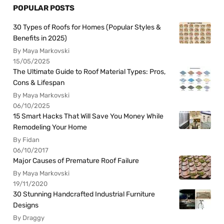
POPULAR POSTS
30 Types of Roofs for Homes (Popular Styles &
Benefits in 2025)
By Maya Markovski
15/05/2025
The Ultimate Guide to Roof Material Types: Pros,
Cons & Lifespan
By Maya Markovski
06/10/2025
15 Smart Hacks That Will Save You Money While
Remodeling Your Home
By Fidan
06/10/2017
Major Causes of Premature Roof Failure
By Maya Markovski
19/11/2020
30 Stunning Handcrafted Industrial Furniture
Designs
By Draggy