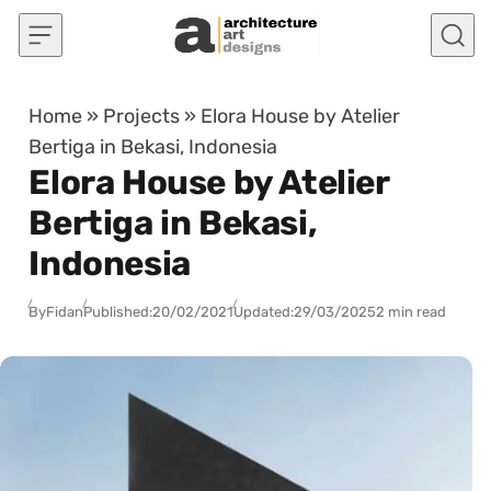
Skip to content
Home
»
Projects
»
Elora House by Atelier
Bertiga in Bekasi, Indonesia
Elora House by Atelier
Bertiga in Bekasi,
Indonesia
By
Fidan
Published:
20/02/2021
Updated:
29/03/2025
2 min read