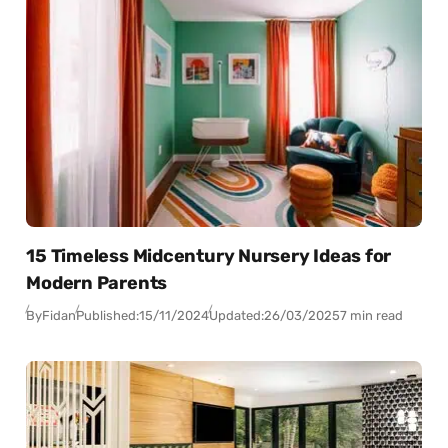
15 Timeless Midcentury Nursery Ideas for
Modern Parents
By
Fidan
Published:
15/11/2024
Updated:
26/03/2025
7 min read