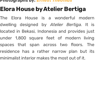
Photographs by:
Ernest Theofilus
Elora House by Atelier Bertiga
The Elora House is a wonderful modern
dwelling designed by
Atelier Bertiga
. It is
located in Bekasi, Indonesia and provides just
under 1,800 square feet of modern living
spaces that span across two floors. The
residence has a rather narrow plan but its
minimalist interior makes the most out of it.