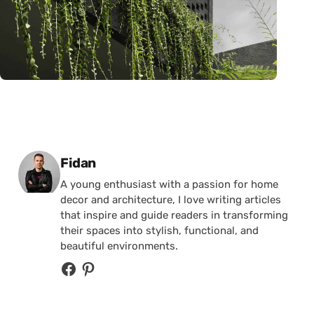
Posted by
Fidan
A young enthusiast with a passion for home
decor and architecture, I love writing articles
that inspire and guide readers in transforming
their spaces into stylish, functional, and
beautiful environments.