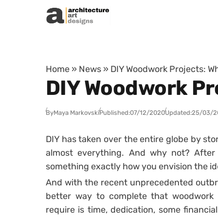
Skip to content
Home
»
News
»
DIY Woodwork Projects: W
DIY Woodwork Pr
By
Maya Markovski
Published:
07/12/2020
Updated:
25/03/2
DIY has taken over the entire globe by sto
almost everything. And why not? After 
something exactly how you envision the id
And with the recent unprecedented outbr
better way to complete that woodwork t
require is time, dedication, some financial