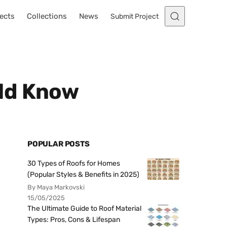
ects
Collections
News
Submit Project
ld Know
POPULAR POSTS
30 Types of Roofs for Homes
(Popular Styles & Benefits in 2025)
By Maya Markovski
15/05/2025
The Ultimate Guide to Roof Material
Types: Pros, Cons & Lifespan