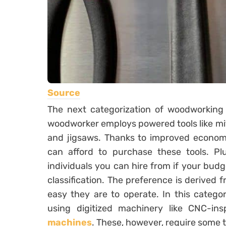
Source
The next categorization of woodworking p
woodworker employs powered tools like mite
and jigsaws. Thanks to improved econom
can afford to purchase these tools. Pl
individuals you can hire from if your budge
classification. The preference is derived
easy they are to operate. In this categ
using digitized machinery like CNC-i
machines
. These, however, require some 