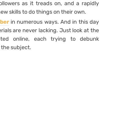
lowers as it treads on, and a rapidly
w skills to do things on their own.
ber
in numerous ways. And in this day
ials are never lacking. Just look at the
sted online, each trying to debunk
the subject.