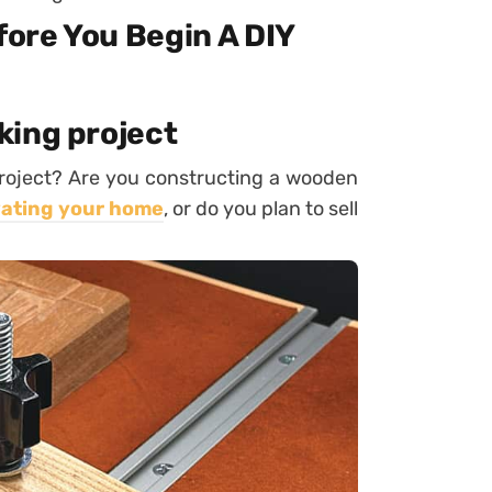
ore You Begin A DIY
king project
roject? Are you constructing a wooden
ating your home
, or do you plan to sell