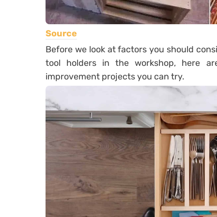
Source
Before we look at factors you should con
tool holders in the workshop, here 
improvement projects you can try.