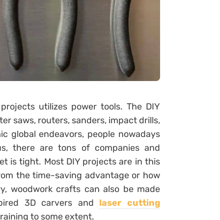
rojects utilizes power tools. The DIY
r saws, routers, sanders, impact drills,
ic global endeavors, people nowadays
us, there are tons of companies and
t is tight. Most DIY projects are in this
 from the time-saving advantage or how
ory, woodwork crafts can also be made
nspired 3D carvers and
laser cutting
training to some extent.