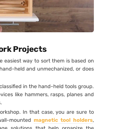
ork Projects
he easiest way to sort them is based on
y hand-held and unmechanized, or does
assified in the hand-held tools group.
ices like hammers, rasps, planes and
.
rkshop. In that case, you are sure to
-wall-mounted
magnetic tool holders
,
age solutions that help organize the