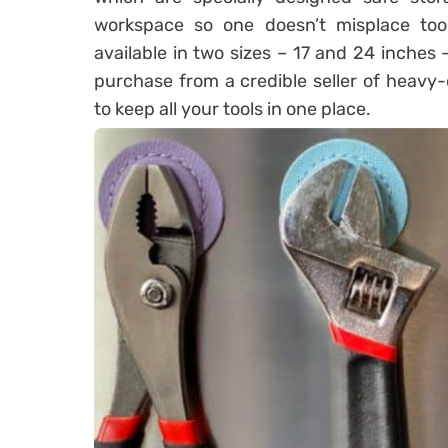
workspace so one doesn’t misplace tool
available in two sizes – 17 and 24 inches –
purchase from a credible seller of heavy-
to keep all your tools in one place.