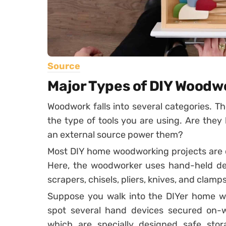
Source
Major Types of DIY Woodw
Woodwork falls into several categories. T
the type of tools you are using. Are the
an external source power them?
Most DIY home woodworking projects are cl
Here, the woodworker uses hand-held dev
scrapers, chisels, pliers, knives, and clamps
Suppose you walk into the DIYer home wo
spot several hand devices secured on
which are specially designed safe stor