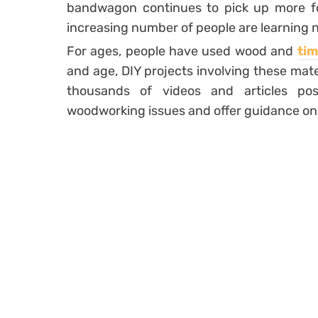
bandwagon continues to pick up more fol
increasing number of people are learning ne
For ages, people have used wood and
tim
and age, DIY projects involving these mater
thousands of videos and articles po
woodworking issues and offer guidance on 