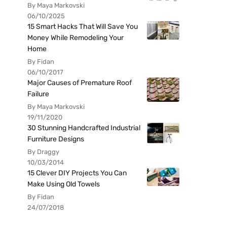
By Maya Markovski
06/10/2025
15 Smart Hacks That Will Save You
Money While Remodeling Your
Home
By Fidan
06/10/2017
Major Causes of Premature Roof
Failure
By Maya Markovski
19/11/2020
30 Stunning Handcrafted Industrial
Furniture Designs
By Draggy
10/03/2014
15 Clever DIY Projects You Can
Make Using Old Towels
By Fidan
24/07/2018