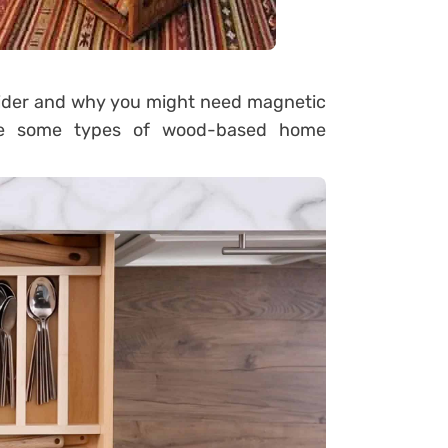
sider and why you might need magnetic
are some types of wood-based home