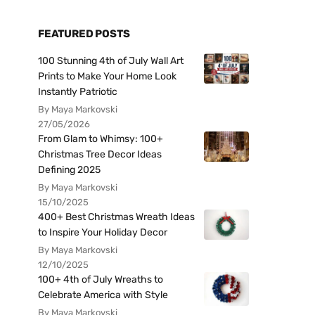
FEATURED POSTS
100 Stunning 4th of July Wall Art
Prints to Make Your Home Look
Instantly Patriotic
By Maya Markovski
27/05/2026
From Glam to Whimsy: 100+
Christmas Tree Decor Ideas
Defining 2025
By Maya Markovski
15/10/2025
400+ Best Christmas Wreath Ideas
to Inspire Your Holiday Decor
By Maya Markovski
12/10/2025
100+ 4th of July Wreaths to
Celebrate America with Style
By Maya Markovski