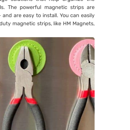
s. The powerful magnetic strips are
 and are easy to install. You can easily
duty magnetic strips, like HM Magnets,