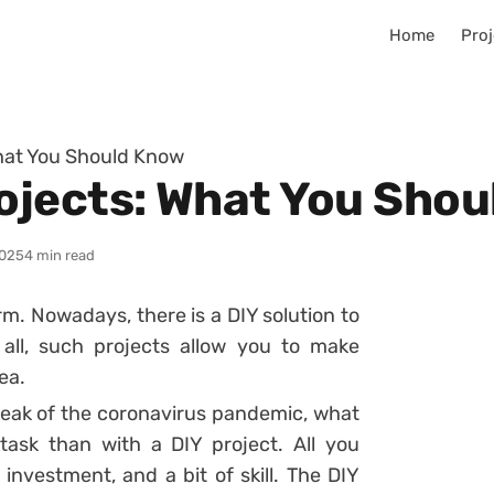
Home
Proj
hat You Should Know
ojects: What You Shou
025
4 min read
rm. Nowadays, there is a DIY solution to
all, such projects allow you to make
ea.
eak of the coronavirus pandemic, what
ask than with a DIY project. All you
 investment, and a bit of skill. The DIY