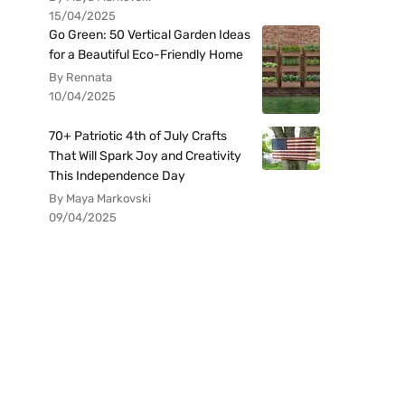
15/04/2025
Go Green: 50 Vertical Garden Ideas
for a Beautiful Eco-Friendly Home
By Rennata
10/04/2025
70+ Patriotic 4th of July Crafts
That Will Spark Joy and Creativity
This Independence Day
By Maya Markovski
09/04/2025