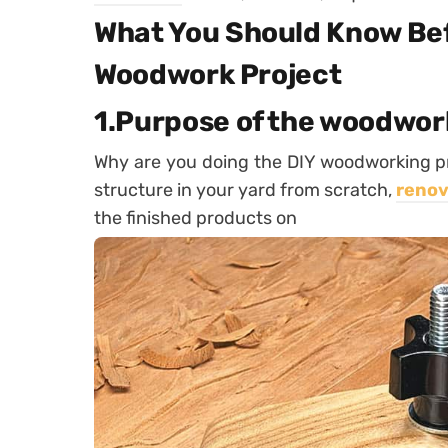
What You Should Know Bef
Woodwork Project
1.Purpose of the woodwor
Why are you doing the DIY woodworking p
structure in your yard from scratch,
renov
the finished products on