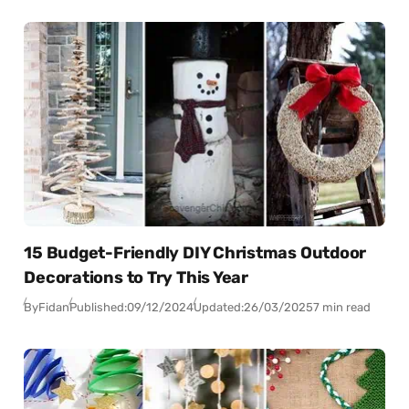
15 Budget-Friendly DIY Christmas Outdoor
Decorations to Try This Year
By
Fidan
Published:
09/12/2024
Updated:
26/03/2025
7 min read