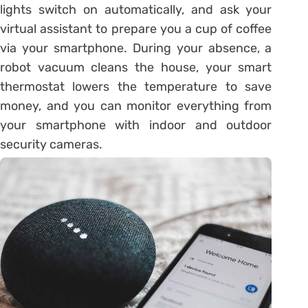
lights switch on automatically, and ask your
virtual assistant to prepare you a cup of coffee
via your smartphone. During your absence, a
robot vacuum cleans the house, your smart
thermostat lowers the temperature to save
money, and you can monitor everything from
your smartphone with indoor and outdoor
security cameras.