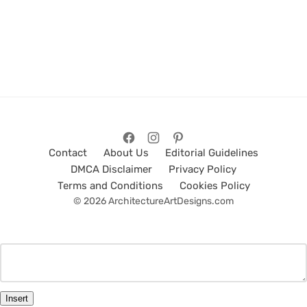
Contact
About Us
Editorial Guidelines
DMCA Disclaimer
Privacy Policy
Terms and Conditions
Cookies Policy
© 2026 ArchitectureArtDesigns.com
Insert