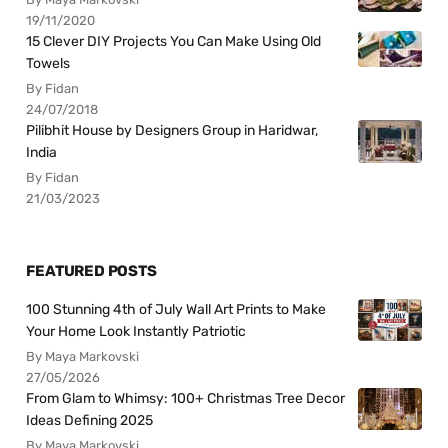
19/11/2020
15 Clever DIY Projects You Can Make Using Old
Towels
By Fidan
24/07/2018
Pilibhit House by Designers Group in Haridwar,
India
By Fidan
21/03/2023
FEATURED POSTS
100 Stunning 4th of July Wall Art Prints to Make
Your Home Look Instantly Patriotic
By Maya Markovski
27/05/2026
From Glam to Whimsy: 100+ Christmas Tree Decor
Ideas Defining 2025
By Maya Markovski