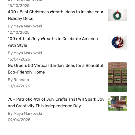
15/10/2025
400+ Best Christmas Wreath Ideas to Inspire Your
Holiday Decor
By Maya Markovski
12/10/2025
100+ 4th of July Wreaths to Celebrate America
with Style
By Maya Markovski
15/04/2025
Go Green: 50 Vertical Garden Ideas for a Beautiful
Eco-Friendly Home
By Rennata
10/04/2025
70+ Patriotic 4th of July Crafts That Will Spark Joy
and Creativity This Independence Day
By Maya Markovski
09/04/2025