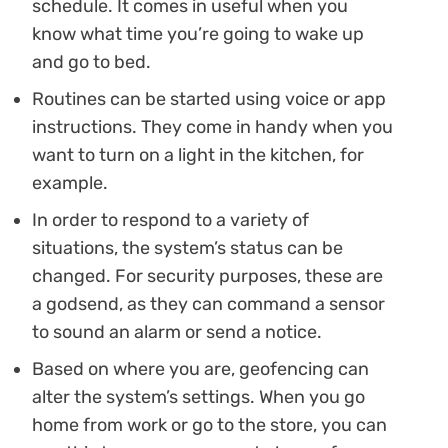
schedule. It comes in useful when you
know what time you’re going to wake up
and go to bed.
Routines can be started using voice or app
instructions. They come in handy when you
want to turn on a light in the kitchen, for
example.
In order to respond to a variety of
situations, the system’s status can be
changed. For security purposes, these are
a godsend, as they can command a sensor
to sound an alarm or send a notice.
Based on where you are, geofencing can
alter the system’s settings. When you go
home from work or go to the store, you can