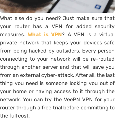
What else do you need? Just make sure that
your router has a VPN for added security
measures.
What is VPN
? A VPN is a virtual
private network that keeps your devices safe
from being hacked by outsiders. Every person
connecting to your network will be re-routed
through another server and that will save you
from an external cyber-attack. After all, the last
thing you need is someone locking you out of
your home or having access to it through the
network. You can try the VeePN VPN for your
router through a free trial before committing to
the full cost.