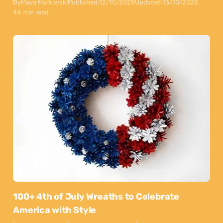
By
Maya Markovski
Published:
12/10/2025
Updated:
13/10/2025
44 min read
100+ 4th of July Wreaths to Celebrate
America with Style