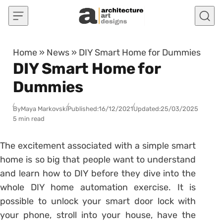
Skip to content
Home
»
News
»
DIY Smart Home for Dummies
DIY Smart Home for
Dummies
By
Maya Markovski
Published:
16/12/2021
Updated:
25/03/2025
5 min read
The excitement associated with a simple smart
home is so big that people want to understand
and learn how to DIY before they dive into the
whole DIY home automation exercise. It is
possible to unlock your smart door lock with
your phone, stroll into your house, have the