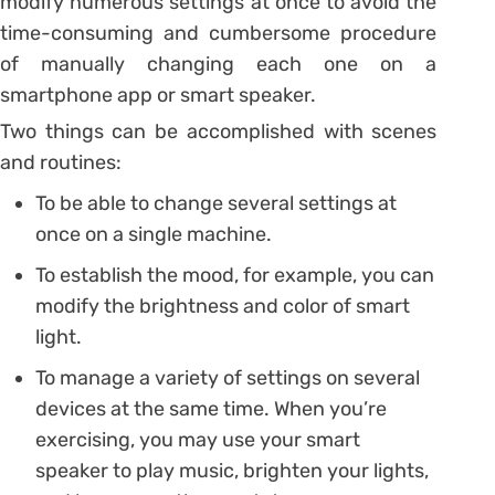
modify numerous settings at once to avoid the
time-consuming and cumbersome procedure
of manually changing each one on a
smartphone app or smart speaker.
Two things can be accomplished with scenes
and routines:
To be able to change several settings at
once on a single machine.
To establish the mood, for example, you can
modify the brightness and color of smart
light.
To manage a variety of settings on several
devices at the same time. When you’re
exercising, you may use your smart
speaker to play music, brighten your lights,