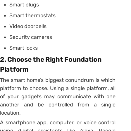
Smart plugs
Smart thermostats
Video doorbells
Security cameras
Smart locks
2. Choose the Right Foundation
Platform
The smart home’s biggest conundrum is which
platform to choose. Using a single platform, all
of your gadgets may communicate with one
another and be controlled from a single
location.
A smartphone app, computer, or voice control
using digital assistants like Alexa, Google