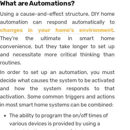
What are Automations?
Using a cause-and-effect structure, DIY home
automation can respond automatically to
changes in your home’s environment
.
They’re the ultimate in smart home
convenience, but they take longer to set up
and necessitate more critical thinking than
routines.
In order to set up an automation, you must
decide what causes the system to be activated
and how the system responds to that
activation. Some common triggers and actions
in most smart home systems can be combined:
The ability to program the on/off times of
various devices is provided by using a