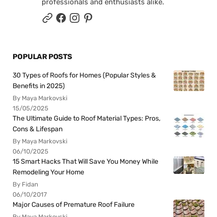
professionals and enthusiasts alike.
POPULAR POSTS
30 Types of Roofs for Homes (Popular Styles &
Benefits in 2025)
By Maya Markovski
15/05/2025
The Ultimate Guide to Roof Material Types: Pros,
Cons & Lifespan
By Maya Markovski
06/10/2025
15 Smart Hacks That Will Save You Money While
Remodeling Your Home
By Fidan
06/10/2017
Major Causes of Premature Roof Failure
By Maya Markovski