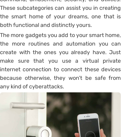
These subcategories can assist you in creating
the smart home of your dreams, one that is
both functional and distinctly yours.
The more gadgets you add to your smart home,
the more routines and automation you can
create with the ones you already have. Just
make sure that you use a virtual private
internet connection to connect these devices
because otherwise, they won’t be safe from
any kind of cyberattacks.