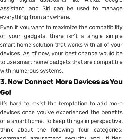
Assistant, and Siri can be used to manage
everything from anywhere.
Even if you want to maximize the compatibility
of your gadgets, there isn’t a single simple
smart home solution that works with all of your
devices. As of now, your best chance would be
to use smart home gadgets that are compatible
with numerous systems.
3. Now Connect More Devices as You
Go!
It’s hard to resist the temptation to add more
devices once you’ve experienced the benefits
of a smart home. To keep things in perspective,
think about the following four categories:
command, amusement, security, and utilities.