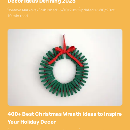
Decor Ideas Defining 2025
By
Maya Markovski
Published:
15/10/2025
Updated:
15/10/2025
10 min read
400+ Best Christmas Wreath Ideas to Inspire
Your Holiday Decor