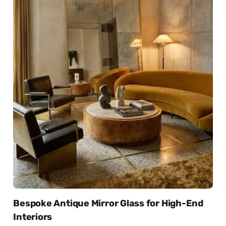
Bespoke Antique Mirror Glass for High-End
Interiors