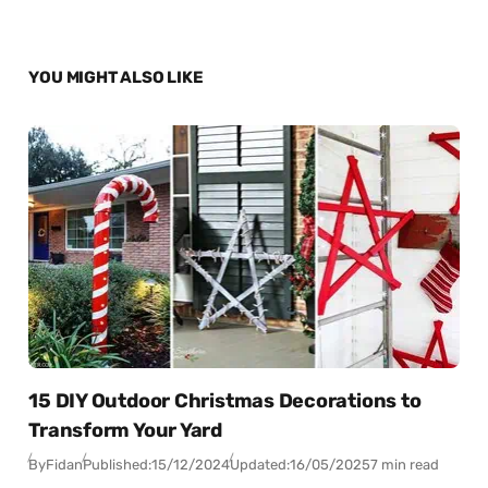
YOU MIGHT ALSO LIKE
15 DIY Outdoor Christmas Decorations to
Transform Your Yard
By
Fidan
Published:
15/12/2024
Updated:
16/05/2025
7 min read