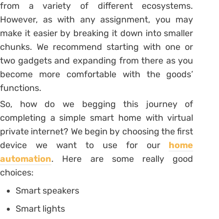
from a variety of different ecosystems.
However, as with any assignment, you may
make it easier by breaking it down into smaller
chunks. We recommend starting with one or
two gadgets and expanding from there as you
become more comfortable with the goods’
functions.
So, how do we begging this journey of
completing a simple smart home with virtual
private internet? We begin by choosing the first
device we want to use for our
home
automation
. Here are some really good
choices:
Smart speakers
Smart lights