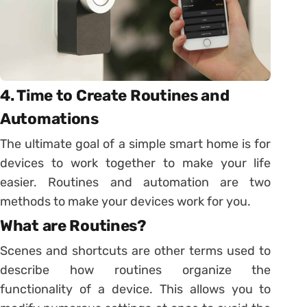
4. Time to Create Routines and
Automations
The ultimate goal of a simple smart home is for
devices to work together to make your life
easier. Routines and automation are two
methods to make your devices work for you.
What are Routines?
Scenes and shortcuts are other terms used to
describe how routines organize the
functionality of a device. This allows you to