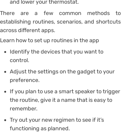
and lower your thermostat.
There are a few common methods to
establishing routines, scenarios, and shortcuts
across different apps.
Learn how to set up routines in the app
Identify the devices that you want to
control.
Adjust the settings on the gadget to your
preference.
If you plan to use a smart speaker to trigger
the routine, give it a name that is easy to
remember.
Try out your new regimen to see if it’s
functioning as planned.