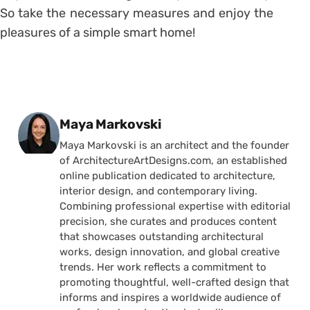
So take the necessary measures and enjoy the
pleasures of a simple smart home!
Posted by
Maya Markovski
Maya Markovski is an architect and the founder
of ArchitectureArtDesigns.com, an established
online publication dedicated to architecture,
interior design, and contemporary living.
Combining professional expertise with editorial
precision, she curates and produces content
that showcases outstanding architectural
works, design innovation, and global creative
trends. Her work reflects a commitment to
promoting thoughtful, well-crafted design that
informs and inspires a worldwide audience of