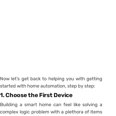
Now let’s get back to helping you with getting
started with home automation, step by step:
1. Choose the First Device
Building a smart home can feel like solving a
complex logic problem with a plethora of items