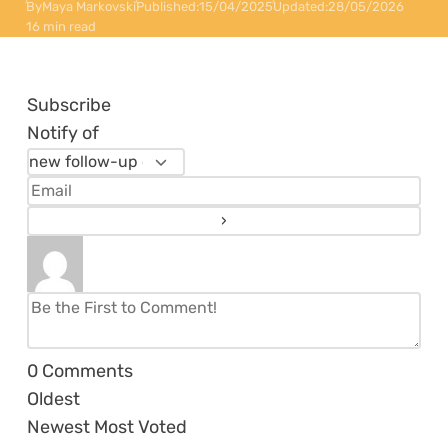
By
Maya Markovski
Published:
15/04/2025
Updated:
28/05/2026
16 min read
Subscribe
Notify of
0
Comments
Oldest
Newest
Most Voted