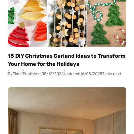
15 DIY Christmas Garland Ideas to Transform
Your Home for the Holidays
By
Fidan
Published:
05/12/2024
Updated:
16/05/2025
7 min read