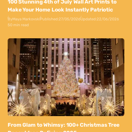
100 Stunning 4th of July Wall Art Prints to
Make Your Home Look Instantly Patriotic
By
Maya Markovski
Published:
27/05/2026
Updated:
22/06/2026
50 min read
From Glam to Whimsy: 100+ Christmas Tree