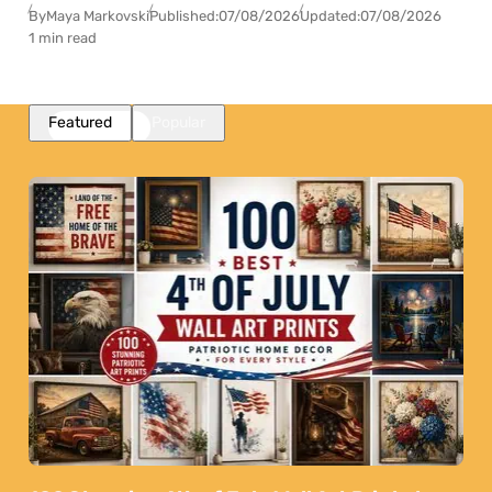
By
Maya Markovski
Published:
07/08/2026
Updated:
07/08/2026
1 min read
Featured
Popular