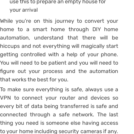
use this to prepare an empty house for
your arrival
While you’re on this journey to convert your
home to a smart home through DIY home
automation, understand that there will be
hiccups and not everything will magically start
getting controlled with a help of your phone.
You will need to be patient and you will need to
figure out your process and the automation
that works the best for you.
To make sure everything is safe, always use a
VPN to connect your router and devices so
every bit of data being transferred is safe and
connected through a safe network. The last
thing you need is someone else having access
to your home including security cameras if any.