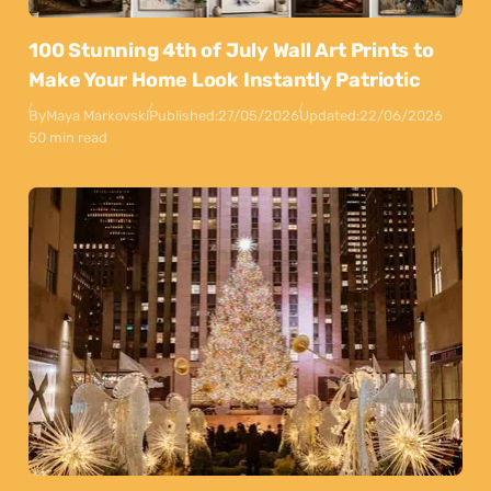
100 Stunning 4th of July Wall Art Prints to
Make Your Home Look Instantly Patriotic
By
Maya Markovski
Published:
27/05/2026
Updated:
22/06/2026
50 min read