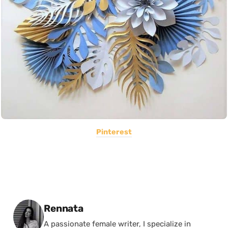
Pinterest
Posted by
Rennata
A passionate female writer, I specialize in