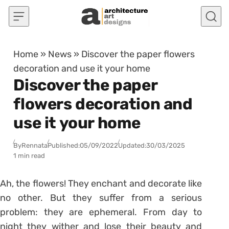
Skip to content
Home
»
News
»
Discover the paper flowers
decoration and use it your home
Discover the paper
flowers decoration and
use it your home
By
Rennata
Published:
05/09/2022
Updated:
30/03/2025
1 min read
Ah, the flowers! They enchant and decorate like
no other. But they suffer from a serious
problem: they are ephemeral. From day to
night they wither and lose their beauty and