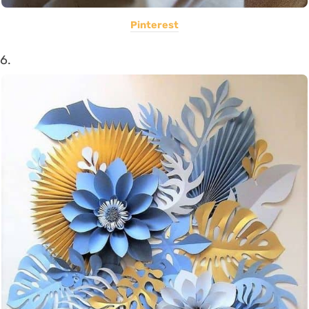
Pinterest
6.