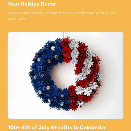
Your Holiday Decor
By
Maya Markovski
Published:
12/10/2025
Updated:
13/10/2025
44 min read
100+ 4th of July Wreaths to Celebrate