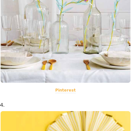
Pinterest
4.