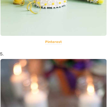
Pinterest
5.