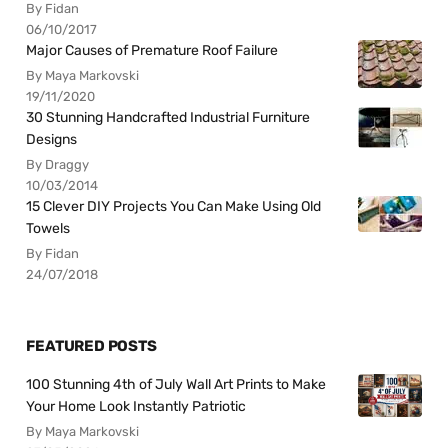
By Fidan
06/10/2017
Major Causes of Premature Roof Failure
By Maya Markovski
19/11/2020
30 Stunning Handcrafted Industrial Furniture
Designs
By Draggy
10/03/2014
15 Clever DIY Projects You Can Make Using Old
Towels
By Fidan
24/07/2018
FEATURED POSTS
100 Stunning 4th of July Wall Art Prints to Make
Your Home Look Instantly Patriotic
By Maya Markovski