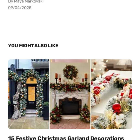
By Maya Markovski
09/04/2025
YOU MIGHT ALSO LIKE
15 Festive Christmas Garland Decorations