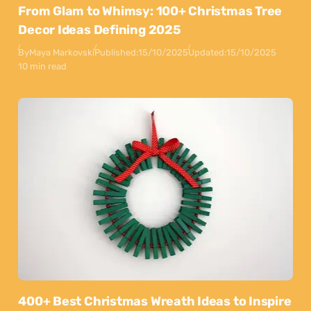
From Glam to Whimsy: 100+ Christmas Tree
Decor Ideas Defining 2025
By
Maya Markovski
Published:
15/10/2025
Updated:
15/10/2025
10 min read
400+ Best Christmas Wreath Ideas to Inspire