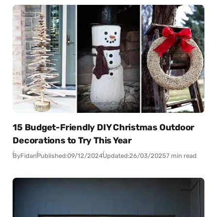
15 Budget-Friendly DIY Christmas Outdoor
Decorations to Try This Year
By
Fidan
Published:
09/12/2024
Updated:
26/03/2025
7 min read