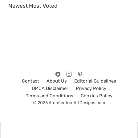
Newest
Most Voted
Contact
About Us
Editorial Guidelines
DMCA Disclaimer
Privacy Policy
Terms and Conditions
Cookies Policy
© 2026 ArchitectureArtDesigns.com