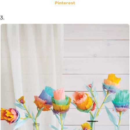
Pinterest
3.