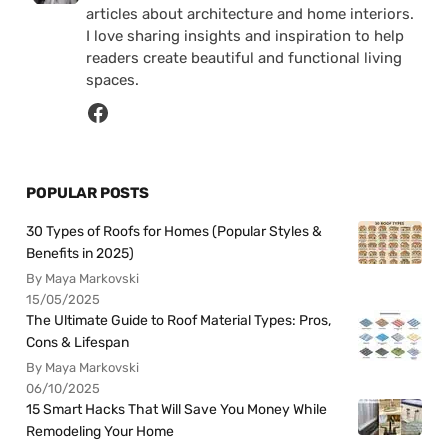
articles about architecture and home interiors.
I love sharing insights and inspiration to help
readers create beautiful and functional living
spaces.
POPULAR POSTS
30 Types of Roofs for Homes (Popular Styles &
Benefits in 2025)
By Maya Markovski
15/05/2025
The Ultimate Guide to Roof Material Types: Pros,
Cons & Lifespan
By Maya Markovski
06/10/2025
15 Smart Hacks That Will Save You Money While
Remodeling Your Home