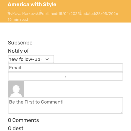
America with Style
By
Maya Markovski
Published:
15/04/2025
Updated:
28/05/2026
16 min read
Subscribe
Notify of
0
Comments
Oldest