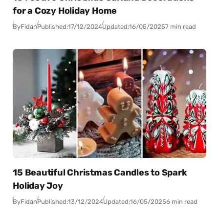
for a Cozy Holiday Home
By
Fidan
Published:
17/12/2024
Updated:
16/05/2025
7 min read
15 Beautiful Christmas Candles to Spark
Holiday Joy
By
Fidan
Published:
13/12/2024
Updated:
16/05/2025
6 min read