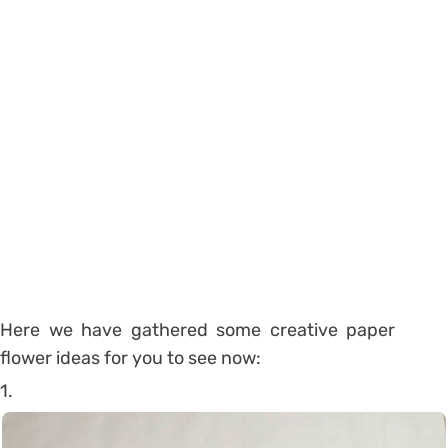
Here we have gathered some creative paper
flower ideas for you to see now:
1.