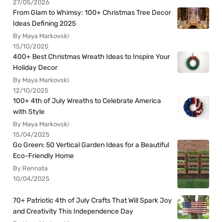
27/05/2026
From Glam to Whimsy: 100+ Christmas Tree Decor
Ideas Defining 2025
By Maya Markovski
15/10/2025
400+ Best Christmas Wreath Ideas to Inspire Your
Holiday Decor
By Maya Markovski
12/10/2025
100+ 4th of July Wreaths to Celebrate America
with Style
By Maya Markovski
15/04/2025
Go Green: 50 Vertical Garden Ideas for a Beautiful
Eco-Friendly Home
By Rennata
10/04/2025
70+ Patriotic 4th of July Crafts That Will Spark Joy
and Creativity This Independence Day