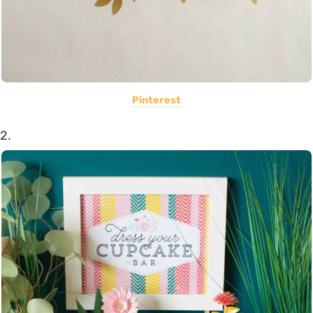
Pinterest
2.