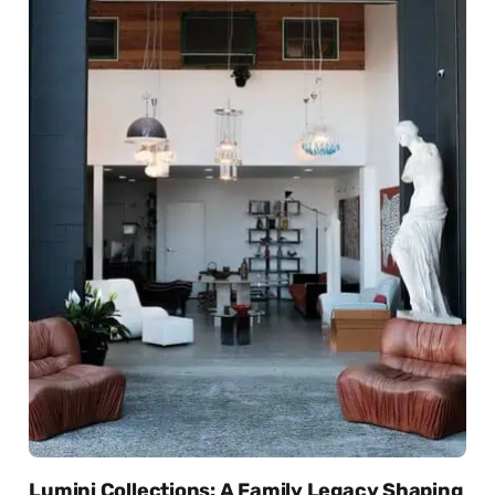
Lumini Collections: A Family Legacy Shaping