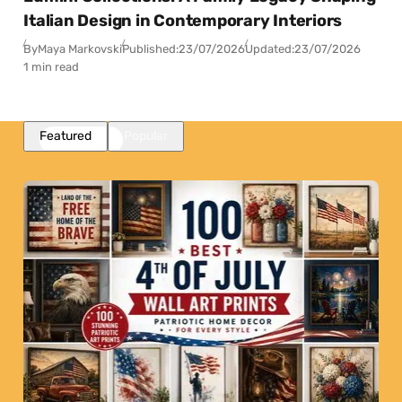
Italian Design in Contemporary Interiors
By
Maya Markovski
Published:
23/07/2026
Updated:
23/07/2026
1 min read
Featured
Popular