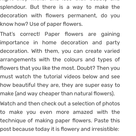
splendour. But there is a way to make the
decoration with flowers permanent, do you
know how? Use of paper flowers.
That’s correct! Paper flowers are gaining
importance in home decoration and party
decoration. With them, you can create varied
arrangements with the colours and types of
flowers that you like the most. Doubt? Then you
must watch the tutorial videos below and see
how beautiful they are, they are super easy to
make (and way cheaper than natural flowers).
Watch and then check out a selection of photos
to make you even more amazed with the
technique of making paper flowers. Paste this
post because today it is flowery and irresistible: