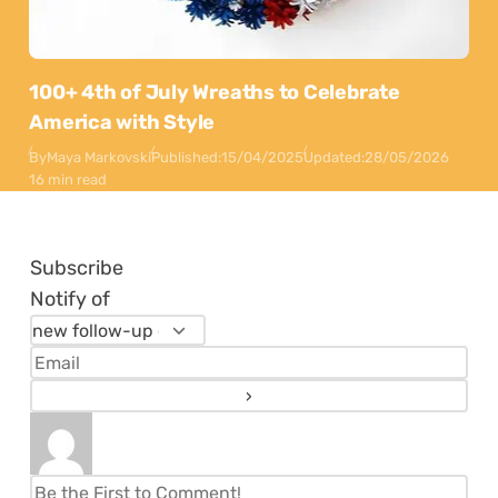
100+ 4th of July Wreaths to Celebrate
America with Style
By
Maya Markovski
Published:
15/04/2025
Updated:
28/05/2026
16 min read
Subscribe
Notify of