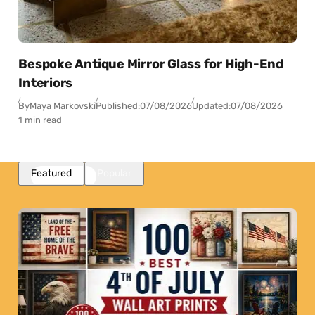
Bespoke Antique Mirror Glass for High-End
Interiors
By
Maya Markovski
Published:
07/08/2026
Updated:
07/08/2026
1 min read
Featured
Popular