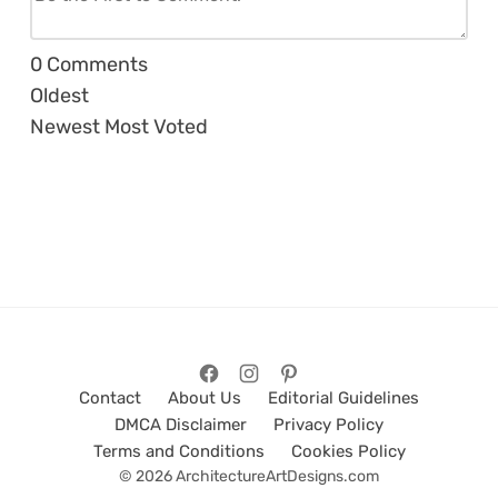
0
Comments
Oldest
Newest
Most Voted
Contact
About Us
Editorial Guidelines
DMCA Disclaimer
Privacy Policy
Terms and Conditions
Cookies Policy
© 2026 ArchitectureArtDesigns.com