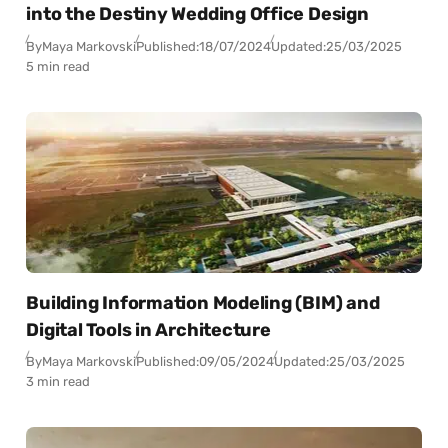
into the Destiny Wedding Office Design
By
Maya Markovski
Published:
18/07/2024
Updated:
25/03/2025
5 min read
Building Information Modeling (BIM) and
Digital Tools in Architecture
By
Maya Markovski
Published:
09/05/2024
Updated:
25/03/2025
3 min read