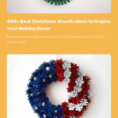
400+ Best Christmas Wreath Ideas to Inspire
Your Holiday Decor
By
Maya Markovski
Published:
12/10/2025
Updated:
13/10/2025
44 min read