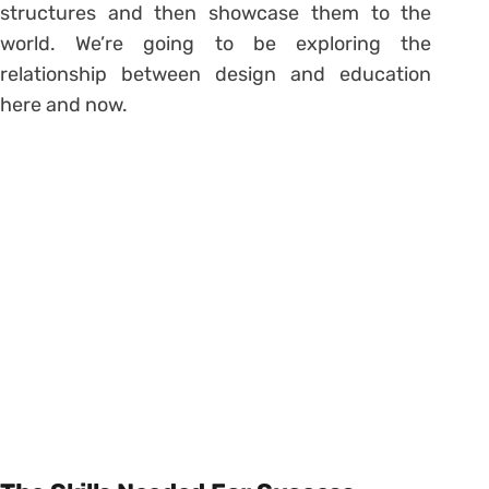
structures and then showcase them to the
world. We’re going to be exploring the
relationship between design and education
here and now.