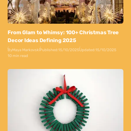
From Glam to Whimsy: 100+ Christmas Tree
Decor Ideas Defining 2025
By
Maya Markovski
Published:
15/10/2025
Updated:
15/10/2025
10 min read