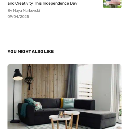
and Creativity This Independence Day
By Maya Markovski
09/04/2025
YOU MIGHT ALSO LIKE