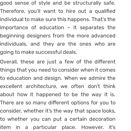
good sense of style and be structurally safe.
Therefore, you’ll want to hire out a qualified
individual to make sure this happens. That’s the
importance of education – it separates the
beginning designers from the more advanced
individuals, and they are the ones who are
going to make successful deals.
Overall, these are just a few of the different
things that you need to consider when it comes
to education and design. When we admire the
excellent architecture, we often don’t think
about how it happened to be the way it is.
There are so many different options for you to
consider, whether it’s the way that space looks,
to whether you can put a certain decoration
item in a particular place. However, it’s