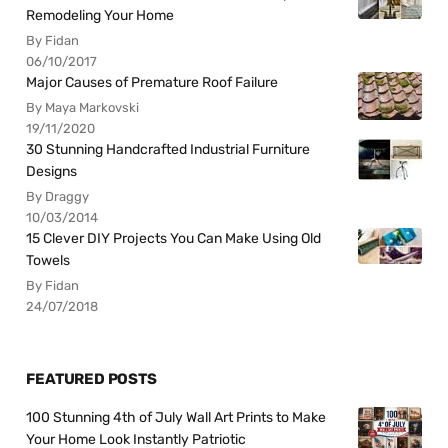
Remodeling Your Home
By Fidan
06/10/2017
Major Causes of Premature Roof Failure
By Maya Markovski
19/11/2020
30 Stunning Handcrafted Industrial Furniture
Designs
By Draggy
10/03/2014
15 Clever DIY Projects You Can Make Using Old
Towels
By Fidan
24/07/2018
FEATURED POSTS
100 Stunning 4th of July Wall Art Prints to Make
Your Home Look Instantly Patriotic