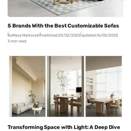
5 Brands With the Best Customizable Sofas
By
Maya Markovski
Published:
25/02/2025
Updated:
16/05/2025
3 min read
Transforming Space with Light: A Deep Dive