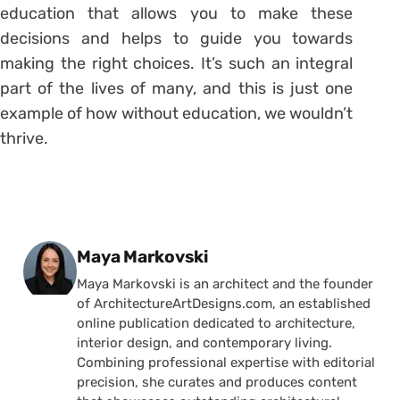
education that allows you to make these
decisions and helps to guide you towards
making the right choices. It’s such an integral
part of the lives of many, and this is just one
example of how without education, we wouldn’t
thrive.
Posted by
Maya Markovski
Maya Markovski is an architect and the founder
of ArchitectureArtDesigns.com, an established
online publication dedicated to architecture,
interior design, and contemporary living.
Combining professional expertise with editorial
precision, she curates and produces content