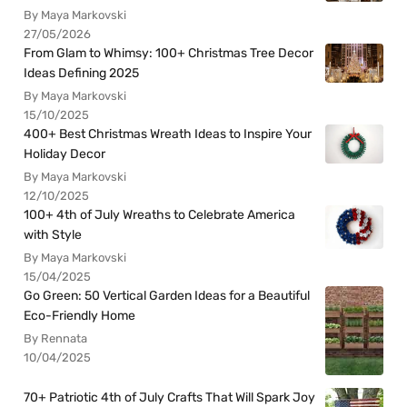
By Maya Markovski
27/05/2026
From Glam to Whimsy: 100+ Christmas Tree Decor
Ideas Defining 2025
By Maya Markovski
15/10/2025
400+ Best Christmas Wreath Ideas to Inspire Your
Holiday Decor
By Maya Markovski
12/10/2025
100+ 4th of July Wreaths to Celebrate America
with Style
By Maya Markovski
15/04/2025
Go Green: 50 Vertical Garden Ideas for a Beautiful
Eco-Friendly Home
By Rennata
10/04/2025
70+ Patriotic 4th of July Crafts That Will Spark Joy