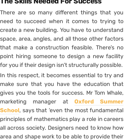
The Skills Needed For Success
There are so many different things that you
need to succeed when it comes to trying to
create a new building. You have to understand
space, area, angles, and all those other factors
that make a construction feasible. There’s no
point hiring someone to design a new facility
for you if their design isn’t structurally possible.
In this respect, it becomes essential to try and
make sure that you have the education that
gives you the tools for success. Mr Tom Whale,
marketing manager at
Oxford Summer
School
, says that ‘even the most fundamental
principles of mathematics play a role in careers
all across society. Designers need to know how
area and shape work to be able to provide their