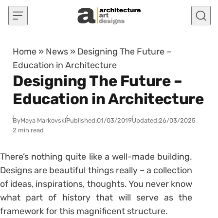
Skip to content
Home
»
News
»
Designing The Future –
Education in Architecture
Designing The Future –
Education in Architecture
By
Maya Markovski
Published:
01/03/2019
Updated:
26/03/2025
2 min read
There’s nothing quite like a well-made building.
Designs are beautiful things really – a collection
of ideas, inspirations, thoughts. You never know
what part of history that will serve as the
framework for this magnificent structure.