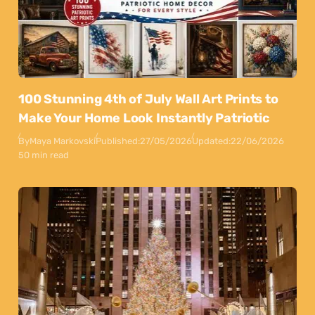
100 Stunning 4th of July Wall Art Prints to
Make Your Home Look Instantly Patriotic
By
Maya Markovski
Published:
27/05/2026
Updated:
22/06/2026
50 min read