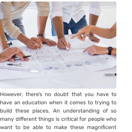
However, there’s no doubt that you have to
have an education when it comes to trying to
build these places. An understanding of so
many different things is critical for people who
want to be able to make these magnificent