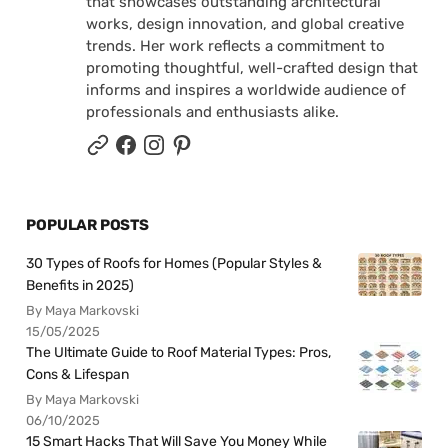
that showcases outstanding architectural
works, design innovation, and global creative
trends. Her work reflects a commitment to
promoting thoughtful, well-crafted design that
informs and inspires a worldwide audience of
professionals and enthusiasts alike.
POPULAR POSTS
30 Types of Roofs for Homes (Popular Styles &
Benefits in 2025)
By Maya Markovski
15/05/2025
The Ultimate Guide to Roof Material Types: Pros,
Cons & Lifespan
By Maya Markovski
06/10/2025
15 Smart Hacks That Will Save You Money While