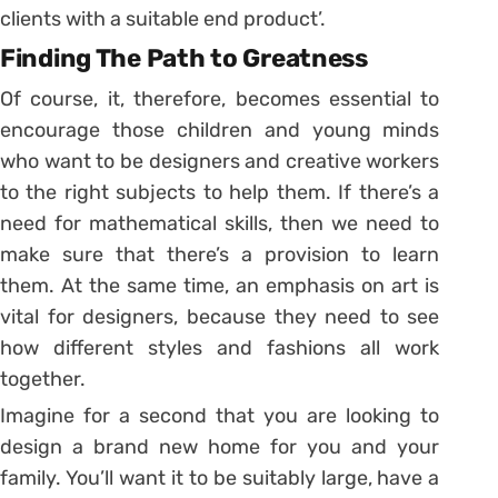
clients with a suitable end product’.
Finding The Path to Greatness
Of course, it, therefore, becomes essential to
encourage those children and young minds
who want to be designers and creative workers
to the right subjects to help them. If there’s a
need for mathematical skills, then we need to
make sure that there’s a provision to learn
them. At the same time, an emphasis on art is
vital for designers, because they need to see
how different styles and fashions all work
together.
Imagine for a second that you are looking to
design a brand new home for you and your
family. You’ll want it to be suitably large, have a