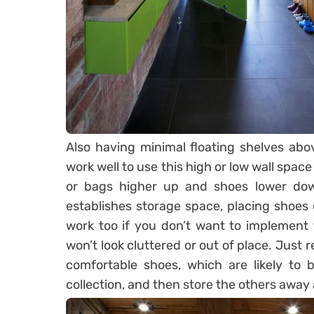
Also having minimal floating shelves abo
work well to use this high or low wall space
or bags higher up and shoes lower down
establishes storage space, placing shoes 
work too if you don’t want to implement f
won’t look cluttered or out of place. Just
comfortable shoes, which are likely to 
collection, and then store the others away 