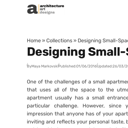
Skip to content
Home
»
Collections
»
Designing Small-Sp
Designing Small
By
Maya Markovski
Published:
01/06/2016
Updated:
26/03/2
One of the challenges of a small apartmen
that uses all of the space to the ut
apartment usually has a small entranc
particular challenge. However, since 
impression that anyone has of your apart
inviting and reflects your personal taste,