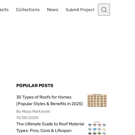
ects
Collections
News
Submit Project
POPULAR POSTS
30 Types of Roofs for Homes
(Popular Styles & Benefits in 2025)
By Maya Markovski
15/05/2025
The Ultimate Guide to Roof Material
Types: Pros, Cons & Lifespan