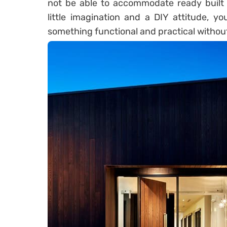
not be able to accommodate ready built 
little imagination and a DIY attitude, y
something functional and practical withou