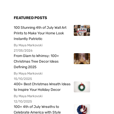
FEATURED POSTS
100 Stunning 4th of July Wall Art
Prints to Make Your Home Look
Instantly Patriotic
By Maya Markovski
27/05/2026
From Glam to Whimsy: 100+
Christmas Tree Decor Ideas
Defining 2025
By Maya Markovski
15/10/2025
400+ Best Christmas Wreath Ideas
to Inspire Your Holiday Decor
By Maya Markovski
12/10/2025
100+ 4th of July Wreaths to
Celebrate America with Style