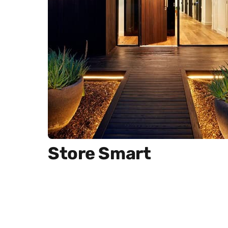
Store Smart