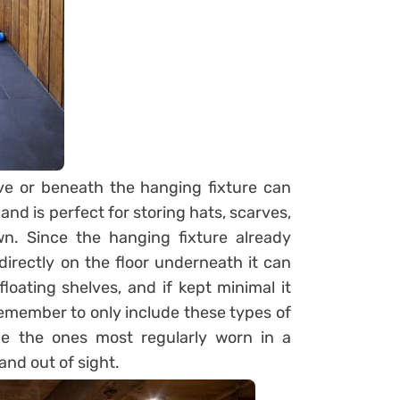
ve or beneath the hanging fixture can
 and is perfect for storing hats, scarves,
. Since the hanging fixture already
directly on the floor underneath it can
loating shelves, and if kept minimal it
 remember to only include these types of
be the ones most regularly worn in a
and out of sight.