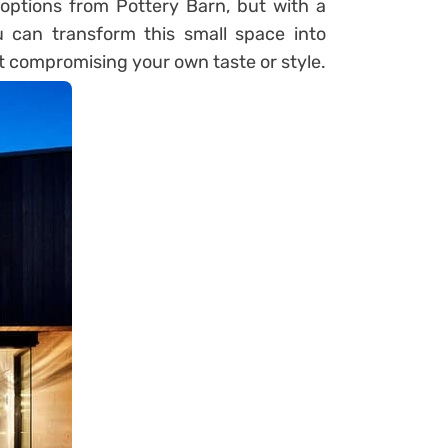
options from Pottery Barn, but with a
ou can transform this small space into
t compromising your own taste or style.