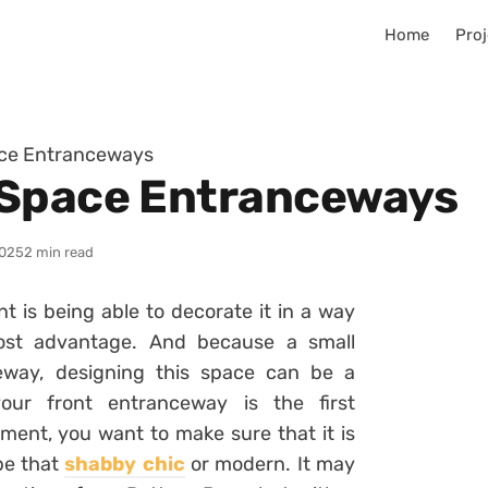
Home
Proj
ace Entranceways
-Space Entranceways
025
2 min read
t is being able to decorate it in a way
most advantage. And because a small
eway, designing this space can be a
your front entranceway is the first
ment, you want to make sure that it is
 be that
shabby chic
or modern. It may