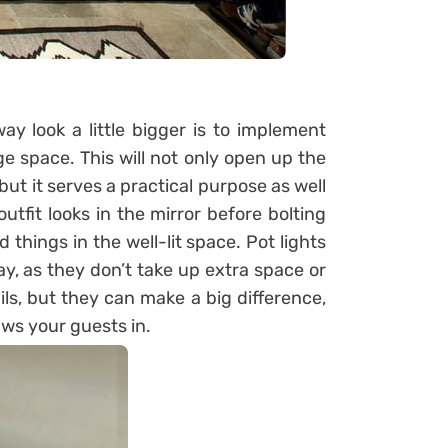
 look a little bigger is to implement
e space. This will not only open up the
, but it serves a practical purpose as well
utfit looks in the mirror before bolting
d things in the well-lit space. Pot lights
y, as they don’t take up extra space or
ils, but they can make a big difference,
aws your guests in.