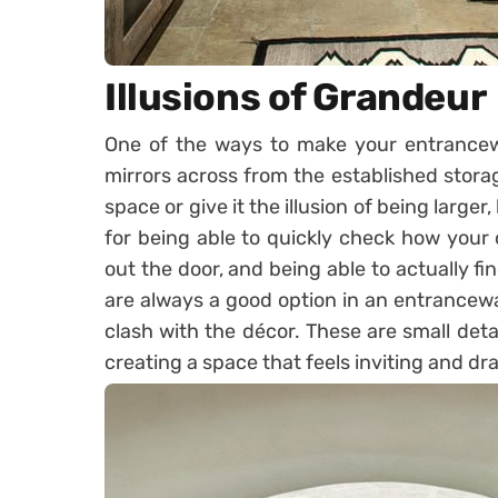
Illusions of Grandeur
One of the ways to make your entranceway
mirrors across from the established storag
space or give it the illusion of being larger
for being able to quickly check how your o
out the door, and being able to actually fin
are always a good option in an entrancewa
clash with the décor. These are small deta
creating a space that feels inviting and dr