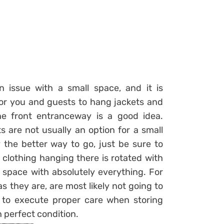
issue with a small space, and it is
 for you and guests to hang jackets and
he front entranceway is a good idea.
 are not usually an option for a small
 the better way to go, just be sure to
clothing hanging there is rotated with
s space with absolutely everything. For
s they are, are most likely not going to
to execute proper care when storing
n perfect condition.