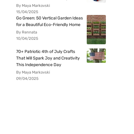
By Maya Markovski
15/04/2025
Go Green: 50 Vertical Garden Ideas
for a Beautiful Eco-Friendly Home
By Rennata
10/04/2025
70+ Patriotic 4th of July Crafts
That Will Spark Joy and Creativity
This Independence Day
By Maya Markovski
09/04/2025