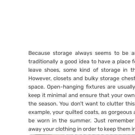
Because storage always seems to be an 
traditionally a good idea to have a place
leave shoes, some kind of storage in t
However, closets and bulky storage chests
space. Open-hanging fixtures are usually
keep it minimal and ensure that your own 
the season. You don’t want to clutter thi
example, your quilted coats, as gorgeous a
be worn in the summer. Just remember 
away your clothing in order to keep them i