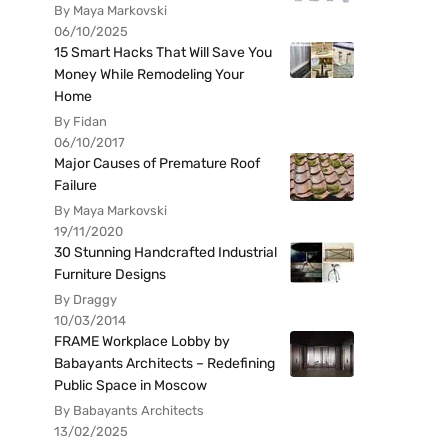
By Maya Markovski
06/10/2025
15 Smart Hacks That Will Save You
Money While Remodeling Your
Home
By Fidan
06/10/2017
Major Causes of Premature Roof
Failure
By Maya Markovski
19/11/2020
30 Stunning Handcrafted Industrial
Furniture Designs
By Draggy
10/03/2014
FRAME Workplace Lobby by
Babayants Architects – Redefining
Public Space in Moscow
By Babayants Architects
13/02/2025