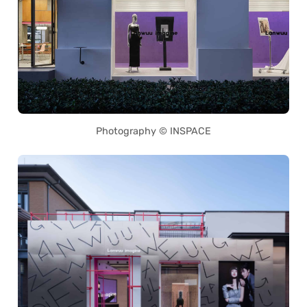
Photography © INSPACE