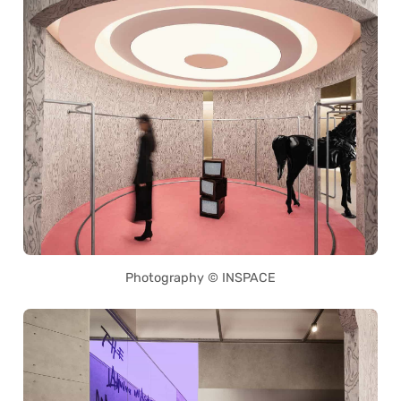
Photography © INSPACE