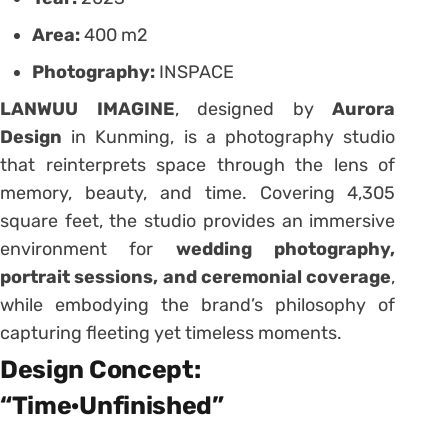
Area:
400 m2
Photography:
INSPACE
LANWUU IMAGINE
, designed by
Aurora
Design
in Kunming, is a photography studio
that reinterprets space through the lens of
memory, beauty, and time. Covering 4,305
square feet, the studio provides an immersive
environment for
wedding photography,
portrait sessions, and ceremonial coverage
,
while embodying the brand’s philosophy of
capturing fleeting yet timeless moments.
Design Concept:
“Time·Unfinished”