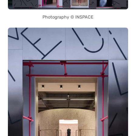
Photography © INSPACE