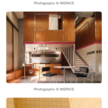
Photography © INSPACE
Photography © INSPACE