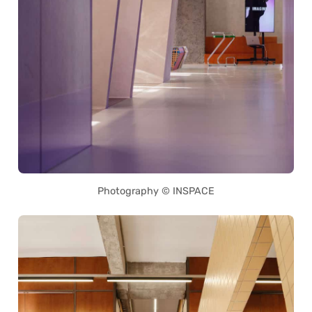
Photography © INSPACE