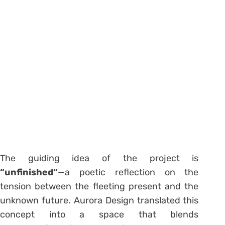
The guiding idea of the project is
“unfinished”
—a poetic reflection on the
tension between the fleeting present and the
unknown future. Aurora Design translated this
concept into a space that blends