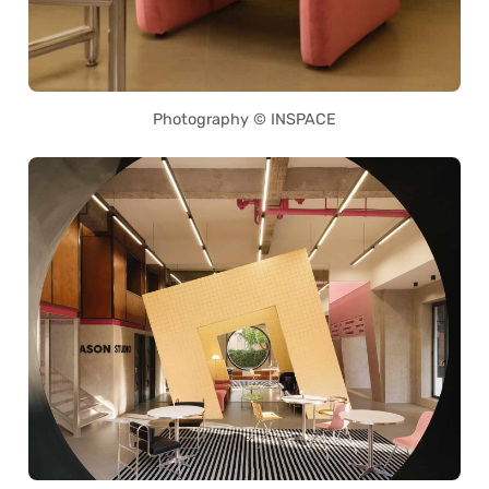
Photography © INSPACE