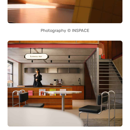
Photography © INSPACE