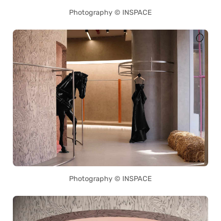
Photography © INSPACE
Photography © INSPACE