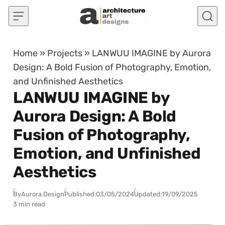
Skip to content
Home
»
Projects
»
LANWUU IMAGINE by Aurora
Design: A Bold Fusion of Photography, Emotion,
and Unfinished Aesthetics
LANWUU IMAGINE by
Aurora Design: A Bold
Fusion of Photography,
Emotion, and Unfinished
Aesthetics
By
Aurora Design
Published:
03/05/2024
Updated:
19/09/2025
3 min read