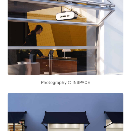
Photography © INSPACE