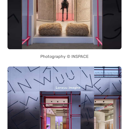
Photography © INSPACE