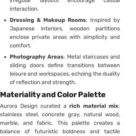
irregular layouts encourage casual
interaction.
Dressing & Makeup Rooms
: Inspired by
Japanese interiors, wooden partitions
enclose private areas with simplicity and
comfort.
Photography Areas
: Metal staircases and
sliding doors define transitions between
leisure and workspaces, echoing the duality
of reflection and strength.
Materiality and Color Palette
Aurora Design curated a
rich material mix
:
stainless steel, concrete gray, natural wood,
marble, and fabric. This palette creates a
balance of futuristic boldness and tactile