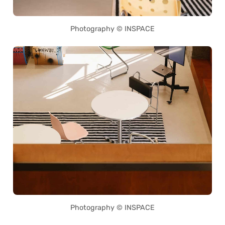
Photography © INSPACE
Photography © INSPACE