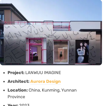
Project:
LANWUU IMAGINE
Architect:
Aurora Design
Location:
China, Kunming, Yunnan
Province
Year:
2023