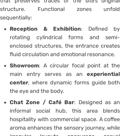
that preserves traces of the site’s original
structure. Functional zones unfold
sequentially:
Reception & Exhibition
: Defined by
rotating cylindrical forms and semi-
enclosed structures, the entrance creates
fluid circulation and emotional resonance.
Showroom
: A circular focal point at the
main entry serves as an
experiential
center
, where dynamic forms guide both
the eye and the body.
Chat Zone / Café Bar
: Designed as an
informal social hub, this area blends
hospitality with commercial space. A coffee
aroma enhances the sensory journey, while