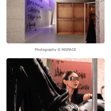
Photography © INSPACE