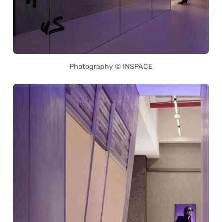
Photography © INSPACE