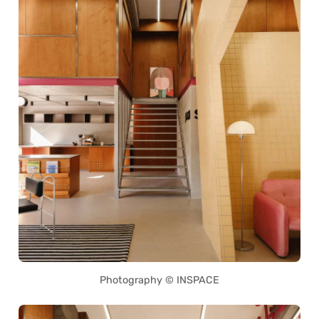
Photography © INSPACE