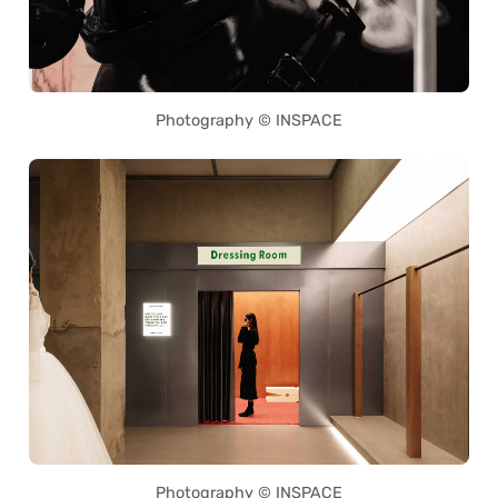
Photography © INSPACE
Photography © INSPACE