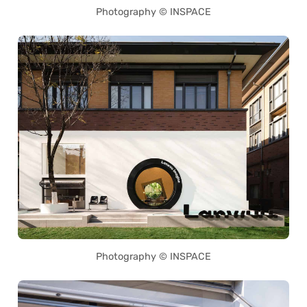
Photography © INSPACE
Photography © INSPACE