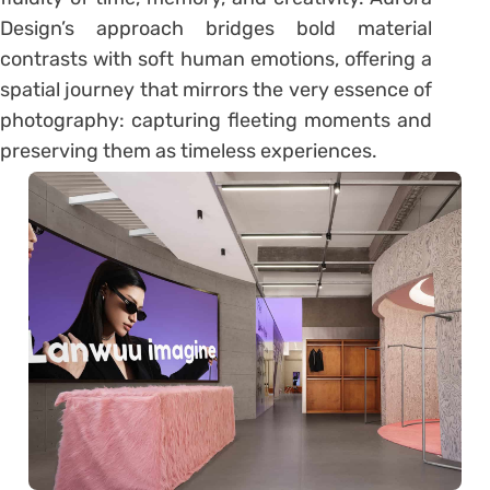
Design’s approach bridges bold material
contrasts with soft human emotions, offering a
spatial journey that mirrors the very essence of
photography: capturing fleeting moments and
preserving them as timeless experiences.