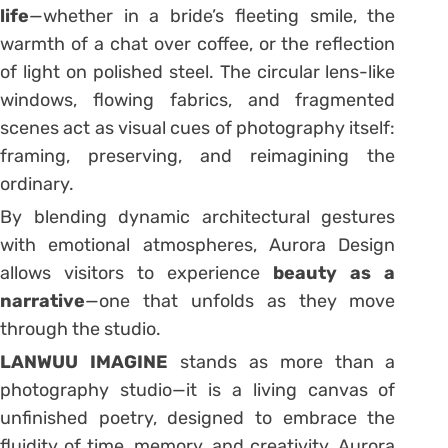
life
—whether in a bride’s fleeting smile, the
warmth of a chat over coffee, or the reflection
of light on polished steel. The circular lens-like
windows, flowing fabrics, and fragmented
scenes act as visual cues of photography itself:
framing, preserving, and reimagining the
ordinary.
By blending dynamic architectural gestures
with emotional atmospheres, Aurora Design
allows visitors to experience
beauty as a
narrative
—one that unfolds as they move
through the studio.
LANWUU IMAGINE
stands as more than a
photography studio—it is a living canvas of
unfinished poetry, designed to embrace the
fluidity of time, memory, and creativity. Aurora