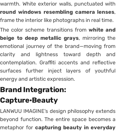
warmth. White exterior walls, punctuated with
round windows resembling camera lenses
,
frame the interior like photographs in real time.
The color scheme transitions from
white and
beige to deep metallic grays
, mirroring the
emotional journey of the brand—moving from
clarity and lightness toward depth and
contemplation. Graffiti accents and reflective
surfaces further inject layers of youthful
energy and artistic expression.
Brand Integration:
Capture·Beauty
LANWUU IMAGINE’s design philosophy extends
beyond function. The entire space becomes a
metaphor for
capturing beauty in everyday