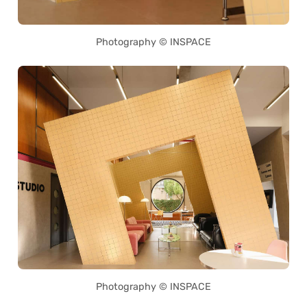
Photography © INSPACE
Photography © INSPACE