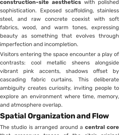
construction-site aesthetics
with polished
sophistication. Exposed scaffolding, stainless
steel, and raw concrete coexist with soft
fabrics, wood, and warm tones, expressing
beauty as something that evolves through
imperfection and incompletion.
Visitors entering the space encounter a play of
contrasts: cool metallic sheens alongside
vibrant pink accents, shadows offset by
cascading fabric curtains. This deliberate
ambiguity creates curiosity, inviting people to
explore an environment where time, memory,
and atmosphere overlap.
Spatial Organization and Flow
The studio is arranged around a
central core