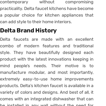
contemporary without compromising
practicality. Delta faucet kitchens have become
a popular choice for kitchen appliances that
can add style to their home interiors.
Delta Brand History
Delta faucets are made with an excellent
combo of modern features and traditional
style. They have beautifully designed each
product with the latest innovations keeping in
mind people’s needs. Their motive is to
manufacture modular, and most importantly,
extremely easy-to-use home improvements
products. Delta’s kitchen faucet is available in a
variety of colors and designs. And best of all, it
comes with an integrated dishwasher that can
be installed in any wall without the need for