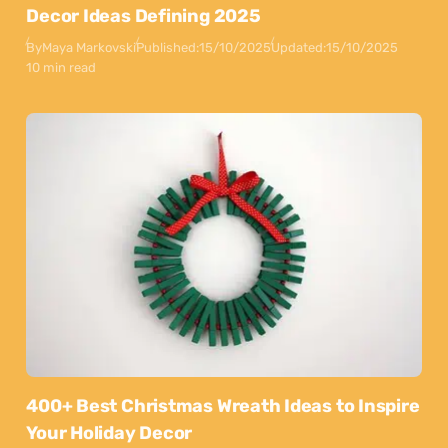
Decor Ideas Defining 2025
By
Maya Markovski
Published:
15/10/2025
Updated:
15/10/2025
10 min read
400+ Best Christmas Wreath Ideas to Inspire
Your Holiday Decor