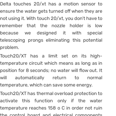
Delta touches 20/xt has a motion sensor to
ensure the water gets turned off when they are
not using it. With touch 20/xt, you don’t have to
remember that the nozzle holder is low
because we designed it with special
telescoping prongs eliminating this potential
problem.
Touch20/XT has a limit set on its high-
temperature circuit which means as long as in
position for 8 seconds; no water will flow out. It
will automatically return to normal
temperature, which can save some energy.
Touch20/XT has thermal overload protection to
activate this function only if the water
temperature reaches 158 o C in order not ruin
the control board and electrical components