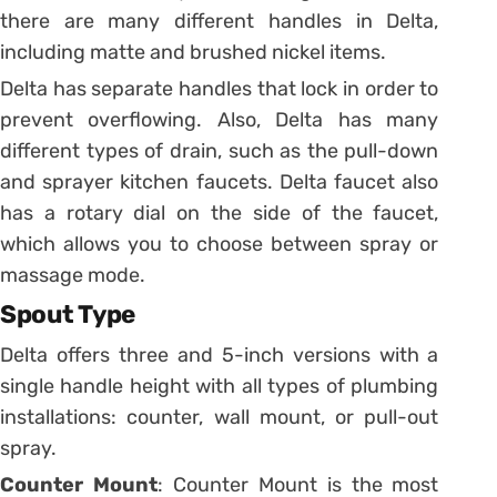
there are many different handles in Delta,
including matte and brushed nickel items.
Delta has separate handles that lock in order to
prevent overflowing. Also, Delta has many
different types of drain, such as the pull-down
and sprayer kitchen faucets. Delta faucet also
has a rotary dial on the side of the faucet,
which allows you to choose between spray or
massage mode.
Spout Type
Delta offers three and 5-inch versions with a
single handle height with all types of plumbing
installations: counter, wall mount, or pull-out
spray.
Counter Mount
: Counter Mount is the most