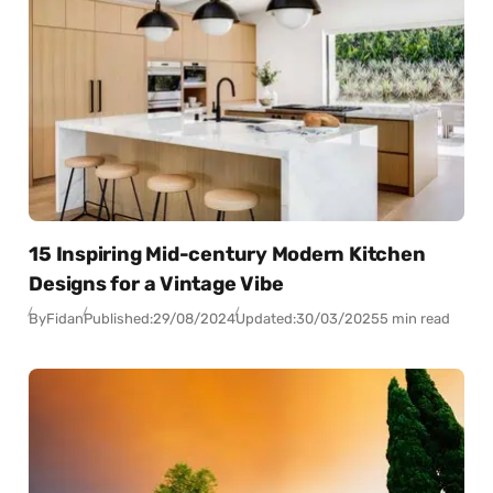
15 Inspiring Mid-century Modern Kitchen
Designs for a Vintage Vibe
By
Fidan
Published:
29/08/2024
Updated:
30/03/2025
5 min read