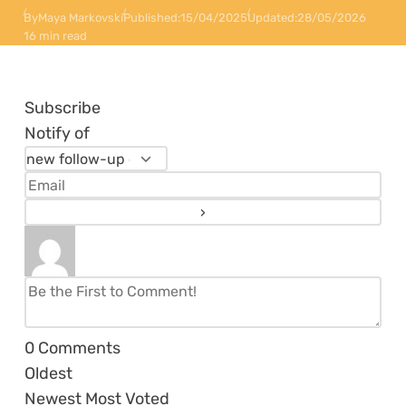
By
Maya Markovski
Published:
15/04/2025
Updated:
28/05/2026
16 min read
Subscribe
Notify of
0
Comments
Oldest
Newest
Most Voted