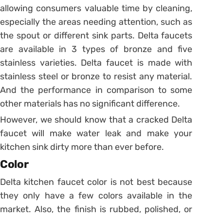
allowing consumers valuable time by cleaning,
especially the areas needing attention, such as
the spout or different sink parts. Delta faucets
are available in 3 types of bronze and five
stainless varieties. Delta faucet is made with
stainless steel or bronze to resist any material.
And the performance in comparison to some
other materials has no significant difference.
However, we should know that a cracked Delta
faucet will make water leak and make your
kitchen sink dirty more than ever before.
Color
Delta kitchen faucet color is not best because
they only have a few colors available in the
market. Also, the finish is rubbed, polished, or