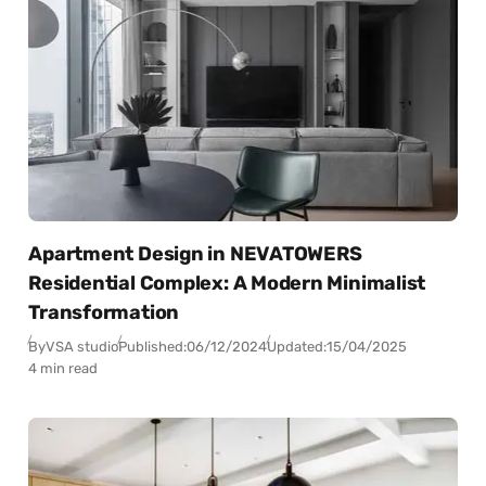
Apartment Design in NEVATOWERS
Residential Complex: A Modern Minimalist
Transformation
By
VSA studio
Published:
06/12/2024
Updated:
15/04/2025
4 min read