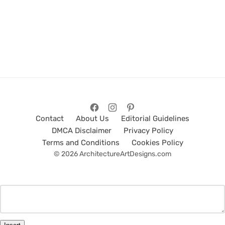
Contact
About Us
Editorial Guidelines
DMCA Disclaimer
Privacy Policy
Terms and Conditions
Cookies Policy
© 2026 ArchitectureArtDesigns.com