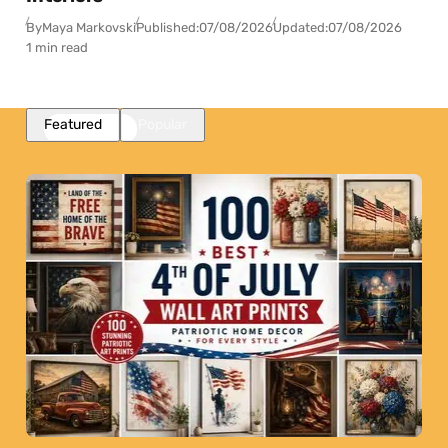
By
Maya Markovski
Published:
07/08/2026
Updated:
07/08/2026
1 min read
Featured
Popular