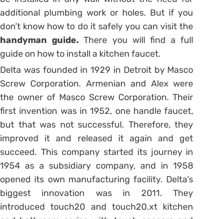
additional plumbing work or holes. But if you
don’t know how to do it safely you can visit the
handyman guide
.
There you will find a full
guide on how to install a kitchen faucet.
Delta was founded in 1929 in Detroit by Masco
Screw Corporation. Armenian and Alex were
the owner of Masco Screw Corporation. Their
first invention was in 1952, one handle faucet,
but that was not successful. Therefore, they
improved it and released it again and get
succeed. This company started its journey in
1954 as a subsidiary company, and in 1958
opened its own manufacturing facility. Delta’s
biggest innovation was in 2011. They
introduced touch20 and touch20.xt kitchen