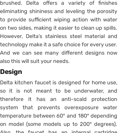
brushed. Delta offers a variety of finishes
eliminating shininess and leveling the porosity
to provide sufficient wiping action with water
on two sides, making it easier to clean up spills.
However, Delta’s stainless steel material and
technology make it a safe choice for every user.
And we can see many different designs now
also this will suit your needs.
Design
Delta kitchen faucet is designed for home use,
so it is not meant to be underwater, and
therefore it has an anti-scald protection
system that prevents overexposure water
temperature between 60° and 180° depending
on model (some models up to 200° degrees).
Also, the faucet has an internal cartridge