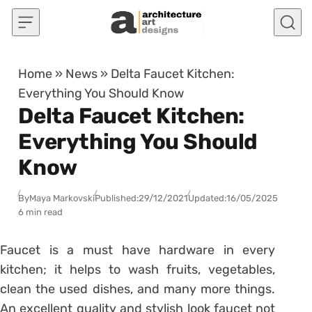
Skip to content
Home
»
News
»
Delta Faucet Kitchen:
Everything You Should Know
Delta Faucet Kitchen:
Everything You Should
Know
By
Maya Markovski
Published:
29/12/2021
Updated:
16/05/2025
6 min read
Faucet is a must have hardware in every
kitchen; it helps to wash fruits, vegetables,
clean the used dishes, and many more things.
An excellent quality and stylish look faucet not