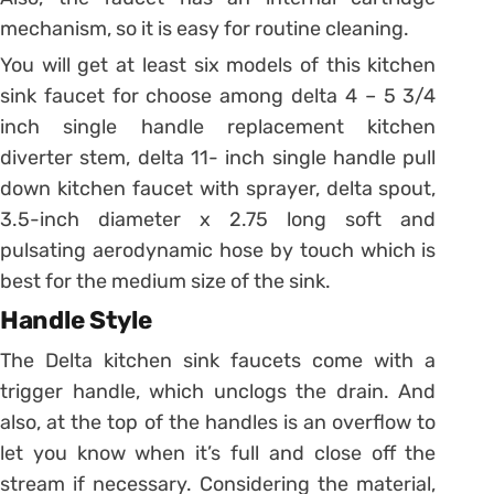
mechanism, so it is easy for routine cleaning.
You will get at least six models of this kitchen
sink faucet for choose among delta 4 – 5 3/4
inch single handle replacement kitchen
diverter stem, delta 11- inch single handle pull
down kitchen faucet with sprayer, delta spout,
3.5-inch diameter x 2.75 long soft and
pulsating aerodynamic hose by touch which is
best for the medium size of the sink.
Handle Style
The Delta kitchen sink faucets come with a
trigger handle, which unclogs the drain. And
also, at the top of the handles is an overflow to
let you know when it’s full and close off the
stream if necessary. Considering the material,