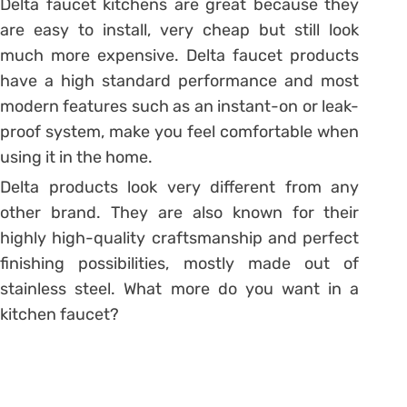
Delta faucet kitchens are great because they
are easy to install, very cheap but still look
much more expensive. Delta faucet products
have a high standard performance and most
modern features such as an instant-on or leak-
proof system, make you feel comfortable when
using it in the home.
Delta products look very different from any
other brand. They are also known for their
highly high-quality craftsmanship and perfect
finishing possibilities, mostly made out of
stainless steel. What more do you want in a
kitchen faucet?