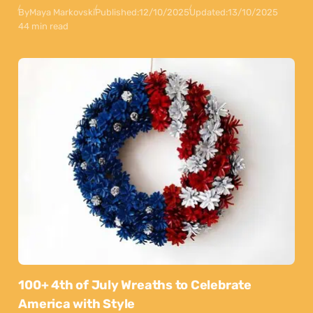
By
Maya Markovski
Published:
12/10/2025
Updated:
13/10/2025
44 min read
100+ 4th of July Wreaths to Celebrate
America with Style