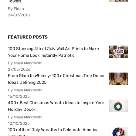
Towels
By Fidan
24/07/2018
FEATURED POSTS
100 Stunning 4th of July Wall Art Prints to Make
Your Home Look Instantly Patriotic
By Maya Markovski
27/05/2026
From Glam to Whimsy: 100+ Christmas Tree Decor
Ideas Defining 2025
By Maya Markovski
15/10/2025
400+ Best Christmas Wreath Ideas to Inspire Your
Holiday Decor
By Maya Markovski
12/10/2025
100+ 4th of July Wreaths to Celebrate America