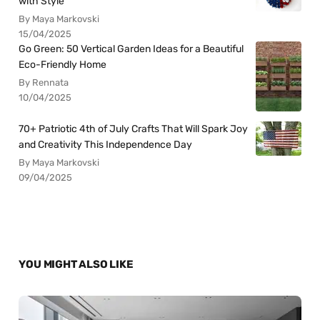
with Style
By Maya Markovski
15/04/2025
Go Green: 50 Vertical Garden Ideas for a Beautiful
Eco-Friendly Home
By Rennata
10/04/2025
70+ Patriotic 4th of July Crafts That Will Spark Joy
and Creativity This Independence Day
By Maya Markovski
09/04/2025
YOU MIGHT ALSO LIKE