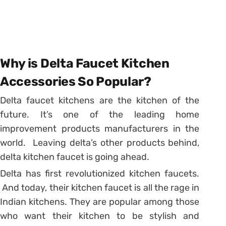
Why is Delta Faucet Kitchen
Accessories So Popular?
Delta faucet kitchens are the kitchen of the
future. It’s one of the leading home
improvement products manufacturers in the
world. Leaving delta’s other products behind,
delta kitchen faucet is going ahead.
Delta has first revolutionized kitchen faucets.
And today, their kitchen faucet is all the rage in
Indian kitchens. They are popular among those
who want their kitchen to be stylish and