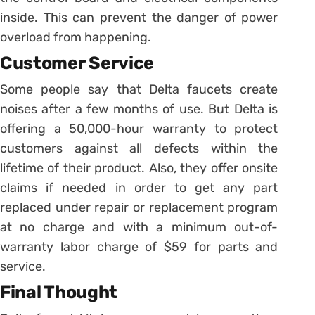
inside. This can prevent the danger of power
overload from happening.
Customer Service
Some people say that Delta faucets create
noises after a few months of use. But Delta is
offering a 50,000-hour warranty to protect
customers against all defects within the
lifetime of their product. Also, they offer onsite
claims if needed in order to get any part
replaced under repair or replacement program
at no charge and with a minimum out-of-
warranty labor charge of $59 for parts and
service.
Final Thought