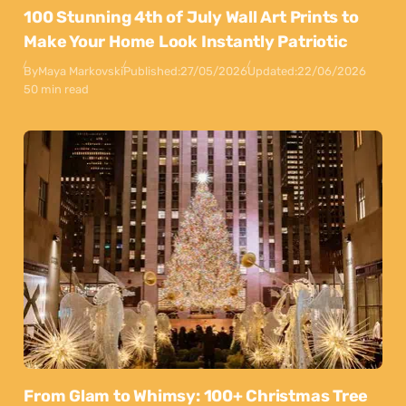
100 Stunning 4th of July Wall Art Prints to
Make Your Home Look Instantly Patriotic
By
Maya Markovski
Published:
27/05/2026
Updated:
22/06/2026
50 min read
From Glam to Whimsy: 100+ Christmas Tree