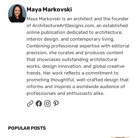
Posted by
Maya Markovski
Maya Markovski is an architect and the founder
of ArchitectureArtDesigns.com, an established
online publication dedicated to architecture,
interior design, and contemporary living.
Combining professional expertise with editorial
precision, she curates and produces content
that showcases outstanding architectural
works, design innovation, and global creative
trends. Her work reflects a commitment to
promoting thoughtful, well-crafted design that
informs and inspires a worldwide audience of
professionals and enthusiasts alike.
POPULAR POSTS