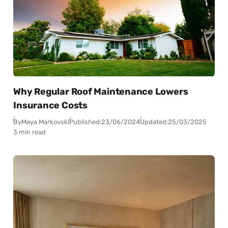
Why Regular Roof Maintenance Lowers
Insurance Costs
By
Maya Markovski
Published:
23/06/2024
Updated:
25/03/2025
3 min read