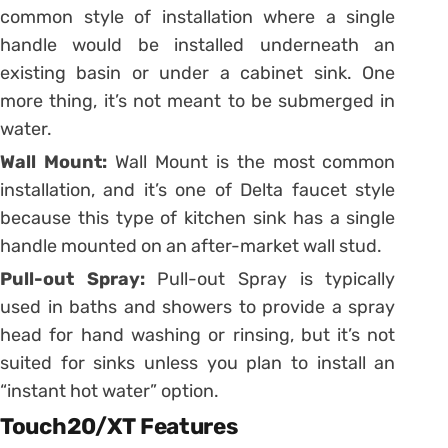
common style of installation where a single
handle would be installed underneath an
existing basin or under a cabinet sink. One
more thing, it’s not meant to be submerged in
water.
Wall Mount:
Wall Mount is the most common
installation, and it’s one of Delta faucet style
because this type of kitchen sink has a single
handle mounted on an after-market wall stud.
Pull-out Spray:
Pull-out Spray is typically
used in baths and showers to provide a spray
head for hand washing or rinsing, but it’s not
suited for sinks unless you plan to install an
“instant hot water” option.
Touch20/XT Features