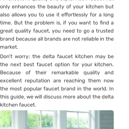
only enhances the beauty of your kitchen but
also allows you to use it effortlessly for a long
time. But the problem is, if you want to find a
great quality faucet, you need to go a trusted
brand because all brands are not reliable in the
market.
Don’t worry; the delta faucet kitchen may be
the next best faucet option for your kitchen.
Because of their remarkable quality and
excellent reputation are reaching them now
the most popular faucet brand in the world. In
this guide, we will discuss more about the delta
kitchen faucet.