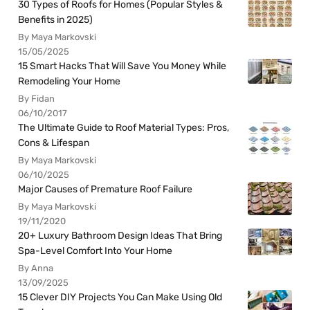
30 Types of Roofs for Homes (Popular Styles &
Benefits in 2025)
By Maya Markovski
15/05/2025
15 Smart Hacks That Will Save You Money While
Remodeling Your Home
By Fidan
06/10/2017
The Ultimate Guide to Roof Material Types: Pros,
Cons & Lifespan
By Maya Markovski
06/10/2025
Major Causes of Premature Roof Failure
By Maya Markovski
19/11/2020
20+ Luxury Bathroom Design Ideas That Bring
Spa-Level Comfort Into Your Home
By Anna
13/09/2025
15 Clever DIY Projects You Can Make Using Old