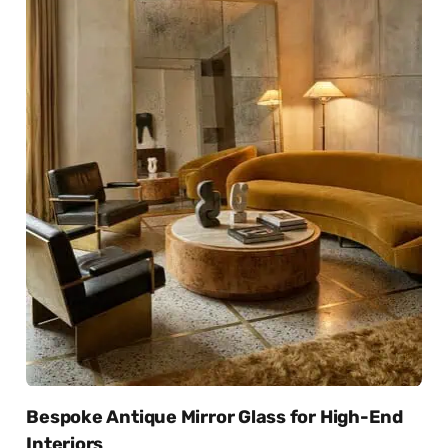
Bespoke Antique Mirror Glass for High-End
Interiors