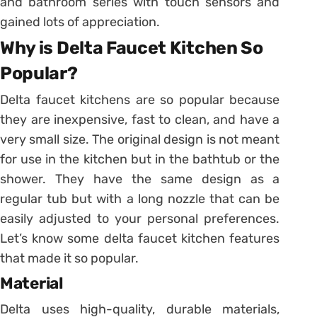
and bathroom series with touch sensors and
gained lots of appreciation.
Why is Delta Faucet Kitchen So
Popular?
Delta faucet kitchens are so popular because
they are inexpensive, fast to clean, and have a
very small size. The original design is not meant
for use in the kitchen but in the bathtub or the
shower. They have the same design as a
regular tub but with a long nozzle that can be
easily adjusted to your personal preferences.
Let’s know some delta faucet kitchen features
that made it so popular.
Material
Delta uses high-quality, durable materials,