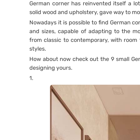
German corner has reinvented itself a lot
solid wood and upholstery, gave way to mo
Nowadays it is possible to find German cor
and sizes, capable of adapting to the mos
from classic to contemporary, with room f
styles.
How about now check out the 9 small Ger
designing yours.
1.