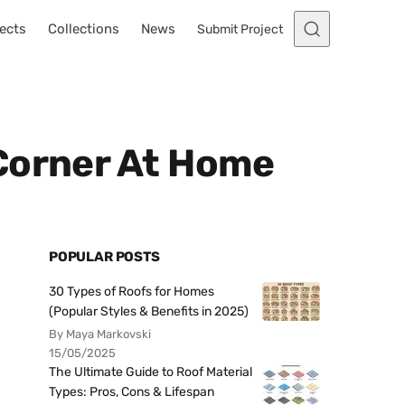
ects
Collections
News
Submit Project
Corner At Home
POPULAR POSTS
30 Types of Roofs for Homes
(Popular Styles & Benefits in 2025)
By Maya Markovski
15/05/2025
The Ultimate Guide to Roof Material
Types: Pros, Cons & Lifespan