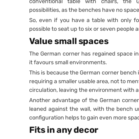
conventional table with chairs, the
possibilities, as the benches have no spac
So, even if you have a table with only fo
possible to seat up to six or seven people 
Value small spaces
The German corner has regained space in 
it favours small environments.
This is because the German corner bench is
requiring a smaller usable area, not to men
circulation, leaving the environment with a
Another advantage of the German corner, i
leaned against the wall, with the bench un
configuration helps to gain even more spac
Fits in any decor