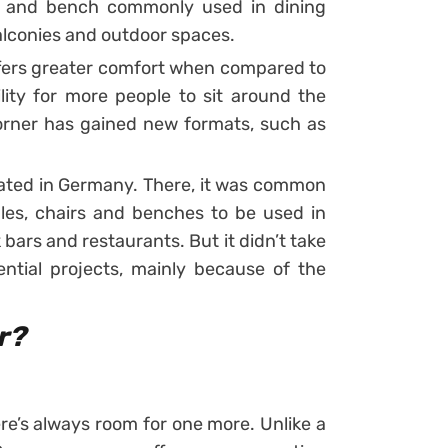
rs and bench commonly used in dining
balconies and outdoor spaces.
fers greater comfort when compared to
ility for more people to sit around the
rner has gained new formats, such as
nated in Germany. There, it was common
les, chairs and benches to be used in
 bars and restaurants.
But it didn’t take
dential projects, mainly because of the
r?
ere’s always room for one more. Unlike a