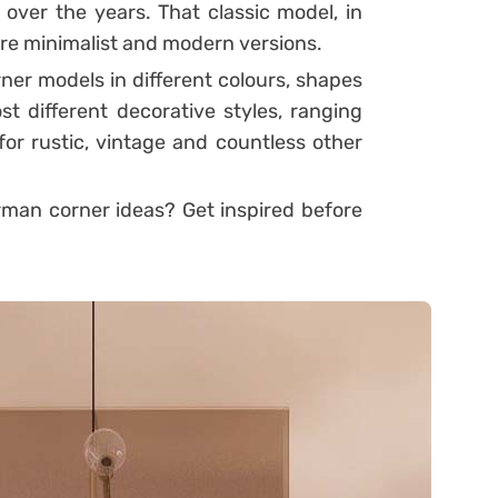
 over the years. That classic model, in
re minimalist and modern versions.
ner models in different colours, shapes
t different decorative styles, ranging
or rustic, vintage and countless other
man corner ideas? Get inspired before