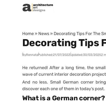
Skip to content
Home
»
News
»
Decorating Tips For The 
Decorating Tips 
By
Rennata
Published:
21/07/2022
Updated:
30/03/2025
2 m
He returned! After a long time, the smal
wave of current interior decoration project
And no less. Small German corner brin
discover each one of them in today’s post.
What is a German corner?