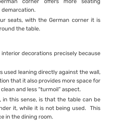
 German corner offers more seating
e demarcation.
ur seats, with the German corner it is
around the table.
interior decorations precisely because
 used leaning directly against the wall,
tion that it also provides more space for
 clean and less “turmoil” aspect.
n this sense, is that the table can be
der it, while it is not being used.
This
e in the dining room.