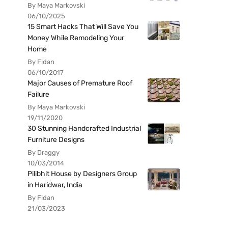
By Maya Markovski
06/10/2025
15 Smart Hacks That Will Save You
Money While Remodeling Your
Home
By Fidan
06/10/2017
Major Causes of Premature Roof
Failure
By Maya Markovski
19/11/2020
30 Stunning Handcrafted Industrial
Furniture Designs
By Draggy
10/03/2014
Pilibhit House by Designers Group
in Haridwar, India
By Fidan
21/03/2023