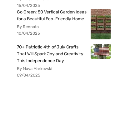
15/04/2025
Go Green: 50 Vertical Garden Ideas
for a Beautiful Eco-Friendly Home
By Rennata
10/04/2025
70+ Patriotic 4th of July Crafts
That Will Spark Joy and Creativity
This Independence Day
By Maya Markovski
09/04/2025