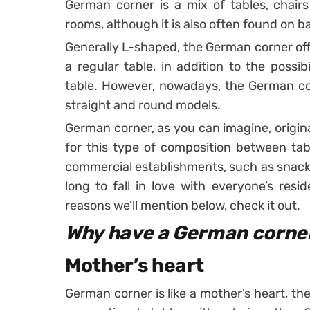
German corner is a mix of tables, chai
rooms, although it is also often found on 
Generally L-shaped, the German corner of
a regular table, in addition to the possib
table.
However, nowadays, the German co
straight and round models.
German corner, as you can imagine, origi
for this type of composition between tab
commercial establishments, such as snack
long to fall in love with everyone’s resi
reasons we’ll mention below, check it out.
Why have a German corne
Mother’s heart
German corner is like a mother’s heart, th