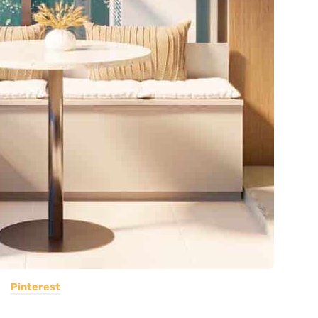
Pinterest