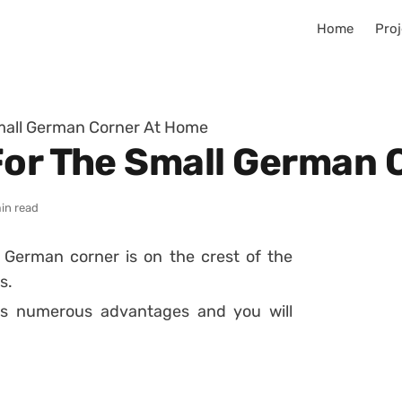
Home
Proj
Small German Corner At Home
For The Small German 
in read
l
German corner
is on the crest of the
s.
gs numerous advantages and you will