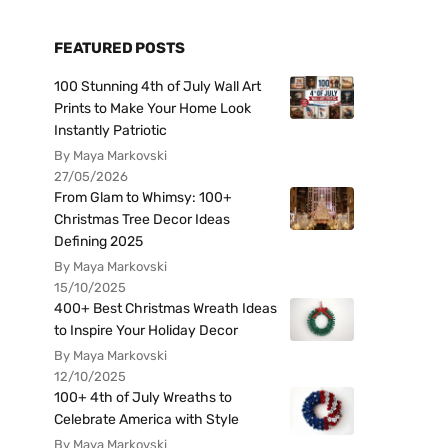
FEATURED POSTS
100 Stunning 4th of July Wall Art
Prints to Make Your Home Look
Instantly Patriotic
By Maya Markovski
27/05/2026
From Glam to Whimsy: 100+
Christmas Tree Decor Ideas
Defining 2025
By Maya Markovski
15/10/2025
400+ Best Christmas Wreath Ideas
to Inspire Your Holiday Decor
By Maya Markovski
12/10/2025
100+ 4th of July Wreaths to
Celebrate America with Style
By Maya Markovski