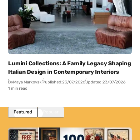
Lumini Collections: A Family Legacy Shaping
Italian Design in Contemporary Interiors
By
Maya Markovski
Published:
23/07/2026
Updated:
23/07/2026
1 min read
Featured
Popular