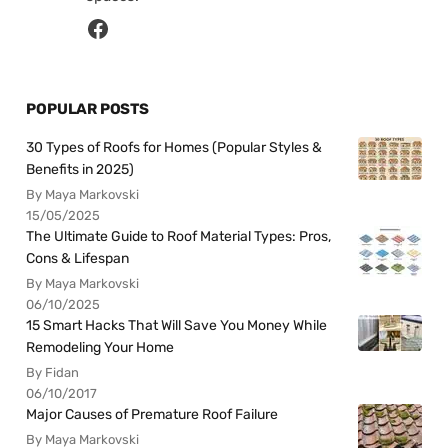
POPULAR POSTS
30 Types of Roofs for Homes (Popular Styles &
Benefits in 2025)
By Maya Markovski
15/05/2025
The Ultimate Guide to Roof Material Types: Pros,
Cons & Lifespan
By Maya Markovski
06/10/2025
15 Smart Hacks That Will Save You Money While
Remodeling Your Home
By Fidan
06/10/2017
Major Causes of Premature Roof Failure
By Maya Markovski