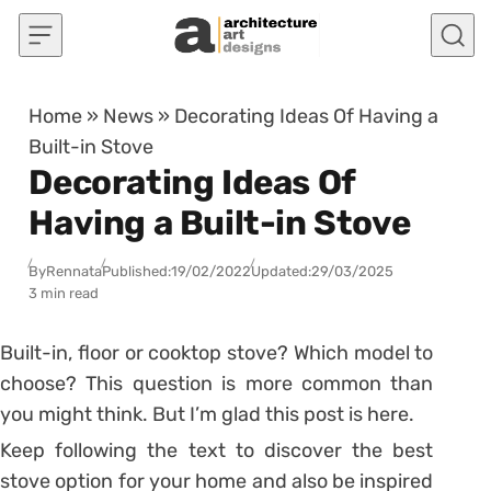
Skip to content
Home
»
News
»
Decorating Ideas Of Having a
Built-in Stove
Decorating Ideas Of
Having a Built-in Stove
By
Rennata
Published:
19/02/2022
Updated:
29/03/2025
3 min read
Built-in, floor or cooktop stove? Which model to
choose?
This question is more common than
you might think. But I’m glad this post is here.
Keep following the text to discover the best
stove option for your home and also be inspired