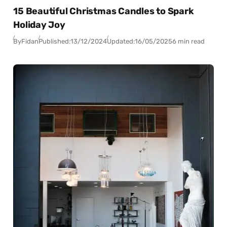
15 Beautiful Christmas Candles to Spark
Holiday Joy
By
Fidan
Published:
13/12/2024
Updated:
16/05/2025
6 min read