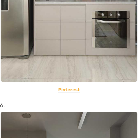
Pinterest
6.