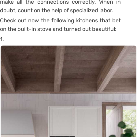
make all the connections correctly.
When in
doubt, count on the help of specialized labor.
Check out now the following kitchens that bet
on the built-in stove and turned out beautiful:
1.