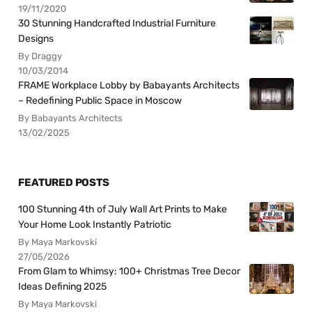
19/11/2020
30 Stunning Handcrafted Industrial Furniture
Designs
By Draggy
10/03/2014
FRAME Workplace Lobby by Babayants Architects
– Redefining Public Space in Moscow
By Babayants Architects
13/02/2025
FEATURED POSTS
100 Stunning 4th of July Wall Art Prints to Make
Your Home Look Instantly Patriotic
By Maya Markovski
27/05/2026
From Glam to Whimsy: 100+ Christmas Tree Decor
Ideas Defining 2025
By Maya Markovski