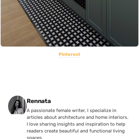
Pinterest
Posted by
Rennata
A passionate female writer, I specialize in
articles about architecture and home interiors.
I love sharing insights and inspiration to help
readers create beautiful and functional living
spaces.