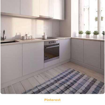
Pinterest