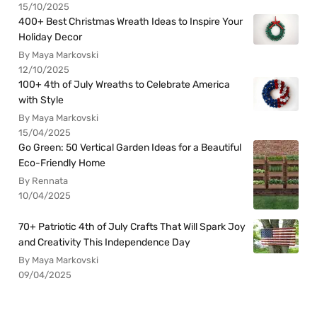
15/10/2025
400+ Best Christmas Wreath Ideas to Inspire Your
Holiday Decor
By Maya Markovski
12/10/2025
100+ 4th of July Wreaths to Celebrate America
with Style
By Maya Markovski
15/04/2025
Go Green: 50 Vertical Garden Ideas for a Beautiful
Eco-Friendly Home
By Rennata
10/04/2025
70+ Patriotic 4th of July Crafts That Will Spark Joy
and Creativity This Independence Day
By Maya Markovski
09/04/2025