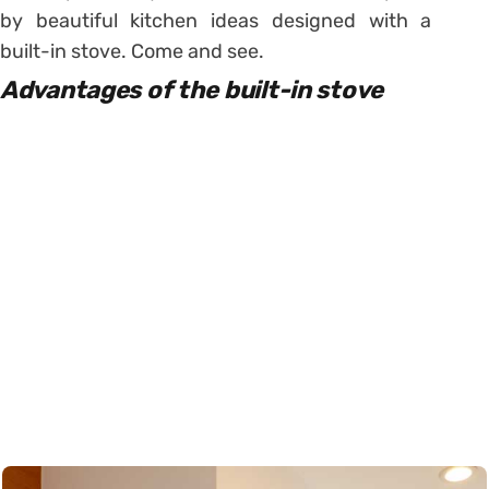
by beautiful kitchen ideas designed with a
built-in stove. Come and see.
Advantages of the built-in stove