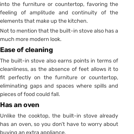
into the furniture or countertop, favoring the
feeling of amplitude and continuity of the
elements that make up the kitchen.
Not to mention that the built-in stove also has a
much more modern look.
Ease of cleaning
The built-in stove also earns points in terms of
cleanliness, as the absence of feet allows it to
fit perfectly on the furniture or countertop,
eliminating gaps and spaces where spills and
pieces of food could fall.
Has an oven
Unlike the cooktop, the built-in stove already
has an oven, so you don’t have to worry about
buying an extra appliance.