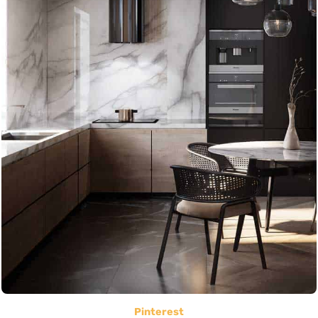
Pinterest