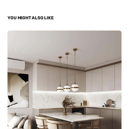
YOU MIGHT ALSO LIKE