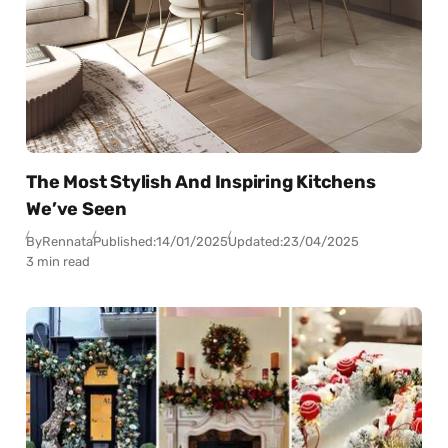
The Most Stylish And Inspiring Kitchens
We’ve Seen
By
Rennata
Published:
14/01/2025
Updated:
23/04/2025
3 min read