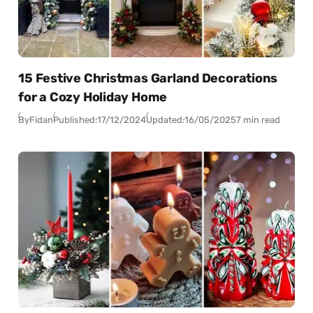
15 Festive Christmas Garland Decorations
for a Cozy Holiday Home
By
Fidan
Published:
17/12/2024
Updated:
16/05/2025
7 min read