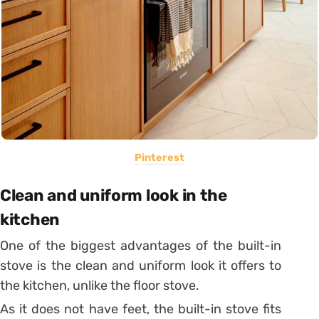
Pinterest
Clean and uniform look in the
kitchen
One of the biggest advantages of the built-in
stove is the clean and uniform look it offers to
the kitchen, unlike the floor stove.
As it does not have feet, the built-in stove fits