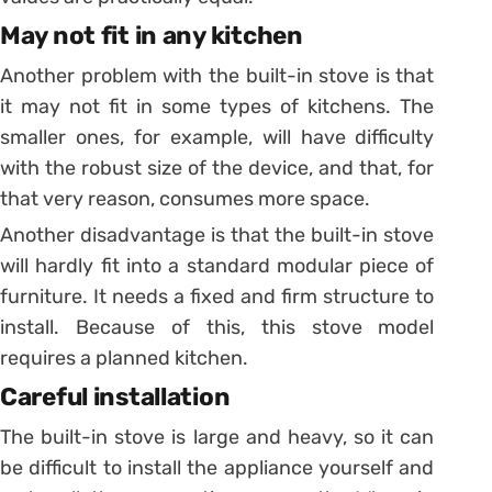
May not fit in any kitchen
Another problem with the built-in stove is that
it may not fit in some types of kitchens.
The
smaller ones, for example, will have difficulty
with the robust size of the device, and that, for
that very reason, consumes more space.
Another disadvantage is that the built-in stove
will hardly fit into a standard modular piece of
furniture. It needs a fixed and firm structure to
install. Because of this, this stove model
requires a
planned kitchen
.
Careful installation
The built-in stove is large and heavy, so it can
be difficult to install the appliance yourself and