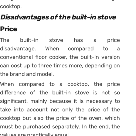
cooktop.
Disadvantages of the built-in stove
Price
The built-in stove has a price
disadvantage. When compared to a
conventional floor cooker, the built-in version
can cost up to three times more, depending on
the brand and model.
When compared to a cooktop, the price
difference of the built-in stove is not so
significant, mainly because it is necessary to
take into account not only the price of the
cooktop but also the price of the oven, which
must be purchased separately.
In the end, the
values ​​are practically equal.