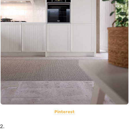
Pinterest
2.