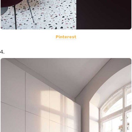
Pinterest
4.