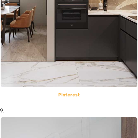
Pinterest
9.