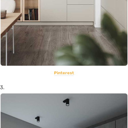
Pinterest
3.