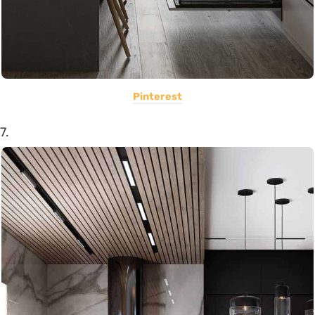
Pinterest
7.