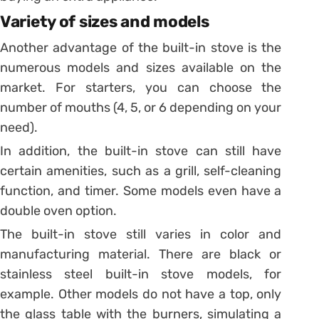
Variety of sizes and models
Another advantage of the built-in stove is the
numerous models and sizes available on the
market.
For starters, you can choose the
number of mouths (4, 5, or 6 depending on your
need).
In addition, the built-in stove can still have
certain amenities, such as a grill, self-cleaning
function, and timer.
Some models even have a
double oven option.
The built-in stove still varies in color and
manufacturing material. There are black or
stainless steel built-in stove models, for
example.
Other models do not have a top, only
the glass table with the burners, simulating a